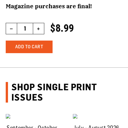
Magazine purchases are final!
$8.99
–
1
+
ADD TO CART
SHOP SINGLE PRINT
ISSUES
September - October
July - August 2026