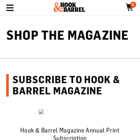
0
SHOP THE MAGAZINE
SUBSCRIBE TO HOOK &
BARREL MAGAZINE
Hook & Barrel Magazine Annual Print
Subscription