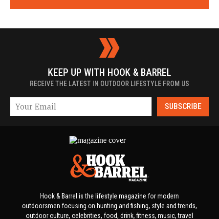
KEEP UP WITH HOOK & BARREL
RECEIVE THE LATEST IN OUTDOOR LIFESTYLE FROM US
SUBSCRIBE
Hook & Barrel is the lifestyle magazine for modern
outdoorsmen focusing on hunting and fishing, style and trends,
outdoor culture, celebrities, food, drink, fitness, music, travel