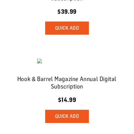
$39.99
QUICK ADD
Hook & Barrel Magazine Annual Digital
Subscription
$14.99
QUICK ADD