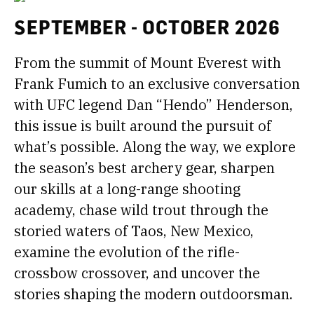
SEPTEMBER - OCTOBER 2026
From the summit of Mount Everest with
Frank Fumich to an exclusive conversation
with UFC legend Dan “Hendo” Henderson,
this issue is built around the pursuit of
what’s possible. Along the way, we explore
the season’s best archery gear, sharpen
our skills at a long-range shooting
academy, chase wild trout through the
storied waters of Taos, New Mexico,
examine the evolution of the rifle-
crossbow crossover, and uncover the
stories shaping the modern outdoorsman.