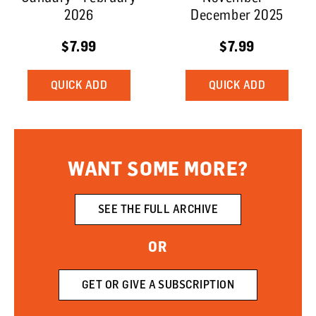
2026
December 2025
$7.99
$7.99
QUICK ADD
QUICK ADD
WANT SOME MORE?
SEE THE FULL ARCHIVE
OR
GET OR GIVE A SUBSCRIPTION