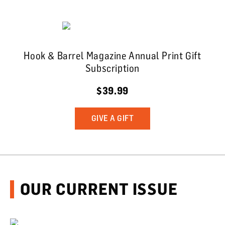
Hook & Barrel Magazine Annual Print Gift
Subscription
$39.99
GIVE A GIFT
OUR CURRENT ISSUE