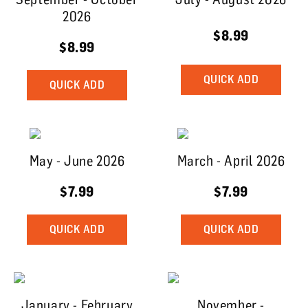
2026
$8.99
$8.99
QUICK ADD
QUICK ADD
May - June 2026
March - April 2026
$7.99
$7.99
QUICK ADD
QUICK ADD
January - February
November -