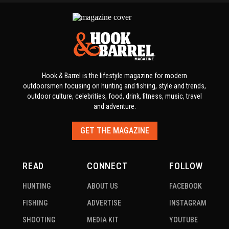
Hook & Barrel is the lifestyle magazine for modern
outdoorsmen focusing on hunting and fishing, style and trends,
outdoor culture, celebrities, food, drink, fitness, music, travel
and adventure.
GET THE MAGAZINE
READ
CONNECT
FOLLOW
HUNTING
ABOUT US
FACEBOOK
FISHING
ADVERTISE
INSTAGRAM
SHOOTING
MEDIA KIT
YOUTUBE