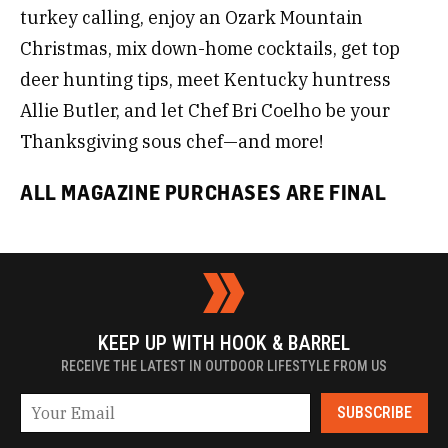
turkey calling, enjoy an Ozark Mountain
Christmas, mix down-home cocktails, get top
deer hunting tips, meet Kentucky huntress
Allie Butler, and let Chef Bri Coelho be your
Thanksgiving sous chef—and more!
ALL MAGAZINE PURCHASES ARE FINAL
KEEP UP WITH HOOK & BARREL
RECEIVE THE LATEST IN OUTDOOR LIFESTYLE FROM US
SUBSCRIBE