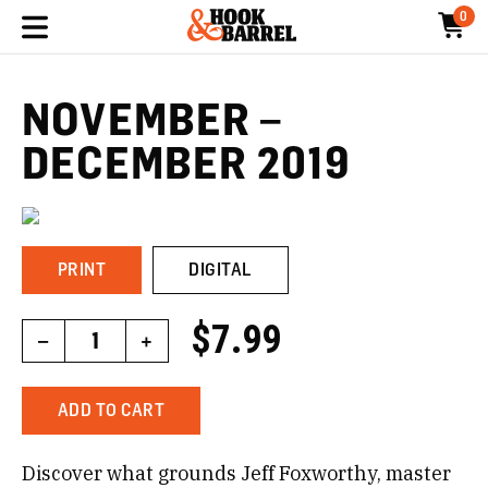
0
NOVEMBER –
DECEMBER 2019
PRINT
DIGITAL
$7.99
–
1
+
ADD TO CART
Discover what grounds Jeff Foxworthy, master