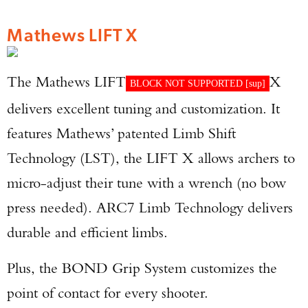
Mathews LIFT X
The Mathews LIFT
X
BLOCK NOT SUPPORTED [
sup
]
delivers excellent tuning and customization. It
features Mathews’ patented Limb Shift
Technology (LST), the LIFT X allows archers to
micro-adjust their tune with a wrench (no bow
press needed). ARC7 Limb Technology delivers
durable and efficient limbs.
Plus, the BOND Grip System customizes the
point of contact for every shooter.