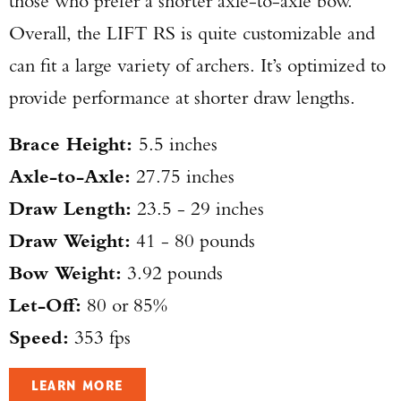
those who prefer a shorter axle-to-axle bow.
Overall, the LIFT RS is quite customizable and
can fit a large variety of archers. It’s optimized to
provide performance at shorter draw lengths.
Brace Height:
5.5 inches
Axle-to-Axle:
27.75 inches
Draw Length:
23.5 - 29 inches
Draw Weight:
41 - 80 pounds
Bow Weight:
3.92 pounds
Let-Off:
80 or 85%
Speed:
353 fps
LEARN MORE