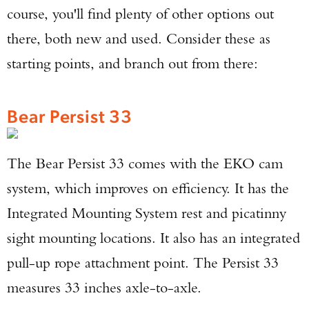
course, you'll find plenty of other options out
there, both new and used. Consider these as
starting points, and branch out from there:
Bear Persist 33
The Bear Persist 33 comes with the EKO cam
system, which improves on efficiency. It has the
Integrated Mounting System rest and picatinny
sight mounting locations. It also has an integrated
pull-up rope attachment point. The Persist 33
measures 33 inches axle-to-axle.