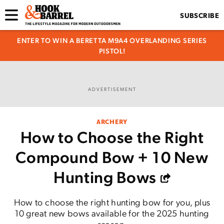
SUBSCRIBE
ENTER TO WIN A BERETTA M9A4 OVERLANDING SERIES
PISTOL!
ADVERTISEMENT
ARCHERY
How to Choose the Right
Compound Bow + 10 New
Hunting Bows
How to choose the right hunting bow for you, plus
10 great new bows available for the 2025 hunting
season.