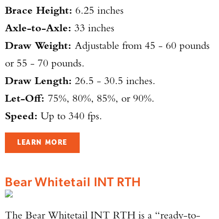
Brace Height:
6.25 inches
Axle-to-Axle:
33 inches
Draw Weight:
Adjustable from 45 - 60 pounds
or 55 - 70 pounds.
Draw Length:
26.5 - 30.5 inches.
Let-Off:
75%, 80%, 85%, or 90%.
Speed:
Up to 340 fps.
LEARN MORE
Bear Whitetail INT RTH
The Bear Whitetail INT RTH is a “ready-to-