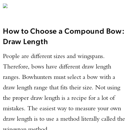
How to Choose a Compound Bow:
Draw Length
People are different sizes and wingspans.
Therefore, bows have different draw length
ranges. Bowhunters must select a bow with a
draw length range that fits their size. Not using
the proper draw length is a recipe for a lot of
mistakes. The easiest way to measure your own
draw length is to use a method literally called the
wingspan method.