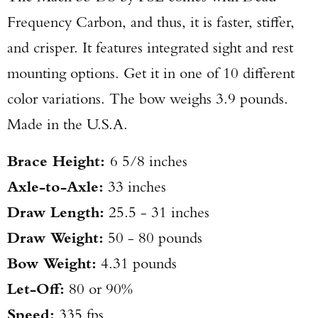
Frequency Carbon, and thus, it is faster, stiffer,
and crisper. It features integrated sight and rest
mounting options. Get it in one of 10 different
color variations. The bow weighs 3.9 pounds.
Made in the U.S.A.
Brace Height:
6 5/8 inches
Axle-to-Axle:
33 inches
Draw Length:
25.5 - 31 inches
Draw Weight:
50 - 80 pounds
Bow Weight:
4.31 pounds
Let-Off:
80 or 90%
Speed:
335 fps