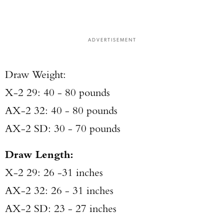
ADVERTISEMENT
Draw Weight:
X-2 29: 40 - 80 pounds
AX-2 32: 40 - 80 pounds
AX-2 SD: 30 - 70 pounds
Draw Length:
X-2 29: 26 -31 inches
AX-2 32: 26 - 31 inches
AX-2 SD: 23 - 27 inches