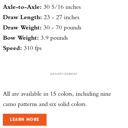
Axle-to-Axle:
30 5/16 inches
Draw Length:
23 - 27 inches
Draw Weight:
30 - 70 pounds
Bow Weight:
3.9 pounds
Speed:
310 fps
ADVERTISEMENT
All are available in 15 colors, including nine
camo patterns and six solid colors.
LEARN MORE