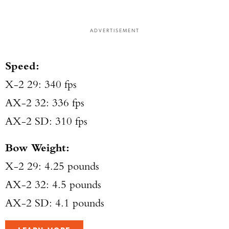
ADVERTISEMENT
Speed:
X-2 29: 340 fps
AX-2 32: 336 fps
AX-2 SD: 310 fps
Bow Weight:
X-2 29: 4.25 pounds
AX-2 32: 4.5 pounds
AX-2 SD: 4.1 pounds