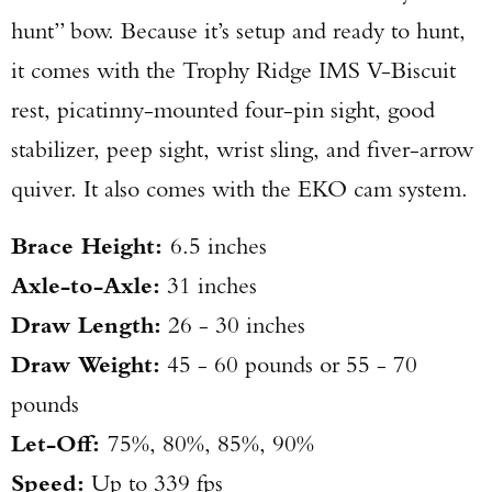
hunt” bow. Because it’s setup and ready to hunt,
it comes with the Trophy Ridge IMS V-Biscuit
rest, picatinny-mounted four-pin sight, good
stabilizer, peep sight, wrist sling, and fiver-arrow
quiver. It also comes with the EKO cam system.
Brace Height:
6.5 inches
Axle-to-Axle:
31 inches
Draw Length:
26 - 30 inches
Draw Weight:
45 - 60 pounds or 55 - 70
pounds
Let-Off:
75%, 80%, 85%, 90%
Speed:
Up to 339 fps