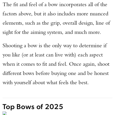
The fit and feel of a bow incorporates all of the
factors above, but it also includes more nuanced
elements, such as the grip, overall design, line of
sight for the aiming system, and much more.
Shooting a bow is the only way to determine if
you like (or at least can live with) each aspect
when it comes to fit and feel. Once again, shoot
different bows before buying one and be honest
with yourself about what feels the best.
Top Bows of 2025