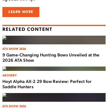
LEARN MORE
RELATED CONTENT
ATA SHOW 2026
9 Game-Changing Hunting Bows Unveiled at the
2026 ATA Show
ARCHERY
Hoyt Alpha AX-2 29 Bow Review: Perfect for
Saddle Hunters
ATA SHOW 2026