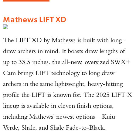
Mathews LIFT XD
The LIFT XD by Mathews is built with long-
draw archers in mind. It boasts draw lengths of
up to 33.5 inches. the all-new, oversized SWX+
Cam brings LIFT technology to long draw
archers in the same lightweight, heavy-hitting
profile the LIFT is known for. The 2025 LIFT X
lineup is available in eleven finish options,
including Mathews’ newest options – Kuiu
Verde, Shale, and Shale Fade-to-Black.