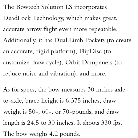
The Bowtech Solution LS incorporates
DeadLock Technology, which makes great,
accurate arrow flight even more repeatable.
Additionally, it has Dual Limb Pockets (to create
an accurate, rigid platform), FlipDisc (to
customize draw cycle), Orbit Dampeners (to
reduce noise and vibration), and more.
As for specs, the bow measures 30 inches axle-
to-axle, brace height is 6.375 inches, draw
weight is 50-, 60-, or 70-pounds, and draw
length is 24.5 to 30 inches. It shoots 330 fps.
The bow weighs 4.2 pounds.