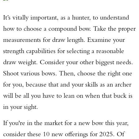
It’s vitally important, as a hunter, to understand
how to choose a compound bow. Take the proper
measurements for draw length. Examine your
strength capabilities for selecting a reasonable
draw weight. Consider your other biggest needs.
Shoot various bows. Then, choose the right one
for you, because that and your skills as an archer
will be all you have to lean on when that buck is
in your sight.
If you're in the market for a new bow this year,
consider these 10 new offerings for 2025. Of