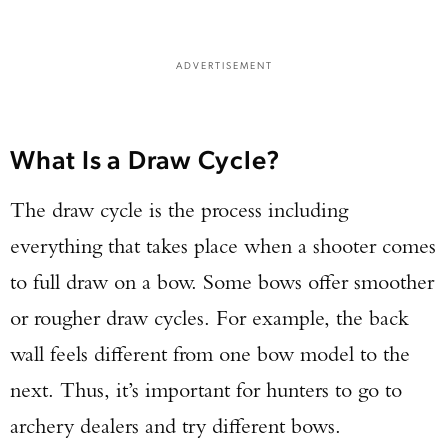
ADVERTISEMENT
What Is a Draw Cycle?
The draw cycle is the process including
everything that takes place when a shooter comes
to full draw on a bow. Some bows offer smoother
or rougher draw cycles. For example, the back
wall feels different from one bow model to the
next. Thus, it’s important for hunters to go to
archery dealers and try different bows.