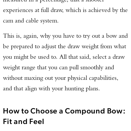
experiences at full draw, which is achieved by the
cam and cable system.
This is, again, why you have to try out a bow and
be prepared to adjust the draw weight from what
you might be used to. All that said, select a draw
weight range that you can pull smoothly and
without maxing out your physical capabilities,
and that align with your hunting plans.
How to Choose a Compound Bow:
Fit and Feel