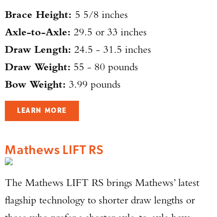
Brace Height:
5 5/8 inches
Axle-to-Axle:
29.5 or 33 inches
Draw Length:
24.5 - 31.5 inches
Draw Weight:
55 - 80 pounds
Bow Weight:
3.99 pounds
LEARN MORE
Mathews LIFT RS
The Mathews LIFT RS brings Mathews’ latest
flagship technology to shorter draw lengths or