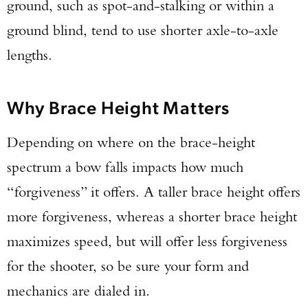
ground, such as spot-and-stalking or within a
ground blind, tend to use shorter axle-to-axle
lengths.
Why Brace Height Matters
Depending on where on the brace-height
spectrum a bow falls impacts how much
“forgiveness” it offers. A taller brace height offers
more forgiveness, whereas a shorter brace height
maximizes speed, but will offer less forgiveness
for the shooter, so be sure your form and
mechanics are dialed in.