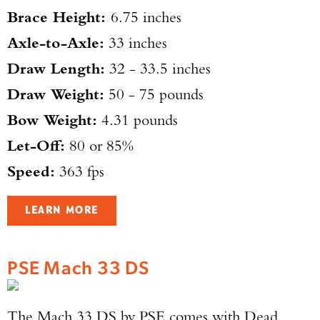
Brace Height:
6.75 inches
Axle-to-Axle:
33 inches
Draw Length:
32 - 33.5 inches
Draw Weight:
50 - 75 pounds
Bow Weight:
4.31 pounds
Let-Off:
80 or 85%
Speed:
363 fps
LEARN MORE
PSE Mach 33 DS
The Mach 33 DS by PSE comes with Dead