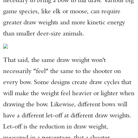
game species, like elk or moose, can require
greater draw weights and more kinetic energy
than smaller deer-size animals.
That said, the same draw weight won't
necessarily "feel" the same to the shooter on
every bow. Some designs create draw cycles that
will make the weight feel heavier or lighter when
drawing the bow. Likewise, different bows will
have a different let-off at different draw weights.
Let-off is the reduction in draw weight,
measured in a percentage, that a shooter