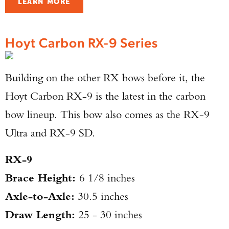
LEARN MORE
Hoyt Carbon RX-9 Series
Building on the other RX bows before it, the
Hoyt Carbon RX-9 is the latest in the carbon
bow lineup. This bow also comes as the RX-9
Ultra and RX-9 SD.
RX-9
Brace Height:
6 1/8 inches
Axle-to-Axle:
30.5 inches
Draw Length:
25 - 30 inches