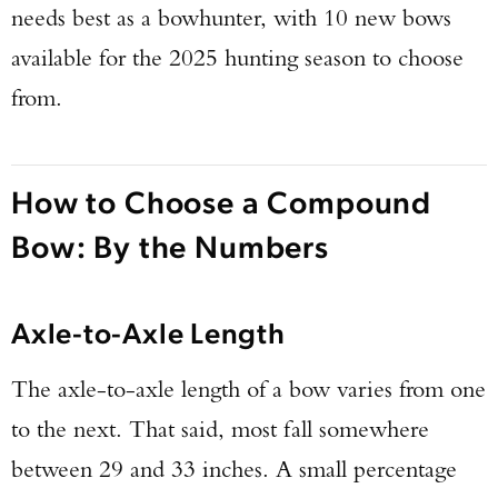
needs best as a bowhunter, with 10 new bows
available for the 2025 hunting season to choose
from.
How to Choose a Compound
Bow: By the Numbers
Axle-to-Axle Length
The axle-to-axle length of a bow varies from one
to the next. That said, most fall somewhere
between 29 and 33 inches. A small percentage