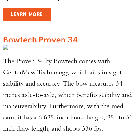
LEARN MORE
Bowtech Proven 34
The Proven 34 by Bowtech comes with
CenterMass Technology, which aids in sight
stability and accuracy. The bow measures 34
inches axle-to-axle, which benefits stability and
maneuverability. Furthermore, with the med
cam, it has a 6.625-inch brace height, 25- to 30-
inch draw length, and shoots 336 fps.
Enter to win a Beretta M9A4 Overlanding
Series Pistol!