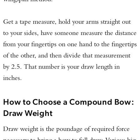
Get a tape measure, hold your arms straight out
to your sides, have someone measure the distance
from your fingertips on one hand to the fingertips
of the other, and then divide that measurement
by 2.5. That number is your draw length in
inches.
How to Choose a Compound Bow:
Draw Weight
Draw weight is the poundage of required force
necessary to bring a bow to full draw. Various big