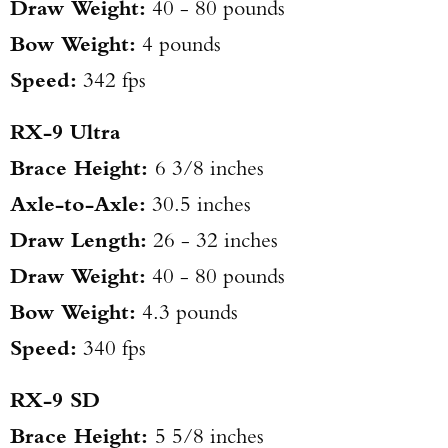
Draw Weight:
40 - 80 pounds
Bow Weight:
4 pounds
Speed:
342 fps
RX-9 Ultra
Brace Height:
6 3/8 inches
Axle-to-Axle:
30.5 inches
Draw Length:
26 - 32 inches
Draw Weight:
40 - 80 pounds
Bow Weight:
4.3 pounds
Speed:
340 fps
RX-9 SD
Brace Height:
5 5/8 inches