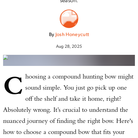
By
Josh Honeycutt
Aug 28, 2025
C
hoosing a compound hunting bow might
sound simple. You just go pick up one
off the shelf and take it home, right?
Absolutely wrong. It’s crucial to understand the
nuanced journey of finding the right bow. Here's
how to choose a compound bow that fits your