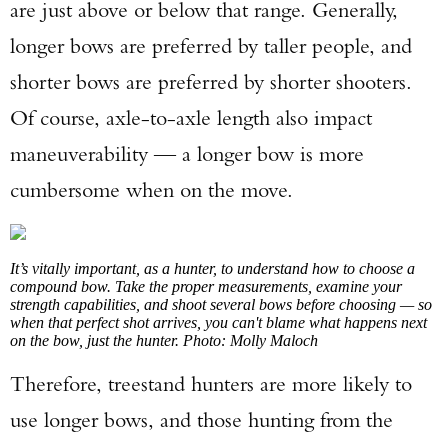
are just above or below that range. Generally,
longer bows are preferred by taller people, and
shorter bows are preferred by shorter shooters.
Of course, axle-to-axle length also impact
maneuverability — a longer bow is more
cumbersome when on the move.
It’s vitally important, as a hunter, to understand how to choose a
compound bow. Take the proper measurements, examine your
strength capabilities, and shoot several bows before choosing — so
when that perfect shot arrives, you can't blame what happens next
on the bow, just the hunter. Photo: Molly Maloch
Therefore, treestand hunters are more likely to
use longer bows, and those hunting from the