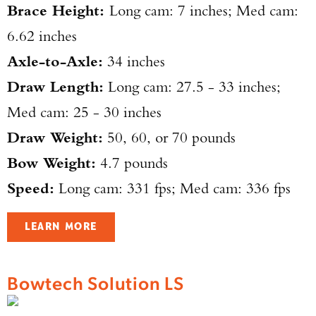
Brace Height:
Long cam: 7 inches; Med cam:
6.62 inches
TAKE YOUR SHOT!
Axle-to-Axle:
34 inches
Draw Length:
Long cam: 27.5 - 33 inches;
Med cam: 25 - 30 inches
Draw Weight:
50, 60, or 70 pounds
Bow Weight:
4.7 pounds
Speed:
Long cam: 331 fps; Med cam: 336 fps
LEARN MORE
Bowtech Solution LS