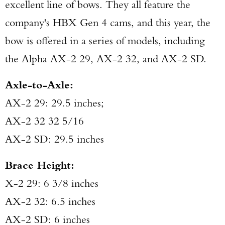
excellent line of bows. They all feature the
company's HBX Gen 4 cams, and this year, the
bow is offered in a series of models, including
the Alpha AX-2 29, AX-2 32, and AX-2 SD.
Axle-to-Axle:
AX-2 29: 29.5 inches;
AX-2 32 32 5/16
AX-2 SD: 29.5 inches
Brace Height:
X-2 29: 6 3/8 inches
AX-2 32: 6.5 inches
AX-2 SD: 6 inches