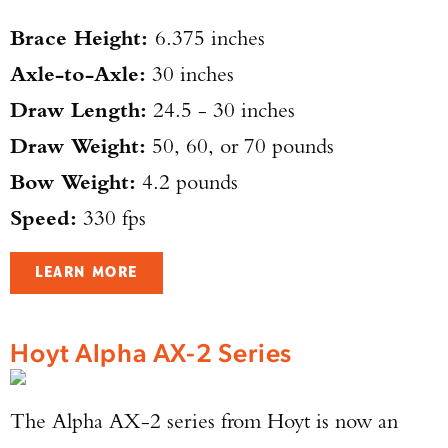
Brace Height:
6.375 inches
Axle-to-Axle:
30 inches
Draw Length:
24.5 - 30 inches
Draw Weight:
50, 60, or 70 pounds
Bow Weight:
4.2 pounds
Speed:
330 fps
LEARN MORE
Hoyt Alpha AX-2 Series
The Alpha AX-2 series from Hoyt is now an