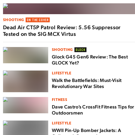
SHOOTING
ON THE COVER
Dead Air CT5P Patrol Review: 5.56 Suppressor
Tested on the SIG MCX Virtus
SHOOTING
GLOCK
Glock G45 Gen6 Review: The Best
GLOCK Yet?
LIFESTYLE
Walk the Battlefields: Must-Visit
Revolutionary War Sites
FITNESS
Dave Castro’s CrossFit Fitness Tips for
Outdoorsmen
LIFESTYLE
WWII Pin-Up Bomber Jackets: A