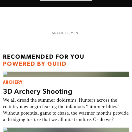
ADVERTISEMENT
RECOMMENDED FOR YOU
POWERED BY GUIID
ARCHERY
3D Archery Shooting
We all dread the summer doldrums. Hunters across the
country now begin fearing the infamous “summer blues.”
Without potential game to chase, the warmer months provide
a drudging torture that we all must endure. Or do we?