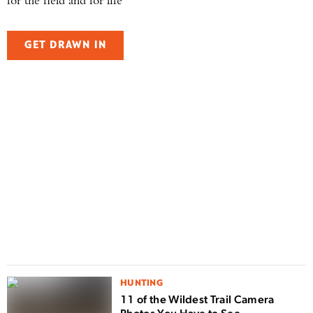
for the field and for life
GET DRAWN IN
F
H
i
HUNTING
11 of the Wildest Trail Camera
Photos You Have to See