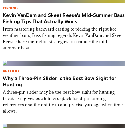
FISHING
Kevin VanDam and Skeet Reese's Mid-Summer Bass
Fishing Tips That Actually Work
From mastering backyard casting to picking the right hot-
weather baits, Bass fishing legends Kevin VanDam and Skeet
Reese share their elite strategies to conquer the mid-
summer heat.
ARCHERY
Why a Three-Pin Slider Is the Best Bow Sight for
Hunting
A three-pin slider may be the best bow sight for hunting
because it gives bowhunters quick fixed-pin aiming
references and the ability to dial precise yardage when time
allows.