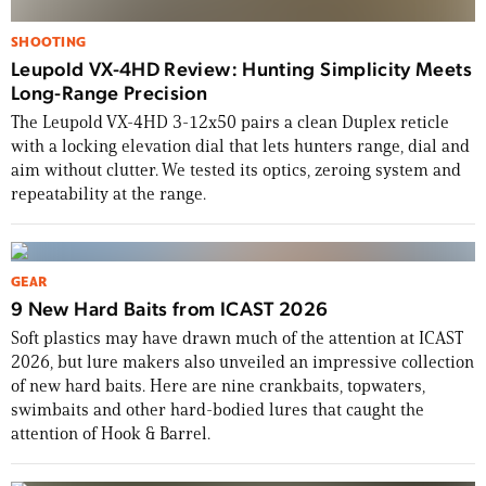
SHOOTING
Leupold VX-4HD Review: Hunting Simplicity Meets
Long-Range Precision
The Leupold VX-4HD 3-12x50 pairs a clean Duplex reticle
with a locking elevation dial that lets hunters range, dial and
aim without clutter. We tested its optics, zeroing system and
repeatability at the range.
GEAR
9 New Hard Baits from ICAST 2026
Soft plastics may have drawn much of the attention at ICAST
2026, but lure makers also unveiled an impressive collection
of new hard baits. Here are nine crankbaits, topwaters,
swimbaits and other hard-bodied lures that caught the
attention of Hook & Barrel.