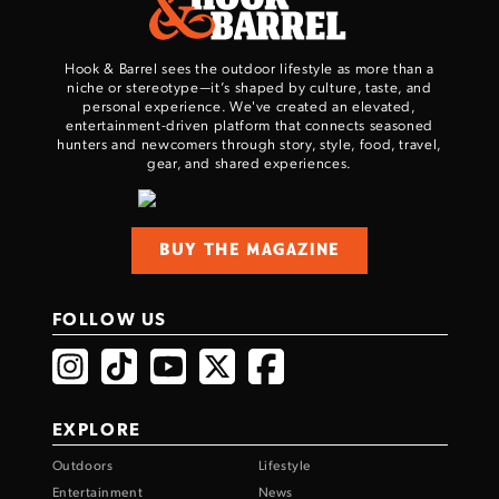
Hook & Barrel sees the outdoor lifestyle as more than a
niche or stereotype—it’s shaped by culture, taste, and
personal experience. We've created an elevated,
entertainment-driven platform that connects seasoned
hunters and newcomers through story, style, food, travel,
gear, and shared experiences.
BUY THE MAGAZINE
FOLLOW US
EXPLORE
Outdoors
Lifestyle
Entertainment
News