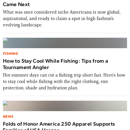
Came Next
What was once considered niche Americana is now global,
aspirational, and ready to claim a spot in high fashion’s
evolving landscape.
FISHING
How to Stay Cool While Fishing: Tips from a
Tournament Angler
Hot summer days can cut a fishing trip short fast. Here’s how
to stay cool while fishing with the right clothing, sun
protection, shade and hydration plan.
NEWS
Folds of Honor America 250 Apparel Supports
Families of USA Heroes