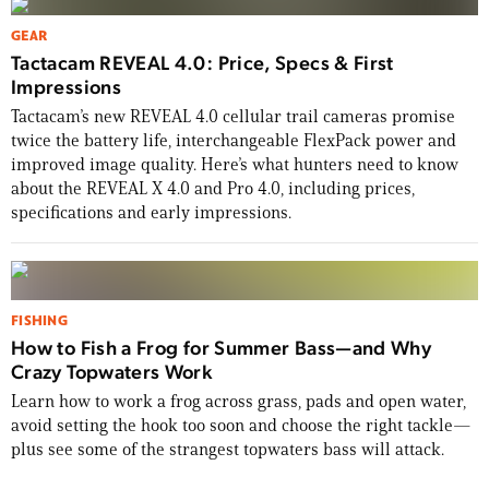
GEAR
Tactacam REVEAL 4.0: Price, Specs & First
Impressions
Tactacam’s new REVEAL 4.0 cellular trail cameras promise
twice the battery life, interchangeable FlexPack power and
improved image quality. Here’s what hunters need to know
about the REVEAL X 4.0 and Pro 4.0, including prices,
specifications and early impressions.
FISHING
How to Fish a Frog for Summer Bass—and Why
Crazy Topwaters Work
Learn how to work a frog across grass, pads and open water,
avoid setting the hook too soon and choose the right tackle—
plus see some of the strangest topwaters bass will attack.