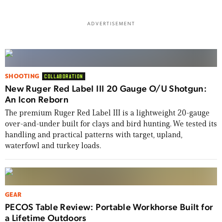
ADVERTISEMENT
SHOOTING
COLLABORATION
New Ruger Red Label III 20 Gauge O/U Shotgun:
An Icon Reborn
The premium Ruger Red Label III is a lightweight 20-gauge
over-and-under built for clays and bird hunting. We tested its
handling and practical patterns with target, upland,
waterfowl and turkey loads.
GEAR
PECOS Table Review: Portable Workhorse Built for
a Lifetime Outdoors