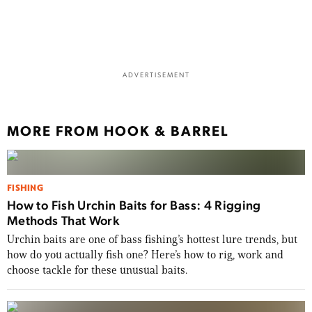
ADVERTISEMENT
MORE FROM HOOK & BARREL
FISHING
How to Fish Urchin Baits for Bass: 4 Rigging
Methods That Work
Urchin baits are one of bass fishing’s hottest lure trends, but
how do you actually fish one? Here’s how to rig, work and
choose tackle for these unusual baits.