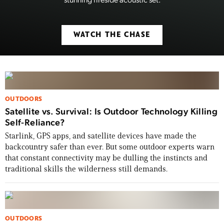
WATCH THE CHASE
OUTDOORS
Satellite vs. Survival: Is Outdoor Technology Killing
Self-Reliance?
Starlink, GPS apps, and satellite devices have made the
backcountry safer than ever. But some outdoor experts warn
that constant connectivity may be dulling the instincts and
traditional skills the wilderness still demands.
OUTDOORS