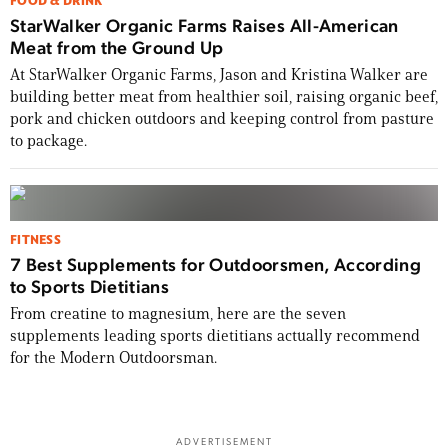
FOOD & DRINK
StarWalker Organic Farms Raises All-American
Meat from the Ground Up
At StarWalker Organic Farms, Jason and Kristina Walker are
building better meat from healthier soil, raising organic beef,
pork and chicken outdoors and keeping control from pasture
to package.
FITNESS
7 Best Supplements for Outdoorsmen, According
to Sports Dietitians
From creatine to magnesium, here are the seven
supplements leading sports dietitians actually recommend
for the Modern Outdoorsman.
ADVERTISEMENT