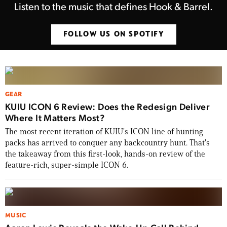
Listen to the music that defines Hook & Barrel.
FOLLOW US ON SPOTIFY
GEAR
KUIU ICON 6 Review: Does the Redesign Deliver
Where It Matters Most?
The most recent iteration of KUIU's ICON line of hunting
packs has arrived to conquer any backcountry hunt. That's
the takeaway from this first-look, hands-on review of the
feature-rich, super-simple ICON 6.
MUSIC