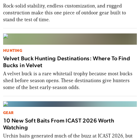
Rock-solid stability, endless customization, and rugged
construction make this one piece of outdoor gear built to
stand the test of time.
HUNTING
Velvet Buck Hunting Destinations: Where To Find
Bucks in Velvet
A velvet buck is a rare whitetail trophy because most bucks
shed before season opens. These destinations give hunters
some of the best early-season odds.
GEAR
10 New Soft Baits From ICAST 2026 Worth
Enter to win a Beretta M9A4 Overlanding
Watching
Series Pistol!
Urchin baits generated much of the buzz at ICAST 2026, but