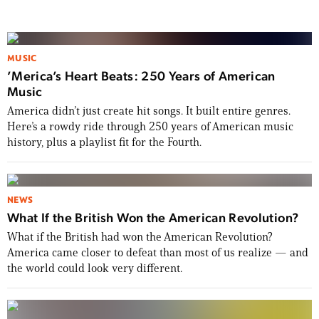
MUSIC
’Merica’s Heart Beats: 250 Years of American
Music
America didn’t just create hit songs. It built entire genres.
Here’s a rowdy ride through 250 years of American music
history, plus a playlist fit for the Fourth.
NEWS
What If the British Won the American Revolution?
What if the British had won the American Revolution?
America came closer to defeat than most of us realize — and
the world could look very different.