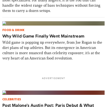
most specialized. For many anglers, it is the rod that can
handle the widest range of bass techniques without forcing
them to carry a dozen setups.
FOOD & DRINK
Why Wild Game Finally Went Mainstream
Wild game is popping up everywhere, from Joe Rogan to the
diet plans of top athletes. But its emergence in American
culture is more nuanced than celebrity exposure; it’s at the
very heart of an American food revolution.
ADVERTISEMENT
CELEBRITIES
Post Malone's Austin Post: Paris Debut & What