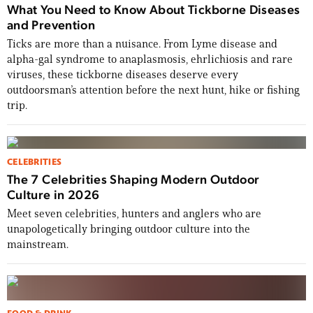
What You Need to Know About Tickborne Diseases
and Prevention
Ticks are more than a nuisance. From Lyme disease and
alpha-gal syndrome to anaplasmosis, ehrlichiosis and rare
viruses, these tickborne diseases deserve every
outdoorsman’s attention before the next hunt, hike or fishing
trip.
CELEBRITIES
The 7 Celebrities Shaping Modern Outdoor
Culture in 2026
Meet seven celebrities, hunters and anglers who are
unapologetically bringing outdoor culture into the
mainstream.