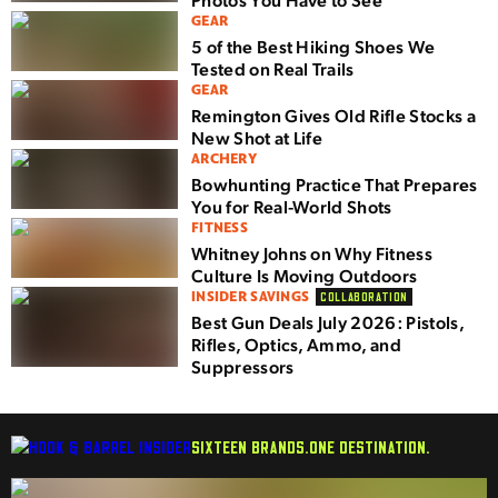
GEAR
5 of the Best Hiking Shoes We
Tested on Real Trails
GEAR
Remington Gives Old Rifle Stocks a
New Shot at Life
ARCHERY
Bowhunting Practice That Prepares
You for Real-World Shots
FITNESS
Whitney Johns on Why Fitness
Culture Is Moving Outdoors
INSIDER SAVINGS
COLLABORATION
Best Gun Deals July 2026: Pistols,
Rifles, Optics, Ammo, and
Suppressors
SIXTEEN BRANDS.
ONE DESTINATION.