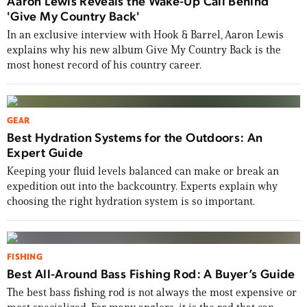
Aaron Lewis Reveals the Wake-Up Call Behind
'Give My Country Back'
In an exclusive interview with Hook & Barrel, Aaron Lewis
explains why his new album Give My Country Back is the
most honest record of his country career.
GEAR
Best Hydration Systems for the Outdoors: An
Expert Guide
Keeping your fluid levels balanced can make or break an
expedition out into the backcountry. Experts explain why
choosing the right hydration system is so important.
FISHING
Best All-Around Bass Fishing Rod: A Buyer’s Guide
The best bass fishing rod is not always the most expensive or