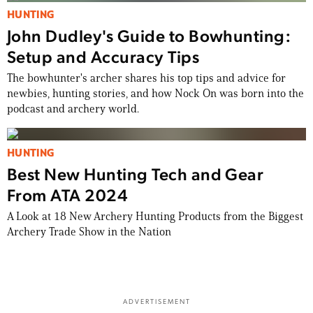
HUNTING
John Dudley's Guide to Bowhunting:
Setup and Accuracy Tips
The bowhunter's archer shares his top tips and advice for
newbies, hunting stories, and how Nock On was born into the
podcast and archery world.
HUNTING
Best New Hunting Tech and Gear
From ATA 2024
A Look at 18 New Archery Hunting Products from the Biggest
Archery Trade Show in the Nation
ADVERTISEMENT