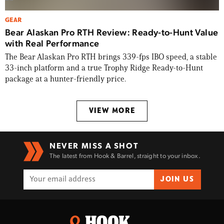
GEAR
Bear Alaskan Pro RTH Review: Ready-to-Hunt Value
with Real Performance
The Bear Alaskan Pro RTH brings 339-fps IBO speed, a stable
33-inch platform and a true Trophy Ridge Ready-to-Hunt
package at a hunter-friendly price.
VIEW MORE
NEVER MISS A SHOT
The latest from Hook & Barrel, straight to your inbox.
JOIN US