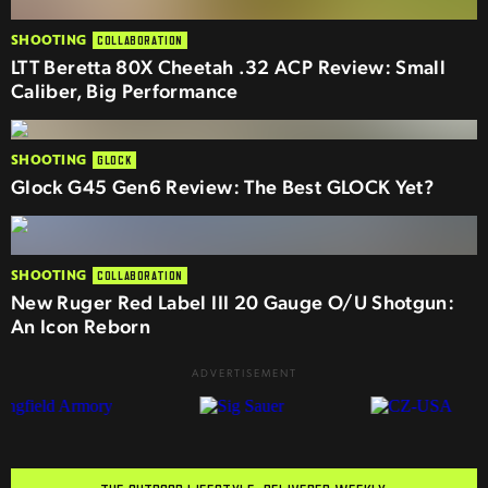
SHOOTING
COLLABORATION
LTT Beretta 80X Cheetah .32 ACP Review: Small
Caliber, Big Performance
SHOOTING
GLOCK
Glock G45 Gen6 Review: The Best GLOCK Yet?
SHOOTING
COLLABORATION
New Ruger Red Label III 20 Gauge O/U Shotgun:
An Icon Reborn
ADVERTISEMENT