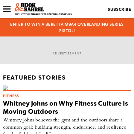
SUBSCRIBE
ENTER TO WIN A BERETTA M9A4 OVERLANDING SERIES
PISTOL!
ADVERTISEMENT
FEATURED STORIES
FITNESS
Whitney Johns on Why Fitness Culture Is
Moving Outdoors
Whitney Johns believes the gym and the outdoors share a
common goal: building strength, endurance, and resilience