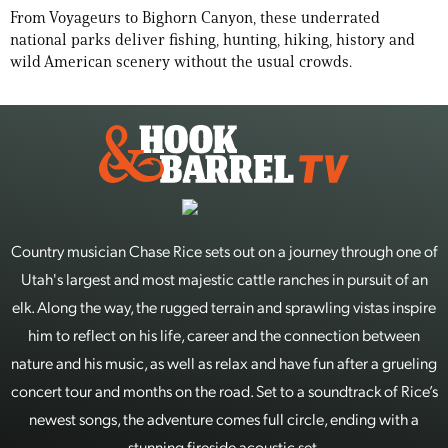
From Voyageurs to Bighorn Canyon, these underrated
national parks deliver fishing, hunting, hiking, history and
wild American scenery without the usual crowds.
Country musician Chase Rice sets out on a journey through one of
Utah's largest and most majestic cattle ranches in pursuit of an
elk. Along the way, the rugged terrain and sprawling vistas inspire
him to reflect on his life, career and the connection between
nature and his music, as well as relax and have fun after a grueling
concert tour and months on the road. Set to a soundtrack of Rice’s
newest songs, the adventure comes full circle, ending with a
stunning fireside acoustic set.