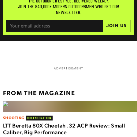
THE OUTDOOR LIFESTYLE, DELIVERED WEEKLY.
JOIN THE 240,000+ MODERN OUTDOORSMEN WHO GET OUR
NEWSLETTER.
JOIN US
ADVERTISEMENT
FROM THE MAGAZINE
SHOOTING
COLLABORATION
LTT Beretta 80X Cheetah .32 ACP Review: Small
Caliber, Big Performance