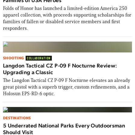
Folds of Honor has launched a limited-edition America 250
apparel collection, with proceeds supporting scholarships for
families of fallen or disabled service members and first
responders.
SHOOTING
COLLABORATION
Langdon Tactical CZ P-09 F Nocturne Review:
Upgrading a Classic
The Langdon Tactical CZ P-09 F Nocturne elevates an already
great pistol with a superb trigger, custom refinements, and a
Holosun EPS-RD-6 optic.
DESTINATIONS
5 Underrated National Parks Every Outdoorsman
Should Visit