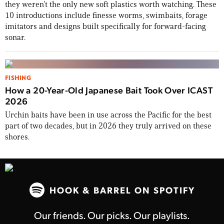
they weren’t the only new soft plastics worth watching. These
10 introductions include finesse worms, swimbaits, forage
TAKE YOUR SHOT!
imitators and designs built specifically for forward-facing
sonar.
FISHING
How a 20-Year-Old Japanese Bait Took Over ICAST
2026
Urchin baits have been in use across the Pacific for the best
part of two decades, but in 2026 they truly arrived on these
shores.
HOOK & BARREL ON SPOTIFY
Our friends. Our picks. Our playlists.