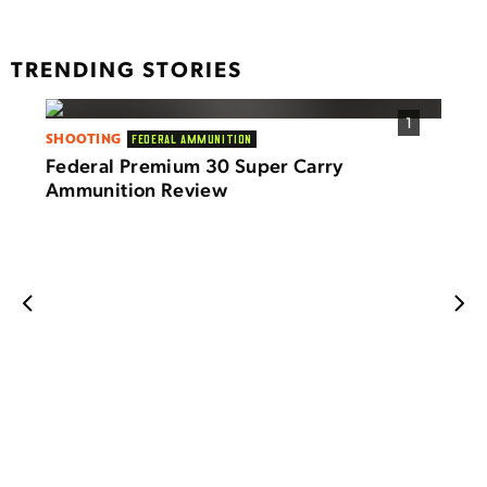
TRENDING STORIES
1
SHOOTING
FEDERAL AMMUNITION
SHOO
Federal Premium 30 Super Carry
LTT 
Ammunition Review
Smal