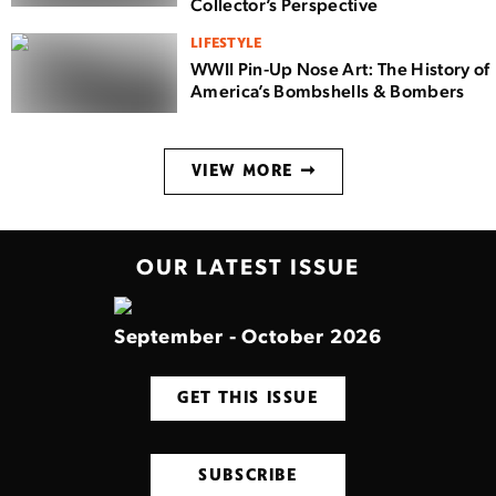
Collector’s Perspective
LIFESTYLE
WWII Pin-Up Nose Art: The History of
America’s Bombshells & Bombers
VIEW MORE ➞
OUR LATEST ISSUE
September - October 2026
GET THIS ISSUE
SUBSCRIBE