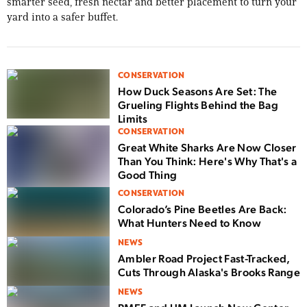
smarter seed, fresh nectar and better placement to turn your
yard into a safer buffet.
CONSERVATION
How Duck Seasons Are Set: The
Grueling Flights Behind the Bag
Limits
CONSERVATION
Great White Sharks Are Now Closer
Than You Think: Here's Why That's a
Good Thing
CONSERVATION
Colorado’s Pine Beetles Are Back:
What Hunters Need to Know
NEWS
Ambler Road Project Fast-Tracked,
Cuts Through Alaska's Brooks Range
NEWS