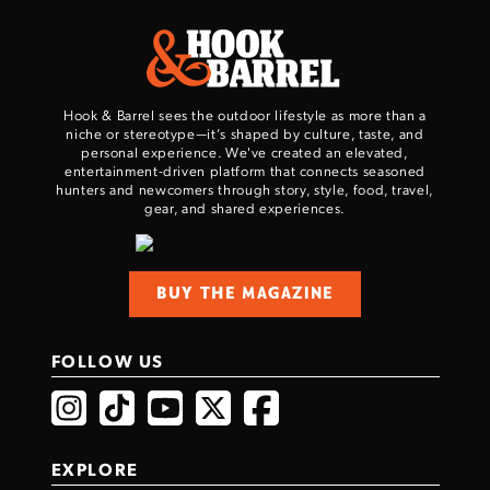
Hook & Barrel sees the outdoor lifestyle as more than a
niche or stereotype—it’s shaped by culture, taste, and
personal experience. We've created an elevated,
entertainment-driven platform that connects seasoned
hunters and newcomers through story, style, food, travel,
gear, and shared experiences.
BUY THE MAGAZINE
FOLLOW US
EXPLORE