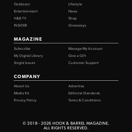
Outdoors
Lifestyle
Entertainment
News
H&B TV
Shop
INSIDER
Giveaways
MAGAZINE
Subscribe
Manage My Account
My Digital Library
Give a Gift
Single Issues
Customer Support
COMPANY
About Us
Advertise
Media Kit
Editorial Standards
Privacy Policy
Terms & Conditions
© 2018 -
2026
HOOK & BARREL MAGAZINE.
ALL RIGHTS RESERVED.