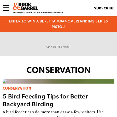
SUBSCRIBE
ENTER TO WIN A BERETTA M9A4 OVERLANDING SERIES
PISTOL!
ADVERTISEMENT
CONSERVATION
CONSERVATION
5 Bird Feeding Tips for Better
Backyard Birding
A bird feeder can do more than draw a few visitors. Use