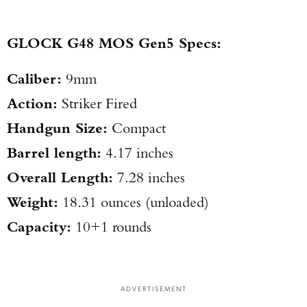
GLOCK G48 MOS Gen5 Specs:
Caliber:
9mm
Action:
Striker Fired
Handgun Size:
Compact
Barrel length:
4.17 inches
Overall Length:
7.28 inches
Weight:
18.31 ounces (unloaded)
Capacity:
10+1 rounds
ADVERTISEMENT