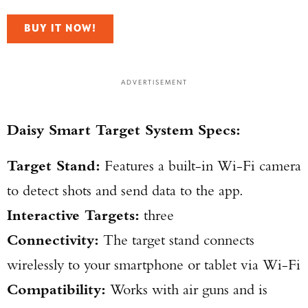
BUY IT NOW!
ADVERTISEMENT
Daisy Smart Target System Specs:
Target Stand:
Features a built-in Wi-Fi camera
to detect shots and send data to the app.
Interactive Targets:
three
Connectivity:
The target stand connects
wirelessly to your smartphone or tablet via Wi-Fi
Compatibility:
Works with air guns and is