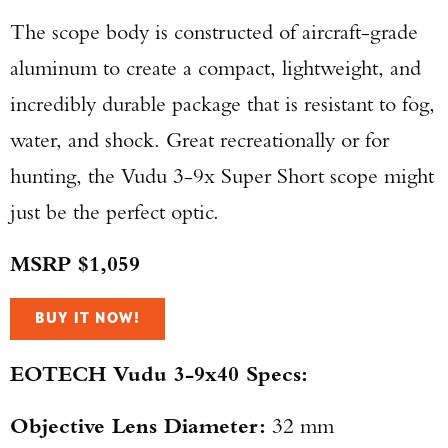
The scope body is constructed of aircraft-grade
aluminum to create a compact, lightweight, and
incredibly durable package that is resistant to fog,
water, and shock. Great recreationally or for
hunting, the Vudu 3-9x Super Short scope might
just be the perfect optic.
MSRP $1,059
BUY IT NOW!
EOTECH Vudu 3-9x40 Specs:
Objective Lens Diameter:
32 mm