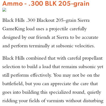
Ammo - .300 BLK 205-grain
Black Hills .300 Blackout 205-grain Sierra
GameKing load uses a projectile carefully
designed by our friends at Sierra to be accurate
and perform terminally at subsonic velocities.
Black Hills combined that with careful propellant
selection to build a load that remains subsonic yet
still performs effectively. You may not be on the
battlefield, but you can appreciate the care that
goes into building this specialized round, quietly
ridding your fields of varmints without disturbing