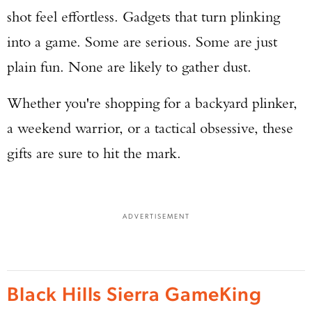
shot feel effortless. Gadgets that turn plinking
into a game. Some are serious. Some are just
plain fun. None are likely to gather dust.
Whether you're shopping for a backyard plinker,
a weekend warrior, or a tactical obsessive, these
gifts are sure to hit the mark.
ADVERTISEMENT
Black Hills Sierra GameKing