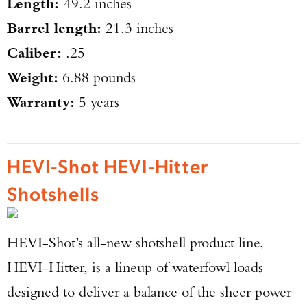
Length:
49.2 inches
Barrel length:
21.3 inches
Caliber:
.25
Weight:
6.88 pounds
Warranty:
5 years
HEVI-Shot HEVI-Hitter
Shotshells
HEVI-Shot’s all-new shotshell product line,
HEVI-Hitter, is a lineup of waterfowl loads
designed to deliver a balance of the sheer power