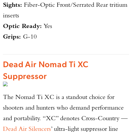
Sights:
Fiber-Optic Front/Serrated Rear tritium
inserts
Optic Ready:
Yes
Grips:
G-10
Dead Air Nomad Ti XC
Suppressor
The Nomad Ti XC is a standout choice for
shooters and hunters who demand performance
and portability. “XC” denotes Cross-Country —
Dead Air Silencers
’ ultra-light suppressor line