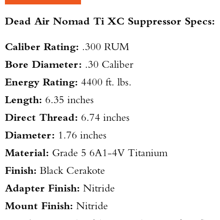
Dead Air Nomad Ti XC Suppressor Specs:
TAKE YOUR SHOT!
Caliber Rating:
.300 RUM
Bore Diameter:
.30 Caliber
Energy Rating:
4400 ft. lbs.
Length:
6.35 inches
Direct Thread:
6.74 inches
Diameter:
1.76 inches
Material:
Grade 5 6A1-4V Titanium
Finish:
Black Cerakote
Adapter Finish:
Nitride
Mount Finish:
Nitride