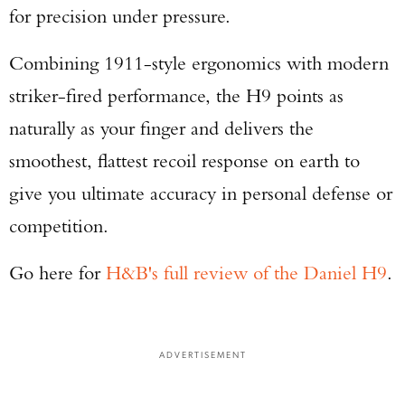
for precision under pressure.
Combining 1911-style ergonomics with modern
striker-fired performance, the H9 points as
naturally as your finger and delivers the
smoothest, flattest recoil response on earth to
give you ultimate accuracy in personal defense or
competition.
Go here for
H&B's full review of the Daniel H9
.
ADVERTISEMENT