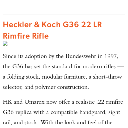
Heckler & Koch G36 22 LR
Rimfire Rifle
Since its adoption by the Bundeswehr in 1997,
the G36 has set the standard for modern rifles —
a folding stock, modular furniture, a short-throw
selector, and polymer construction.
HK and Umarex now offer a realistic .22 rimfire
G36 replica with a compatible handguard, sight
rail, and stock. With the look and feel of the