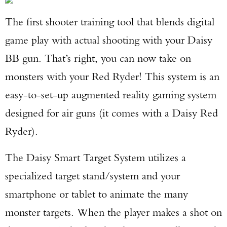
The first shooter training tool that blends digital
game play with actual shooting with your Daisy
BB gun. That’s right, you can now take on
monsters with your Red Ryder! This system is an
easy-to-set-up augmented reality gaming system
designed for air guns (it comes with a Daisy Red
Ryder).
The Daisy Smart Target System utilizes a
specialized target stand/system and your
smartphone or tablet to animate the many
monster targets. When the player makes a shot on