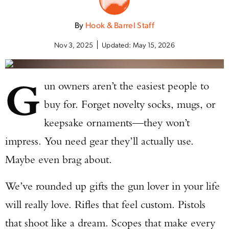
By
Hook & Barrel Staff
Nov 3, 2025
Updated:
May 15, 2026
G
un owners aren’t the easiest people to
buy for. Forget novelty socks, mugs, or
keepsake ornaments—they won’t
impress. You need gear they’ll actually use.
Maybe even brag about.
We’ve rounded up gifts the gun lover in your life
will really love. Rifles that feel custom. Pistols
that shoot like a dream. Scopes that make every