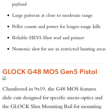
payload
Large patterns at close to moderate range
Pellet counts and power for longer-range kills
Reliable HEVI-Shot wad and primer
Nontoxic shot for use in restricted hunting areas
GLOCK G48 MOS Gen5 Pistol
Chambered in 9x19, the G48 MOS features
slide cuts designed for specific micro-optics and
the GLOCK Slim Mounting Rail for mounting