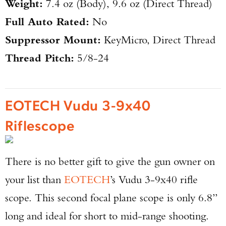
Weight:
7.4 oz (Body), 9.6 oz (Direct Thread)
Full Auto Rated:
No
Suppressor Mount:
KeyMicro, Direct Thread
Thread Pitch:
5/8-24
EOTECH Vudu 3-9x40
Riflescope
There is no better gift to give the gun owner on
your list than
EOTECH
’s Vudu 3-9x40 rifle
scope. This second focal plane scope is only 6.8”
long and ideal for short to mid-range shooting.