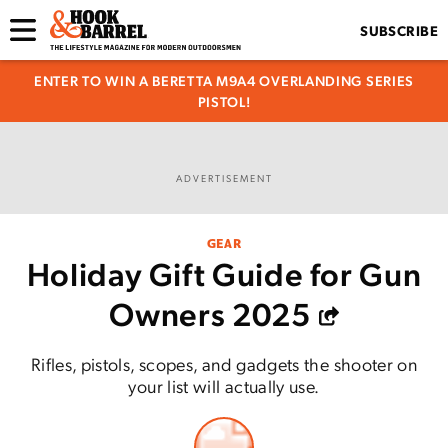
SUBSCRIBE
ENTER TO WIN A BERETTA M9A4 OVERLANDING SERIES
PISTOL!
ADVERTISEMENT
GEAR
Holiday Gift Guide for Gun
Owners 2025
Rifles, pistols, scopes, and gadgets the shooter on
your list will actually use.