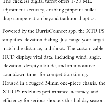
The clickless digital turret offers 1/30 MIL
adjustment accuracy, enabling pinpoint bullet
drop compensation beyond traditional optics.
Powered by the BurrisConnect app, the XTR PS
simplifies elevation dialing. Just range your target,
match the distance, and shoot. The customizable
HUD displays vital data, including wind, angle,
elevation, density altitude, and an innovative
countdown timer for competition timing.
Housed in a rugged 34mm one-piece chassis, the
XTR PS redefines performance, accuracy, and
efficiency for serious shooters this holiday season.