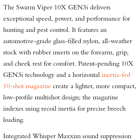
The Swarm Viper 10X GEN3i delivers
exceptional speed, power, and performance for
hunting and pest control. It features an
automotive-grade glass-filled nylon, all-weather
stock with rubber inserts on the forearm, grip,
and cheek rest for comfort. Patent-pending 10X
GEN3i technology and a horizontal
inertia-fed
10-shot magazine
create a lighter, more compact,
low-profile multishot design; the magazine
indexes using recoil inertia for precise breech
loading.
Integrated Whisper Maxxim sound suppression