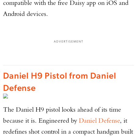
compatible with the free Daisy app on iOS and
Android devices.
ADVERTISEMENT
Daniel H9 Pistol from Daniel
Defense
The Daniel H9 pistol looks ahead of its time
because it is. Engineered by
Daniel Defense
, it
redefines shot control in a compact handgun built