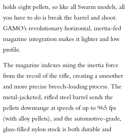
holds eight pellets, so like all Swarm models, all
you have to do is break the barrel and shoot.
GAMO’s revolutionary horizontal, inertia-fed
magazine integration makes it lighter and low
profile.
The magazine indexes using the inertia force
from the recoil of the rifle, creating a smoother
and more precise breech-loading process. The
metal-jacketed, rifled steel barrel sends the
pellets downrange at speeds of up to 965 fps
(with alloy pellets), and the automotive-grade,
glass-filled nylon stock is both durable and