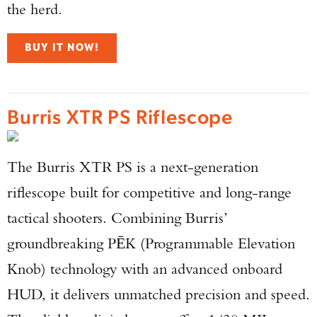
the herd.
BUY IT NOW!
Burris XTR PS Riflescope
The Burris XTR PS is a next-generation
riflescope built for competitive and long-range
tactical shooters. Combining Burris’
groundbreaking PĒK (Programmable Elevation
Knob) technology with an advanced onboard
HUD, it delivers unmatched precision and speed.