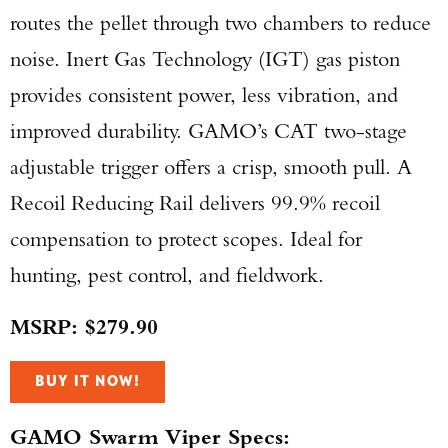
routes the pellet through two chambers to reduce
noise. Inert Gas Technology (IGT) gas piston
provides consistent power, less vibration, and
improved durability. GAMO’s CAT two-stage
adjustable trigger offers a crisp, smooth pull. A
Recoil Reducing Rail delivers 99.9% recoil
compensation to protect scopes. Ideal for
hunting, pest control, and fieldwork.
MSRP: $279.90
BUY IT NOW!
GAMO Swarm Viper Specs: