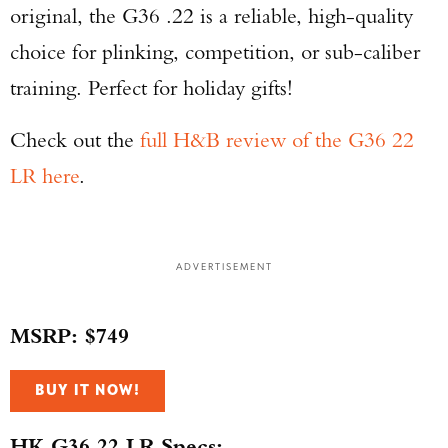
original, the G36 .22 is a reliable, high-quality
choice for plinking, competition, or sub-caliber
training. Perfect for holiday gifts!
Check out the
full H&B review of the G36 22
LR here
.
ADVERTISEMENT
MSRP: $749
BUY IT NOW!
HK G36 22 LR Specs: