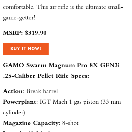
comfortable. This air rifle is the ultimate small-
game-getter!
MSRP: $319.90
BUY IT NOW!
GAMO Swarm Magnum Pro 8X GEN3i
.25-Caliber Pellet Rifle Specs:
Action
: Break barrel
Powerplant
: IGT Mach 1 gas piston (33 mm
cylinder)
Magazine Capacity
: 8-shot