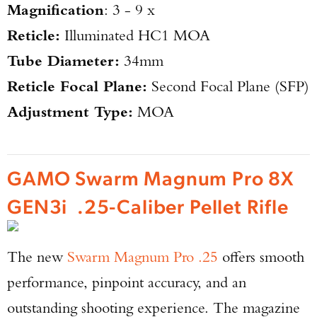
Magnification
: 3 - 9 x
Reticle:
Illuminated HC1 MOA
Tube Diameter:
34mm
Reticle Focal Plane:
Second Focal Plane (SFP)
Adjustment Type:
MOA
GAMO Swarm Magnum Pro 8X
GEN3i .25-Caliber Pellet Rifle
The new
Swarm Magnum Pro .25
offers smooth
performance, pinpoint accuracy, and an
outstanding shooting experience. The magazine