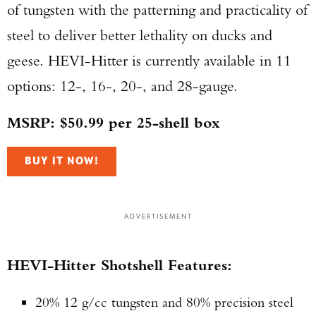
of tungsten with the patterning and practicality of
steel to deliver better lethality on ducks and
geese. HEVI-Hitter is currently available in 11
options: 12-, 16-, 20-, and 28-gauge.
MSRP: $50.99 per 25-shell box
BUY IT NOW!
ADVERTISEMENT
HEVI-Hitter Shotshell Features:
20% 12 g/cc tungsten and 80% precision steel