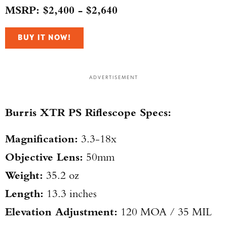
MSRP: $2,400 - $2,640
BUY IT NOW!
ADVERTISEMENT
Burris XTR PS Riflescope Specs:
Magnification:
3.3-18x
Objective Lens:
50mm
Weight:
35.2 oz
Length:
13.3 inches
Elevation Adjustment:
120 MOA / 35 MIL