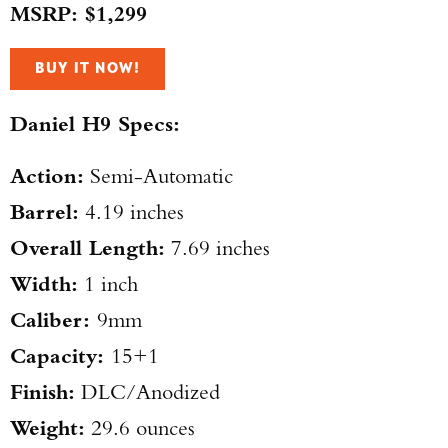
MSRP: $1,299
BUY IT NOW!
Daniel H9 Specs:
Action:
Semi-Automatic
Barrel:
4.19 inches
Overall Length:
7.69 inches
Width:
1 inch
Caliber:
9mm
Capacity:
15+1
Finish:
DLC/Anodized
Weight:
29.6 ounces