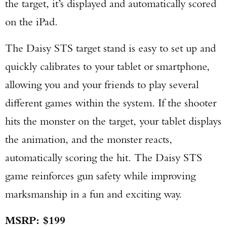
the target, it’s displayed and automatically scored
on the iPad.
The Daisy STS target stand is easy to set up and
quickly calibrates to your tablet or smartphone,
allowing you and your friends to play several
different games within the system. If the shooter
hits the monster on the target, your tablet displays
the animation, and the monster reacts,
automatically scoring the hit. The Daisy STS
game reinforces gun safety while improving
marksmanship in a fun and exciting way.
MSRP: $199