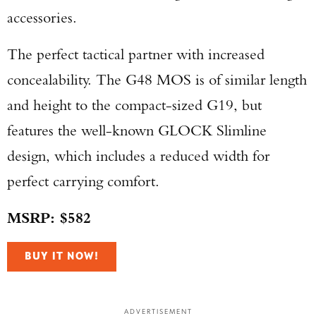
accessories.
The perfect tactical partner with increased
concealability. The G48 MOS is of similar length
and height to the compact-sized G19, but
features the well-known GLOCK Slimline
design, which includes a reduced width for
perfect carrying comfort.
MSRP: $582
BUY IT NOW!
ADVERTISEMENT