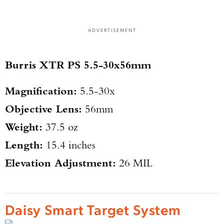
ADVERTISEMENT
Burris XTR PS 5.5-30x56mm
Magnification:
5.5-30x
Objective Lens:
56mm
Weight:
37.5 oz
Length:
15.4 inches
Elevation Adjustment:
26 MIL
Daisy Smart Target System