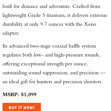
built for distance and adventure. Crafted from
lightweight Grade 5 titanium, it delivers extreme
durability at only 9.7 ounces with the Xeno
adapter.
Its advanced two-stage coaxial baffle system
regulates both low- and high-pressure rounds,
offering exceptional strength per ounce,
outstanding sound suppression, and precision —
an ideal gift for hunters and precision shooters.
MSRP: $1,099
Enter to win a Beretta M9A4 Overlanding
BUY IT NOW!
Series Pistol!