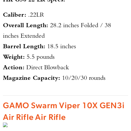
Caliber:
.22LR
Overall Length:
28.2 inches Folded / 38
inches Extended
Barrel Length:
18.5 inches
Weight:
5.5 pounds
Action:
Direct Blowback
Magazine Capacity:
10/20/30 rounds
GAMO Swarm Viper 10X GEN3i
Air Rifle Air Rifle