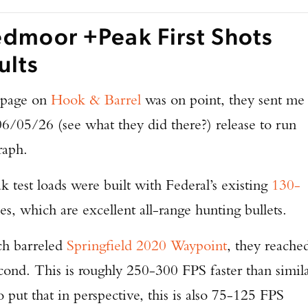
TAKE YOUR SHOT!
edmoor +Peak First Shots
ults
page on
Hook & Barrel
was on point, they sent me
06/05/26 (see what they did there?) release to run
raph.
est loads were built with Federal’s existing
130-
es, which are excellent all-range hunting bullets.
ch barreled
Springfield 2020 Waypoint
, they reache
cond. This is roughly 250-300 FPS faster than simil
o put that in perspective, this is also 75-125 FPS