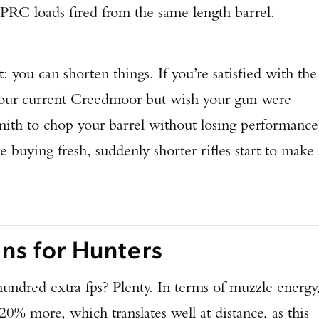
 PRC loads fired from the same length barrel.
: you can shorten things. If you’re satisfied with the
 your current Creedmoor but wish your gun were
smith to chop your barrel without losing performance
e buying fresh, suddenly shorter rifles start to make 
s for Hunters
hundred extra fps? Plenty. In terms of muzzle energy
20% more, which translates well at distance, as this