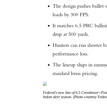
The design pushes bullet v
loads by 300 FPS.
It matches 6.5 PRC ballis
drop at 500 yards.
Hunters can run shorter ba
performance loss.
The lineup ships in summer
standard brass pricing.
Federal's new line of
6.5 Creedmoor
+Peak
before deer season.
(Photo courtesy Federa