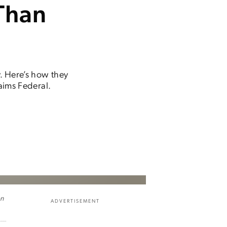
Than
y. Here’s how they
laims Federal.
on
ADVERTISEMENT