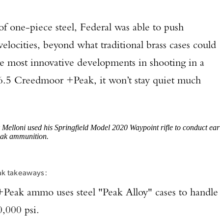
of one-piece steel, Federal was able to push
velocities, beyond what traditional brass cases could
the most innovative developments in shooting in a
 6.5 Creedmoor +Peak, it won’t stay quiet much
Melloni used his Springfield Model 2020 Waypoint rifle to conduct ear
eak ammunition.
ak takeaways:
Peak ammo uses steel "Peak Alloy" cases to handle
0,000 psi.