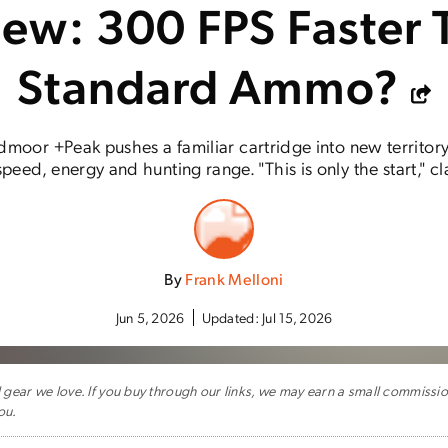
iew: 300 FPS Faster 
Standard Ammo?
moor +Peak pushes a familiar cartridge into new territor
eed, energy and hunting range. "This is only the start," c
By
Frank Melloni
Jun 5, 2026
Updated:
Jul 15, 2026
ar we love. If you buy through our links, we may earn a small commissi
ou.