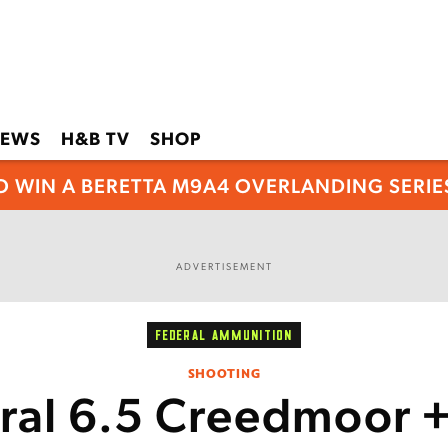
EWS
H&B TV
SHOP
O WIN A BERETTA M9A4 OVERLANDING SERIES
ADVERTISEMENT
FEDERAL AMMUNITION
SHOOTING
ral 6.5 Creedmoor 