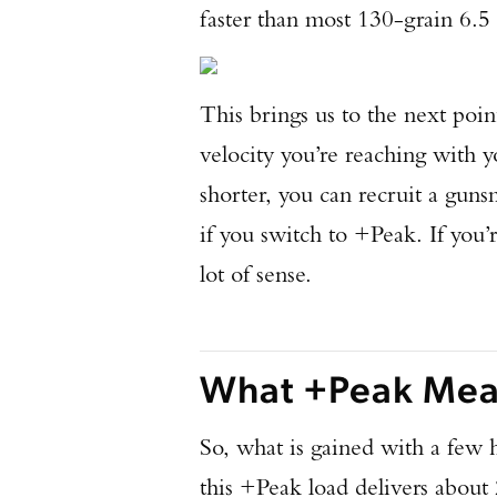
faster than most 130-grain 6.5
This brings us to the next point
velocity you’re reaching with
shorter, you can recruit a gun
if you switch to +Peak. If you’r
lot of sense.
What +Peak Mean
So, what is gained with a few 
this +Peak load delivers about 