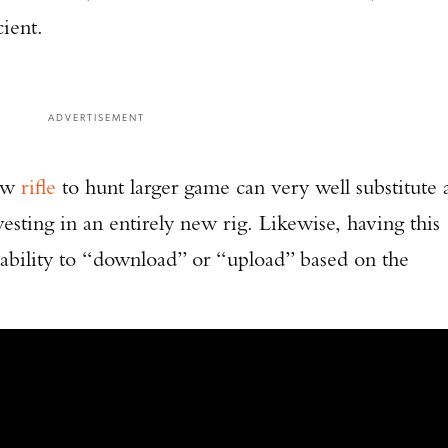
cient.
ADVERTISEMENT
new
rifle
to hunt larger game can very well substitute 
esting in an entirely new rig. Likewise, having this
e ability to “download” or “upload” based on the