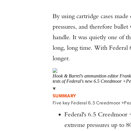
By using cartridge cases made 
pressures, and therefore bullet 
handle. It was quietly one of 
long, long time. With Federal
longer.
Hook & Barrel's ammunition editor Frank 
tests of Federal's new 6.5 Creedmoor +P
SUMMARY
Five key Federal 6.5 Creedmoor +Pe
Federal's 6.5 Creedmoor +
extreme pressures up to 8