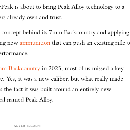
eak is about to bring Peak Alloy technology to a
ers already own and trust.
e concept behind its 7mm Backcountry and applying
ting new
ammunition
that can push an existing rifle t
performance.
m Backcountry
in 2025, most of us missed a key
. Yes, it was a new caliber, but what really made
the fact it was built around an entirely new
al named Peak Alloy.
ADVERTISEMENT