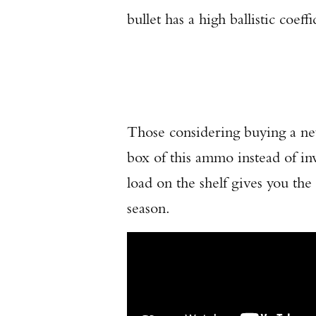
bullet has a high ballistic coeffi
Those considering buying a 
box of this ammo instead of inv
load on the shelf gives you th
season.