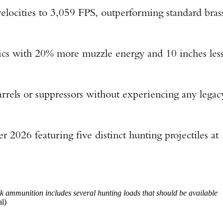
elocities to 3,059 FPS, outperforming standard bras
tics with 20% more muzzle energy and 10 inches les
rrels or suppressors without experiencing any legac
 2026 featuring five distinct hunting projectiles at
 ammunition includes several hunting loads that should be available
l)
Enter to win a Beretta M9A4 Overlanding Series Pistol!