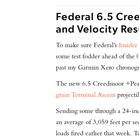
Federal 6.5 Cre
and Velocity Res
To make sure Federal’s
Insider
some test fodder ahead of the 
past my Garmin Xero chronog
The new 6.5 Creedmoor +Peak t
grain Terminal Ascent
projectil
Sending some through a 24-in
an average of 3,059 feet per se
loads fired earlier that week. T