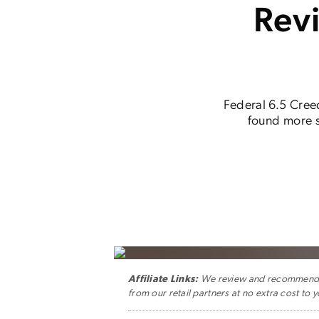
Rev
Federal 6.5 Creed
found more sp
Affiliate Links:
We review and recommend ge
from our retail partners at no extra cost to y