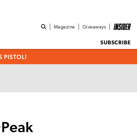
Magazine
Giveaways
SUBSCRIBE
 PISTOL!
+Peak