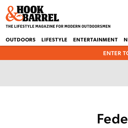
OUTDOORS
LIFESTYLE
ENTERTAINMENT
N
ENTER T
Fede