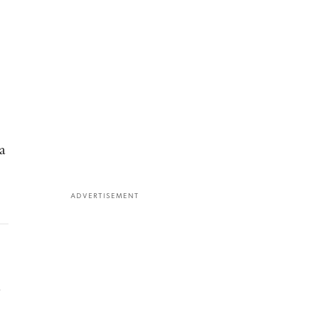
a
ADVERTISEMENT
,