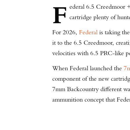
F
ederal 6.5 Creedmoor +P
cartridge plenty of hunt
For 2026,
Federal
is taking th
it to the 6.5 Creedmoor, crea
velocities with 6.5 PRC-like 
When Federal launched the
7m
component of the new cartridge
7mm Backcountry different was 
ammunition concept that Feder