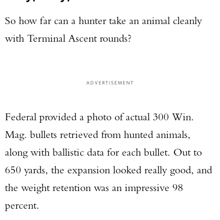
So how far can a hunter take an animal cleanly
with Terminal Ascent rounds?
ADVERTISEMENT
Federal provided a photo of actual 300 Win.
Mag. bullets retrieved from hunted animals,
along with ballistic data for each bullet. Out to
650 yards, the expansion looked really good, and
the weight retention was an impressive 98
percent.