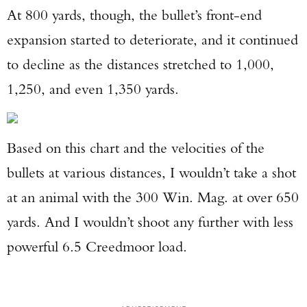
At 800 yards, though, the bullet’s front-end
expansion started to deteriorate, and it continued
to decline as the distances stretched to 1,000,
1,250, and even 1,350 yards.
Based on this chart and the velocities of the
bullets at various distances, I wouldn’t take a shot
at an animal with the 300 Win. Mag. at over 650
yards. And I wouldn’t shoot any further with less
powerful 6.5 Creedmoor load.