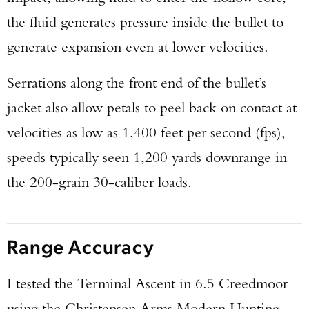
the fluid generates pressure inside the bullet to
generate expansion even at lower velocities.
Serrations along the front end of the bullet’s
jacket also allow petals to peel back on contact at
velocities as low as 1,400 feet per second (fps),
speeds typically seen 1,200 yards downrange in
the 200-grain 30-caliber loads.
Range Accuracy
I tested the Terminal Ascent in 6.5 Creedmoor
using the Christensen Arms Modern Hunting