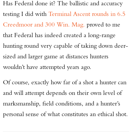
Has Federal done it? The ballistic and accuracy
testing I did with
Terminal Ascent rounds in 6.5
Creedmoor and 300 Win. Mag.
proved to me
that Federal has indeed created a long-range
hunting round very capable of taking down deer-
sized and larger game at distances hunters
wouldn’t have attempted years ago.
Of course, exactly how far of a shot a hunter can
and will attempt depends on their own level of
marksmanship, field conditions, and a hunter’s
personal sense of what constitutes an ethical shot.