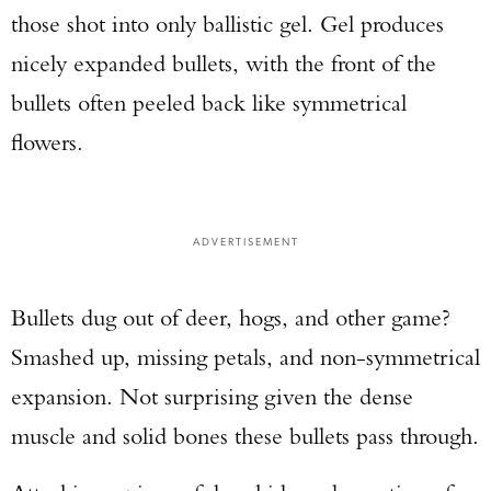
those shot into only ballistic gel. Gel produces
nicely expanded bullets, with the front of the
bullets often peeled back like symmetrical
flowers.
ADVERTISEMENT
Bullets dug out of deer, hogs, and other game?
Smashed up, missing petals, and non-symmetrical
expansion. Not surprising given the dense
muscle and solid bones these bullets pass through.