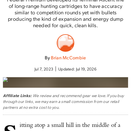
of long-range hunting cartridges to have accuracy
similar to competition rounds yet with bullets
producing the kind of expansion and energy dump
needed for quick, clean kills.
By
Brian McCombie
Jul 7, 2023
Updated:
Jul 19, 2026
Affiliate Links:
We review and recommend gear we love. If you buy
through our links, we may earn a small commission from our retail
partners at no extra cost to you.
itting atop a small hill in the middle of a