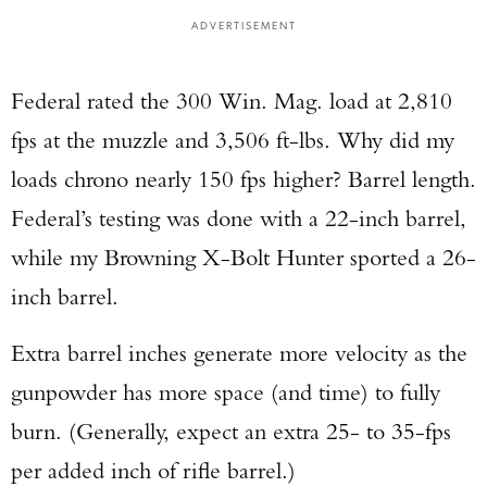
ADVERTISEMENT
Federal rated the 300 Win. Mag. load at 2,810
fps at the muzzle and 3,506 ft-lbs. Why did my
loads chrono nearly 150 fps higher? Barrel length.
Federal’s testing was done with a 22-inch barrel,
while my Browning X-Bolt Hunter sported a 26-
inch barrel.
Extra barrel inches generate more velocity as the
gunpowder has more space (and time) to fully
burn. (Generally, expect an extra 25- to 35-fps
per added inch of rifle barrel.)