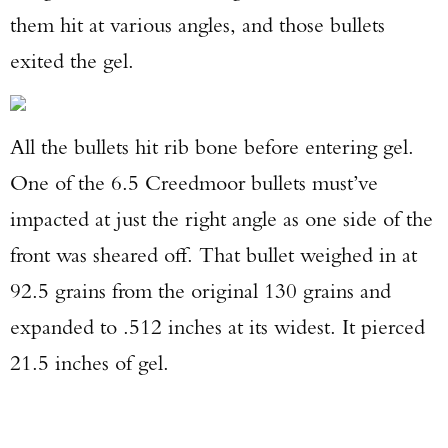
them hit at various angles, and those bullets
exited the gel.
All the bullets hit rib bone before entering gel.
One of the 6.5 Creedmoor bullets must’ve
impacted at just the right angle as one side of the
front was sheared off. That bullet weighed in at
92.5 grains from the original 130 grains and
expanded to .512 inches at its widest. It pierced
21.5 inches of gel.