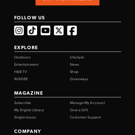
FOLLOW US
EXPLORE
Outdoors
Lifestyle
Entertainment
News
H&B TV
Shop
INSIDER
Giveaways
MAGAZINE
Subscribe
Manage My Account
My Digital Library
Give a Gift
Single Issues
Customer Support
COMPANY