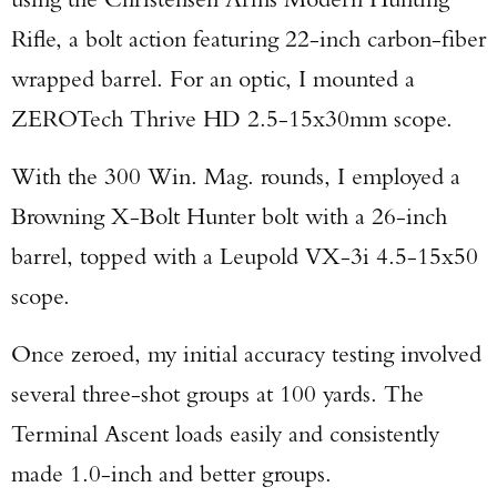
Rifle, a bolt action featuring 22-inch carbon-fiber
wrapped barrel. For an optic, I mounted a
ZEROTech Thrive HD 2.5-15x30mm scope.
With the 300 Win. Mag. rounds, I employed a
Browning X-Bolt Hunter bolt with a 26-inch
barrel, topped with a Leupold VX-3i 4.5-15x50
scope.
Once zeroed, my initial accuracy testing involved
several three-shot groups at 100 yards. The
Terminal Ascent loads easily and consistently
made 1.0-inch and better groups.