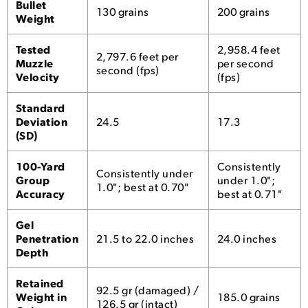
Bullet
130 grains
200 grains
Weight
Tested
2,958.4 feet
2,797.6 feet per
Muzzle
per second
second (fps)
Velocity
(fps)
Standard
Deviation
24.5
17.3
(SD)
100-Yard
Consistently
Consistently under
Group
under 1.0";
1.0"; best at 0.70"
Accuracy
best at 0.71"
Gel
Penetration
21.5 to 22.0 inches
24.0 inches
Depth
Retained
92.5 gr (damaged) /
Weight in
185.0 grains
126.5 gr (intact)