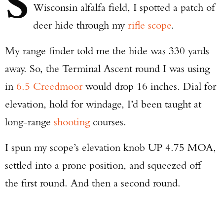
S
Wisconsin alfalfa field, I spotted a patch of
deer hide through my
rifle scope
.
My range finder told me the hide was 330 yards
away. So, the Terminal Ascent round I was using
in
6.5 Creedmoor
would drop 16 inches. Dial for
elevation, hold for windage, I’d been taught at
long-range
shooting
courses.
I spun my scope’s elevation knob UP 4.75 MOA,
settled into a prone position, and squeezed off
the first round. And then a second round.