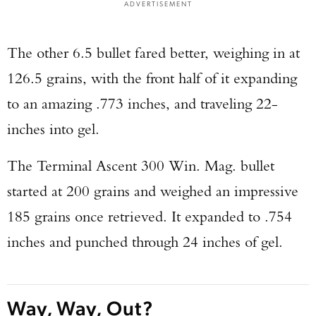
ADVERTISEMENT
The other 6.5 bullet fared better, weighing in at
126.5 grains, with the front half of it expanding
to an amazing .773 inches, and traveling 22-
inches into gel.
The Terminal Ascent 300 Win. Mag. bullet
started at 200 grains and weighed an impressive
185 grains once retrieved. It expanded to .754
inches and punched through 24 inches of gel.
Way, Way, Out?