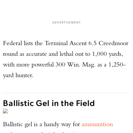
ADVERTISEMENT
Federal lists the Terminal Ascent 6.5 Creedmoor
round as accurate and lethal out to 1,000 yards,
with more powerful 300 Win. Mag. as a 1,250-
yard hunter.
Ballistic Gel in the Field
Ballistic gel is a handy way for
ammunition