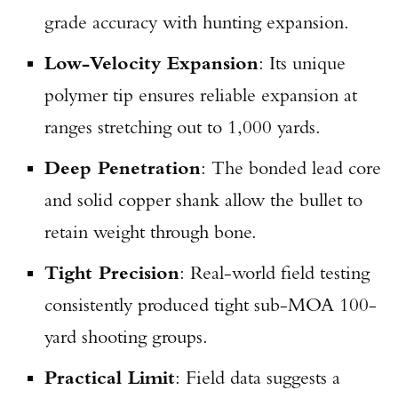
grade accuracy with hunting expansion.
Low-Velocity Expansion
: Its unique
polymer tip ensures reliable expansion at
ranges stretching out to 1,000 yards.
Deep Penetration
: The bonded lead core
and solid copper shank allow the bullet to
retain weight through bone.
Tight Precision
: Real-world field testing
consistently produced tight sub-MOA 100-
yard shooting groups.
Practical Limit
: Field data suggests a