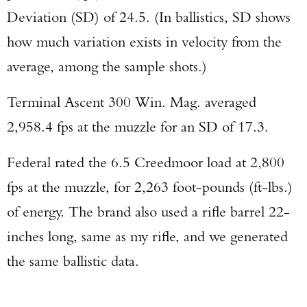
Deviation (SD) of 24.5. (In ballistics, SD shows
Enter to win a Beretta M9A4 Overlanding
how much variation exists in velocity from the
Series Pistol!
average, among the sample shots.)
TAKE YOUR SHOT!
Terminal Ascent 300 Win. Mag. averaged
2,958.4 fps at the muzzle for an SD of 17.3.
Federal rated the 6.5 Creedmoor load at 2,800
fps at the muzzle, for 2,263 foot-pounds (ft-lbs.)
of energy. The brand also used a rifle barrel 22-
inches long, same as my rifle, and we generated
the same ballistic data.