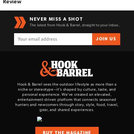
Review
NEVER MISS A SHOT
The latest from Hook & Barrel, straight to your inbox.
JOIN US
Hook & Barrel sees the outdoor lifestyle as more than a
niche or stereotype—it’s shaped by culture, taste, and
personal experience. We've created an elevated,
entertainment-driven platform that connects seasoned
hunters and newcomers through story, style, food, travel,
gear, and shared experiences.
BUY THE MAGAZINE