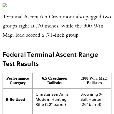
Terminal Ascent 6.5 Creedmoor also pegged two
groups right at .70 inches, while the 300 Win.
Mag. load scored a .71-inch group.
Federal Terminal Ascent Range
Test Results
Performance
6.5 Creedmoor
.300 Win. Mag.
Category
Ballistics
Ballistics
Christensen Arms
Browning X-
Rifle Used
Modern Hunting
Bolt Hunter
Rifle (22" barrel)
(26" barrel)