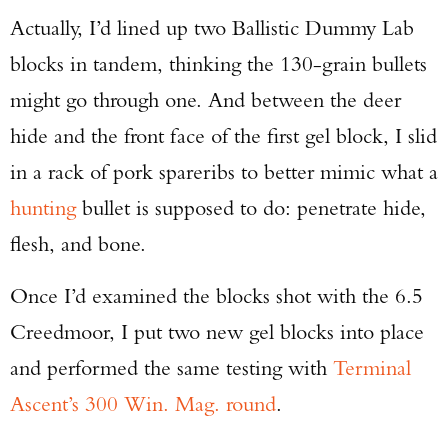
Actually, I’d lined up two Ballistic Dummy Lab
blocks in tandem, thinking the 130-grain bullets
might go through one. And between the deer
hide and the front face of the first gel block, I slid
in a rack of pork spareribs to better mimic what a
hunting
bullet is supposed to do: penetrate hide,
flesh, and bone.
Once I’d examined the blocks shot with the 6.5
Creedmoor, I put two new gel blocks into place
and performed the same testing with
Terminal
Ascent’s 300 Win. Mag. round
.