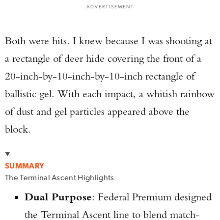
ADVERTISEMENT
Both were hits. I knew because I was shooting at
a rectangle of deer hide covering the front of a
20-inch-by-10-inch-by-10-inch rectangle of
ballistic gel. With each impact, a whitish rainbow
of dust and gel particles appeared above the
block.
SUMMARY
The Terminal Ascent Highlights
Dual Purpose
: Federal Premium designed
the Terminal Ascent line to blend match-