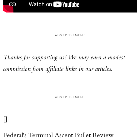
ADVERTISEMENT
Thanks for supporting us! We may earn a modest
commission from affiliate links in our articles.
ADVERTISEMENT
[]
Federal's Terminal Ascent Bullet Review