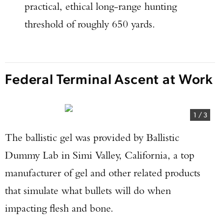
practical, ethical long-range hunting
threshold of roughly 650 yards.
Federal Terminal Ascent at Work
1
/
3
The ballistic gel was provided by Ballistic
Dummy Lab in Simi Valley, California, a top
manufacturer of gel and other related products
that simulate what bullets will do when
impacting flesh and bone.