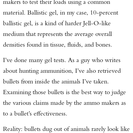
makers to test their loads using a common
material. Ballistic gel, in my case, 10-percent
ballistic gel, is a kind of harder Jell-O-like
medium that represents the average overall
densities found in tissue, fluids, and bones.
I’ve done many gel tests. As a guy who writes
about hunting ammunition, I’ve also retrieved
bullets from inside the animals I’ve taken.
Examining those bullets is the best way to judge
the various claims made by the ammo makers as
to a bullet’s effectiveness.
Reality: bullets dug out of animals rarely look like