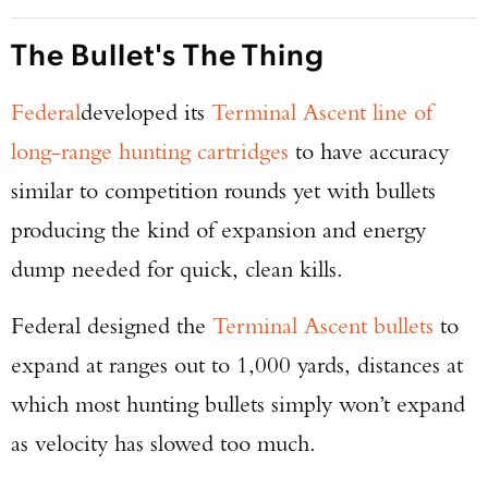
The Bullet's The Thing
Federal
developed its
Terminal Ascent line of
long-range hunting cartridges
to have accuracy
similar to competition rounds yet with bullets
producing the kind of expansion and energy
dump needed for quick, clean kills.
Federal designed the
Terminal Ascent bullets
to
expand at ranges out to 1,000 yards, distances at
which most hunting bullets simply won’t expand
as velocity has slowed too much.