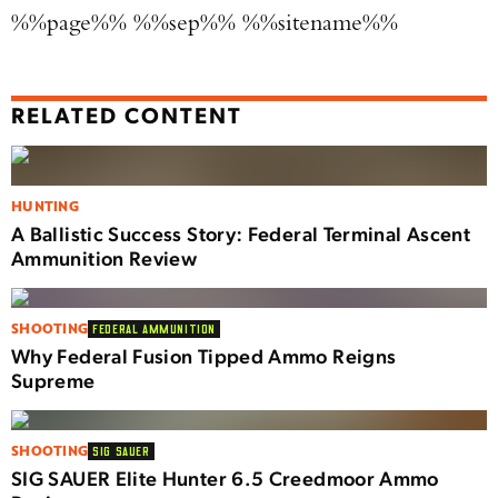
%%page%% %%sep%% %%sitename%%
RELATED CONTENT
HUNTING
A Ballistic Success Story: Federal Terminal Ascent
Ammunition Review
SHOOTING
FEDERAL AMMUNITION
Why Federal Fusion Tipped Ammo Reigns
Supreme
SHOOTING
SIG SAUER
SIG SAUER Elite Hunter 6.5 Creedmoor Ammo