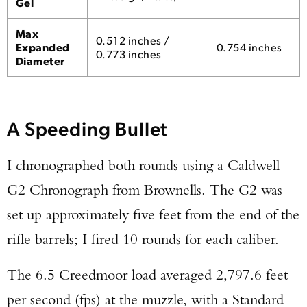
Gel
Max
0.512 inches /
Expanded
0.754 inches
0.773 inches
Diameter
A Speeding Bullet
I chronographed both rounds using a Caldwell
G2 Chronograph from Brownells. The G2 was
set up approximately five feet from the end of the
rifle barrels; I fired 10 rounds for each caliber.
The 6.5 Creedmoor load averaged 2,797.6 feet
per second (fps) at the muzzle, with a Standard