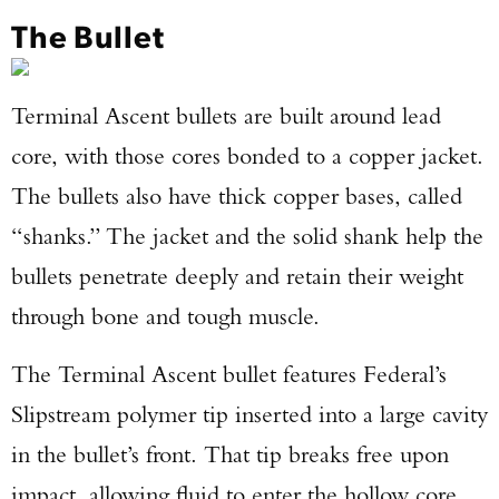
The Bullet
Terminal Ascent bullets are built around lead
core, with those cores bonded to a copper jacket.
The bullets also have thick copper bases, called
“shanks.” The jacket and the solid shank help the
bullets penetrate deeply and retain their weight
through bone and tough muscle.
The Terminal Ascent bullet features Federal’s
Slipstream polymer tip inserted into a large cavity
in the bullet’s front. That tip breaks free upon
impact, allowing fluid to enter the hollow core,