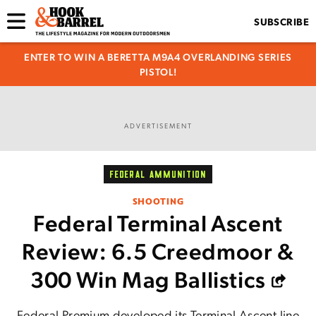
SUBSCRIBE
ENTER TO WIN A BERETTA M9A4 OVERLANDING SERIES
PISTOL!
ADVERTISEMENT
FEDERAL AMMUNITION
SHOOTING
Federal Terminal Ascent
Review: 6.5 Creedmoor &
300 Win Mag Ballistics
Federal Premium developed its Terminal Ascent line