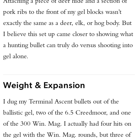
Attaching a piece of deer hide and a section of
pork ribs to the front of my gel blocks wasn’t
exactly the same as a deer, elk, or hog body. But
I believe this set up came closer to showing what
a hunting bullet can truly do versus shooting into
gel alone.
Weight & Expansion
I dug my Terminal Ascent bullets out of the
ballistic gel, two of the 6.5 Creedmoor, and one
of the 300 Win. Mag. I actually had four hits on
the gel with the Win. Mag. rounds, but three of