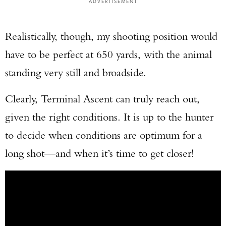
ADVERTISEMENT
Realistically, though, my shooting position would
have to be perfect at 650 yards, with the animal
standing very still and broadside.
Clearly, Terminal Ascent can truly reach out,
given the right conditions. It is up to the hunter
to decide when conditions are optimum for a
long shot—and when it’s time to get closer!