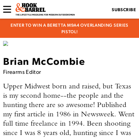
SUBSCRIBE
ENTER TO WIN A BERETTA M9A4 OVERLANDING SERIES
PISTOL!
Brian McCombie
Firearms Editor
Upper Midwest born and raised, but Texas
is my second home--the people and the
hunting there are so awesome!
Published
my first article in 1986 in Newsweek. Went
full time freelance in 1994. Been shooting
since I was 8 years old, hunting since I was