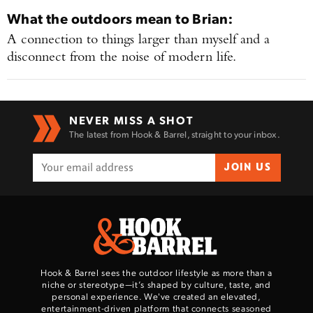
What the outdoors mean to
Brian
:
A connection to things larger than myself and a
disconnect from the noise of modern life.
Enter to win a Beretta M9A4 Overlanding
Series Pistol!
NEVER MISS A SHOT
The latest from Hook & Barrel, straight to your inbox.
TAKE YOUR SHOT!
JOIN US
Hook & Barrel sees the outdoor lifestyle as more than a
niche or stereotype—it’s shaped by culture, taste, and
personal experience. We've created an elevated,
entertainment-driven platform that connects seasoned