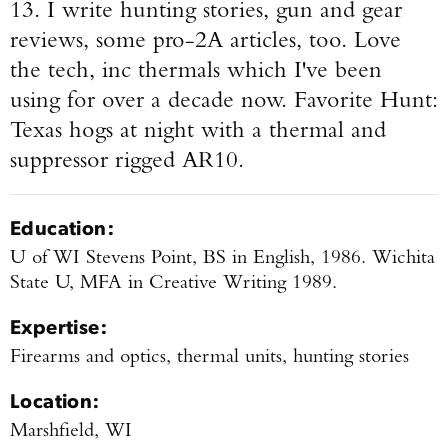
13. I write hunting stories, gun and gear
reviews, some pro-2A articles, too. Love
the tech, inc thermals which I've been
using for over a decade now.
Favorite Hunt:
Texas hogs at night with a thermal and
suppressor rigged AR10.
Education:
U of WI Stevens Point, BS in English, 1986. Wichita
State U, MFA in Creative Writing 1989.
Expertise:
Firearms and optics, thermal units, hunting stories
Location:
Marshfield, WI