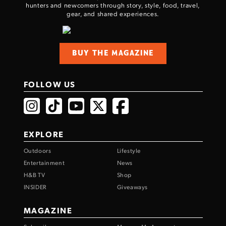
hunters and newcomers through story, style, food, travel,
gear, and shared experiences.
BUY THE MAGAZINE
FOLLOW US
EXPLORE
Outdoors
Lifestyle
Entertainment
News
H&B TV
Shop
INSIDER
Giveaways
MAGAZINE