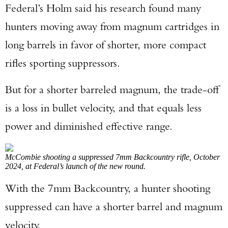
Federal’s Holm said his research found many
hunters moving away from magnum cartridges in
long barrels in favor of shorter, more compact
rifles sporting suppressors.
But for a shorter barreled magnum, the trade-off
is a loss in bullet velocity, and that equals less
power and diminished effective range.
McCombie shooting a suppressed 7mm Backcountry rifle, October
2024, at Federal’s launch of the new round.
With the 7mm Backcountry, a hunter shooting
suppressed can have a shorter barrel and magnum
velocity.