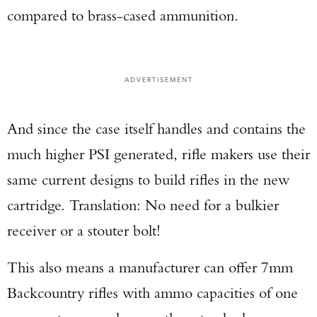
compared to brass-cased ammunition.
ADVERTISEMENT
And since the case itself handles and contains the
much higher PSI generated, rifle makers use their
same current designs to build rifles in the new
cartridge. Translation: No need for a bulkier
receiver or a stouter bolt!
This also means a manufacturer can offer 7mm
Backcountry rifles with ammo capacities of one