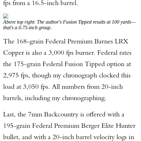
fps from a 16.5-inch barrel.
Above top right: The author's Fusion Tipped results at 100 yards—
that's a 0.75-inch group.
The 168-grain Federal Premium Barnes LRX
Copper is also a 3,000 fps burner. Federal rates
the 175-grain Federal Fusion Tipped option at
2,975 fps, though my chronograph clocked this
load at 3,050 fps. All numbers from 20-inch
barrels, including my chronographing.
Last, the 7mm Backcountry is offered with a
195-grain Federal Premium Berger Elite Hunter
bullet, and with a 20-inch barrel velocity logs in