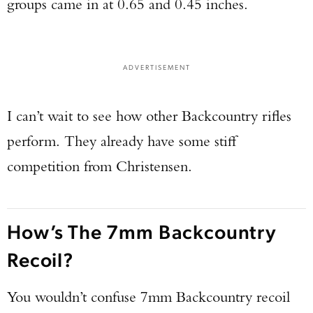
groups came in at 0.65 and 0.45 inches.
ADVERTISEMENT
I can’t wait to see how other Backcountry rifles
perform. They already have some stiff
competition from Christensen.
How’s The 7mm Backcountry
Recoil?
You wouldn’t confuse 7mm Backcountry recoil