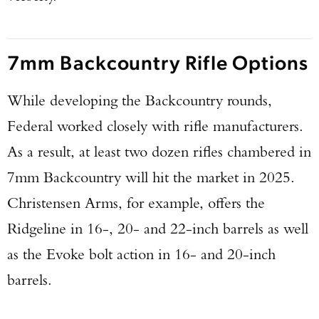
7mm Backcountry Rifle Options
While developing the Backcountry rounds,
Federal worked closely with rifle manufacturers.
As a result, at least two dozen rifles chambered in
7mm Backcountry will hit the market in 2025.
Christensen Arms, for example, offers the
Ridgeline in 16-, 20- and 22-inch barrels as well
as the Evoke bolt action in 16- and 20-inch
barrels.