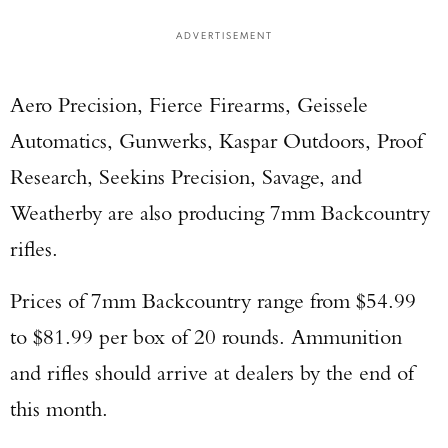
ADVERTISEMENT
Aero Precision, Fierce Firearms, Geissele
Automatics, Gunwerks, Kaspar Outdoors, Proof
Research, Seekins Precision, Savage, and
Weatherby are also producing 7mm Backcountry
rifles.
Prices of 7mm Backcountry range from $54.99
to $81.99 per box of 20 rounds. Ammunition
and rifles should arrive at dealers by the end of
this month.