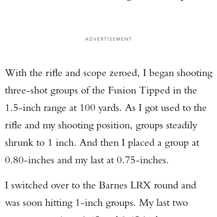
ADVERTISEMENT
With the rifle and scope zeroed, I began shooting
three-shot groups of the Fusion Tipped in the
1.5-inch range at 100 yards. As I got used to the
rifle and my shooting position, groups steadily
shrunk to 1 inch. And then I placed a group at
0.80-inches and my last at 0.75-inches.
I switched over to the Barnes LRX round and
was soon hitting 1-inch groups. My last two