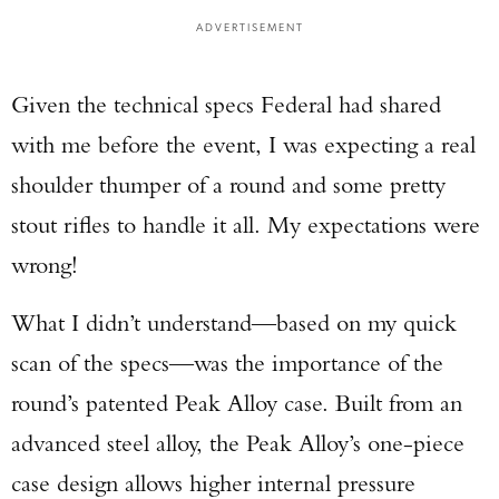
ADVERTISEMENT
Given the technical specs Federal had shared
with me before the event, I was expecting a real
shoulder thumper of a round and some pretty
stout rifles to handle it all. My expectations were
wrong!
What I didn’t understand—based on my quick
scan of the specs—was the importance of the
round’s patented Peak Alloy case. Built from an
advanced steel alloy, the Peak Alloy’s one-piece
case design allows higher internal pressure