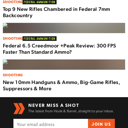
SHOOTING
FEDERAL AMMUNITION
Top 9 New Rifles Chambered in Federal 7mm
Backcountry
SHOOTING
FEDERAL AMMUNITION
Federal 6.5 Creedmoor +Peak Review: 300 FPS
Faster Than Standard Ammo?
SHOOTING
New 10mm Handguns & Ammo, Big-Game Rifles,
Suppressors & More
NEVER MISS A SHOT
The latest from Hook & Barrel, straight to your inbox.
JOIN US