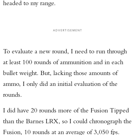
headed to my range.
ADVERTISEMENT
To evaluate a new round, I need to run through
at least 100 rounds of ammunition and in each
bullet weight. But, lacking those amounts of
ammo, I only did an initial evaluation of the
rounds.
I did have 20 rounds more of the Fusion Tipped
than the Barnes LRX, so I could chronograph the
Fusion, 10 rounds at an average of 3,050 fps.