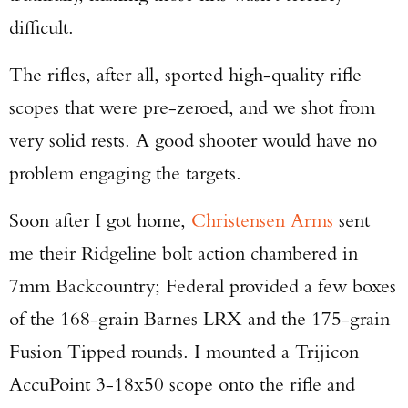
difficult.
The rifles, after all, sported high-quality rifle
scopes that were pre-zeroed, and we shot from
very solid rests. A good shooter would have no
problem engaging the targets.
Soon after I got home,
Christensen Arms
sent
me their Ridgeline bolt action chambered in
7mm Backcountry; Federal provided a few boxes
of the 168-grain Barnes LRX and the 175-grain
Fusion Tipped rounds. I mounted a Trijicon
AccuPoint 3-18x50 scope onto the rifle and