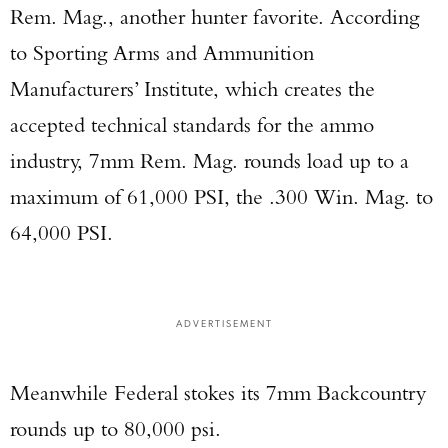
Rem. Mag., another hunter favorite. According
to Sporting Arms and Ammunition
Manufacturers’ Institute, which creates the
accepted technical standards for the ammo
industry, 7mm Rem. Mag. rounds load up to a
maximum of 61,000 PSI, the .300 Win. Mag. to
64,000 PSI.
ADVERTISEMENT
Meanwhile Federal stokes its 7mm Backcountry
rounds up to 80,000 psi.