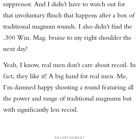
suppressor. And I didn’t have to watch out for
that involuntary flinch that happens after a box of
traditional magnum rounds. I also didn’t find the
.300 Win. Mag. bruise to my right shoulder the
next day!
Yeah, I know, real men don’t care about recoil. In
fact, they like it! A big hand for real men. Me,
I’m damned happy shooting a round featuring all
the power and range of traditional magnums but
with significantly less recoil.
ADVERTISEMENT