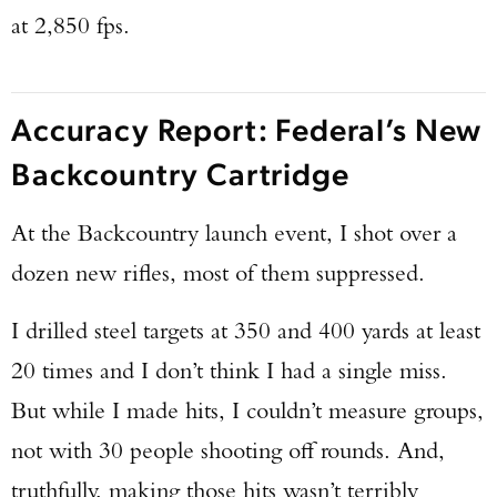
at 2,850 fps.
Accuracy Report: Federal’s New
Backcountry Cartridge
At the Backcountry launch event, I shot over a
Enter to win a Beretta M9A4 Overlanding
Series Pistol!
dozen new rifles, most of them suppressed.
I drilled steel targets at 350 and 400 yards at least
TAKE YOUR SHOT!
20 times and I don’t think I had a single miss.
But while I made hits, I couldn’t measure groups,
not with 30 people shooting off rounds. And,
truthfully, making those hits wasn’t terribly