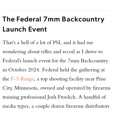
The Federal 7mm Backcountry
Launch Event
That’s a hell of a lot of PSI, and it had me
wondering about rifles and recoil as I drove to
Federal’s launch event for the 7mm Backcountry
in October 2024. Federal held the gathering at
the
F-5 Range
, a top shooting facility near Pine
City, Minnesota, owned and operated by firearms
training professional Josh Froelich. A handful of
media types, a couple dozen firearms distributors