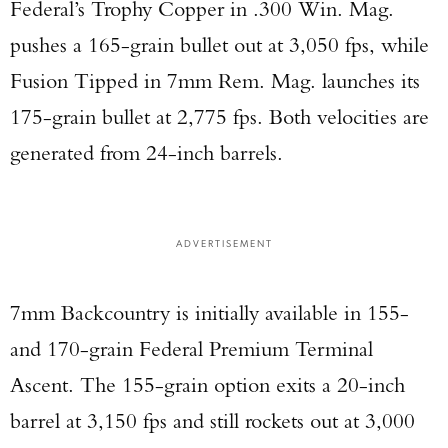
Federal’s Trophy Copper in .300 Win. Mag.
pushes a 165-grain bullet out at 3,050 fps, while
Fusion Tipped in 7mm Rem. Mag. launches its
175-grain bullet at 2,775 fps. Both velocities are
generated from 24-inch barrels.
ADVERTISEMENT
7mm Backcountry is initially available in 155-
and 170-grain Federal Premium Terminal
Ascent. The 155-grain option exits a 20-inch
barrel at 3,150 fps and still rockets out at 3,000