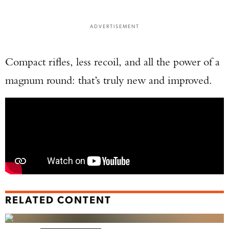
ADVERTISEMENT
Compact rifles, less recoil, and all the power of a
magnum round: that’s truly new and improved.
RELATED CONTENT