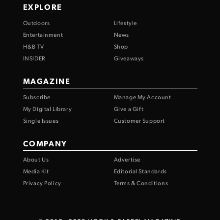
EXPLORE
Outdoors
Lifestyle
Entertainment
News
H&B TV
Shop
INSIDER
Giveaways
MAGAZINE
Subscribe
Manage My Account
My Digital Library
Give a Gift
Single Issues
Customer Support
COMPANY
About Us
Advertise
Media Kit
Editorial Standards
Privacy Policy
Terms & Conditions