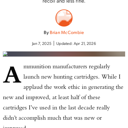
recoil and less rifle.
By
Brian McCombie
Jan 7, 2025
Updated:
Apr 21, 2026
A
mmunition manufacturers regularly
launch new hunting cartridges. While I
applaud the work ethic in generating the
new and improved, at least half of these
cartridges I’ve used in the last decade really
didn’t accomplish much that was new or
improved.