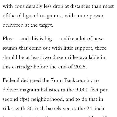
with considerably less drop at distances than most
of the old guard magnums, with more power
delivered at the target.
Plus — and this is big — unlike a lot of new
rounds that come out with little support, there
should be at least two dozen rifles available in
this cartridge before the end of 2025.
Federal designed the 7mm Backcountry to
deliver magnum ballistics in the 3,000 feet per
second (fps) neighborhood, and to do that in
rifles with 20-inch barrels versus the 24-inch