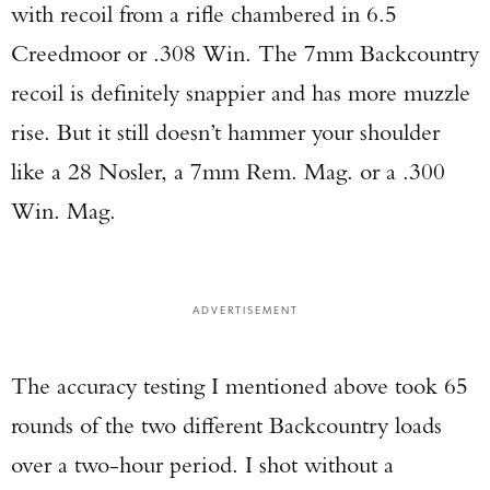
with recoil from a rifle chambered in 6.5
Creedmoor or .308 Win. The 7mm Backcountry
recoil is definitely snappier and has more muzzle
rise. But it still doesn’t hammer your shoulder
like a 28 Nosler, a 7mm Rem. Mag. or a .300
Win. Mag.
ADVERTISEMENT
The accuracy testing I mentioned above took 65
rounds of the two different Backcountry loads
over a two-hour period. I shot without a