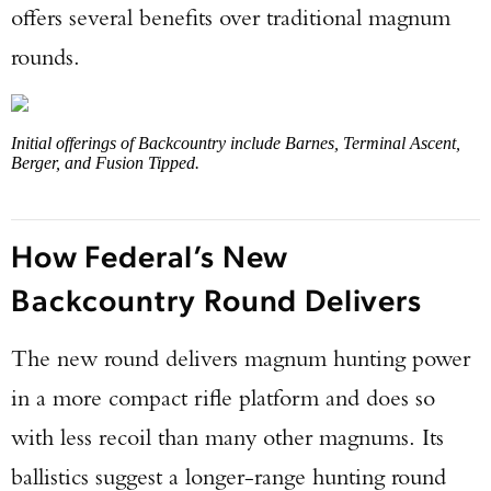
offers several benefits over traditional magnum
rounds.
Initial offerings of Backcountry include Barnes, Terminal Ascent,
Berger, and Fusion Tipped.
How Federal’s New
Backcountry Round Delivers
The new round delivers magnum hunting power
in a more compact rifle platform and does so
with less recoil than many other magnums. Its
ballistics suggest a longer-range hunting round