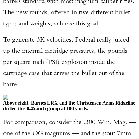
barrels standard with most magnum caliber rifles.
The new rounds, offered in five different bullet
types and weights, achieve this goal.
To generate 3K velocities, Federal really juiced
up the internal cartridge pressures, the pounds
per square inch (PSI) explosion inside the
cartridge case that drives the bullet out of the
barrel.
Above right: Barnes LRX and the Christensen Arms Ridgeline
drilled this 0.45-inch group at 100 yards.
For comparison, consider the .300 Win. Mag. —
one of the OG magnums — and the stout 7mm