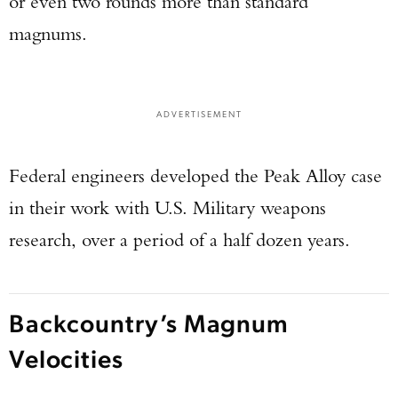
or even two rounds more than standard
magnums.
ADVERTISEMENT
Federal engineers developed the Peak Alloy case
in their work with U.S. Military weapons
research, over a period of a half dozen years.
Backcountry’s Magnum
Velocities