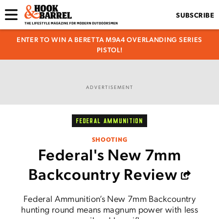
SUBSCRIBE
ENTER TO WIN A BERETTA M9A4 OVERLANDING SERIES
PISTOL!
ADVERTISEMENT
FEDERAL AMMUNITION
SHOOTING
Federal's New 7mm
Backcountry Review
Federal Ammunition’s New 7mm Backcountry
hunting round means magnum power with less