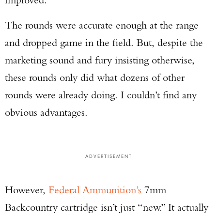
The rounds were accurate enough at the range
and dropped game in the field. But, despite the
marketing sound and fury insisting otherwise,
these rounds only did what dozens of other
rounds were already doing. I couldn’t find any
obvious advantages.
ADVERTISEMENT
However,
Federal Ammunition’s
7mm
Backcountry cartridge isn’t just “new.” It actually