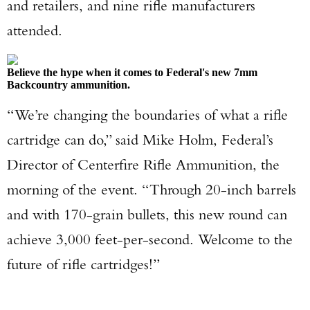
and retailers, and nine rifle manufacturers
attended.
Believe the hype when it comes to Federal's new 7mm
Backcountry ammunition.
“We’re changing the boundaries of what a rifle
cartridge can do,” said Mike Holm, Federal’s
Director of Centerfire Rifle Ammunition, the
morning of the event. “Through 20-inch barrels
and with 170-grain bullets, this new round can
achieve 3,000 feet-per-second. Welcome to the
future of rifle cartridges!”