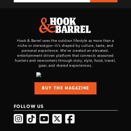
Hook & Barrel sees the outdoor lifestyle as more than a
niche or stereotype—it’s shaped by culture, taste, and
personal experience. We've created an elevated,
entertainment-driven platform that connects seasoned
hunters and newcomers through story, style, food, travel,
gear, and shared experiences.
BUY THE MAGAZINE
FOLLOW US