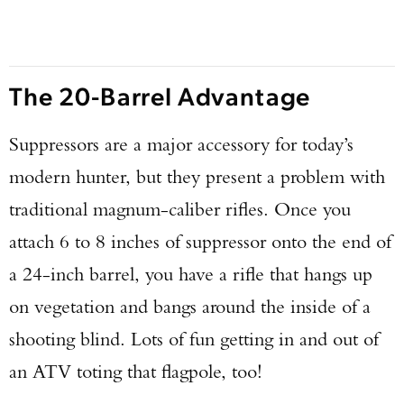
The 20-Barrel Advantage
Suppressors are a major accessory for today’s
modern hunter, but they present a problem with
traditional magnum-caliber rifles. Once you
attach 6 to 8 inches of suppressor onto the end of
a 24-inch barrel, you have a rifle that hangs up
on vegetation and bangs around the inside of a
shooting blind. Lots of fun getting in and out of
an ATV toting that flagpole, too!