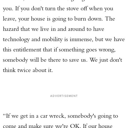
you. If you don't turn the stove off when you
leave, your house is going to burn down. The
hazard that we live in and around to have
technology and mobility is immense, but we have
this entitlement that if something goes wrong,
somebody will be there to save us. We just don't
think twice about it.
ADVERTISEMENT
“If we get in a car wreck, somebody's going to
come and make sure we're OK. If our house