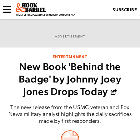
SUBSCRIBE
ADVERTISEMENT
ENTERTAINMENT
New Book 'Behind the
Badge' by Johnny Joey
Jones Drops Today
The new release from the USMC veteran and Fox
News military analyst highlights the daily sacrifices
made by first responders.