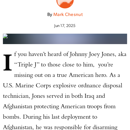
By
Mark Chesnut
Jun 17, 2025
I
f you haven’t heard of Johnny Joey Jones, aka
“Triple J” to those close to him, you’re
missing out on a true American hero. As a
U.S. Marine Corps explosive ordnance disposal
technician, Jones served in both Iraq and
Afghanistan protecting American troops from
bombs. During his last deployment to
Afghanistan, he was responsible for disarming