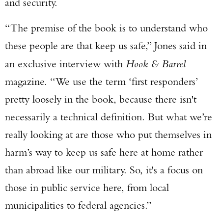
and security.
“The premise of the book is to understand who
these people are that keep us safe,” Jones said in
an exclusive interview with
Hook & Barrel
magazine. “We use the term ‘first responders’
pretty loosely in the book, because there isn't
necessarily a technical definition. But what we’re
really looking at are those who put themselves in
harm’s way to keep us safe here at home rather
than abroad like our military. So, it's a focus on
those in public service here, from local
municipalities to federal agencies.”