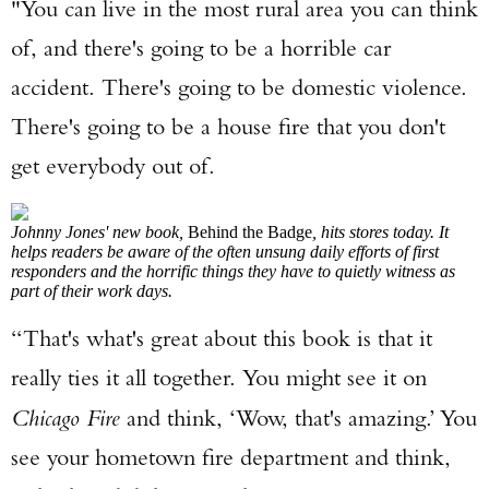
"You can live in the most rural area you can think
of, and there's going to be a horrible car
accident. There's going to be domestic violence.
There's going to be a house fire that you don't
get everybody out of.
Johnny Jones' new book,
Behind the Badge
, hits stores today. It
helps readers be aware of the often unsung daily efforts of first
responders and the horrific things they have to quietly witness as
part of their work days.
“That's what's great about this book is that it
really ties it all together. You might see it on
Chicago Fire
and think, ‘Wow, that's amazing.’ You
see your hometown fire department and think,