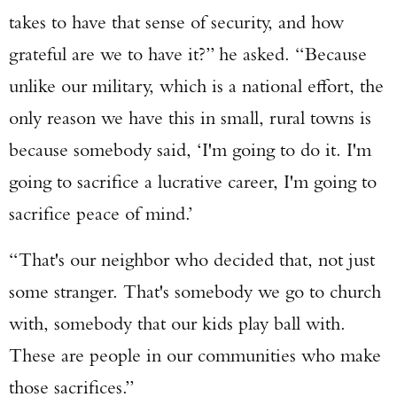
takes to have that sense of security, and how
grateful are we to have it?” he asked. “Because
unlike our military, which is a national effort, the
only reason we have this in small, rural towns is
because somebody said, ‘I'm going to do it. I'm
going to sacrifice a lucrative career, I'm going to
sacrifice peace of mind.’
“That's our neighbor who decided that, not just
some stranger. That's somebody we go to church
with, somebody that our kids play ball with.
These are people in our communities who make
those sacrifices.”