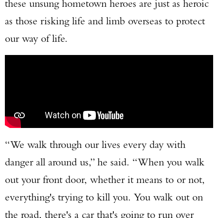
these unsung hometown heroes are just as heroic
as those risking life and limb overseas to protect
our way of life.
“We walk through our lives every day with
danger all around us,” he said. “When you walk
out your front door, whether it means to or not,
everything's trying to kill you. You walk out on
the road, there's a car that's going to run over