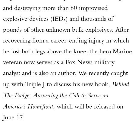
and destroying more than 80 improvised
explosive devices (IEDs) and thousands of
pounds of other unknown bulk explosives. After
recovering from a career-ending injury in which
he lost both legs above the knee, the hero Marine
veteran now serves as a Fox News military
analyst and is also an author. We recently caught
up with Triple J to discuss his new book,
Behind
The Badge: Answering the Call to Serve on
America’s Homefront
, which will be released on
June 17.