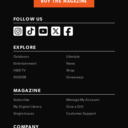
BUY THE MAGAZINE
FOLLOW US
EXPLORE
Outdoors
Lifestyle
Entertainment
News
H&B TV
Shop
INSIDER
Giveaways
MAGAZINE
Subscribe
Manage My Account
My Digital Library
Give a Gift
Single Issues
Customer Support
COMPANY