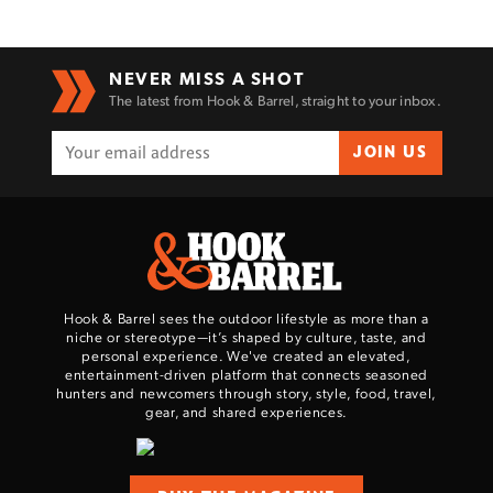
NEVER MISS A SHOT
The latest from Hook & Barrel, straight to your inbox.
JOIN US
Hook & Barrel sees the outdoor lifestyle as more than a
niche or stereotype—it’s shaped by culture, taste, and
personal experience. We've created an elevated,
entertainment-driven platform that connects seasoned
hunters and newcomers through story, style, food, travel,
gear, and shared experiences.