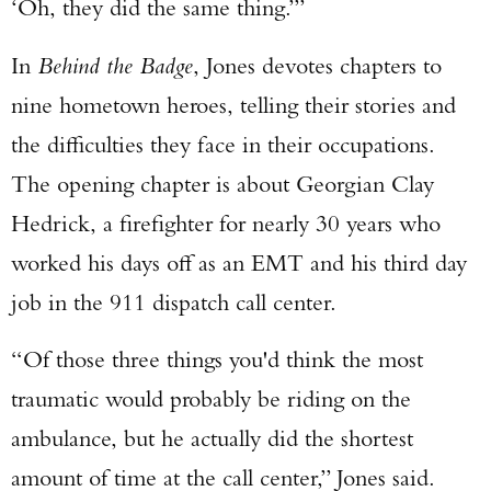
‘Oh, they did the same thing.’”
In
Behind the Badge
, Jones devotes chapters to
nine hometown heroes, telling their stories and
the difficulties they face in their occupations.
The opening chapter is about Georgian Clay
Hedrick, a firefighter for nearly 30 years who
worked his days off as an EMT and his third day
job in the 911 dispatch call center.
“Of those three things you'd think the most
traumatic would probably be riding on the
ambulance, but he actually did the shortest
amount of time at the call center,” Jones said.