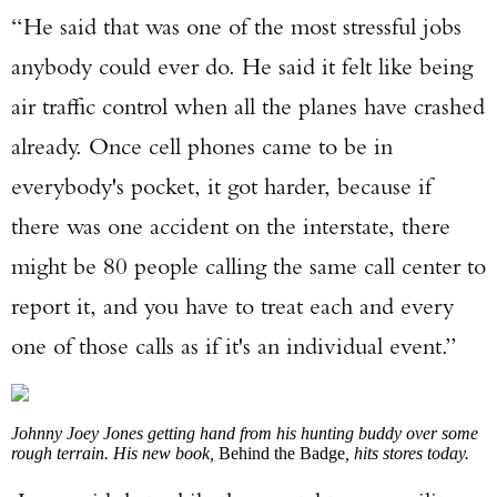
“He said that was one of the most stressful jobs
anybody could ever do. He said it felt like being
Enter to win a Beretta M9A4 Overlanding
Series Pistol!
air traffic control when all the planes have crashed
already. Once cell phones came to be in
TAKE YOUR SHOT!
everybody's pocket, it got harder, because if
there was one accident on the interstate, there
might be 80 people calling the same call center to
report it, and you have to treat each and every
one of those calls as if it's an individual event.”
Johnny Joey Jones getting hand from his hunting buddy over some
rough terrain. His new book,
Behind the Badge
, hits stores today.