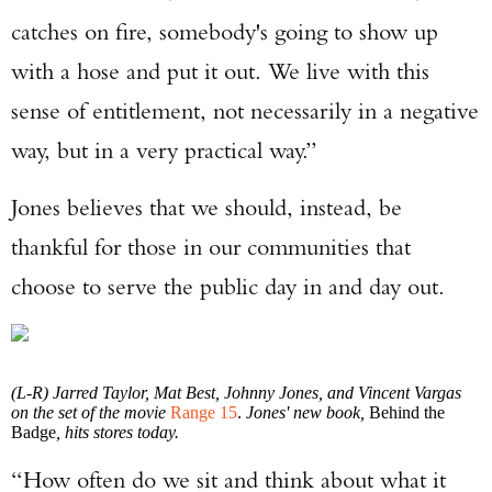
catches on fire, somebody's going to show up
with a hose and put it out. We live with this
sense of entitlement, not necessarily in a negative
way, but in a very practical way.”
Jones believes that we should, instead, be
thankful for those in our communities that
choose to serve the public day in and day out.
(L-R) Jarred Taylor, Mat Best, Johnny Jones, and Vincent Vargas
on the set of the movie
Range 15
.
Jones' new book,
Behind the
Badge
, hits stores today.
“How often do we sit and think about what it