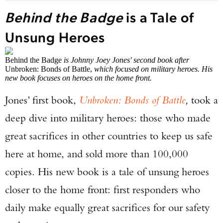
Behind the Badge
is a Tale of
Unsung Heroes
Behind the Badge
is Johnny Joey Jones' second book after
Unbroken: Bonds of Battle,
which focused on military heroes. His
new book focuses on heroes on the home front.
Jones’ first book,
Unbroken: Bonds of Battle
,
took a
deep dive into military heroes: those who made
great sacrifices in other countries to keep us safe
here at home, and sold more than 100,000
copies. His new book is a tale of unsung heroes
closer to the home front: first responders who
daily make equally great sacrifices for our safety