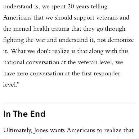
understand is, we spent 20 years telling
Americans that we should support veterans and
the mental health trauma that they go through
fighting the war and understand it, not demonize
it. What we don't realize is that along with this
national conversation at the veteran level, we
have zero conversation at the first responder
level.”
In The End
Ultimately, Jones wants Americans to realize that