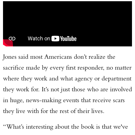
Jones said most Americans don’t realize the
sacrifice made by every first responder, no matter
where they work and what agency or department
they work for. It’s not just those who are involved
in huge, news-making events that receive scars
they live with for the rest of their lives.
“What’s interesting about the book is that we've