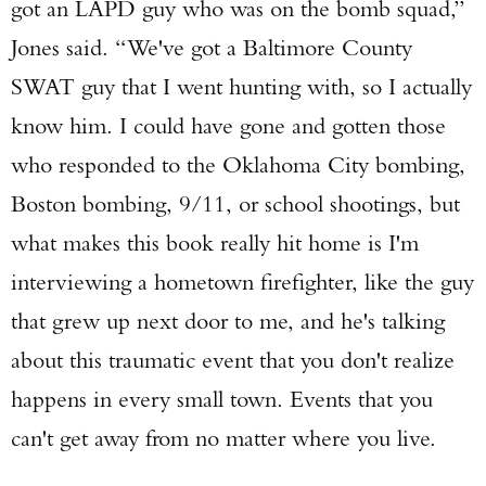
got an LAPD guy who was on the bomb squad,”
Jones said. “We've got a Baltimore County
SWAT guy that I went hunting with, so I actually
know him. I could have gone and gotten those
who responded to the Oklahoma City bombing,
Boston bombing, 9/11, or school shootings, but
what makes this book really hit home is I'm
interviewing a hometown firefighter, like the guy
that grew up next door to me, and he's talking
about this traumatic event that you don't realize
happens in every small town. Events that you
can't get away from no matter where you live.