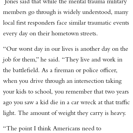
Jones said that while the mental trauma military
members go through is widely understood, many
local first responders face similar traumatic events
every day on their hometown streets.
“Our worst day in our lives is another day on the
job for them,” he said. “They live and work in
the battlefield. As a fireman or police officer,
when you drive through an intersection taking
your kids to school, you remember that two years
ago you saw a kid die in a car wreck at that traffic
light. The amount of weight they carry is heavy.
“The point I think Americans need to