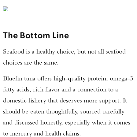
The Bottom Line
Seafood is a healthy choice, but not all seafood
choices are the same.
Bluefin tuna offers high-quality protein, omega-3
fatty acids, rich flavor and a connection to a
domestic fishery that deserves more support. It
should be eaten thoughtfully, sourced carefully
and discussed honestly, especially when it comes
to mercury and health claims.