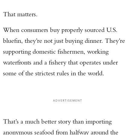
That matters.
When consumers buy properly sourced U.S.
bluefin, they’re not just buying dinner. They’re
supporting domestic fishermen, working
waterfronts and a fishery that operates under
some of the strictest rules in the world.
ADVERTISEMENT
That’s a much better story than importing
anonymous seafood from halfway around the