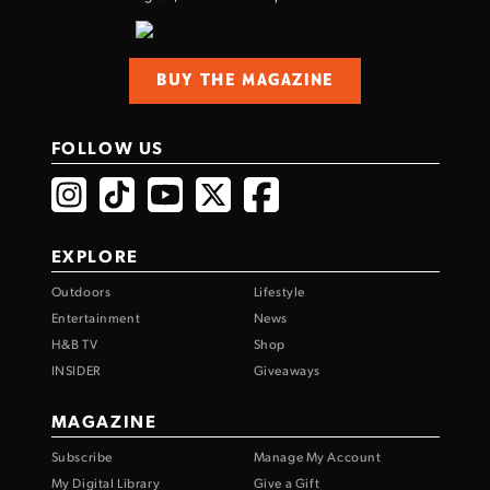
BUY THE MAGAZINE
FOLLOW US
EXPLORE
Outdoors
Lifestyle
Entertainment
News
H&B TV
Shop
INSIDER
Giveaways
MAGAZINE
Subscribe
Manage My Account
My Digital Library
Give a Gift