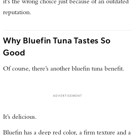
it’s the wrong choice just because of an outdated
reputation.
Why Bluefin Tuna Tastes So
Good
Of course, there’s another bluefin tuna benefit.
ADVERTISEMENT
It’s delicious.
Bluefin has a deep red color, a firm texture and a