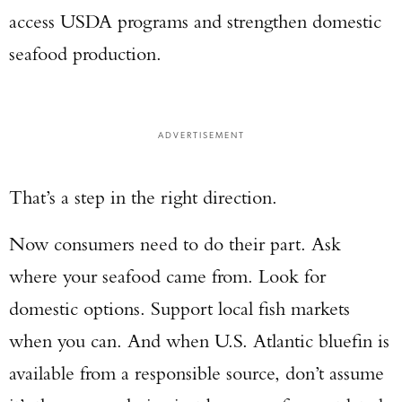
access USDA programs and strengthen domestic
seafood production.
ADVERTISEMENT
That’s a step in the right direction.
Now consumers need to do their part. Ask
where your seafood came from. Look for
domestic options. Support local fish markets
when you can. And when U.S. Atlantic bluefin is
available from a responsible source, don’t assume