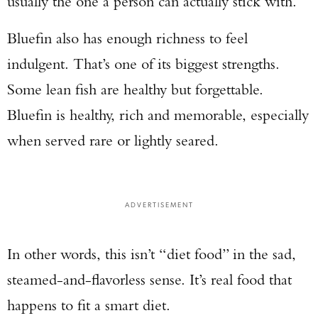
usually the one a person can actually stick with.
Bluefin also has enough richness to feel
indulgent. That’s one of its biggest strengths.
Some lean fish are healthy but forgettable.
Bluefin is healthy, rich and memorable, especially
when served rare or lightly seared.
ADVERTISEMENT
In other words, this isn’t “diet food” in the sad,
steamed-and-flavorless sense. It’s real food that
happens to fit a smart diet.