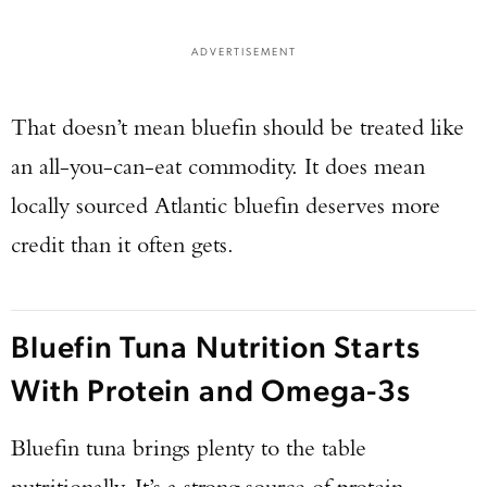
ADVERTISEMENT
That doesn’t mean bluefin should be treated like
an all-you-can-eat commodity. It does mean
locally sourced Atlantic bluefin deserves more
credit than it often gets.
Bluefin Tuna Nutrition Starts
With Protein and Omega-3s
Bluefin tuna brings plenty to the table
nutritionally. It’s a strong source of protein,