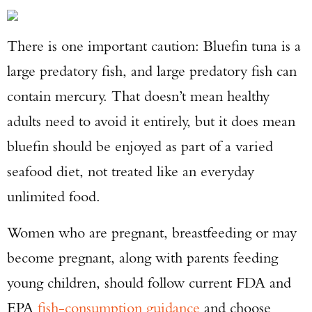
There is one important caution: Bluefin tuna is a
large predatory fish, and large predatory fish can
contain mercury. That doesn’t mean healthy
adults need to avoid it entirely, but it does mean
bluefin should be enjoyed as part of a varied
seafood diet, not treated like an everyday
unlimited food.
Women who are pregnant, breastfeeding or may
become pregnant, along with parents feeding
young children, should follow current FDA and
EPA
fish-consumption guidance
and choose