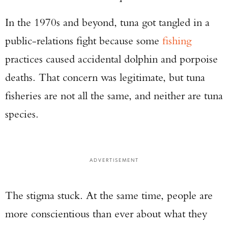
In the 1970s and beyond, tuna got tangled in a
public-relations fight because some
fishing
practices caused accidental dolphin and porpoise
deaths. That concern was legitimate, but tuna
fisheries are not all the same, and neither are tuna
species.
ADVERTISEMENT
The stigma stuck. At the same time, people are
more conscientious than ever about what they