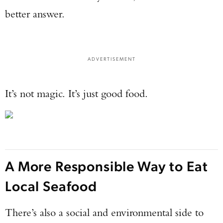
better answer.
ADVERTISEMENT
It’s not magic. It’s just good food.
A More Responsible Way to Eat
Local Seafood
There’s also a social and environmental side to