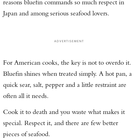
reasons bluefin commands so much respect in
Japan and among serious seafood lovers.
ADVERTISEMENT
For American cooks, the key is not to overdo it.
Bluefin shines when treated simply. A hot pan, a
quick sear, salt, pepper and a little restraint are
often all it needs.
Cook it to death and you waste what makes it
special. Respect it, and there are few better
pieces of seafood.