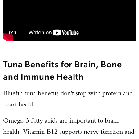
TAKE YOUR SHOT!
Tuna Benefits for Brain, Bone
and Immune Health
Bluefin tuna benefits don't stop with protein and
heart health.
Omega-3 fatty acids are important to brain
health. Vitamin B12 supports nerve function and