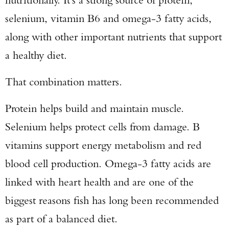
selenium, vitamin B6 and omega-3 fatty acids,
along with other important nutrients that support
a healthy diet.
That combination matters.
Protein helps build and maintain muscle.
Selenium helps protect cells from damage. B
vitamins support energy metabolism and red
blood cell production. Omega-3 fatty acids are
linked with heart health and are one of the
biggest reasons fish has long been recommended
as part of a balanced diet.