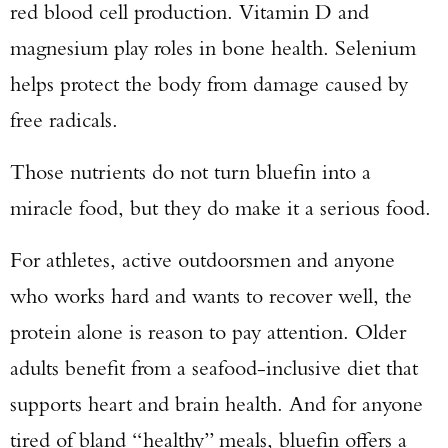
red blood cell production. Vitamin D and
magnesium play roles in bone health. Selenium
helps protect the body from damage caused by
free radicals.
Those nutrients do not turn bluefin into a
miracle food, but they do make it a serious food.
For athletes, active outdoorsmen and anyone
who works hard and wants to recover well, the
protein alone is reason to pay attention. Older
adults benefit from a seafood-inclusive diet that
supports heart and brain health. And for anyone
tired of bland “healthy” meals, bluefin offers a