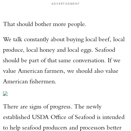
ADVERTISEMENT
That should bother more people.
We talk constantly about buying local beef, local
produce, local honey and local eggs. Seafood
should be part of that same conversation. If we
value American farmers, we should also value
American fishermen.
There are signs of progress. The newly
established USDA Office of Seafood is intended
to help seafood producers and processors better