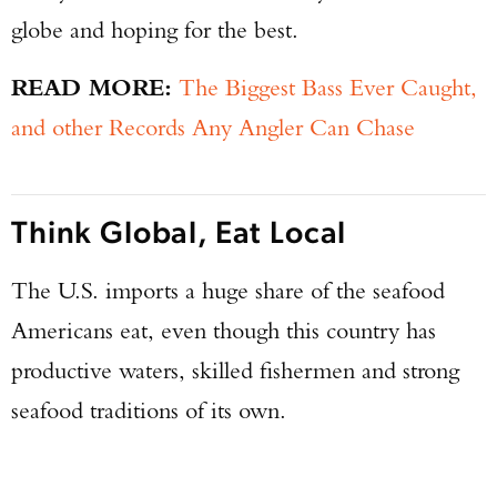
globe and hoping for the best.
READ MORE:
The Biggest Bass Ever Caught,
and other Records Any Angler Can Chase
Think Global, Eat Local
The U.S. imports a huge share of the seafood
Americans eat, even though this country has
productive waters, skilled fishermen and strong
seafood traditions of its own.