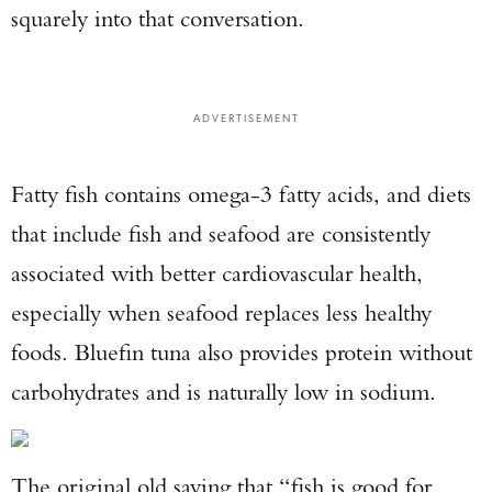
squarely into that conversation.
ADVERTISEMENT
Fatty fish contains omega-3 fatty acids, and diets
that include fish and seafood are consistently
associated with better cardiovascular health,
especially when seafood replaces less healthy
foods. Bluefin tuna also provides protein without
carbohydrates and is naturally low in sodium.
The original old saying that “fish is good for