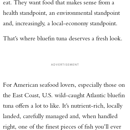
eat. They want food that makes sense from a
health standpoint, an environmental standpoint
and, increasingly, a local-economy standpoint.
That’s where bluefin tuna deserves a fresh look.
ADVERTISEMENT
For American seafood lovers, especially those on
the East Coast, U.S. wild-caught Atlantic bluefin
tuna offers a lot to like. It’s nutrient-rich, locally
landed, carefully managed and, when handled
right, one of the finest pieces of fish you’ll ever