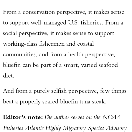
From a conservation perspective, it makes sense
to support well-managed U.S. fisheries. From a
social perspective, it makes sense to support
working-class fishermen and coastal
communities, and from a health perspective,
bluefin can be part of a smart, varied seafood
diet.
And from a purely selfish perspective, few things
beat a properly seared bluefin tuna steak.
Editor's note:
The author serves on the NOAA
Fisheries Atlantic Highly Migratory Species Advisory