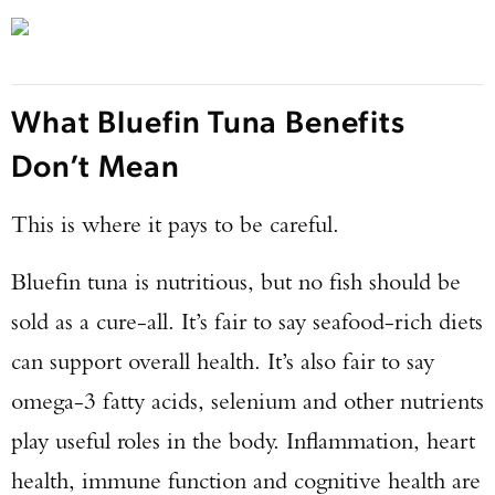
What Bluefin Tuna Benefits
Don’t Mean
This is where it pays to be careful.
Bluefin tuna is nutritious, but no fish should be
sold as a cure-all. It’s fair to say seafood-rich diets
can support overall health. It’s also fair to say
omega-3 fatty acids, selenium and other nutrients
play useful roles in the body. Inflammation, heart
health, immune function and cognitive health are