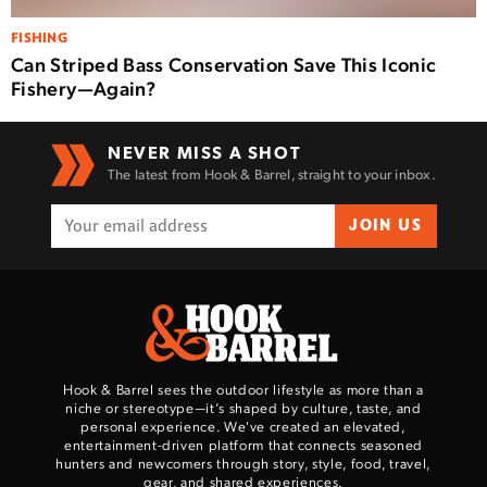
FISHING
Can Striped Bass Conservation Save This Iconic
Fishery—Again?
NEVER MISS A SHOT
The latest from Hook & Barrel, straight to your inbox.
JOIN US
Hook & Barrel sees the outdoor lifestyle as more than a
niche or stereotype—it’s shaped by culture, taste, and
personal experience. We've created an elevated,
entertainment-driven platform that connects seasoned
hunters and newcomers through story, style, food, travel,
gear, and shared experiences.