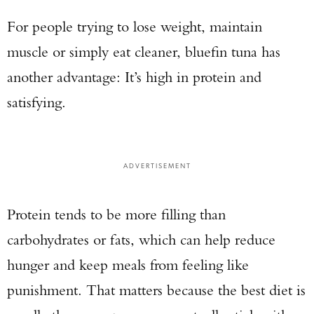
For people trying to lose weight, maintain
muscle or simply eat cleaner, bluefin tuna has
another advantage: It’s high in protein and
satisfying.
ADVERTISEMENT
Protein tends to be more filling than
carbohydrates or fats, which can help reduce
hunger and keep meals from feeling like
punishment. That matters because the best diet is