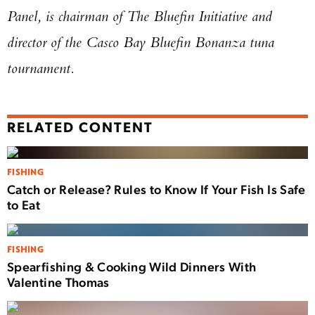
Panel, is chairman of The Bluefin Initiative and
director of the Casco Bay Bluefin Bonanza tuna
tournament.
RELATED CONTENT
FISHING
Catch or Release? Rules to Know If Your Fish Is Safe
to Eat
FISHING
Spearfishing & Cooking Wild Dinners With
Valentine Thomas