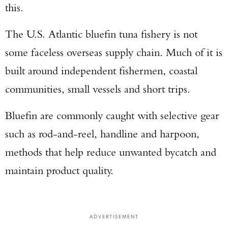
this.
The U.S. Atlantic bluefin tuna fishery is not
some faceless overseas supply chain. Much of it is
built around independent fishermen, coastal
communities, small vessels and short trips.
Bluefin are commonly caught with selective gear
such as rod-and-reel, handline and harpoon,
methods that help reduce unwanted bycatch and
maintain product quality.
ADVERTISEMENT