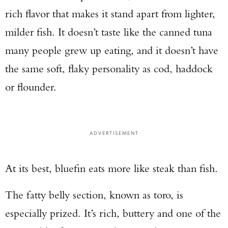
rich flavor that makes it stand apart from lighter,
milder fish. It doesn’t taste like the canned tuna
many people grew up eating, and it doesn’t have
the same soft, flaky personality as cod, haddock
or flounder.
ADVERTISEMENT
At its best, bluefin eats more like steak than fish.
The fatty belly section, known as toro, is
especially prized. It’s rich, buttery and one of the