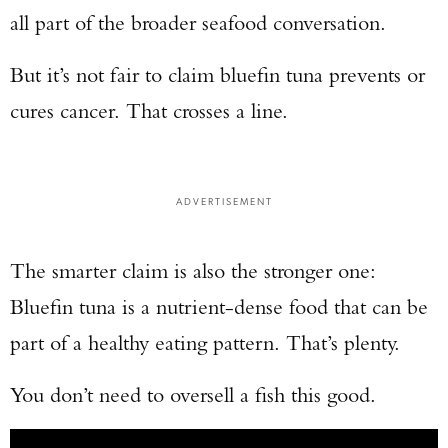
all part of the broader seafood conversation.
But it’s not fair to claim bluefin tuna prevents or
cures cancer. That crosses a line.
ADVERTISEMENT
The smarter claim is also the stronger one:
Bluefin tuna is a nutrient-dense food that can be
part of a healthy eating pattern. That’s plenty.
You don’t need to oversell a fish this good.
Enter to win a Beretta M9A4 Overlanding
Series Pistol!