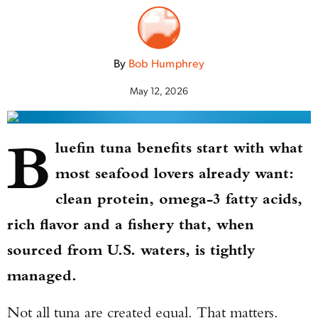
By
Bob Humphrey
May 12, 2026
B
luefin tuna benefits start with what
most seafood lovers already want:
clean protein, omega-3 fatty acids,
rich flavor and a fishery that, when
sourced from U.S. waters, is tightly
managed.
Not all tuna are created equal. That matters.