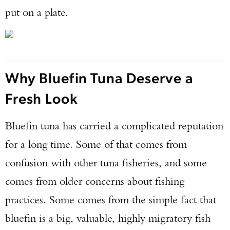
put on a plate.
Why Bluefin Tuna Deserve a
Fresh Look
Bluefin tuna has carried a complicated reputation
for a long time. Some of that comes from
confusion with other tuna fisheries, and some
comes from older concerns about fishing
practices. Some comes from the simple fact that
bluefin is a big, valuable, highly migratory fish