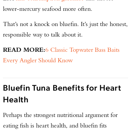
lower-mercury seafood more often.
That’s not a knock on bluefin. It’s just the honest,
responsible way to talk about it.
READ MORE:
6 Classic Topwater Bass Baits
Every Angler Should Know
Bluefin Tuna Benefits for Heart
Health
Perhaps the strongest nutritional argument for
eating fish is heart health, and bluefin fits