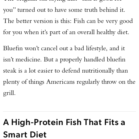
you” turned out to have some truth behind it.
The better version is this: Fish can be very good
for you when it’s part of an overall healthy diet.
Bluefin won’t cancel out a bad lifestyle, and it
isn’t medicine. But a properly handled bluefin
steak is a lot easier to defend nutritionally than
plenty of things Americans regularly throw on the
grill.
A High-Protein Fish That Fits a
Smart Diet