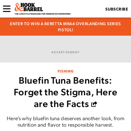
SUBSCRIBE
ENTER TO WIN A BERETTA M9A4 OVERLANDING SERIES
PISTOL!
ADVERTISEMENT
FISHING
Bluefin Tuna Benefits:
Forget the Stigma, Here
are the Facts
Here’s why bluefin tuna deserves another look, from
nutrition and flavor to responsible harvest.