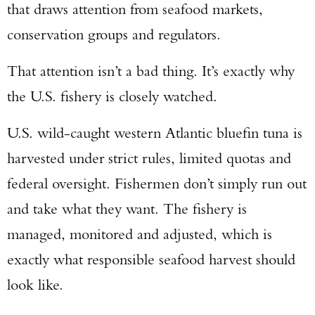
that draws attention from seafood markets,
conservation groups and regulators.
That attention isn’t a bad thing. It’s exactly why
the U.S. fishery is closely watched.
U.S. wild-caught western Atlantic bluefin tuna is
harvested under strict rules, limited quotas and
federal oversight. Fishermen don’t simply run out
and take what they want. The fishery is
managed, monitored and adjusted, which is
exactly what responsible seafood harvest should
look like.