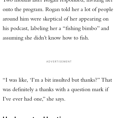
onto the program. Rogan told her a lot of people
around him were skeptical of her appearing on
his podcast, labeling her a “fishing bimbo” and
assuming she didn’t know how to fish.
ADVERTISEMENT
“I was like, ‘I’m a bit insulted but thanks?” That
was definitely a thanks with a question mark if
I’ve ever had one,” she says.