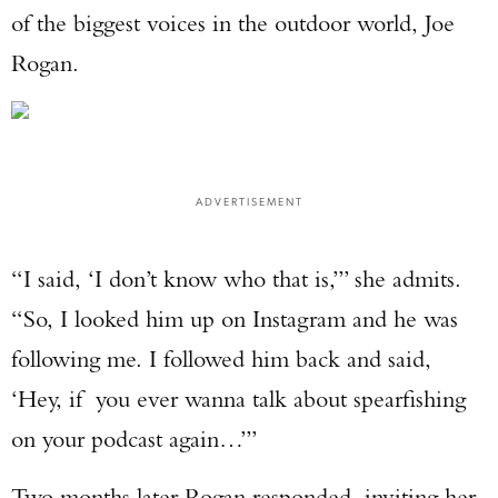
of the biggest voices in the outdoor world, Joe
Rogan.
ADVERTISEMENT
“I said, ‘I don’t know who that is,’” she admits.
“So, I looked him up on Instagram and he was
following me. I followed him back and said,
‘Hey, if you ever wanna talk about spearfishing
on your podcast again…’”
Two months later Rogan responded, inviting her