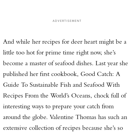
ADVERTISEMENT
And while her recipes for deer heart might be a
little too hot for prime time right now, she’s
become a master of seafood dishes. Last year she
published her first cookbook, Good Catch: A
Guide To Sustainable Fish and Seafood With
Recipes From the World’s Oceans, chock full of
interesting ways to prepare your catch from
around the globe. Valentine Thomas has such an
extensive collection of recipes because she’s so