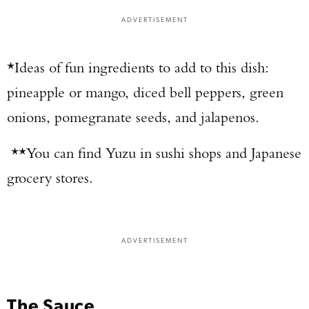
ADVERTISEMENT
*Ideas of fun ingredients to add to this dish:
pineapple or mango, diced bell peppers, green
onions, pomegranate seeds, and jalapenos.
**You can find Yuzu in sushi shops and Japanese
grocery stores.
ADVERTISEMENT
The Sauce