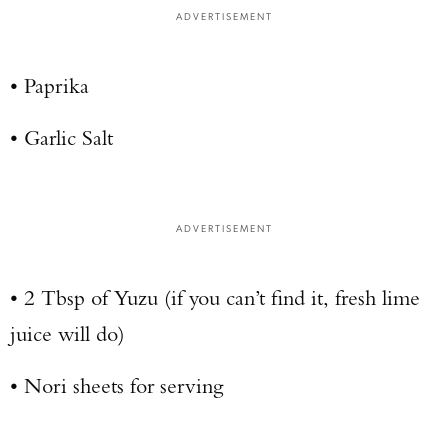
ADVERTISEMENT
• Paprika
• Garlic Salt
ADVERTISEMENT
• 2 Tbsp of Yuzu (if you can’t find it, fresh lime
juice will do)
• Nori sheets for serving