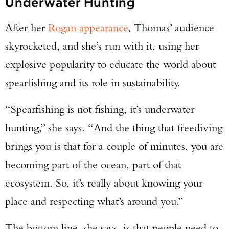
Underwater Hunting
After her
Rogan appearance
, Thomas’ audience
skyrocketed, and she’s run with it, using her
explosive popularity to educate the world about
spearfishing and its role in sustainability.
“Spearfishing is not fishing, it’s underwater
hunting,” she says. “And the thing that freediving
brings you is that for a couple of minutes, you are
becoming part of the ocean, part of that
ecosystem. So, it’s really about knowing your
place and respecting what’s around you.”
The bottom line, she says, is that people need to