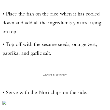
• Place the fish on the rice when it has cooled
down and add all the ingredients you are using
on top.
• Top off with the sesame seeds, orange zest,
paprika, and garlic salt.
ADVERTISEMENT
• Serve with the Nori chips on the side.