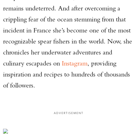
remains undeterred. And after overcoming a
crippling fear of the ocean stemming from that
incident in France she’s become one of the most
recognizable spear fishers in the world. Now, she
chronicles her underwater adventures and
culinary escapades on
Instagram
, providing
inspiration and recipes to hundreds of thousands
of followers.
ADVERTISEMENT