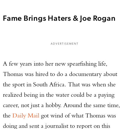
Fame Brings Haters & Joe Rogan
ADVERTISEMENT
A few years into her new spearfishing life,
Thomas was hired to do a documentary about
the sport in South Africa. That was when she
realized being in the water could be a paying
career, not just a hobby. Around the same time,
the
Daily Mail
got wind of what Thomas was
doing and sent a journalist to report on this