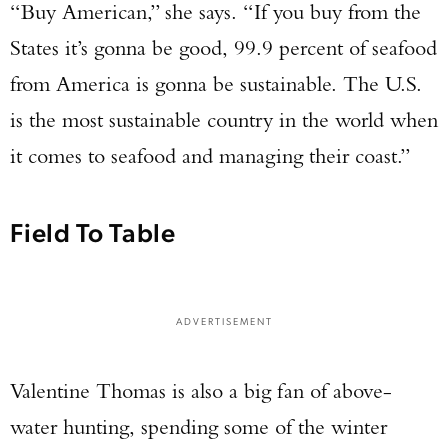
“Buy American,” she says. “If you buy from the
States it’s gonna be good, 99.9 percent of seafood
from America is gonna be sustainable. The U.S.
is the most sustainable country in the world when
it comes to seafood and managing their coast.”
Field To Table
ADVERTISEMENT
Valentine Thomas is also a big fan of above-
water hunting, spending some of the winter