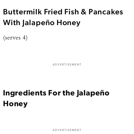
Buttermilk Fried Fish & Pancakes
With Jalapeño Honey
(serves 4)
ADVERTISEMENT
Ingredients For the Jalapeño
Honey
ADVERTISEMENT