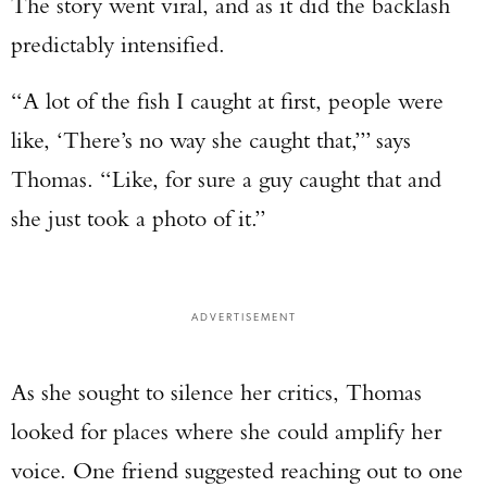
The story went viral, and as it did the backlash
predictably intensified.
“A lot of the fish I caught at first, people were
like, ‘There’s no way she caught that,’” says
Thomas. “Like, for sure a guy caught that and
she just took a photo of it.”
ADVERTISEMENT
As she sought to silence her critics, Thomas
looked for places where she could amplify her
voice. One friend suggested reaching out to one