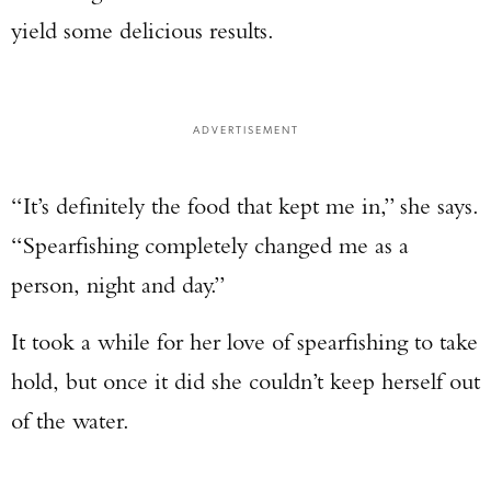
yield some delicious results.
ADVERTISEMENT
“It’s definitely the food that kept me in,” she says.
“Spearfishing completely changed me as a
person, night and day.”
It took a while for her love of spearfishing to take
hold, but once it did she couldn’t keep herself out
of the water.