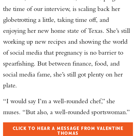
the time of our interview, is scaling back her
globetrotting a little, taking time off, and
enjoying her new home state of Texas. She’s still
working up new recipes and showing the world
of social media that pregnancy is no barrier to
spearfishing. But between finance, food, and
social media fame, she’s still got plenty on her
plate.
“I would say I’m a well-rounded chef,” she
muses. “But also, a well-rounded sportswoman.”
CLICK TO HEAR A MESSAGE FROM VALENTINE
THOMAS