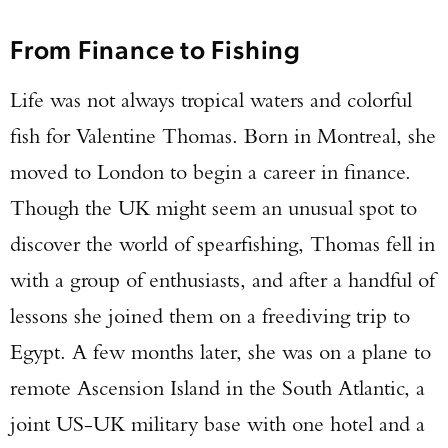
From Finance to Fishing
Life was not always tropical waters and colorful
fish for Valentine Thomas. Born in Montreal, she
moved to London to begin a career in finance.
Though the UK might seem an unusual spot to
discover the world of spearfishing, Thomas fell in
with a group of enthusiasts, and after a handful of
lessons she joined them on a freediving trip to
Egypt. A few months later, she was on a plane to
remote Ascension Island in the South Atlantic, a
joint US-UK military base with one hotel and a