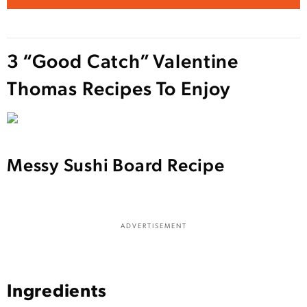
3 “Good Catch” Valentine
Thomas Recipes To Enjoy
Messy Sushi Board Recipe
ADVERTISEMENT
Ingredients