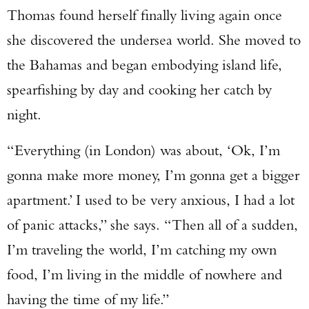
Thomas found herself finally living again once
she discovered the undersea world. She moved to
the Bahamas and began embodying island life,
spearfishing by day and cooking her catch by
night.
“Everything (in London) was about, ‘Ok, I’m
gonna make more money, I’m gonna get a bigger
apartment.’ I used to be very anxious, I had a lot
of panic attacks,” she says. “Then all of a sudden,
I’m traveling the world, I’m catching my own
food, I’m living in the middle of nowhere and
having the time of my life.”