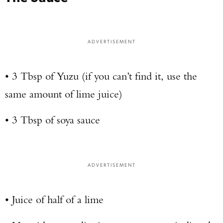
ADVERTISEMENT
• 3 Tbsp of Yuzu (if you can’t find it, use the
same amount of lime juice)
• 3 Tbsp of soya sauce
ADVERTISEMENT
• Juice of half of a lime