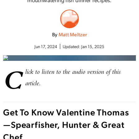
By
Matt Meltzer
Jun 17, 2024
Updated:
Jan 15, 2025
C
lick to listen to the audio version of this
article.
Get To Know Valentine Thomas
—Spearfisher, Hunter & Great
Chef