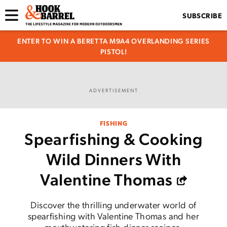
SUBSCRIBE
ENTER TO WIN A BERETTA M9A4 OVERLANDING SERIES
PISTOL!
ADVERTISEMENT
FISHING
Spearfishing & Cooking
Wild Dinners With
Valentine Thomas
Discover the thrilling underwater world of
spearfishing with Valentine Thomas and her
mouthwatering fish dinner recipes.