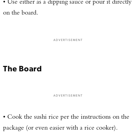
• Use either as a dipping sauce or pour it directly
on the board.
ADVERTISEMENT
The Board
ADVERTISEMENT
• Cook the sushi rice per the instructions on the
package (or even easier with a rice cooker).