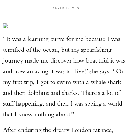
ADVERTISEMENT
“It was a learning curve for me because I was
terrified of the ocean, but my spearfishing
journey made me discover how beautiful it was
and how amazing it was to dive,” she says. “On
my first trip, I got to swim with a whale shark
and then dolphins and sharks. There’s a lot of
stuff happening, and then I was seeing a world
that I knew nothing about.”
After enduring the dreary London rat race,