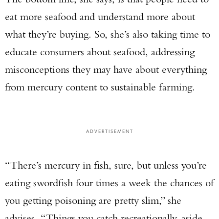
eat more seafood and understand more about
what they’re buying. So, she’s also taking time to
educate consumers about seafood, addressing
misconceptions they may have about everything
from mercury content to sustainable farming.
ADVERTISEMENT
“There’s mercury in fish, sure, but unless you’re
eating swordfish four times a week the chances of
you getting poisoning are pretty slim,” she
Enter to win a Beretta M9A4 Overlanding
Series Pistol!
advises. “Things you catch recreationally, aside