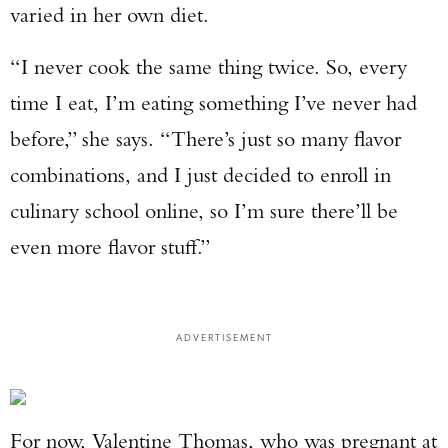
varied in her own diet.
“I never cook the same thing twice. So, every
time I eat, I’m eating something I’ve never had
before,” she says. “There’s just so many flavor
combinations, and I just decided to enroll in
culinary school online, so I’m sure there’ll be
even more flavor stuff.”
ADVERTISEMENT
For now, Valentine Thomas, who was pregnant at