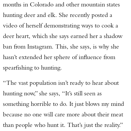
months in Colorado and other mountain states
hunting deer and elk. She recently posted a
video of herself demonstrating ways to cook a
deer heart, which she says earned her a shadow
ban from Instagram. This, she says, is why she
hasn’t extended her sphere of influence from
spearfishing to hunting.
“The vast population isn’t ready to hear about
hunting now,” she says, “It’s still seen as
something horrible to do. It just blows my mind
because no one will care more about their meat
than people who hunt it. That’s just the reality.”