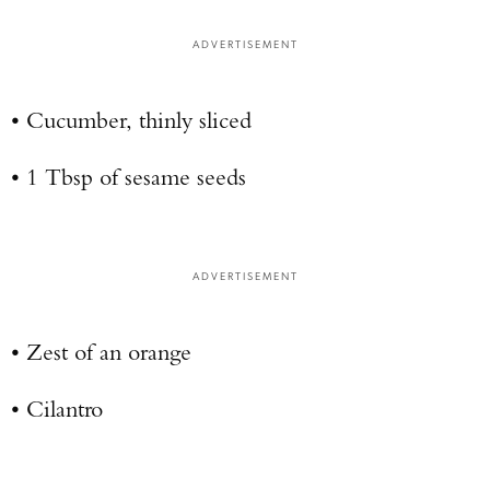
ADVERTISEMENT
• Cucumber, thinly sliced
• 1 Tbsp of sesame seeds
ADVERTISEMENT
• Zest of an orange
• Cilantro