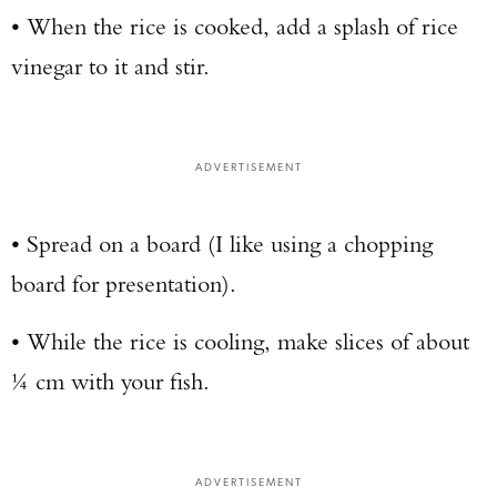
• When the rice is cooked, add a splash of rice
vinegar to it and stir.
ADVERTISEMENT
• Spread on a board (I like using a chopping
board for presentation).
• While the rice is cooling, make slices of about
¼ cm with your fish.
ADVERTISEMENT