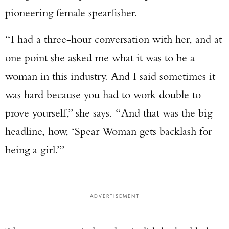
pioneering female spearfisher.
“I had a three-hour conversation with her, and at
one point she asked me what it was to be a
woman in this industry. And I said sometimes it
was hard because you had to work double to
prove yourself,” she says. “And that was the big
headline, how, ‘Spear Woman gets backlash for
being a girl.’”
ADVERTISEMENT