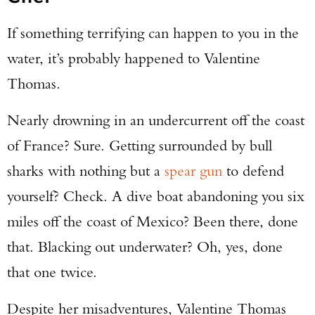
If something terrifying can happen to you in the
water, it’s probably happened to Valentine
Thomas.
Nearly drowning in an undercurrent off the coast
of France? Sure. Getting surrounded by bull
sharks with nothing but a
spear gun
to defend
yourself? Check. A dive boat abandoning you six
miles off the coast of Mexico? Been there, done
that. Blacking out underwater? Oh, yes, done
that one twice.
Despite her misadventures, Valentine Thomas