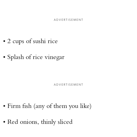
ADVERTISEMENT
• 2 cups of sushi rice
• Splash of rice vinegar
ADVERTISEMENT
• Firm fish (any of them you like)
• Red onions, thinly sliced