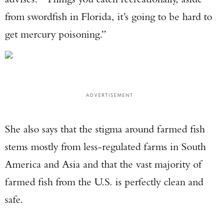
from swordfish in Florida, it’s going to be hard to
TAKE YOUR SHOT!
get mercury poisoning.”
ADVERTISEMENT
She also says that the stigma around farmed fish
stems mostly from less-regulated farms in South
America and Asia and that the vast majority of
farmed fish from the U.S. is perfectly clean and
safe.