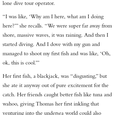
lone dive tour operator.
“I was like, ‘Why am I here, what am I doing
here?’” she recalls. “We were super far away from
shore, massive waves, it was raining. And then I
started diving. And I dove with my gun and
managed to shoot my first fish and was like, ‘Oh,
ok, this is cool.’”
Her first fish, a blackjack, was “disgusting,” but
she ate it anyway out of pure excitement for the
catch. Her friends caught better fish like tuna and
wahoo, giving Thomas her first inkling that
venturing into the undersea world could also