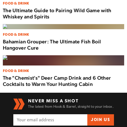
FOOD & DRINK
The Ultimate Guide to Pairing Wild Game with
Whiskey and Spirits
FOOD & DRINK
Bahamian Grouper: The Ultimate Fish Boil
Hangover Cure
FOOD & DRINK
The "Chemist's" Deer Camp Drink and 6 Other
Cocktails to Warm Your Hunting Cabin
NEVER MISS A SHOT
The latest from Hook & Barrel, straight to your inbox.
JOIN US