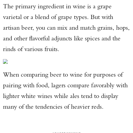
The primary ingredient in wine is a grape
varietal or a blend of grape types. But with
artisan beer, you can mix and match grains, hops,
and other flavorful adjuncts like spices and the
rinds of various fruits.
When comparing beer to wine for purposes of
pairing with food, lagers compare favorably with
lighter white wines while ales tend to display
many of the tendencies of heavier reds.