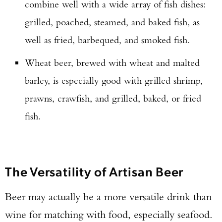
combine well with a wide array of fish dishes:
grilled, poached, steamed, and baked fish, as
well as fried, barbequed, and smoked fish.
Wheat beer, brewed with wheat and malted
barley, is especially good with grilled shrimp,
prawns, crawfish, and grilled, baked, or fried
Enter to win a Beretta M9A4 Overlanding
fish.
Series Pistol!
TAKE YOUR SHOT!
The Versatility of Artisan Beer
Beer may actually be a more versatile drink than
wine for matching with food, especially seafood.