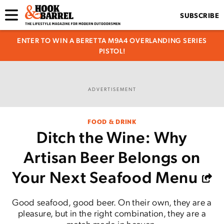
SUBSCRIBE
ENTER TO WIN A BERETTA M9A4 OVERLANDING SERIES
PISTOL!
ADVERTISEMENT
FOOD & DRINK
Ditch the Wine: Why
Artisan Beer Belongs on
Your Next Seafood Menu
Good seafood, good beer. On their own, they are a
pleasure, but in the right combination, they are a
match made in heaven.