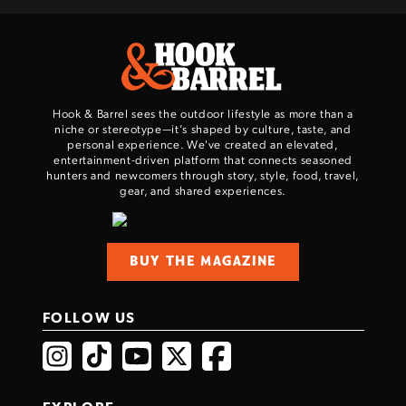
Hook & Barrel sees the outdoor lifestyle as more than a
niche or stereotype—it’s shaped by culture, taste, and
personal experience. We've created an elevated,
entertainment-driven platform that connects seasoned
hunters and newcomers through story, style, food, travel,
gear, and shared experiences.
BUY THE MAGAZINE
FOLLOW US