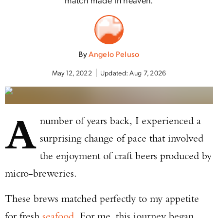
By
Angelo Peluso
May 12, 2022
Updated:
Aug 7, 2026
A
number of years back, I experienced a
surprising change of pace that involved
the enjoyment of craft beers produced by
micro-breweries.
These brews matched perfectly to my appetite
for fresh
seafood
. For me, this journey began