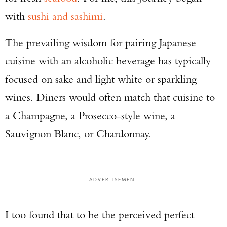
with
sushi and sashimi
.
The prevailing wisdom for pairing Japanese
cuisine with an alcoholic beverage has typically
focused on sake and light white or sparkling
wines. Diners would often match that cuisine to
a Champagne, a Prosecco-style wine, a
Sauvignon Blanc, or Chardonnay.
ADVERTISEMENT
I too found that to be the perceived perfect