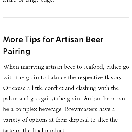
More Tips for Artisan Beer
Pairing
When marrying artisan beer to seafood, either go
with the grain to balance the respective flavors.
Or cause a little conflict and clashing with the
palate and go against the grain. Artisan beer can
be a complex beverage. Brewmasters have a
variety of options at their disposal to alter the
taste of the final product.