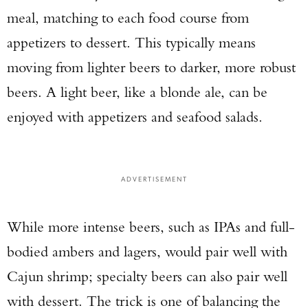
meal, matching to each food course from
appetizers to dessert. This typically means
moving from lighter beers to darker, more robust
beers. A light beer, like a blonde ale, can be
enjoyed with appetizers and seafood salads.
ADVERTISEMENT
While more intense beers, such as IPAs and full-
bodied ambers and lagers, would pair well with
Cajun shrimp; specialty beers can also pair well
with dessert. The trick is one of balancing the