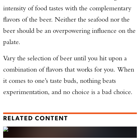
intensity of food tastes with the complementary
flavors of the beer. Neither the seafood nor the
beer should be an overpowering influence on the
palate.
Vary the selection of beer until you hit upon a
combination of flavors that works for you. When
it comes to one’s taste buds, nothing beats
experimentation, and no choice is a bad choice.
RELATED CONTENT