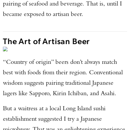
pairing of seafood and beverage. That is, until I
became exposed to artisan beer.
The Art of Artisan Beer
“Country of origin” beers don’t always match
best with foods from their region. Conventional
wisdom suggests pairing traditional Japanese
lagers like Sapporo, Kirin Ichiban, and Asahi.
But a waitress at a local Long Island sushi
establishment suggested I try a Japanese
microbrew. That was an enlightening experience,