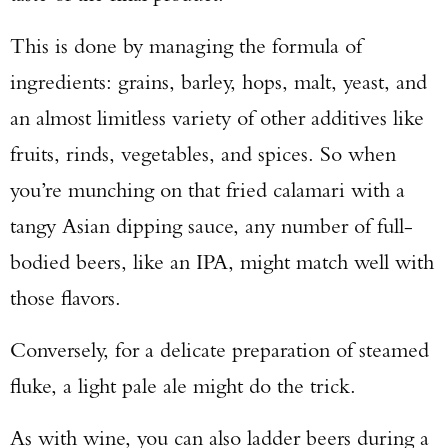
This is done by managing the formula of
ingredients: grains, barley, hops, malt, yeast, and
an almost limitless variety of other additives like
fruits, rinds, vegetables, and spices. So when
you’re munching on that fried calamari with a
tangy Asian dipping sauce, any number of full-
bodied beers, like an IPA, might match well with
those flavors.
Conversely, for a delicate preparation of steamed
fluke, a light pale ale might do the trick.
As with wine, you can also ladder beers during a