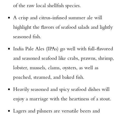
of the raw local shellfish species.
A crisp and citrus-infused summer ale will
highlight the flavors of seafood salads and lightly
seasoned fish.
India Pale Ales (IPAs) go well with full-flavored
and seasoned seafood like crabs, prawns, shrimp,
lobster, mussels, clams, oysters, as well as
poached, steamed, and baked fish.
Heavily seasoned and spicy seafood dishes will
enjoy a marriage with the heartiness of a stout.
Lagers and pilsners are versatile beers and