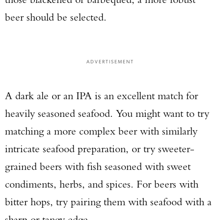
beer should be selected.
ADVERTISEMENT
A dark ale or an IPA is an excellent match for
heavily seasoned seafood. You might want to try
matching a more complex beer with similarly
intricate seafood preparation, or try sweeter-
grained beers with fish seasoned with sweet
condiments, herbs, and spices. For beers with
bitter hops, try pairing them with seafood with a
sharp or tangy edge.