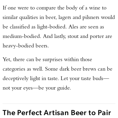
If one were to compare the body of a wine to
similar qualities in beer, lagers and pilsners would
be classified as light-bodied. Ales are seen as
medium-bodied. And lastly, stout and porter are
heavy-bodied beers.
Yet, there can be surprises within those
categories as well. Some dark beer brews can be
deceptively light in taste. Let your taste buds—
not your eyes—be your guide.
The Perfect Artisan Beer to Pair