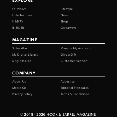
EXPLORE
Outdoors
Lifestyle
Entertainment
News
H&B TV
Shop
INSIDER
Giveaways
MAGAZINE
Subscribe
Manage My Account
My Digital Library
Give a Gift
Single Issues
Customer Support
COMPANY
About Us
Advertise
Media Kit
Editorial Standards
Privacy Policy
Terms & Conditions
© 2018 -
2026
HOOK & BARREL MAGAZINE.