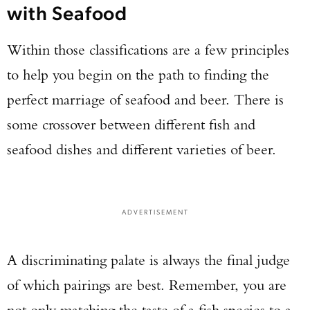
with Seafood
Within those classifications are a few principles
to help you begin on the path to finding the
perfect marriage of seafood and beer. There is
some crossover between different fish and
seafood dishes and different varieties of beer.
ADVERTISEMENT
A discriminating palate is always the final judge
of which pairings are best. Remember, you are
not only matching the taste of a fish species to a