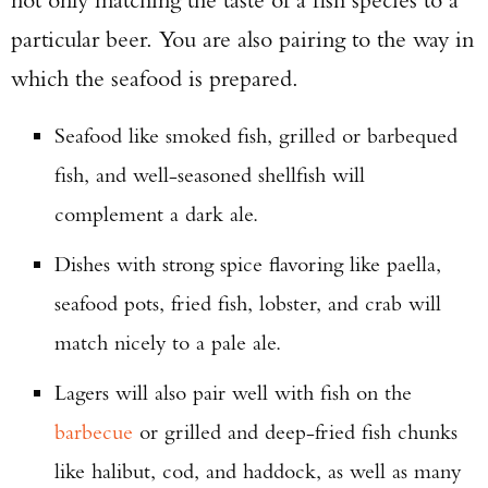
particular beer. You are also pairing to the way in
which the seafood is prepared.
Seafood like smoked fish, grilled or barbequed
fish, and well-seasoned shellfish will
complement a dark ale.
Dishes with strong spice flavoring like paella,
seafood pots, fried fish, lobster, and crab will
match nicely to a pale ale.
Lagers will also pair well with fish on the
barbecue
or grilled and deep-fried fish chunks
like halibut, cod, and haddock, as well as many