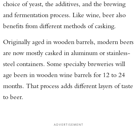
choice of yeast, the additives, and the brewing
and fermentation process. Like wine, beer also
benefits from different methods of casking.
Originally aged in wooden barrels, modern beers
are now mostly casked in aluminum or stainless-
steel containers. Some specialty breweries will
age beers in wooden wine barrels for 12 to 24
months. That process adds different layers of taste
to beer.
ADVERTISEMENT