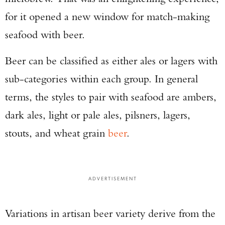
for it opened a new window for match-making
seafood with beer.
Beer can be classified as either ales or lagers with
sub-categories within each group. In general
terms, the styles to pair with seafood are ambers,
dark ales, light or pale ales, pilsners, lagers,
stouts, and wheat grain
beer
.
ADVERTISEMENT
Variations in artisan beer variety derive from the