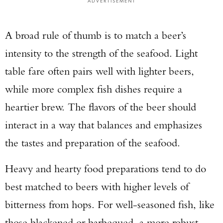
ADVERTISEMENT
A broad rule of thumb is to match a beer’s
intensity to the strength of the seafood. Light
table fare often pairs well with lighter beers,
while more complex fish dishes require a
heartier brew. The flavors of the beer should
interact in a way that balances and emphasizes
the tastes and preparation of the seafood.
Heavy and hearty food preparations tend to do
best matched to beers with higher levels of
bitterness from hops. For well-seasoned fish, like
those blackened or barbequed, a more robust