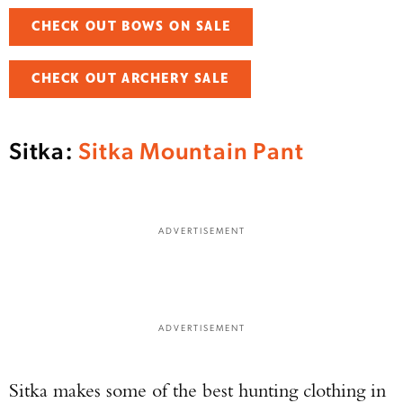
CHECK OUT BOWS ON SALE
CHECK OUT ARCHERY SALE
Sitka:
Sitka Mountain Pant
ADVERTISEMENT
ADVERTISEMENT
Sitka makes some of the best hunting clothing in