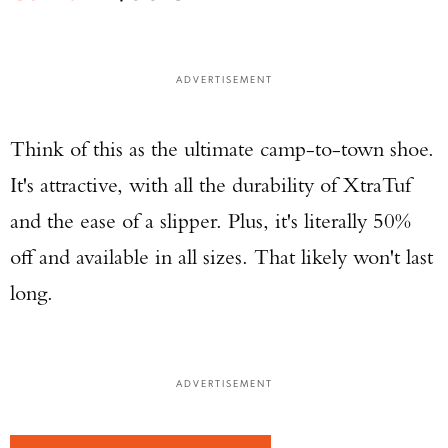
ADVERTISEMENT
Think of this as the ultimate camp-to-town shoe.
It's attractive, with all the durability of XtraTuf
and the ease of a slipper. Plus, it's literally 50%
off and available in all sizes. That likely won't last
long.
ADVERTISEMENT