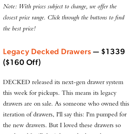
Note: With prices subject to change, we offer the
closest price range. Click through the buttons to find
the best price!
Legacy Decked Drawers
— $1339
($160 Off)
DECKED released its next-gen drawer system
this week for pickups. This means its legacy
drawers are on sale. As someone who owned this
iteration of drawers, I'll say this: I'm pumped for
the new drawers. But I loved these drawers so