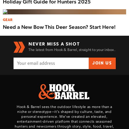
Holiday Gift Guide for Hunters 2025
GEAR
Need a New Bow This Deer Season? Start Here!
NEVER MISS A SHOT
The latest from Hook & Barrel, straight to your inbox.
JOIN US
Hook & Barrel sees the outdoor lifestyle as more than a
niche or stereotype—it’s shaped by culture, taste, and
personal experience. We've created an elevated,
entertainment-driven platform that connects seasoned
hunters and newcomers through story, style, food, travel,