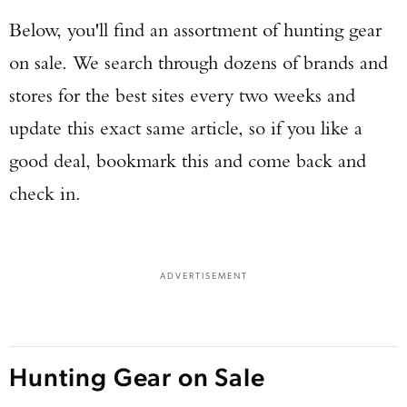
Below, you'll find an assortment of hunting gear
on sale. We search through dozens of brands and
stores for the best sites every two weeks and
update this exact same article, so if you like a
good deal, bookmark this and come back and
check in.
ADVERTISEMENT
Hunting Gear on Sale