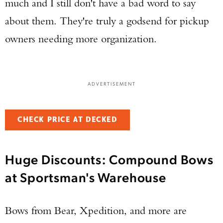
much and I still don't have a bad word to say
about them. They're truly a godsend for pickup
owners needing more organization.
ADVERTISEMENT
CHECK PRICE AT DECKED
Huge Discounts: Compound Bows
at Sportsman's Warehouse
Bows from Bear, Xpedition, and more are