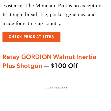
existence. The Mountain Pant is no exception.
It's tough, breathable, pocket-generous, and
made for eating up country.
Enter to win a Beretta M9A4 Overlanding
Series Pistol!
CHECK PRICE AT SITKA
TAKE YOUR SHOT!
Retay GORDION Walnut Inertia
Plus Shotgun
— $100 Off
ADVERTISEMENT