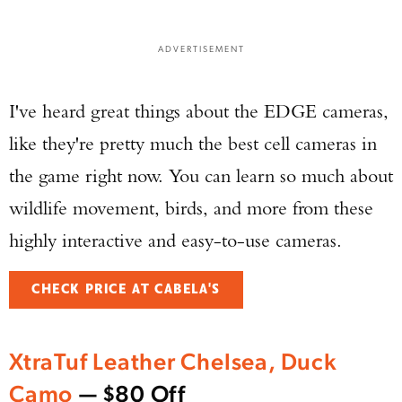
ADVERTISEMENT
I've heard great things about the EDGE cameras,
like they're pretty much the best cell cameras in
the game right now. You can learn so much about
wildlife movement, birds, and more from these
highly interactive and easy-to-use cameras.
CHECK PRICE AT CABELA'S
XtraTuf Leather Chelsea, Duck
Camo
— $80 Off