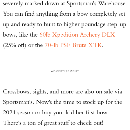
severely marked down at Sportsman's Warehouse.
You can find anything from a bow completely set
up and ready to hunt to higher poundage step-up
bows, like the
60lb Xpedition Archery DLX
(25% off) or the
70-lb PSE Brute XTK
.
ADVERTISEMENT
Crossbows, sights, and more are also on sale via
Sportsman's. Now's the time to stock up for the
2024 season or buy your kid her first bow.
There's a ton of great stuff to check out!