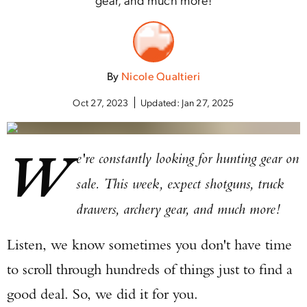
By
Nicole Qualtieri
Oct 27, 2023
Updated:
Jan 27, 2025
W
e're constantly looking for hunting gear on
sale. This week, expect shotguns, truck
drawers, archery gear, and much more!
Listen, we know sometimes you don't have time
to scroll through hundreds of things just to find a
good deal. So, we did it for you.