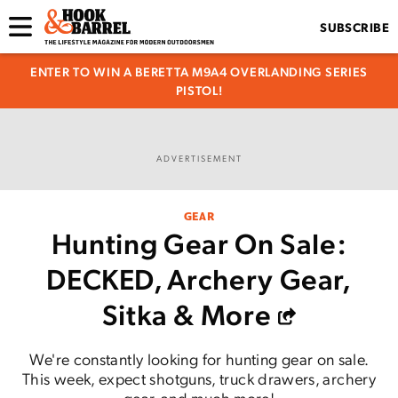
SUBSCRIBE
ENTER TO WIN A BERETTA M9A4 OVERLANDING SERIES
PISTOL!
ADVERTISEMENT
GEAR
Hunting Gear On Sale:
DECKED, Archery Gear,
Sitka & More
We're constantly looking for hunting gear on sale.
This week, expect shotguns, truck drawers, archery
gear, and much more!