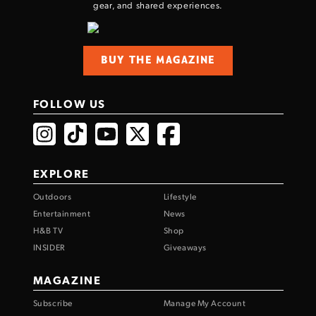
gear, and shared experiences.
BUY THE MAGAZINE
FOLLOW US
EXPLORE
Outdoors
Lifestyle
Entertainment
News
H&B TV
Shop
INSIDER
Giveaways
MAGAZINE
Subscribe
Manage My Account