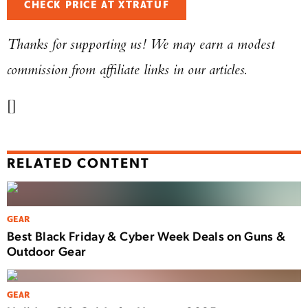
CHECK PRICE AT XTRATUF
Thanks for supporting us! We may earn a modest
commission from affiliate links in our articles.
[]
RELATED CONTENT
GEAR
Best Black Friday & Cyber Week Deals on Guns &
Outdoor Gear
GEAR