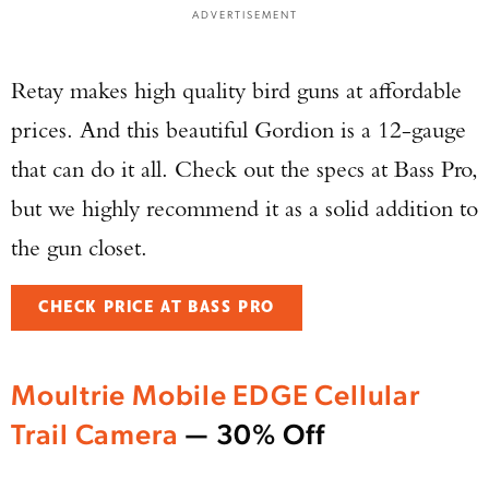
ADVERTISEMENT
Retay makes high quality bird guns at affordable
prices. And this beautiful Gordion is a 12-gauge
that can do it all. Check out the specs at Bass Pro,
but we highly recommend it as a solid addition to
the gun closet.
CHECK PRICE AT BASS PRO
Moultrie Mobile EDGE Cellular
Trail Camera
— 30% Off