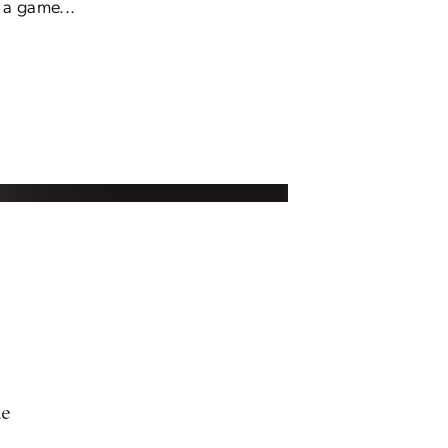
 a game...
ne