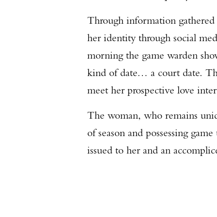
Through information gathered 
her identity through social me
morning the game warden showe
kind of date… a court date. T
meet her prospective love inter
The woman, who remains unident
of season and possessing game t
issued to her and an accomplic