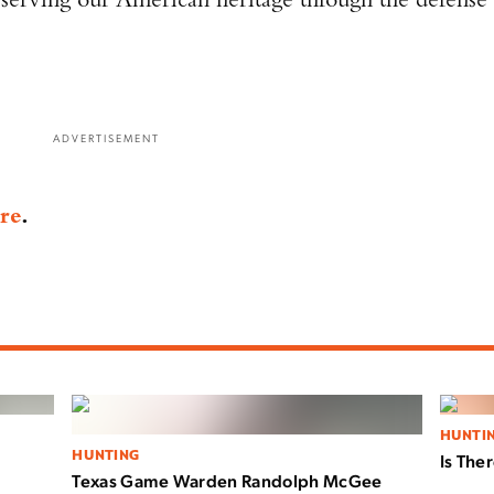
ADVERTISEMENT
re
.
HUNTI
HUNTING
Is The
Texas Game Warden Randolph McGee