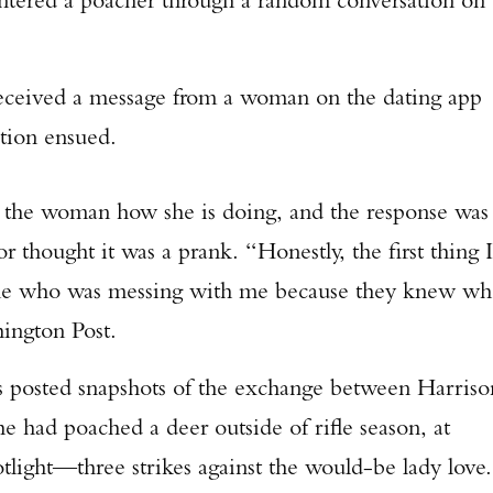
 received a message from a woman on the dating app
tion ensued.
s the woman how she is doing, and the response was
r thought it was a prank. “Honestly, the first thing I
one who was messing with me because they knew w
hington Post.
osted snapshots of the exchange between Harriso
 had poached a deer outside of rifle season, at
otlight—three strikes against the would-be lady love.