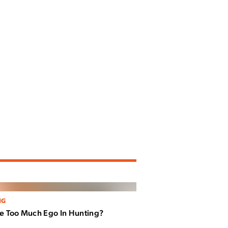
NG
re Too Much Ego In Hunting?