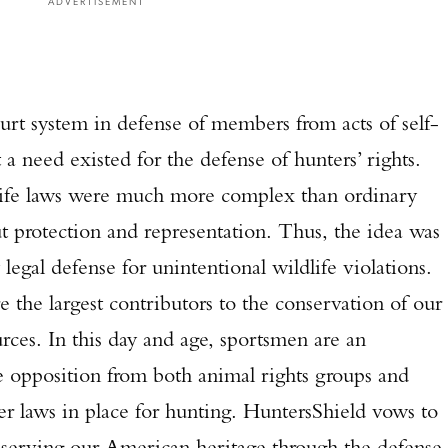
ADVERTISEMENT
ourt system in defense of members from acts of self-
 a need existed for the defense of hunters’ rights.
life laws were much more complex than ordinary
t protection and representation. Thus, the idea was
legal defense for unintentional wildlife violations.
 the largest contributors to the conservation of our
urces. In this day and age, sportsmen are an
e opposition from both animal rights groups and
er laws in place for hunting. HuntersShield vows to
preserving our American heritage through the defense