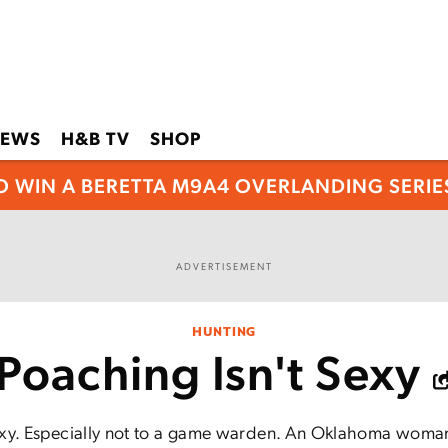
EWS
H&B TV
SHOP
O WIN A BERETTA M9A4 OVERLANDING SERIES
ADVERTISEMENT
HUNTING
Poaching Isn't Sexy
exy. Especially not to a game warden. An Oklahoma woman