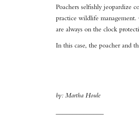
Poachers selfishly jeopardize c
practice wildlife management.
are always on the clock protecti
In this case, the poacher and 
by: Martha Houle
______________