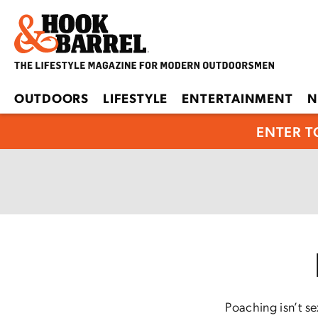
OUTDOORS
LIFESTYLE
ENTERTAINMENT
N
ENTER T
Poaching isn’t s