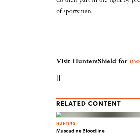
of sportsmen.
Visit HuntersShield for
mo
[]
RELATED CONTENT
HUNTING
Muscadine Bloodline