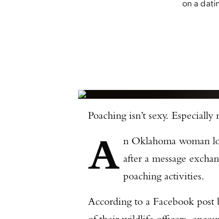
on a dati
Poaching isn’t sexy. Especially
A
n Oklahoma woman looki
after a message excha
poaching activities.
According to a Facebook pos
of their wildlife officers, en