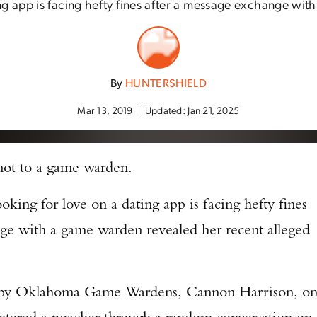
ng app is facing hefty fines after a message exchange with
By
HUNTERSHIELD
Mar 13, 2019
Updated:
Jan 21, 2025
 not to a game warden.
ng for love on a dating app is facing hefty fines
nge with a game warden revealed her recent alleged
t by Oklahoma Game Wardens, Cannon Harrison, o
countered a poacher through a random conversation on