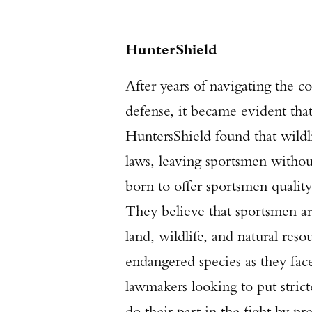
HunterShield
After years of navigating the c
defense, it became evident that
HuntersShield found that wild
laws, leaving sportsmen withou
born to offer sportsmen quality 
They believe that sportsmen are
land, wildlife, and natural reso
endangered species as they fac
lawmakers looking to put strict
do their part in the fight by 