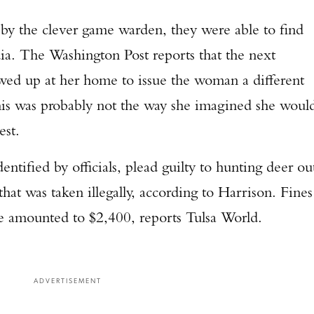
by the clever game warden, they were able to find
dia. The Washington Post reports that the next
d up at her home to issue the woman a different
his was probably not the way she imagined she woul
est.
ified by officials, plead guilty to hunting deer ou
hat was taken illegally, according to Harrison. Fines
Enter to win a Beretta M9A4 Overlanding Series Pistol!
e amounted to $2,400, reports Tulsa World.
TAKE YOUR SHOT!
ADVERTISEMENT