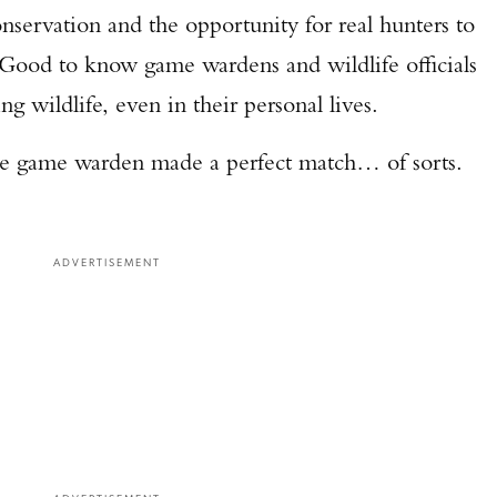
onservation and the opportunity for real hunters to
 Good to know game wardens and wildlife officials
ng wildlife, even in their personal lives.
the game warden made a perfect match… of sorts.
ADVERTISEMENT