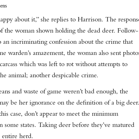
dens
happy about it,” she replies to Harrison. The respons
of the woman shown holding the dead deer. Follow-
o an incriminating confession about the crime that
game warden’s amazement, the woman also sent photo
arcass which was left to rot without attempts to
the animal; another despicable crime.
 means and waste of game weren’t bad enough, the
 may be her ignorance on the definition of a big deer
 this case, don’t appear to meet the minimum
 in some states. Taking deer before they’ve matured
e entire herd.