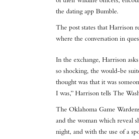
the dating app Bumble.
The post states that Harrison
where the conversation in ques
In the exchange, Harrison ask
so shocking, the would-be suito
thought was that it was some
I was,” Harrison tells The Was
The Oklahoma Game Wardens p
and the woman which reveal she
night, and with the use of a sp