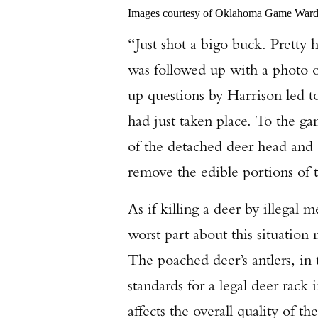
Images courtesy of Oklahoma Game War
“Just shot a bigo buck. Pretty 
was followed up with a photo 
up questions by Harrison led t
had just taken place. To the 
of the detached deer head and c
remove the edible portions of 
As if killing a deer by illegal
worst part about this situation
The poached deer’s antlers, in
standards for a legal deer rack
affects the overall quality of th