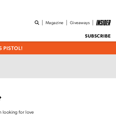
Magazine
Giveaways
SUBSCRIBE
 PISTOL!
 looking for love