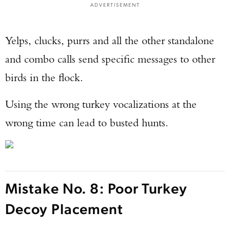
ADVERTISEMENT
Yelps, clucks, purrs and all the other standalone
and combo calls send specific messages to other
birds in the flock.
Using the wrong turkey vocalizations at the
wrong time can lead to busted hunts.
Mistake No. 8: Poor Turkey
Decoy Placement