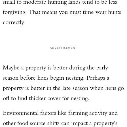
small to moderate hunting lands tend to be less
forgiving. That means you must time your hunts
correctly.
ADVERTISEMENT
Maybe a property is better during the early
season before hens begin nesting. Perhaps a
property is better in the late season when hens go
off to find thicker cover for nesting.
Environmental factors like farming activity and
other food source shifts can impact a property's