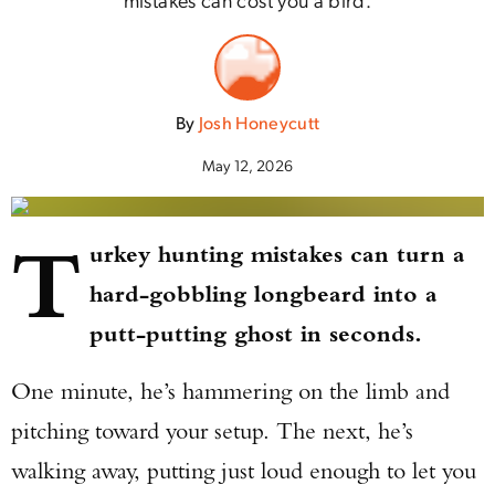
By
Josh Honeycutt
May 12, 2026
T
urkey hunting mistakes can turn a
hard-gobbling longbeard into a
putt-putting ghost in seconds.
One minute, he’s hammering on the limb and
pitching toward your setup. The next, he’s
walking away, putting just loud enough to let you