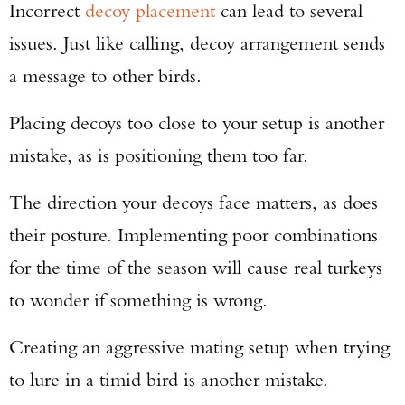
Incorrect
decoy placement
can lead to several
issues. Just like calling, decoy arrangement sends
a message to other birds.
Placing decoys too close to your setup is another
mistake, as is positioning them too far.
The direction your decoys face matters, as does
their posture. Implementing poor combinations
for the time of the season will cause real turkeys
to wonder if something is wrong.
Creating an aggressive mating setup when trying
to lure in a timid bird is another mistake.