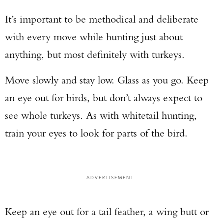
It’s important to be methodical and deliberate
with every move while hunting just about
anything, but most definitely with turkeys.
Move slowly and stay low. Glass as you go. Keep
an eye out for birds, but don’t always expect to
see whole turkeys. As with whitetail hunting,
train your eyes to look for parts of the bird.
ADVERTISEMENT
Keep an eye out for a tail feather, a wing butt or