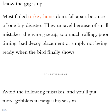
know the gig is up.
Most failed
turkey hunts
don’t fall apart because
of one big disaster. They unravel because of small
mistakes: the wrong setup, too much calling, poor
timing, bad decoy placement or simply not being
ready when the bird finally shows.
ADVERTISEMENT
Avoid the following mistakes, and you’ll put
more gobblers in range this season.