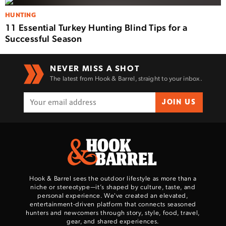
HUNTING
11 Essential Turkey Hunting Blind Tips for a
Successful Season
NEVER MISS A SHOT
The latest from Hook & Barrel, straight to your inbox.
JOIN US
Hook & Barrel sees the outdoor lifestyle as more than a
niche or stereotype—it’s shaped by culture, taste, and
personal experience. We've created an elevated,
entertainment-driven platform that connects seasoned
hunters and newcomers through story, style, food, travel,
gear, and shared experiences.