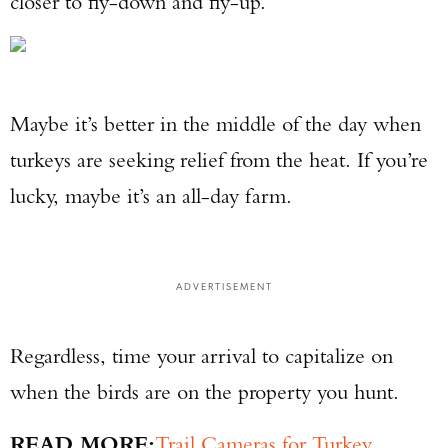
closer to fly-down and fly-up.
Maybe it’s better in the middle of the day when
turkeys are seeking relief from the heat. If you’re
lucky, maybe it’s an all-day farm.
ADVERTISEMENT
Regardless, time your arrival to capitalize on
when the birds are on the property you hunt.
READ MORE:
Trail Cameras for Turkey