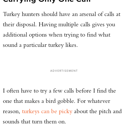
Turkey hunters should have an arsenal of calls at
their disposal. Having multiple calls gives you
additional options when trying to find what
sound a particular turkey likes.
ADVERTISEMENT
I often have to try a few calls before I find the
Enter to win a Beretta M9A4 Overlanding
Series Pistol!
one that makes a bird gobble. For whatever
reason,
turkeys can be picky
about the pitch and
TAKE YOUR SHOT!
sounds that turn them on.