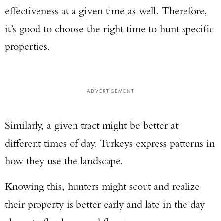
effectiveness at a given time as well. Therefore,
it’s good to choose the right time to hunt specific
properties.
ADVERTISEMENT
Similarly, a given tract might be better at
different times of day. Turkeys express patterns in
how they use the landscape.
Knowing this, hunters might scout and realize
their property is better early and late in the day