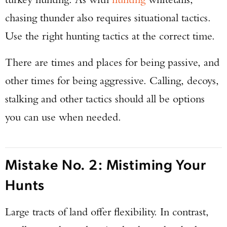
chasing thunder also requires situational tactics.
Use the right hunting tactics at the correct time.
There are times and places for being passive, and
other times for being aggressive. Calling, decoys,
stalking and other tactics should all be options
you can use when needed.
Mistake No. 2: Mistiming Your
Hunts
Large tracts of land offer flexibility. In contrast,