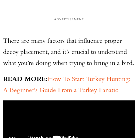
ADVERTISEMENT
There are many factors that influence proper
decoy placement, and it’s crucial to understand
what you’re doing when trying to bring in a bird.
READ MORE:
How To Start Turkey Hunting:
A Beginner's Guide From a Turkey Fanatic