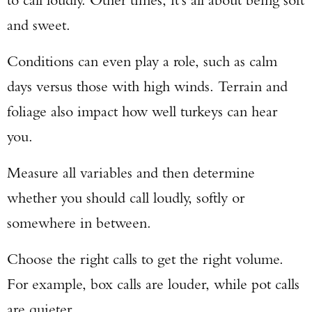
and sweet.
Conditions can even play a role, such as calm
days versus those with high winds. Terrain and
foliage also impact how well turkeys can hear
you.
Measure all variables and then determine
whether you should call loudly, softly or
somewhere in between.
Choose the right calls to get the right volume.
For example, box calls are louder, while pot calls
are quieter.