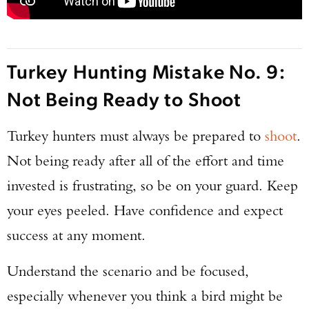
Turkey Hunting Mistake No. 9:
Not Being Ready to Shoot
Turkey hunters must always be prepared to
shoot
.
Not being ready after all of the effort and time
invested is frustrating, so be on your guard. Keep
your eyes peeled. Have confidence and expect
success at any moment.
Understand the scenario and be focused,
especially whenever you think a bird might be