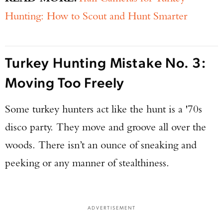
Hunting: How to Scout and Hunt Smarter
Turkey Hunting Mistake No. 3:
Moving Too Freely
Some turkey hunters act like the hunt is a '70s
disco party. They move and groove all over the
woods. There isn’t an ounce of sneaking and
peeking or any manner of stealthiness.
ADVERTISEMENT