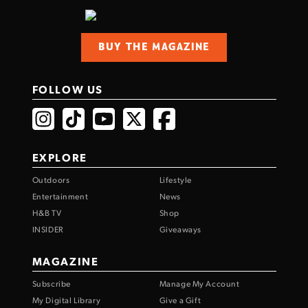
BUY THE MAGAZINE
FOLLOW US
EXPLORE
Outdoors
Lifestyle
Entertainment
News
H&B TV
Shop
INSIDER
Giveaways
MAGAZINE
Subscribe
Manage My Account
My Digital Library
Give a Gift