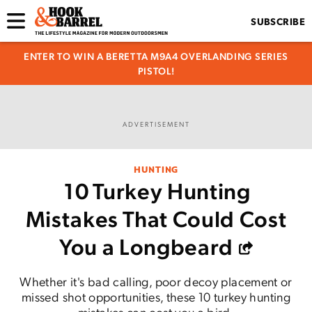
SUBSCRIBE
ENTER TO WIN A BERETTA M9A4 OVERLANDING SERIES
PISTOL!
ADVERTISEMENT
HUNTING
10 Turkey Hunting
Mistakes That Could Cost
You a Longbeard
Whether it's bad calling, poor decoy placement or
missed shot opportunities, these 10 turkey hunting
mistakes can cost you a bird.