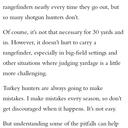
rangefinders nearly every time they go out, but
so many shotgun hunters don’t.
Of course, it’s not that necessary for 30 yards and
in. However, it doesn’t hurt to carry a
rangefinder, especially in big-field settings and
other situations where judging yardage is a little
more challenging.
Turkey hunters are always going to make
mistakes. I make mistakes every season, so don’t
get discouraged when it happens. It’s not easy.
But understanding some of the pitfalls can help