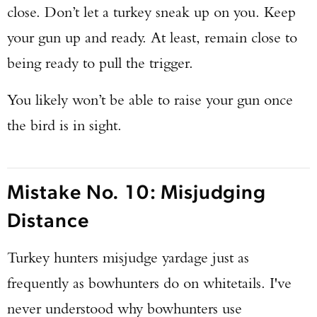
close. Don’t let a turkey sneak up on you. Keep
your gun up and ready. At least, remain close to
being ready to pull the trigger.
You likely won’t be able to raise your gun once
the bird is in sight.
Mistake No. 10: Misjudging
Distance
Turkey hunters misjudge yardage just as
frequently as bowhunters do on whitetails. I've
never understood why bowhunters use