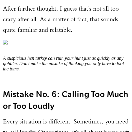
After further thought, I guess that’s not all too
crazy after all. As a matter of fact, that sounds
quite familiar and relatable.
A suspicious hen turkey can ruin your hunt just as quickly as any
gobbler. Don't make the mistake of thinking you only have to fool
the toms.
Mistake No. 6: Calling Too Much
or Too Loudly
Every situation is different. Sometimes, you need
to call loudly. Other times, it’s all about being soft