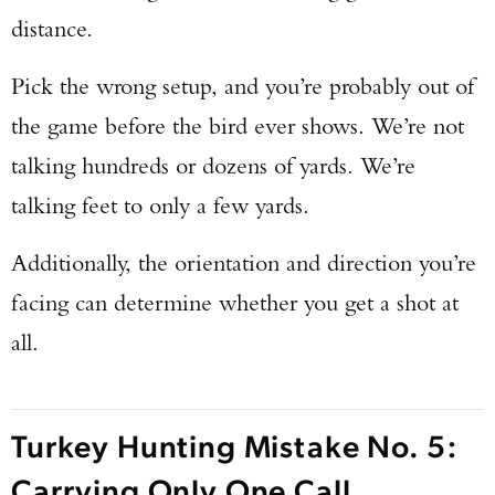
distance.
Pick the wrong setup, and you’re probably out of
the game before the bird ever shows. We’re not
talking hundreds or dozens of yards. We’re
talking feet to only a few yards.
Additionally, the orientation and direction you’re
facing can determine whether you get a shot at
all.
Turkey Hunting Mistake No. 5:
Carrying Only One Call