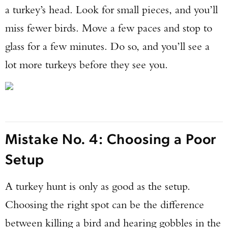
a turkey’s head. Look for small pieces, and you’ll
miss fewer birds. Move a few paces and stop to
glass for a few minutes. Do so, and you’ll see a
lot more turkeys before they see you.
Mistake No. 4: Choosing a Poor
Setup
A turkey hunt is only as good as the setup.
Choosing the right spot can be the difference
between killing a bird and hearing gobbles in the