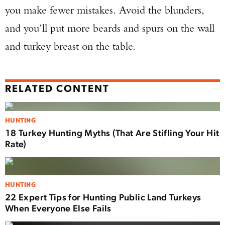
you make fewer mistakes. Avoid the blunders,
and you’ll put more beards and spurs on the wall
and turkey breast on the table.
RELATED CONTENT
HUNTING
18 Turkey Hunting Myths (That Are Stifling Your Hit
Rate)
HUNTING
22 Expert Tips for Hunting Public Land Turkeys
When Everyone Else Fails