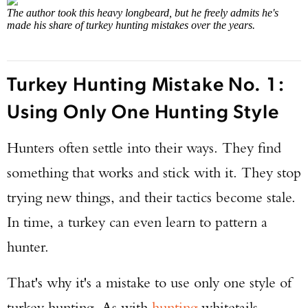
The author took this heavy longbeard, but he freely admits he's
made his share of turkey hunting mistakes over the years.
Turkey Hunting Mistake No. 1:
Using Only One Hunting Style
Hunters often settle into their ways. They find
something that works and stick with it. They stop
trying new things, and their tactics become stale.
In time, a turkey can even learn to pattern a
hunter.
That's why it's a mistake to use only one style of
turkey hunting. As with
hunting
whitetails,