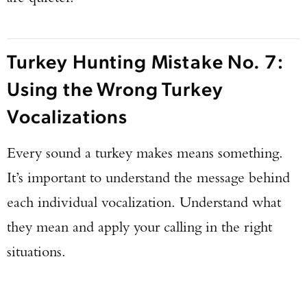
Turkey Hunting Mistake No. 7:
Using the Wrong Turkey
Vocalizations
Every sound a turkey makes means something.
It’s important to understand the message behind
each individual vocalization. Understand what
they mean and apply your calling in the right
situations.