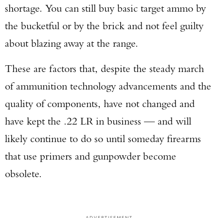
shortage. You can still buy basic target ammo by
the bucketful or by the brick and not feel guilty
about blazing away at the range.
These are factors that, despite the steady march
of ammunition technology advancements and the
quality of components, have not changed and
have kept the .22 LR in business — and will
likely continue to do so until someday firearms
that use primers and gunpowder become
obsolete.
ADVERTISEMENT