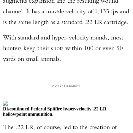
augments expansion and the resulting wound
channel. It has a muzzle velocity of 1,435 fps and
is the same length as a standard .22 LR cartridge.
With standard and hyper-velocity rounds, most
hunters keep their shots within 100 or even 50
yards on small animals.
ADVERTISEMENT
Discontinued Federal Spitfire hyper-velocity .22 LR
hollowpoint ammunition.
The .22 LR, of course, led to the creation of