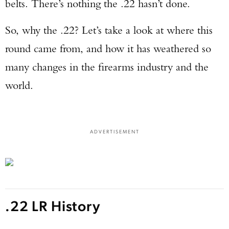
belts. There’s nothing the .22 hasn’t done.
So, why the .22? Let’s take a look at where this
round came from, and how it has weathered so
many changes in the firearms industry and the
world.
ADVERTISEMENT
.22 LR History