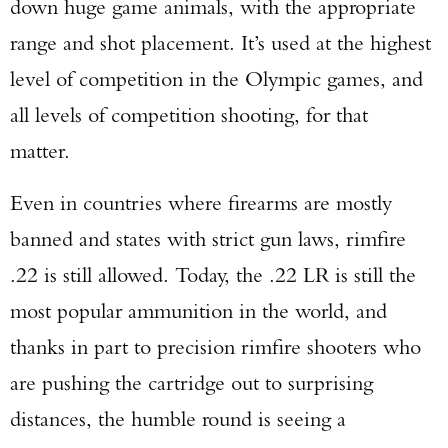
down huge game animals, with the appropriate
range and shot placement. It’s used at the highest
level of competition in the Olympic games, and
all levels of competition shooting, for that
matter.
Even in countries where firearms are mostly
banned and states with strict gun laws, rimfire
.22 is still allowed. Today, the .22 LR is still the
most popular ammunition in the world, and
thanks in part to precision rimfire shooters who
are pushing the cartridge out to surprising
distances, the humble round is seeing a