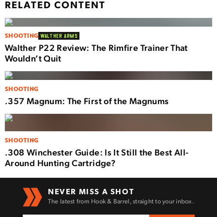
RELATED CONTENT
SHOOTING
WALTHER ARMS
Walther P22 Review: The Rimfire Trainer That
Wouldn’t Quit
SHOOTING
.357 Magnum: The First of the Magnums
SHOOTING
.308 Winchester Guide: Is It Still the Best All-
Around Hunting Cartridge?
NEVER MISS A SHOT
The latest from Hook & Barrel, straight to your inbox.