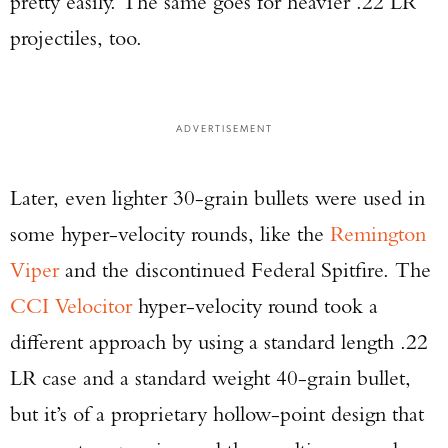
pretty easily. The same goes for heavier .22 LR
Series Pistol!
projectiles, too.
TAKE YOUR SHOT!
ADVERTISEMENT
Later, even lighter 30-grain bullets were used in
some hyper-velocity rounds, like the
Remington
Viper
and the discontinued Federal Spitfire. The
CCI Velocitor
hyper-velocity round took a
different approach by using a standard length .22
LR case and a standard weight 40-grain bullet,
but it’s of a proprietary hollow-point design that