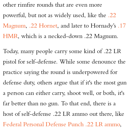
other rimfire rounds that are even more
powerful, but not as widely used, like the
.22
Magnum
,
.22 Hornet
, and later to Hornady’s
.17
HMR
, which is a necked-down .22 Magnum.
Today, many people carry some kind of .22 LR
pistol for self-defense. While some denounce the
practice saying the round is underpowered for
defense duty, others argue that if it's the most gun
a person can either carry, shoot well, or both, it's
far better than no gun. To that end, there is a
host of self-defense .22 LR ammo out there, like
Federal Personal Defense Punch .22 LR ammo
,