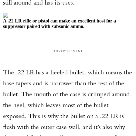
still around and has its uses.
A .22 LR rifle or pistol can make an excellent host for a
suppressor paired with subsonic ammo.
ADVERTISEMENT
The .22 LR has a heeled bullet, which means the
base tapers and is narrower than the rest of the
bullet. The mouth of the case is crimped around
the heel, which leaves most of the bullet
exposed. This is why the bullet on a .22 LR is
flush with the outer case wall, and it’s also why