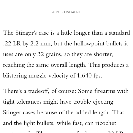
ADVERTISEMENT
The Stinger’s case is a little longer than a standard
.22 LR by 2.2 mm, but the hollowpoint bullets it
uses are only 32 grains, so they are shorter,
reaching the same overall length. This produces a
blistering muzzle velocity of 1,640 fps.
There’s a tradeoff, of course: Some firearms with
tight tolerances might have trouble ejecting
Stinger cases because of the added length. That
and the light bullets, while fast, can ricochet
Enter to win a Beretta M9A4 Overlanding