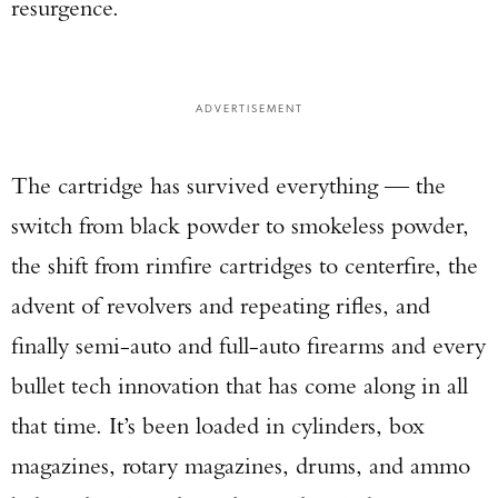
resurgence.
ADVERTISEMENT
The cartridge has survived everything — the
switch from black powder to smokeless powder,
the shift from rimfire cartridges to centerfire, the
advent of revolvers and repeating rifles, and
finally semi-auto and full-auto firearms and every
bullet tech innovation that has come along in all
that time. It’s been loaded in cylinders, box
magazines, rotary magazines, drums, and ammo