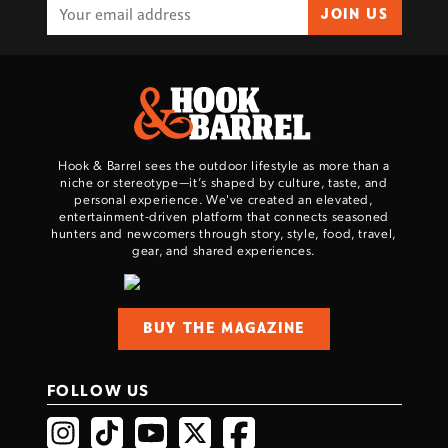
JOIN US
Hook & Barrel sees the outdoor lifestyle as more than a
niche or stereotype—it’s shaped by culture, taste, and
personal experience. We've created an elevated,
entertainment-driven platform that connects seasoned
hunters and newcomers through story, style, food, travel,
gear, and shared experiences.
BUY THE MAGAZINE
FOLLOW US