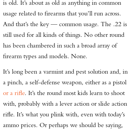
is old. It’s about as old as anything in common
usage related to firearms that you’ll run across.
And that’s the key — common usage. The .22 is
still used for all kinds of things. No other round
has been chambered in such a broad array of
firearm types and models. None.
It’s long been a varmint and pest solution and, in
a pinch, a self-defense weapon, either as a pistol
or a rifle
. It’s the round most kids learn to shoot
with, probably with a lever action or slide action
rifle. It’s what you plink with, even with today’s
ammo prices. Or perhaps we should be saying,