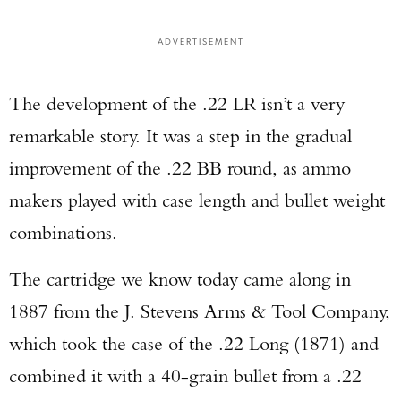
ADVERTISEMENT
The development of the .22 LR isn’t a very
remarkable story. It was a step in the gradual
improvement of the .22 BB round, as ammo
makers played with case length and bullet weight
combinations.
The cartridge we know today came along in
1887 from the J. Stevens Arms & Tool Company,
which took the case of the .22 Long (1871) and
combined it with a 40-grain bullet from a .22