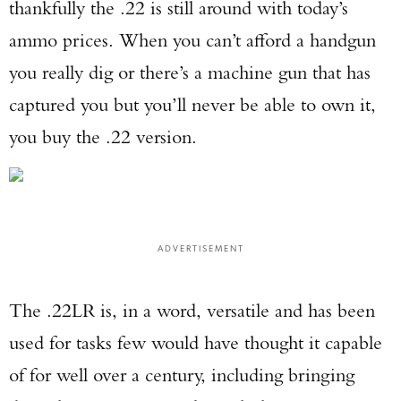
thankfully the .22 is still around with today’s
ammo prices. When you can’t afford a handgun
you really dig or there’s a machine gun that has
captured you but you’ll never be able to own it,
you buy the .22 version.
ADVERTISEMENT
The .22LR is, in a word, versatile and has been
used for tasks few would have thought it capable
of for well over a century, including bringing