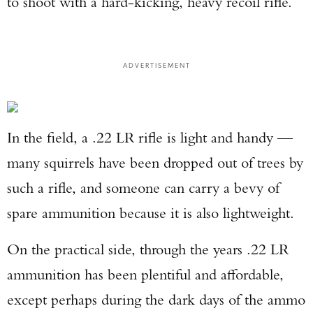
to shoot with a hard-kicking, heavy recoil rifle.
ADVERTISEMENT
In the field, a .22 LR rifle is light and handy —
many squirrels have been dropped out of trees by
such a rifle, and someone can carry a bevy of
spare ammunition because it is also lightweight.
On the practical side, through the years .22 LR
ammunition has been plentiful and affordable,
except perhaps during the dark days of the ammo