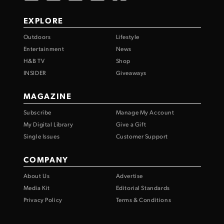
EXPLORE
Outdoors
Lifestyle
Entertainment
News
H&B TV
Shop
INSIDER
Giveaways
MAGAZINE
Subscribe
Manage My Account
My Digital Library
Give a Gift
Single Issues
Customer Support
COMPANY
About Us
Advertise
Media Kit
Editorial Standards
Privacy Policy
Terms & Conditions