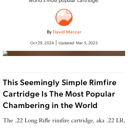
By
David Maccar
Oct 29, 2024
Updated:
Mar 5, 2025
This Seemingly Simple Rimfire
Cartridge Is The Most Popular
Chambering in the World
The .22 Long Rifle rimfire cartridge, aka .22 LR,