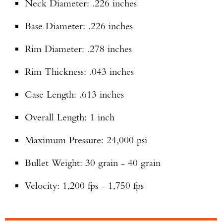
Neck Diameter: .226 inches
Base Diameter: .226 inches
Rim Diameter: .278 inches
Rim Thickness: .043 inches
Case Length: .613 inches
Overall Length: 1 inch
Maximum Pressure: 24,000 psi
Bullet Weight: 30 grain - 40 grain
Velocity: 1,200 fps - 1,750 fps