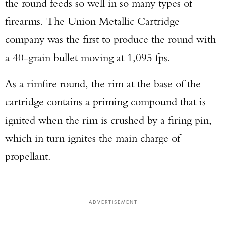
the round feeds so well in so many types of
firearms. The Union Metallic Cartridge
company was the first to produce the round with
a 40-grain bullet moving at 1,095 fps.
As a rimfire round, the rim at the base of the
cartridge contains a priming compound that is
ignited when the rim is crushed by a firing pin,
which in turn ignites the main charge of
propellant.
ADVERTISEMENT