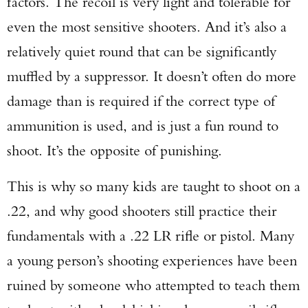
factors. The recoil is very light and tolerable for
even the most sensitive shooters. And it’s also a
relatively quiet round that can be significantly
muffled by a suppressor. It doesn’t often do more
damage than is required if the correct type of
ammunition is used, and is just a fun round to
shoot. It’s the opposite of punishing.
This is why so many kids are taught to shoot on a
.22, and why good shooters still practice their
fundamentals with a .22 LR rifle or pistol. Many
a young person’s shooting experiences have been
ruined by someone who attempted to teach them