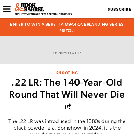
SUBSCRIBE
ENTER TO WIN A BERETTA M9A4 OVERLANDING SERIES
PISTOL!
ADVERTISEMENT
SHOOTING
.22 LR: The 140-Year-Old
Round That Will Never Die
The .22 LR was introduced in the 1880s during the
black powder era. Somehow, in 2024, it is the
world's most popular cartridge.