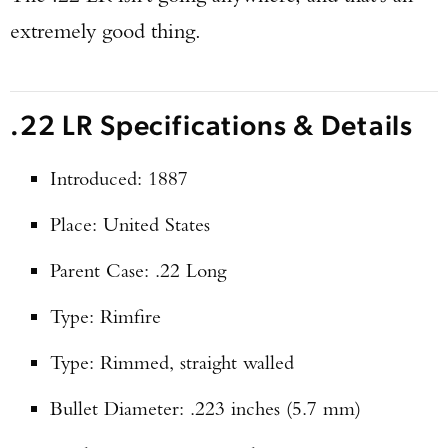
extremely good thing.
.22 LR Specifications & Details
Introduced: 1887
Place: United States
Parent Case: .22 Long
Type: Rimfire
Type: Rimmed, straight walled
Bullet Diameter: .223 inches (5.7 mm)