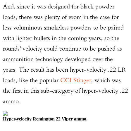
And, since it was designed for black powder
loads, there was plenty of room in the case for
less voluminous smokeless powders to be paired
with lighter bullets in the coming years, so the
rounds’ velocity could continue to be pushed as
ammunition technology developed over the
years. The result has been hyper-velocity .22 LR
loads, like the popular
CCI Stinger
, which was
the first in this sub-category of hyper-velocity .22
ammo.
Hyper-velocity Remington 22 Viper ammo.