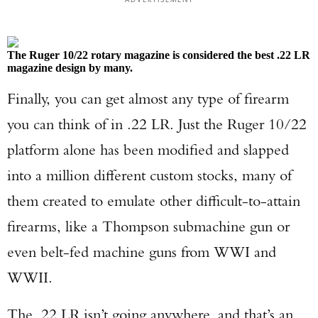
The Ruger 10/22 rotary magazine is considered the best .22 LR
magazine design by many.
Finally, you can get almost any type of firearm
you can think of in .22 LR. Just the Ruger 10/22
platform alone has been modified and slapped
into a million different custom stocks, many of
them created to emulate other difficult-to-attain
firearms, like a Thompson submachine gun or
even belt-fed machine guns from WWI and
WWII.
The .22 LR isn’t going anywhere, and that’s an