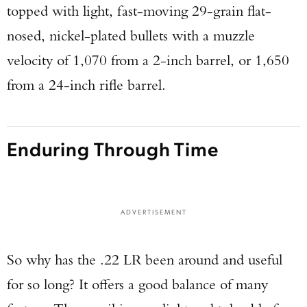
topped with light, fast-moving 29-grain flat-
nosed, nickel-plated bullets with a muzzle
velocity of 1,070 from a 2-inch barrel, or 1,650
from a 24-inch rifle barrel.
Enduring Through Time
ADVERTISEMENT
So why has the .22 LR been around and useful
for so long? It offers a good balance of many