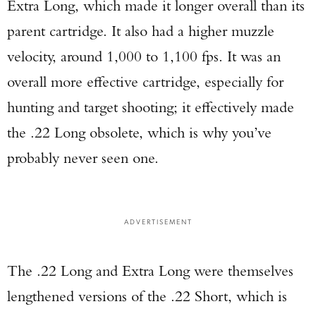
Extra Long, which made it longer overall than its
parent cartridge. It also had a higher muzzle
velocity, around 1,000 to 1,100 fps. It was an
overall more effective cartridge, especially for
hunting and target shooting; it effectively made
the .22 Long obsolete, which is why you’ve
probably never seen one.
ADVERTISEMENT
The .22 Long and Extra Long were themselves
lengthened versions of the .22 Short, which is