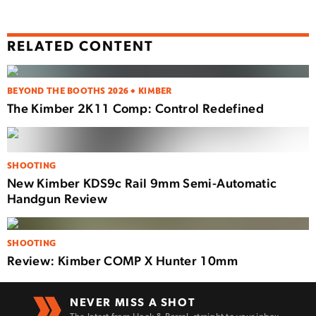
RELATED CONTENT
BEYOND THE BOOTHS 2026 • KIMBER
The Kimber 2K11 Comp: Control Redefined
SHOOTING
New Kimber KDS9c Rail 9mm Semi-Automatic
Handgun Review
SHOOTING
Review: Kimber COMP X Hunter 10mm
NEVER MISS A SHOT