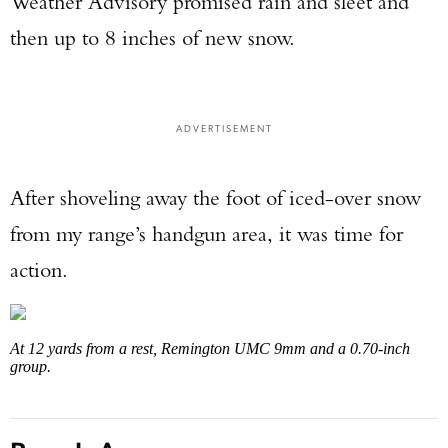
Weather Advisory promised rain and sleet and
then up to 8 inches of new snow.
ADVERTISEMENT
After shoveling away the foot of iced-over snow
from my range’s handgun area, it was time for
action.
At 12 yards from a rest, Remington UMC 9mm and a 0.70-inch
group.