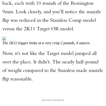
back, each with 10 rounds of the Remington
9mm. Look closely, and you’ll notice the muzzle
flip was reduced in the Stainless Comp model
versus the 2K11 Target OR model.
The 2K11 trigger broke at a very crisp 2 pounds, 4 ounces.
Now, it’s not like the Target model jumped all
over the place. It didn’t. The nearly half-pound
of weight compared to the Stainless made muzzle
flip reasonable.
ADVERTISEMENT