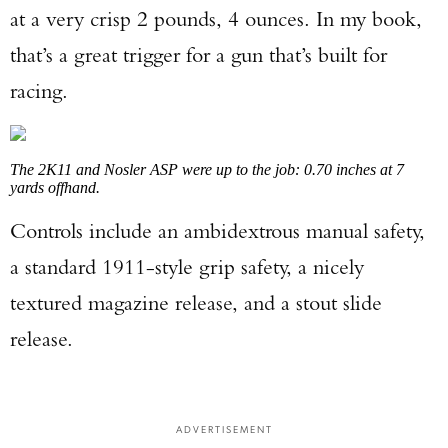
at a very crisp 2 pounds, 4 ounces. In my book,
that’s a great trigger for a gun that’s built for
racing.
The 2K11 and Nosler ASP were up to the job: 0.70 inches at 7
yards offhand.
Controls include an ambidextrous manual safety,
a standard 1911-style grip safety, a nicely
textured magazine release, and a stout slide
release.
ADVERTISEMENT