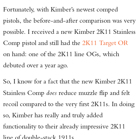
Fortunately, with Kimber’s newest comped
pistols, the before-and-after comparison was very
possible. I received a new Kimber 2K11 Stainless
Comp pistol and still had the
2K11 Target OR
on hand: one of the 2K11 line OGs, which
debuted over a year ago.
So, I know for a fact that the new Kimber 2K11
Stainless Comp
does
reduce muzzle flip and felt
recoil compared to the very first 2K11s. In doing
so, Kimber has really and truly added
functionality to their already impressive 2K11
line of double-stack 1911s.