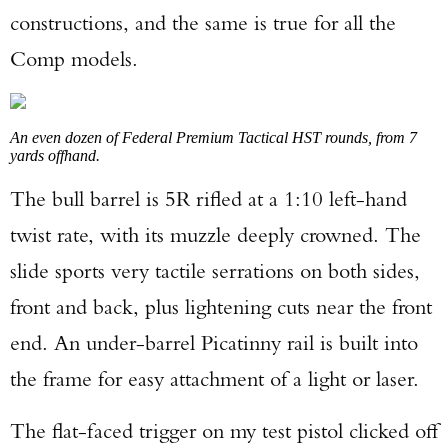
constructions, and the same is true for all the
Comp models.
An even dozen of Federal Premium Tactical HST rounds, from 7
yards offhand.
The bull barrel is 5R rifled at a 1:10 left-hand
twist rate, with its muzzle deeply crowned. The
slide sports very tactile serrations on both sides,
front and back, plus lightening cuts near the front
end. An under-barrel Picatinny rail is built into
the frame for easy attachment of a light or laser.
The flat-faced trigger on my test pistol clicked off