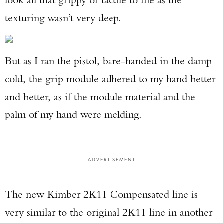
texturing wasn’t very deep.
But as I ran the pistol, bare-handed in the damp
cold, the grip module adhered to my hand better
and better, as if the module material and the
palm of my hand were melding.
ADVERTISEMENT
The new Kimber 2K11 Compensated line is
very similar to the original 2K11 line in another