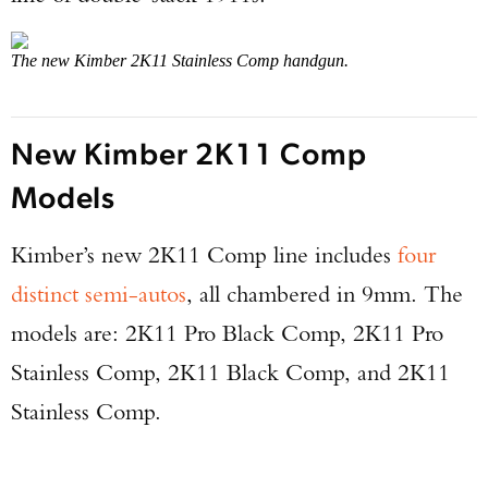
The new Kimber 2K11 Stainless Comp handgun.
New Kimber 2K11 Comp
Models
Kimber’s new 2K11 Comp line includes
four
distinct semi-autos
, all chambered in 9mm. The
models are: 2K11 Pro Black Comp, 2K11 Pro
Stainless Comp, 2K11 Black Comp, and 2K11
Stainless Comp.