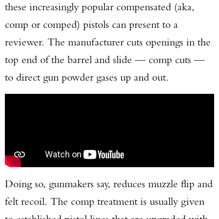
these increasingly popular compensated (aka,
comp or comped) pistols can present to a
reviewer. The manufacturer cuts openings in the
top end of the barrel and slide — comp cuts —
to direct gun powder gases up and out.
Doing so, gunmakers say, reduces muzzle flip and
felt recoil. The comp treatment is usually given
to established pistol lines that are upgraded with