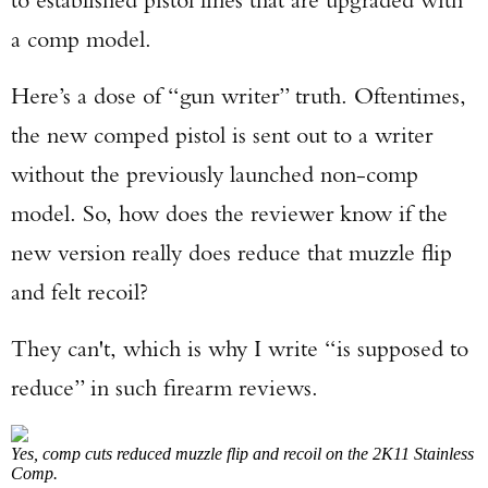
a comp model.
Here’s a dose of “gun writer” truth. Oftentimes,
the new comped pistol is sent out to a writer
without the previously launched non-comp
model. So, how does the reviewer know if the
new version really does reduce that muzzle flip
and felt recoil?
They can't, which is why I write “is supposed to
reduce” in such firearm reviews.
Yes, comp cuts reduced muzzle flip and recoil on the 2K11 Stainless
Comp.