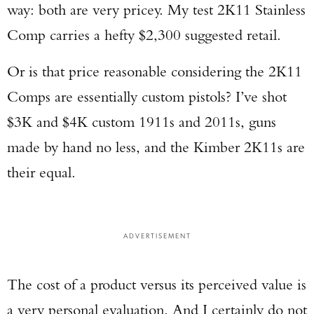
way: both are very pricey. My test 2K11 Stainless
Comp carries a hefty $2,300 suggested retail.
Or is that price reasonable considering the 2K11
Comps are essentially custom pistols? I’ve shot
$3K and $4K custom 1911s and 2011s, guns
made by hand no less, and the Kimber 2K11s are
their equal.
ADVERTISEMENT
The cost of a product versus its perceived value is
a very personal evaluation. And I certainly do not