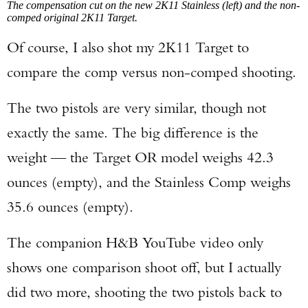
The compensation cut on the new 2K11 Stainless (left) and the non-
comped original 2K11 Target.
Of course, I also shot my 2K11 Target to
compare the comp versus non-comped shooting.
The two pistols are very similar, though not
exactly the same. The big difference is the
weight — the Target OR model weighs 42.3
ounces (empty), and the Stainless Comp weighs
35.6 ounces (empty).
The companion H&B YouTube video only
shows one comparison shoot off, but I actually
did two more, shooting the two pistols back to