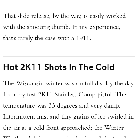
That slide release, by the way, is easily worked
with the shooting thumb. In my experience,
that’s rarely the case with a 1911.
Hot 2K11 Shots In The Cold
The Wisconsin winter was on full display the day
I ran my test 2K11 Stainless Comp pistol. The
temperature was 33 degrees and very damp.
Intermittent mist and tiny grains of ice swirled in
the air as a cold front approached; the Winter