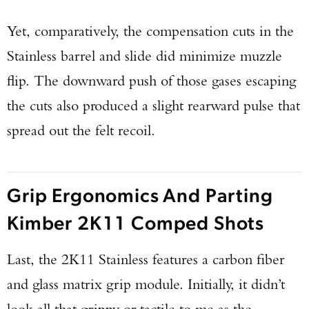
Yet, comparatively, the compensation cuts in the
Stainless barrel and slide did minimize muzzle
flip. The downward push of those gases escaping
the cuts also produced a slight rearward pulse that
spread out the felt recoil.
Grip Ergonomics And Parting
Kimber 2K11 Comped Shots
Last, the 2K11 Stainless features a carbon fiber
and glass matrix grip module. Initially, it didn’t
look all that grippy or tactile to me as the