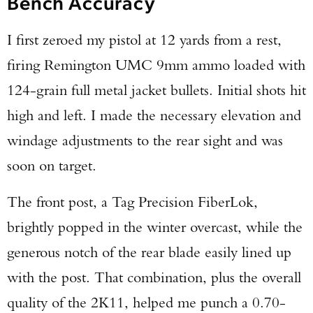
Bench Accuracy
I first zeroed my pistol at 12 yards from a rest,
firing Remington UMC 9mm ammo loaded with
124-grain full metal jacket bullets. Initial shots hit
high and left. I made the necessary elevation and
windage adjustments to the rear sight and was
soon on target.
The front post, a Tag Precision FiberLok,
brightly popped in the winter overcast, while the
generous notch of the rear blade easily lined up
with the post. That combination, plus the overall
quality of the 2K11, helped me punch a 0.70-