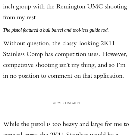
inch group with the Remington UMC shooting
from my rest.
The pistol featured a bull barrel and tool-less guide rod.
Without question, the classy-looking 2K11
Stainless Comp has competition uses. However,
competitive shooting isn’t my thing, and so I’m
Enter to win a Beretta M9A4 Overlanding
in no position to comment on that application.
Series Pistol!
TAKE YOUR SHOT!
ADVERTISEMENT
While the pistol is too heavy and large for me to
conceal carry, the 2K11 Stainless would be a