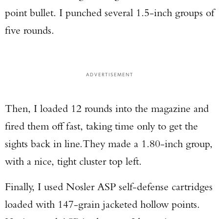
point bullet. I punched several 1.5-inch groups of
five rounds.
ADVERTISEMENT
Then, I loaded 12 rounds into the magazine and
fired them off fast, taking time only to get the
sights back in line.They made a 1.80-inch group,
with a nice, tight cluster top left.
Finally, I used Nosler ASP self-defense cartridges
loaded with 147-grain jacketed hollow points.