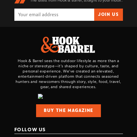
The latest from Hook & Barrel, straight to your inbox.
JOIN US
Hook & Barrel sees the outdoor lifestyle as more than a
niche or stereotype—it’s shaped by culture, taste, and
personal experience. We've created an elevated,
entertainment-driven platform that connects seasoned
hunters and newcomers through story, style, food, travel,
gear, and shared experiences.
BUY THE MAGAZINE
FOLLOW US