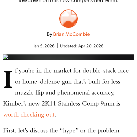
By
Brian McCombie
Jan 5, 2026
Updated:
Apr 20, 2026
I
f you’re in the market for double-stack race
or home-defense gun that’s built for less
muzzle flip and phenomenal accuracy,
Kimber’s new 2K11 Stainless Comp 9mm is
worth checking out
.
First, let’s discuss the “hype” or the problem