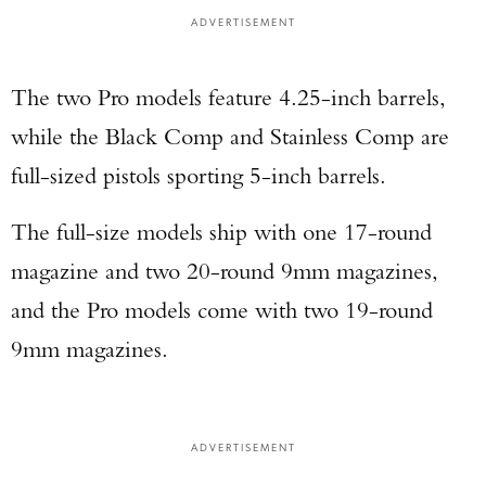
ADVERTISEMENT
The two Pro models feature 4.25-inch barrels,
while the Black Comp and Stainless Comp are
full-sized pistols sporting 5-inch barrels.
The full-size models ship with one 17-round
magazine and two 20-round 9mm magazines,
and the Pro models come with two 19-round
9mm magazines.
ADVERTISEMENT