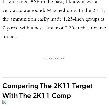
Having used ASP in the past, I knew it was a
very accurate round. Matched up with the 2K11,
the ammunition easily made 1.25-inch groups at
7 yards, with a best cluster of 0.70-inches for five
rounds.
ADVERTISEMENT
Comparing The 2K11 Target
With The 2K11 Comp