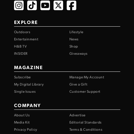
EXPLORE
Outdoors
Lifestyle
Entertainment
News
H&B TV
Shop
INSIDER
Giveaways
MAGAZINE
Subscribe
Manage My Account
My Digital Library
Give a Gift
Single Issues
Customer Support
COMPANY
About Us
Advertise
Media Kit
Editorial Standards
Privacy Policy
Terms & Conditions