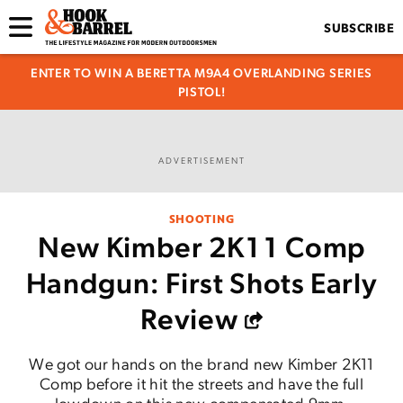
SUBSCRIBE
ENTER TO WIN A BERETTA M9A4 OVERLANDING SERIES
PISTOL!
ADVERTISEMENT
SHOOTING
New Kimber 2K11 Comp
Handgun: First Shots Early
Review
We got our hands on the brand new Kimber 2K11
Comp before it hit the streets and have the full
lowdown on this new compensated 9mm.