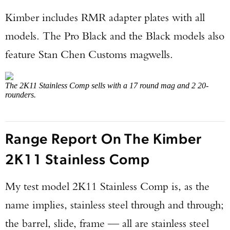
Kimber includes RMR adapter plates with all
models. The Pro Black and the Black models also
feature Stan Chen Customs magwells.
The 2K11 Stainless Comp sells with a 17 round mag and 2 20-
rounders.
Range Report On The Kimber
2K11 Stainless Comp
My test model 2K11 Stainless Comp is, as the
name implies, stainless steel through and through;
the barrel, slide, frame — all are stainless steel