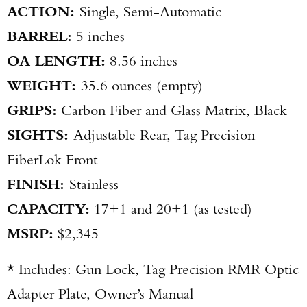
ACTION:
Single, Semi-Automatic
BARREL:
5 inches
OA LENGTH:
8.56 inches
WEIGHT:
35.6 ounces (empty)
GRIPS:
Carbon Fiber and Glass Matrix, Black
SIGHTS:
Adjustable Rear, Tag Precision
FiberLok Front
FINISH:
Stainless
CAPACITY:
17+1 and 20+1 (as tested)
MSRP:
$2,345
* Includes: Gun Lock, Tag Precision RMR Optic
Adapter Plate, Owner’s Manual