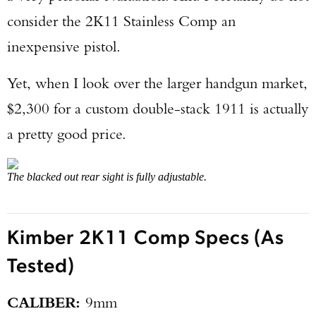
consider the 2K11 Stainless Comp an
inexpensive pistol.
Yet, when I look over the larger handgun market,
$2,300 for a custom double-stack 1911 is actually
a pretty good price.
The blacked out rear sight is fully adjustable.
Kimber 2K11 Comp Specs (As
Tested)
CALIBER:
9mm