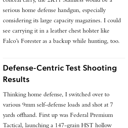
serious home defense handgun, especially
considering its large capacity magazines. I could
see carrying it in a leather chest holster like
Falco’s Forester as a backup while hunting, too.
Defense-Centric Test Shooting
Results
Thinking home defense, I switched over to
various 9mm self-defense loads and shot at 7
yards offhand. First up was Federal Premium
Tactical, launching a 147-grain HST hollow