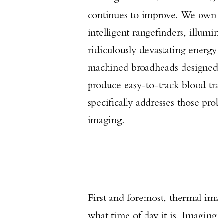
continues to improve. We own u
intelligent rangefinders, illum
ridiculously devastating ener
machined broadheads designed t
produce easy-to-track blood tra
specifically addresses those pr
imaging.
First and foremost, thermal im
what time of day it is. Imaging 