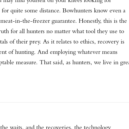
e for quite some distance. Bowhunters know even a
meat-in-the-freezer guarantee. Honestly, this is the
ruth for all hunters no matter what tool they use to
als of their prey. As it relates to ethics, recovery is
nent of hunting. And employing whatever means
ptable measure. That said, as hunters, we live in gre
the waits, and the recoveries, the technology