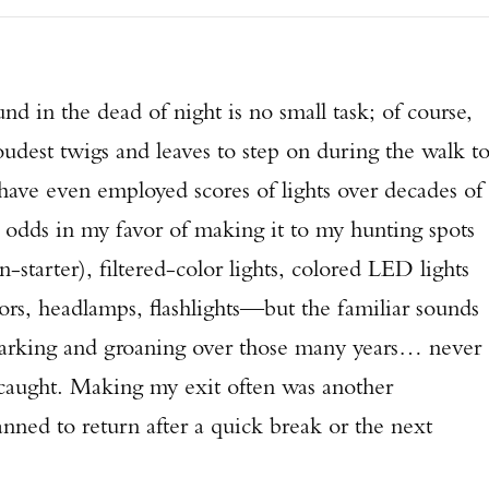
nd in the dead of night is no small task; of course,
udest twigs and leaves to step on during the walk t
 have even employed scores of lights over decades of
e odds in my favor of making it to my hunting spots
starter), filtered-color lights, colored LED lights
tors, headlamps, flashlights—but the familiar sounds
 barking and groaning over those many years… never
g caught. Making my exit often was another
lanned to return after a quick break or the next