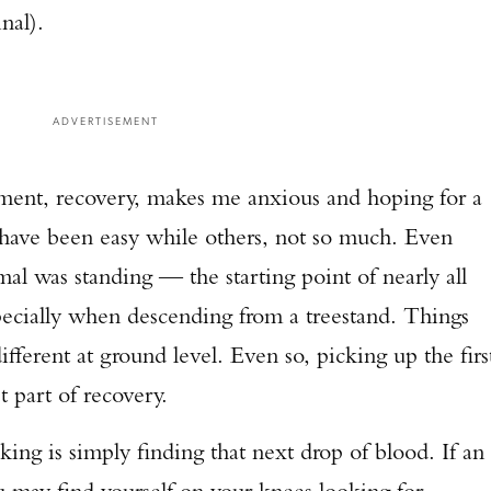
nal).
TAKE YOUR SHOT!
ADVERTISEMENT
oment, recovery, makes me anxious and hoping for a
 have been easy while others, not so much. Even
mal was standing — the starting point of nearly all
specially when descending from a treestand. Things
fferent at ground level. Even so, picking up the firs
st part of recovery.
king is simply finding that next drop of blood. If an
u may find yourself on your knees looking for