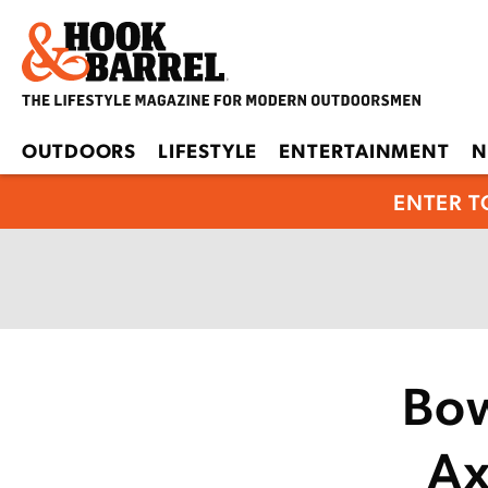
OUTDOORS
LIFESTYLE
ENTERTAINMENT
N
ENTER T
Bow
Ax