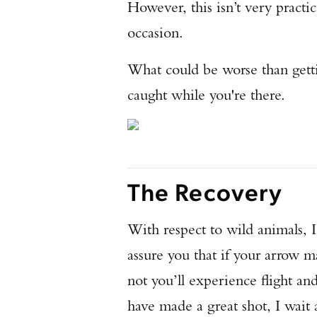
However, this isn’t very practi
occasion.
What could be worse than getti
caught while you're there.
The Recovery
With respect to wild animals, I
assure you that if your arrow m
not you’ll experience flight a
have made a great shot, I wait