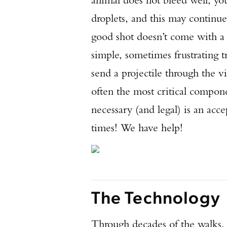
droplets, and this may continu
good shot doesn’t come with a 
simple, sometimes frustrating t
send a projectile through the vit
often the most critical compo
necessary (and legal) is an acce
times! We have help!
The Technology
Through decades of the walks, 