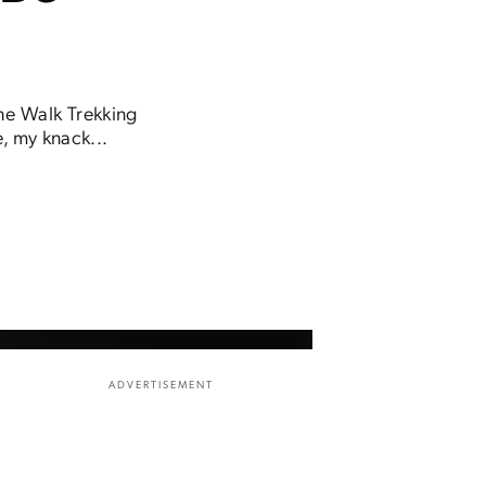
The Walk Trekking
e, my knack...
ADVERTISEMENT