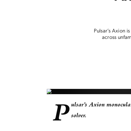
Pulsar’s Axion i
across unfami
P
ulsar’s Axion monocular
solver.