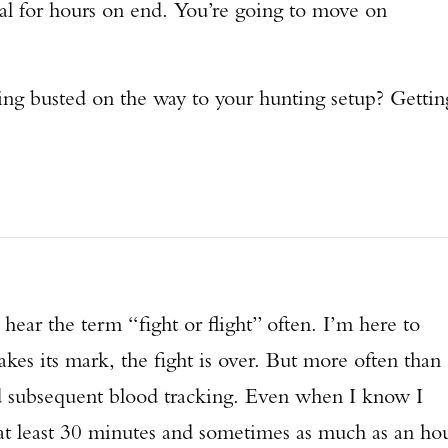
cal for hours on end. You’re going to move on
ng busted on the way to your hunting setup? Gettin
 hear the term “fight or flight” often. I’m here to
akes its mark, the fight is over. But more often than
nd subsequent blood tracking. Even when I know I
Enter to win a Beretta M9A4 Overlanding Series Pistol!
 at least 30 minutes and sometimes as much as an ho