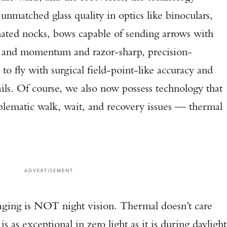
nmatched glass quality in optics like binoculars,
inated nocks, bows capable of sending arrows with
gy and momentum and razor-sharp, precision-
o fly with surgical field-point-like accuracy and
ils. Of course, we also now possess technology that
oblematic walk, wait, and recovery issues — thermal
ADVERTISEMENT
aging is NOT night vision. Thermal doesn’t care
is as exceptional in zero light as it is during daylight