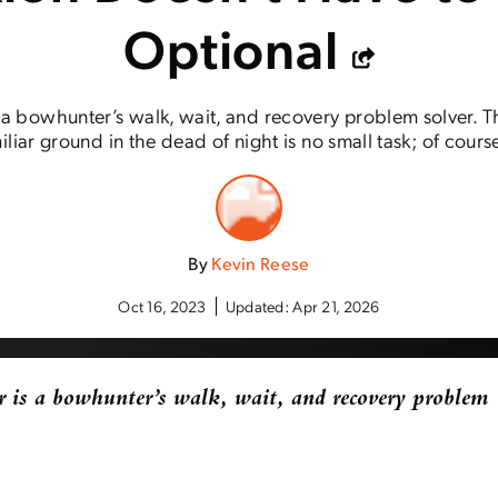
Optional
s a bowhunter’s walk, wait, and recovery problem solver. 
liar ground in the dead of night is no small task; of cours
By
Kevin Reese
Oct 16, 2023
Updated:
Apr 21, 2026
 is a bowhunter’s walk, wait, and recovery problem