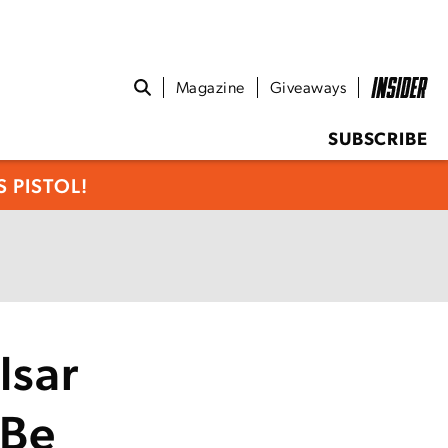
Magazine
Giveaways
SUBSCRIBE
 PISTOL!
lsar
 Be