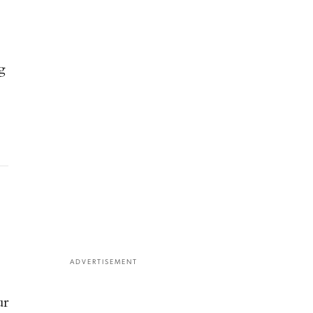
g
ADVERTISEMENT
ur