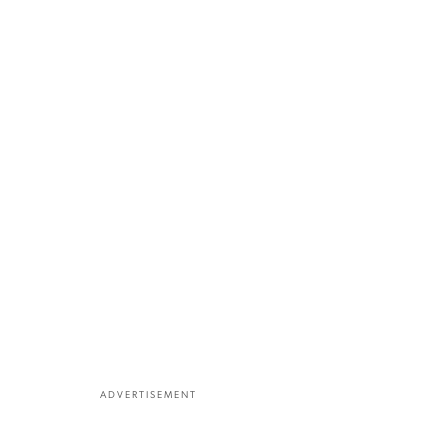
ADVERTISEMENT