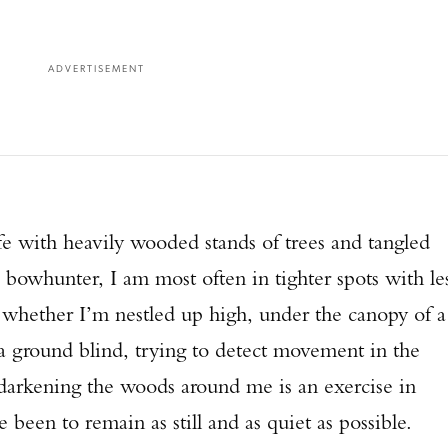
ADVERTISEMENT
fe with heavily wooded stands of trees and tangled
 bowhunter, I am most often in tighter spots with le
, whether I’m nestled up high, under the canopy of a
 a ground blind, trying to detect movement in the
darkening the woods around me is an exercise in
 been to remain as still and as quiet as possible.