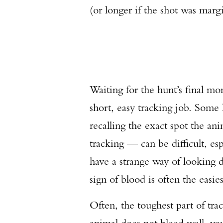
(or longer if the shot was margi
Waiting for the hunt’s final m
short, easy tracking job. Some
recalling the exact spot the ani
tracking — can be difficult, e
have a strange way of looking di
sign of blood is often the easie
Often, the toughest part of trac
animal does not bleed well, yo