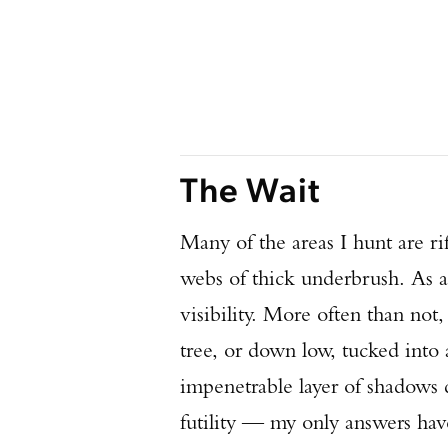
The Wait
Many of the areas I hunt are ri
webs of thick underbrush. As a
visibility. More often than not
tree, or down low, tucked into
impenetrable layer of shadows 
futility — my only answers have