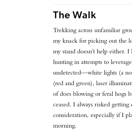
The Walk
Trekking across unfamiliar grou
my knack for picking out the lo
my stand doesn’t help either. I
hunting in attempts to leverag
undetected—white lights (a non-
(red and green), laser illumina
of does blowing or feral hogs
ceased. I always risked gettin
consideration, especially if I p
morning.