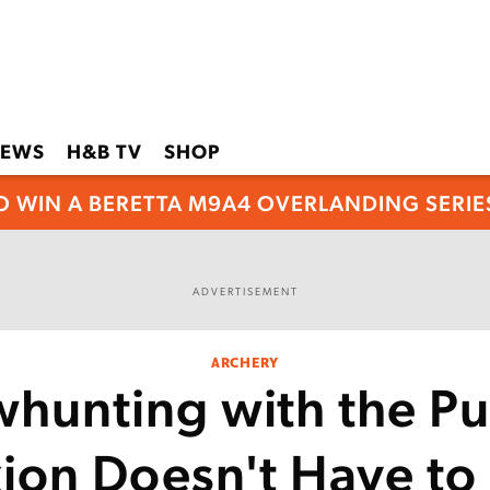
EWS
H&B TV
SHOP
O WIN A BERETTA M9A4 OVERLANDING SERIES
ADVERTISEMENT
ARCHERY
hunting with the Pu
ion Doesn't Have to