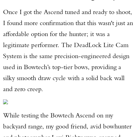
Once I got the Ascend tuned and ready to shoot,
I found more confirmation that this wasn't just an
affordable option for the hunter; it was a
legitimate performer. The DeadLock Lite Cam
System is the same precision-engineered design
used in Bowtech’s top-tier bows, providing a
silky smooth draw cycle with a solid back wall
and zero creep.
While testing the Bowtech Ascend on my
backyard range, my good friend, avid bowhunter