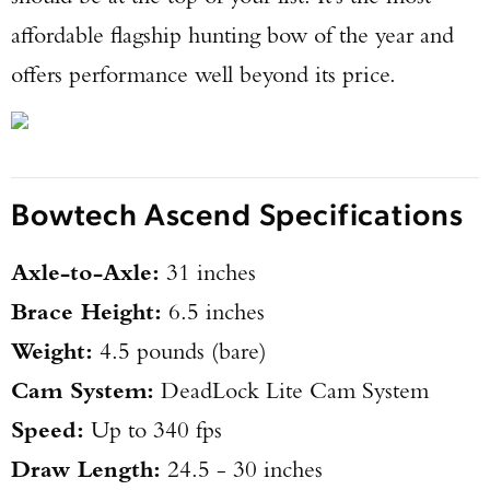
affordable flagship hunting bow of the year and
offers performance well beyond its price.
Bowtech Ascend Specifications
Axle-to-Axle:
31 inches
Brace Height:
6.5 inches
Weight:
4.5 pounds (bare)
Cam System:
DeadLock Lite Cam System
Speed:
Up to 340 fps
Draw Length:
24.5 - 30 inches