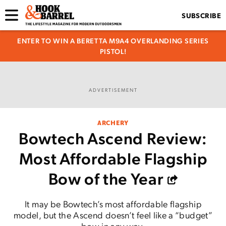
SUBSCRIBE
ENTER TO WIN A BERETTA M9A4 OVERLANDING SERIES
PISTOL!
ADVERTISEMENT
ARCHERY
Bowtech Ascend Review:
Most Affordable Flagship
Bow of the Year
It may be Bowtech’s most affordable flagship
model, but the Ascend doesn’t feel like a “budget”
bow in any way.