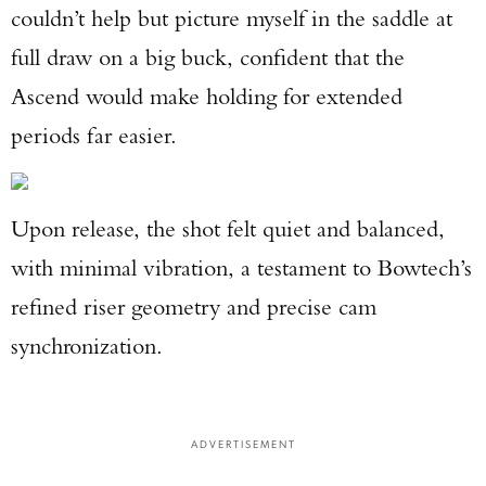
couldn’t help but picture myself in the saddle at
full draw on a big buck, confident that the
Ascend would make holding for extended
periods far easier.
Upon release, the shot felt quiet and balanced,
with minimal vibration, a testament to Bowtech’s
refined riser geometry and precise cam
synchronization.
Enter to win a Beretta M9A4 Overlanding
Series Pistol!
ADVERTISEMENT
TAKE YOUR SHOT!