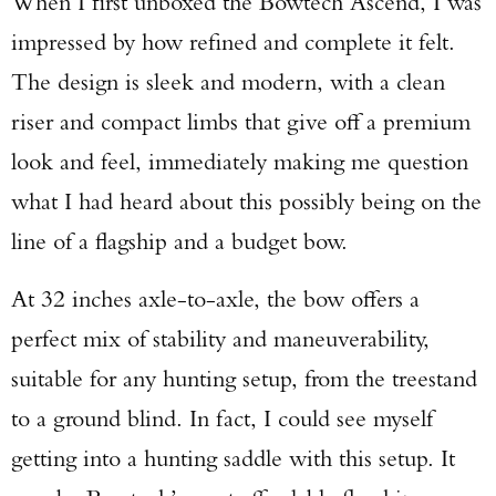
When I first unboxed the Bowtech Ascend, I was
impressed by how refined and complete it felt.
The design is sleek and modern, with a clean
riser and compact limbs that give off a premium
look and feel, immediately making me question
what I had heard about this possibly being on the
line of a flagship and a budget bow.
At 32 inches axle-to-axle, the bow offers a
perfect mix of stability and maneuverability,
suitable for any hunting setup, from the treestand
to a ground blind. In fact, I could see myself
getting into a hunting saddle with this setup. It