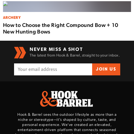
ARCHERY
How to Choose the Right Compound Bow + 10
New Hunting Bows
NEVER MISS A SHOT
The latest from Hook & Barrel, straight to your inbox.
JOIN US
Hook & Barrel sees the outdoor lifestyle as more than a
niche or stereotype—it’s shaped by culture, taste, and
personal experience. We've created an elevated,
entertainment-driven platform that connects seasoned