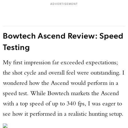
ADVERTISEMENT
Bowtech Ascend Review: Speed
Testing
My first impression far exceeded expectations;
the shot cycle and overall feel were outstanding. I
wondered how the Ascend would perform in a
speed test. While Bowtech markets the Ascend
with a top speed of up to 340 fps, I was eager to
see how it performed in a realistic hunting setup.