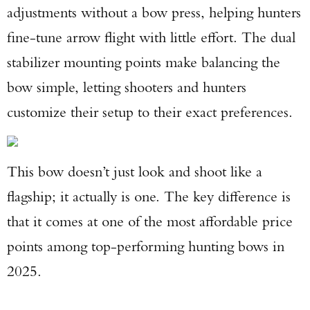
adjustments without a bow press, helping hunters
fine-tune arrow flight with little effort. The dual
stabilizer mounting points make balancing the
bow simple, letting shooters and hunters
customize their setup to their exact preferences.
This bow doesn’t just look and shoot like a
flagship; it actually is one. The key difference is
that it comes at one of the most affordable price
points among top-performing hunting bows in
2025.