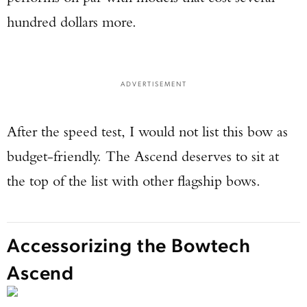
hundred dollars more.
ADVERTISEMENT
After the speed test, I would not list this bow as
budget-friendly. The Ascend deserves to sit at
the top of the list with other flagship bows.
Accessorizing the Bowtech
Ascend