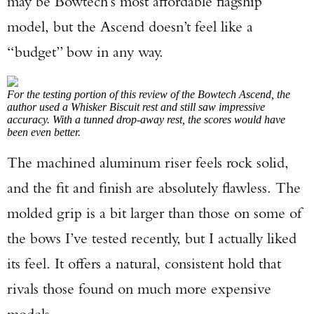
may be Bowtech’s most affordable flagship
model, but the Ascend doesn’t feel like a
“budget” bow in any way.
For the testing portion of this review of the Bowtech Ascend, the
author used a Whisker Biscuit rest and still saw impressive
accuracy. With a tunned drop-away rest, the scores would have
been even better.
The machined aluminum riser feels rock solid,
and the fit and finish are absolutely flawless. The
molded grip is a bit larger than those on some of
the bows I’ve tested recently, but I actually liked
its feel. It offers a natural, consistent hold that
rivals those found on much more expensive
models.