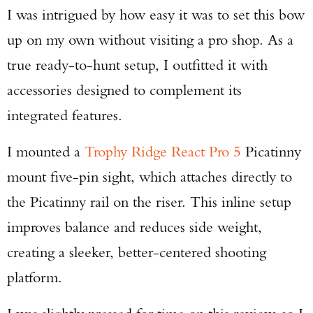
I was intrigued by how easy it was to set this bow
up on my own without visiting a pro shop. As a
true ready-to-hunt setup, I outfitted it with
accessories designed to complement its
integrated features.
I mounted a
Trophy Ridge React Pro 5
Picatinny
mount five-pin sight, which attaches directly to
the Picatinny rail on the riser. This inline setup
improves balance and reduces side weight,
creating a sleeker, better-centered shooting
platform.