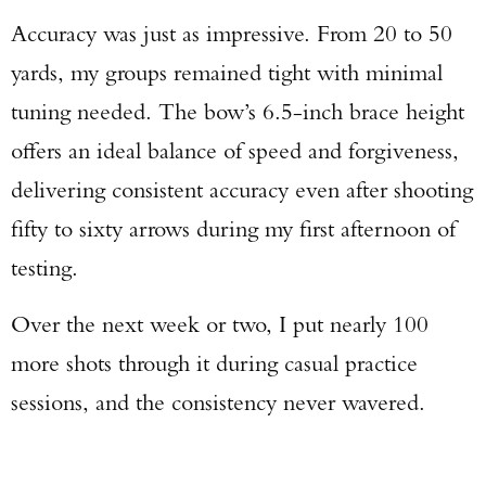
Accuracy was just as impressive. From 20 to 50
yards, my groups remained tight with minimal
tuning needed. The bow’s 6.5-inch brace height
offers an ideal balance of speed and forgiveness,
delivering consistent accuracy even after shooting
fifty to sixty arrows during my first afternoon of
testing.
Over the next week or two, I put nearly 100
more shots through it during casual practice
sessions, and the consistency never wavered.