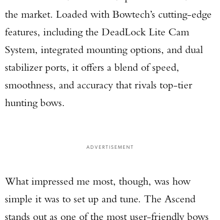
the market. Loaded with Bowtech’s cutting-edge
features, including the DeadLock Lite Cam
System, integrated mounting options, and dual
stabilizer ports, it offers a blend of speed,
smoothness, and accuracy that rivals top-tier
hunting bows.
ADVERTISEMENT
What impressed me most, though, was how
simple it was to set up and tune. The Ascend
stands out as one of the most user-friendly bows