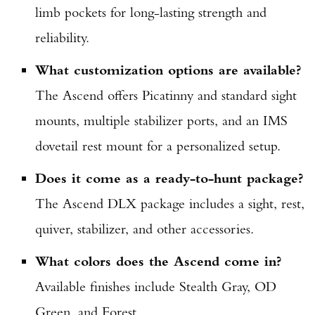
limb pockets for long-lasting strength and
reliability.
What customization options are available?
The Ascend offers Picatinny and standard sight
mounts, multiple stabilizer ports, and an IMS
dovetail rest mount for a personalized setup.
Does it come as a ready-to-hunt package?
The Ascend DLX package includes a sight, rest,
quiver, stabilizer, and other accessories.
What colors does the Ascend come in?
Available finishes include Stealth Gray, OD
Green, and Forest.