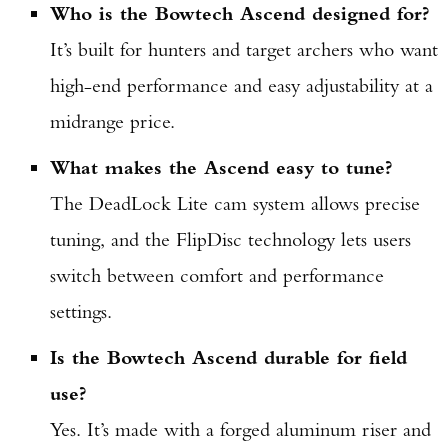
Who is the Bowtech Ascend designed for?
It’s built for hunters and target archers who want
high-end performance and easy adjustability at a
midrange price.
What makes the Ascend easy to tune?
The DeadLock Lite cam system allows precise
tuning, and the FlipDisc technology lets users
switch between comfort and performance
settings.
Is the Bowtech Ascend durable for field
use?
Yes. It’s made with a forged aluminum riser and