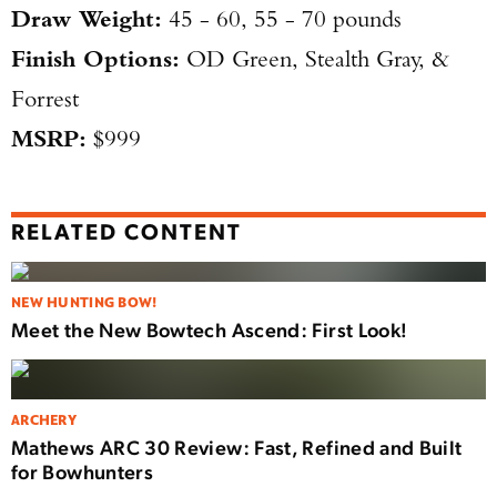
Draw Weight:
45 - 60, 55 - 70 pounds
Finish Options:
OD Green, Stealth Gray, &
Forrest
MSRP:
$999
RELATED CONTENT
NEW HUNTING BOW!
Meet the New Bowtech Ascend: First Look!
ARCHERY
Mathews ARC 30 Review: Fast, Refined and Built
for Bowhunters