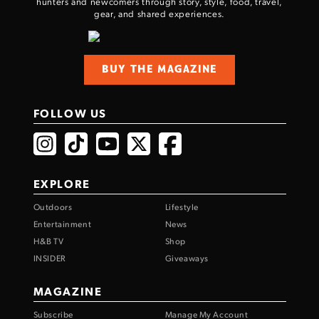
hunters and newcomers through story, style, food, travel,
gear, and shared experiences.
BUY THE MAGAZINE
FOLLOW US
EXPLORE
Outdoors
Lifestyle
Entertainment
News
H&B TV
Shop
INSIDER
Giveaways
MAGAZINE
Subscribe
Manage My Account