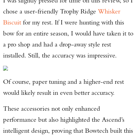
I was slightly pressed for time on this review, so I
chose a user-friendly Trophy Ridge
Whisker
Biscuit
for my rest. If I were hunting with this
bow for an entire season, I would have taken it to
a pro shop and had a drop-away style rest
installed. Still, the accuracy was impressive.
Of course, paper tuning and a higher-end rest
would likely result in even better accuracy.
These accessories not only enhanced
performance but also highlighted the Ascend’s
intelligent design, proving that Bowtech built this