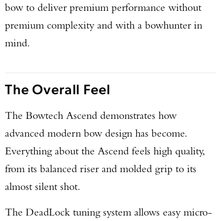
bow to deliver premium performance without
premium complexity and with a bowhunter in
mind.
The Overall Feel
The Bowtech Ascend demonstrates how
advanced modern bow design has become.
Everything about the Ascend feels high quality,
from its balanced riser and molded grip to its
almost silent shot.
The DeadLock tuning system allows easy micro-