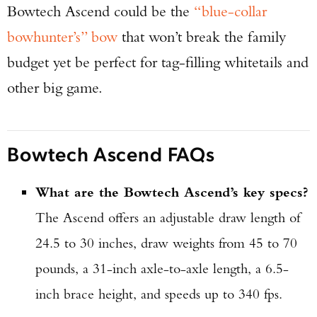
Bowtech Ascend could be the
“blue-collar
bowhunter’s” bow
that won’t break the family
budget yet be perfect for tag-filling whitetails and
other big game.
Bowtech Ascend FAQs
What are the Bowtech Ascend’s key specs?
The Ascend offers an adjustable draw length of
24.5 to 30 inches, draw weights from 45 to 70
pounds, a 31-inch axle-to-axle length, a 6.5-
inch brace height, and speeds up to 340 fps.