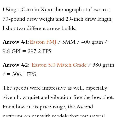
Using a Garmin Xero chronograph at close to a
70-pound draw weight and 29-inch draw length,
I shot two different arrow builds:
Arrow #1:
Easton FMJ
/ 5MM / 400 grain /
9.8 GPI = 297.2 FPS
Arrow #2:
Easton 5.0 Match Grade
/ 380 grain
/ = 306.1 FPS
The speeds were impressive as well, especially
given how quiet and vibration-free the bow shot.
For a bow in its price range, the Ascend
performs on par with models that cost several