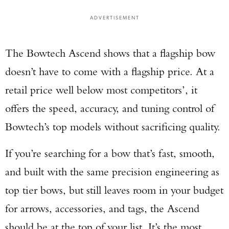
ADVERTISEMENT
The Bowtech Ascend shows that a flagship bow
doesn’t have to come with a flagship price. At a
retail price well below most competitors’, it
offers the speed, accuracy, and tuning control of
Bowtech’s top models without sacrificing quality.
If you’re searching for a bow that’s fast, smooth,
and built with the same precision engineering as
top tier bows, but still leaves room in your budget
for arrows, accessories, and tags, the Ascend
should be at the top of your list. It’s the most