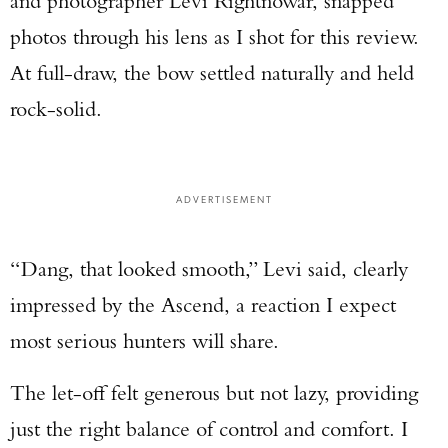
and photographer Levi Rightnowar, snapped
photos through his lens as I shot for this review.
At full-draw, the bow settled naturally and held
rock-solid.
ADVERTISEMENT
“Dang, that looked smooth,” Levi said, clearly
impressed by the Ascend, a reaction I expect
most serious hunters will share.
The let-off felt generous but not lazy, providing
just the right balance of control and comfort. I