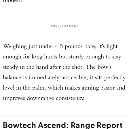
ADVERTISEMENT
Weighing just under 4.5 pounds bare, it’s light
enough for long hunts but sturdy enough to stay
steady in the hand after the shot. The bow’s
balance is immediately noticeable; it sits perfectly
level in the palm, which makes aiming easier and
improves downrange consistency.
Bowtech Ascend: Range Report