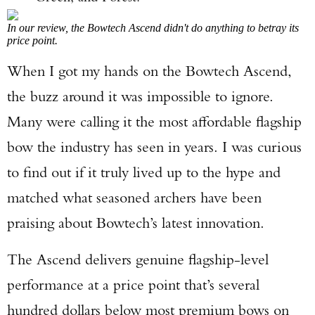
In our review, the Bowtech Ascend didn't do anything to betray its
price point.
When I got my hands on the Bowtech Ascend,
the buzz around it was impossible to ignore.
Many were calling it the most affordable flagship
bow the industry has seen in years. I was curious
to find out if it truly lived up to the hype and
matched what seasoned archers have been
praising about Bowtech’s latest innovation.
The Ascend delivers genuine flagship-level
performance at a price point that’s several
hundred dollars below most premium bows on