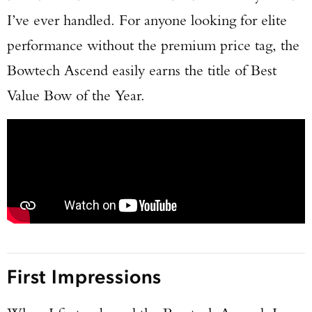
I’ve ever handled. For anyone looking for elite
performance without the premium price tag, the
Bowtech Ascend easily earns the title of Best
Value Bow of the Year.
First Impressions