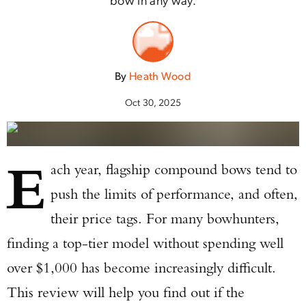
By
Heath Wood
Oct 30, 2025
E
ach year, flagship compound bows tend to
push the limits of performance, and often,
their price tags. For many bowhunters,
finding a top-tier model without spending well
over $1,000 has become increasingly difficult.
This review will help you find out if the