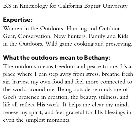
B.S in Kinesiology for California Baptist University
Expertise:
Women in the Outdoors, Hunting and Outdoor
Gear, Conservation, New hunters, Family and Kids
in the Outdoors, Wild game cooking and preserving.
What the outdoors mean to
Bethany
:
The outdoors means freedom and peace to me. It’s a
place where I can step away from stress, breathe fresh
air, harvest my own food and feel more connected to
Enter to win a Beretta M9A4 Overlanding
the world around me. Being outside reminds me of
Series Pistol!
God’s presence in creation, the beauty, stillness, and
life all reflect His work. It helps me clear my mind,
TAKE YOUR SHOT!
renew my spirit, and feel grateful for His blessings in
even the simplest moments.