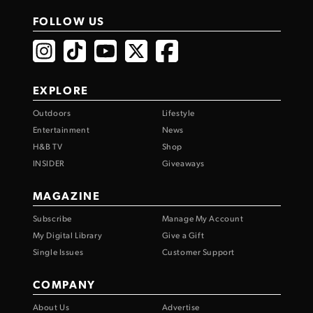
FOLLOW US
EXPLORE
Outdoors
Lifestyle
Entertainment
News
H&B TV
Shop
INSIDER
Giveaways
MAGAZINE
Subscribe
Manage My Account
My Digital Library
Give a Gift
Single Issues
Customer Support
COMPANY
About Us
Advertise