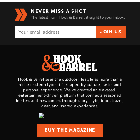
NEVER MISS A SHOT
The latest from Hook & Barrel, straight to your inbox.
JOIN US
Hook & Barrel sees the outdoor lifestyle as more than a
niche or stereotype—it’s shaped by culture, taste, and
personal experience. We've created an elevated,
entertainment-driven platform that connects seasoned
hunters and newcomers through story, style, food, travel,
gear, and shared experiences.
BUY THE MAGAZINE