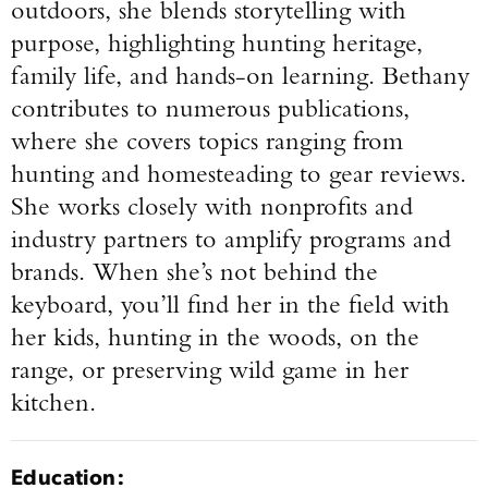
outdoors, she blends storytelling with
purpose, highlighting hunting heritage,
family life, and hands-on learning. Bethany
contributes to numerous publications,
where she covers topics ranging from
hunting and homesteading to gear reviews.
She works closely with nonprofits and
industry partners to amplify programs and
brands. When she’s not behind the
keyboard, you’ll find her in the field with
her kids, hunting in the woods, on the
range, or preserving wild game in her
kitchen.
Education: