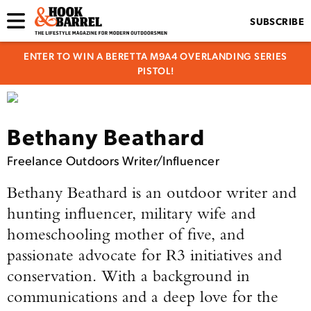
SUBSCRIBE
ENTER TO WIN A BERETTA M9A4 OVERLANDING SERIES
PISTOL!
Bethany Beathard
Freelance Outdoors Writer/Influencer
Bethany Beathard is an outdoor writer and
hunting influencer, military wife and
homeschooling mother of five, and
passionate advocate for R3 initiatives and
conservation. With a background in
communications and a deep love for the