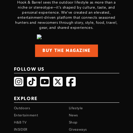
Hook & Barrel sees the outdoor lifestyle as more than a
niche or stereotype—it’s shaped by culture, taste, and
personal experience. We've created an elevated,
entertainment-driven platform that connects seasoned
hunters and newcomers through story, style, food, travel,
gear, and shared experiences.
BUY THE MAGAZINE
FOLLOW US
EXPLORE
Outdoors
Lifestyle
Entertainment
News
H&B TV
Shop
INSIDER
Giveaways