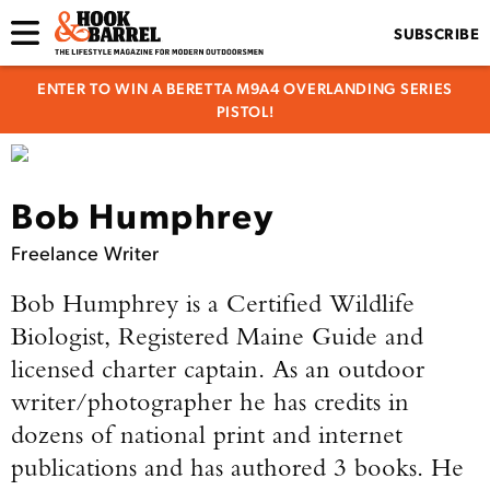
SUBSCRIBE
ENTER TO WIN A BERETTA M9A4 OVERLANDING SERIES
PISTOL!
Bob Humphrey
Freelance Writer
Bob Humphrey is a Certified Wildlife
Biologist, Registered Maine Guide and
licensed charter captain. As an outdoor
writer/photographer he has credits in
dozens of national print and internet
publications and has authored 3 books. He