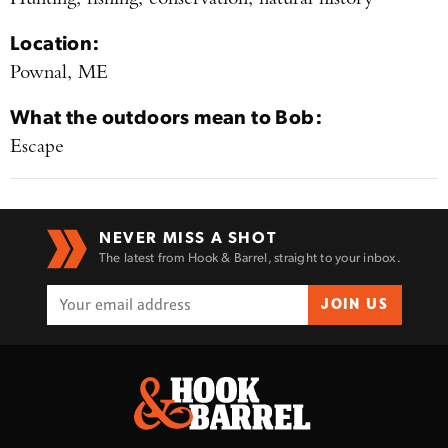
Location:
Pownal, ME
What the outdoors mean to
Bob
:
Escape
Enter to win a Beretta M9A4 Overlanding
Series Pistol!
TAKE YOUR SHOT!
NEVER MISS A SHOT
The latest from Hook & Barrel, straight to your inbox.
JOIN US