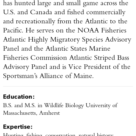
has hunted large and small game across the
U.S. and Canada and fished commercially
and recreationally from the Atlantic to the
Pacific. He serves on the NOAA Fisheries
Atlantic Highly Migratory Species Advisory
Panel and the Atlantic States Marine
Fisheries Commission Atlantic Striped Bass
Advisory Panel and is Vice President of the
Sportsman’s Alliance of Maine.
Education:
B.S. and M.S. in Wildlife Biology University of
Massachusetts, Amherst
Expertise:
Hunting, fishing, conservation, natural history