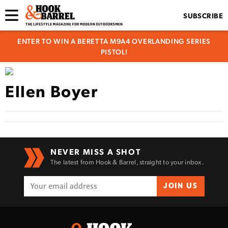
SUBSCRIBE
ENTER TO WIN A BERETTA M9A4 OVERLANDING SERIES
PISTOL!
Ellen Boyer
NEVER MISS A SHOT
The latest from Hook & Barrel, straight to your inbox.
JOIN US