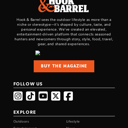
Hook & Barrel sees the outdoor lifestyle as more than a
niche or stereotype—it’s shaped by culture, taste, and
personal experience. We've created an elevated,
entertainment-driven platform that connects seasoned
hunters and newcomers through story, style, food, travel,
gear, and shared experiences.
Enter to win a Beretta M9A4 Overlanding
Series Pistol!
BUY THE MAGAZINE
TAKE YOUR SHOT!
FOLLOW US
EXPLORE
Outdoors
Lifestyle