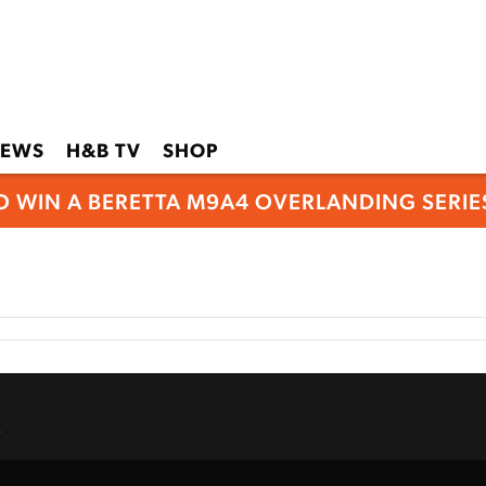
EWS
H&B TV
SHOP
O WIN A BERETTA M9A4 OVERLANDING SERIES
.