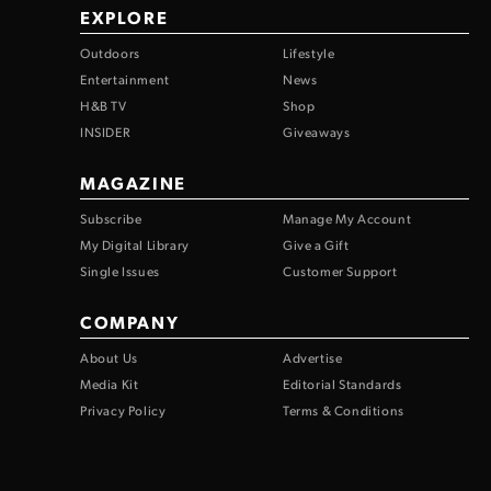
EXPLORE
Outdoors
Lifestyle
Entertainment
News
H&B TV
Shop
INSIDER
Giveaways
MAGAZINE
Subscribe
Manage My Account
My Digital Library
Give a Gift
Single Issues
Customer Support
COMPANY
About Us
Advertise
Media Kit
Editorial Standards
Privacy Policy
Terms & Conditions