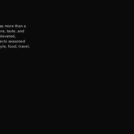
Enter to win a Beretta M9A4 Overlanding Series Pistol!
 as more than a
TAKE YOUR SHOT!
re, taste, and
elevated,
nects seasoned
le, food, travel,