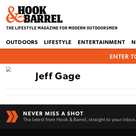
OUTDOORS
LIFESTYLE
ENTERTAINMENT
N
ENTER T
Jeff Gage
NEVER MISS A SHOT
The latest from Hook & Barrel, straight to your inbox