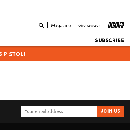
Magazine
Giveaways
SUBSCRIBE
 PISTOL!
JOIN US