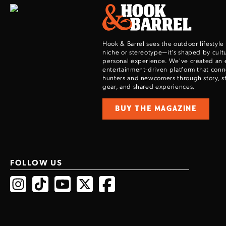
Hook & Barrel sees the outdoor lifestyle
niche or stereotype—it’s shaped by cultu
personal experience. We've created an 
entertainment-driven platform that con
hunters and newcomers through story, sty
gear, and shared experiences.
BUY THE MAGAZINE
FOLLOW US