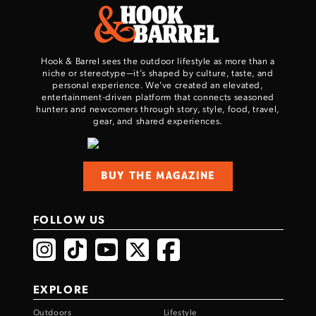
Hook & Barrel sees the outdoor lifestyle as more than a
niche or stereotype—it’s shaped by culture, taste, and
personal experience. We've created an elevated,
entertainment-driven platform that connects seasoned
hunters and newcomers through story, style, food, travel,
gear, and shared experiences.
Enter to win a Beretta M9A4 Overlanding
Series Pistol!
BUY THE MAGAZINE
TAKE YOUR SHOT!
FOLLOW US
EXPLORE
Outdoors
Lifestyle