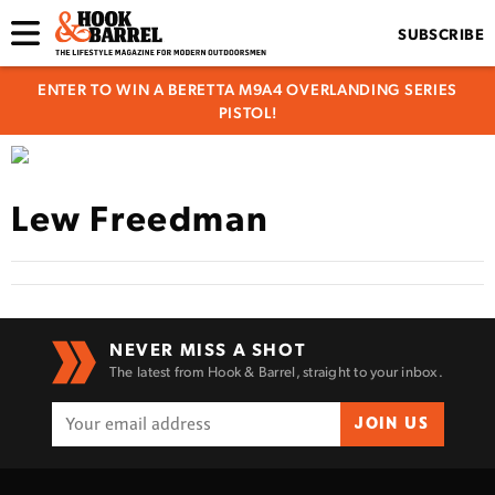
SUBSCRIBE
ENTER TO WIN A BERETTA M9A4 OVERLANDING SERIES
PISTOL!
Lew Freedman
NEVER MISS A SHOT
The latest from Hook & Barrel, straight to your inbox.
JOIN US