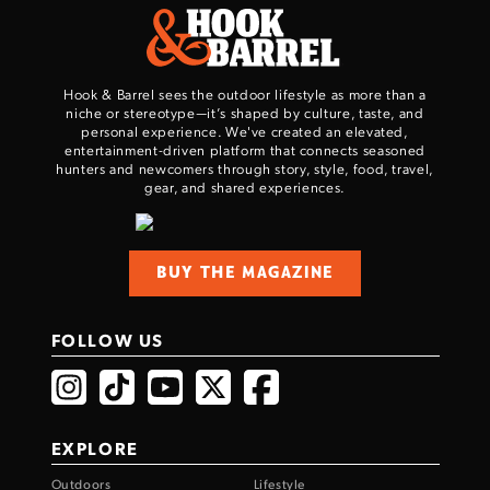
Hook & Barrel sees the outdoor lifestyle as more than a
niche or stereotype—it’s shaped by culture, taste, and
personal experience. We've created an elevated,
entertainment-driven platform that connects seasoned
hunters and newcomers through story, style, food, travel,
gear, and shared experiences.
Enter to win a Beretta M9A4 Overlanding
Series Pistol!
BUY THE MAGAZINE
TAKE YOUR SHOT!
FOLLOW US
EXPLORE
Outdoors
Lifestyle