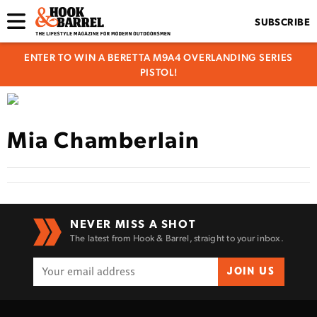
SUBSCRIBE
ENTER TO WIN A BERETTA M9A4 OVERLANDING SERIES
PISTOL!
Mia Chamberlain
NEVER MISS A SHOT
The latest from Hook & Barrel, straight to your inbox.
JOIN US