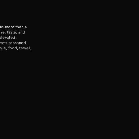
Enter to win a Beretta M9A4 Overlanding Series Pistol!
 as more than a
TAKE YOUR SHOT!
re, taste, and
elevated,
nects seasoned
le, food, travel,