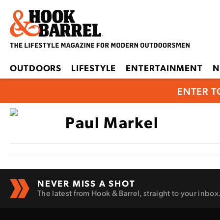
OUTDOORS
LIFESTYLE
ENTERTAINMENT
N
ENTER T
Paul Markel
NEVER MISS A SHOT
The latest from Hook & Barrel, straight to your inbox