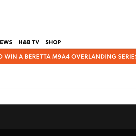
EWS
H&B TV
SHOP
O WIN A BERETTA M9A4 OVERLANDING SERIES
.