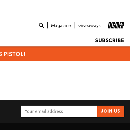
Magazine
Giveaways
SUBSCRIBE
 PISTOL!
JOIN US