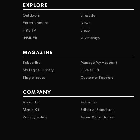
EXPLORE
Outdoors
Lifestyle
Entertainment
News
H&B TV
Shop
INSIDER
Giveaways
MAGAZINE
Subscribe
Manage My Account
My Digital Library
Give a Gift
Single Issues
Customer Support
COMPANY
About Us
Advertise
Media Kit
Editorial Standards
Privacy Policy
Terms & Conditions