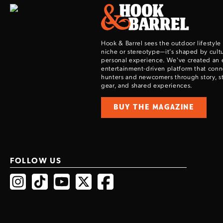
Hook & Barrel sees the outdoor lifestyle
niche or stereotype—it’s shaped by cultu
personal experience. We've created an 
entertainment-driven platform that con
hunters and newcomers through story, sty
gear, and shared experiences.
BUY THE MAGAZINE
FOLLOW US