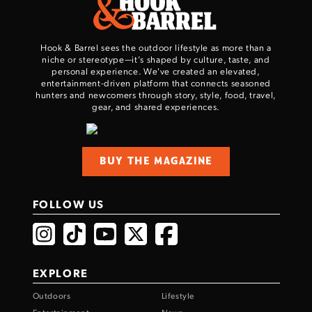
Hook & Barrel sees the outdoor lifestyle as more than a
niche or stereotype—it’s shaped by culture, taste, and
personal experience. We've created an elevated,
entertainment-driven platform that connects seasoned
hunters and newcomers through story, style, food, travel,
gear, and shared experiences.
Enter to win a Beretta M9A4 Overlanding
Series Pistol!
BUY THE MAGAZINE
TAKE YOUR SHOT!
FOLLOW US
EXPLORE
Outdoors
Lifestyle