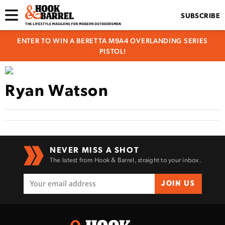
SUBSCRIBE
ENTER TO WIN A BERETTA M9A4 OVERLANDING SERIES
PISTOL!
Ryan Watson
NEVER MISS A SHOT
The latest from Hook & Barrel, straight to your inbox.
JOIN US