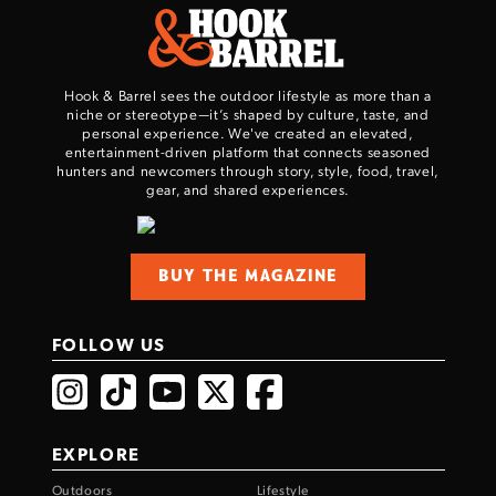
Hook & Barrel sees the outdoor lifestyle as more than a
niche or stereotype—it’s shaped by culture, taste, and
personal experience. We've created an elevated,
entertainment-driven platform that connects seasoned
hunters and newcomers through story, style, food, travel,
gear, and shared experiences.
Enter to win a Beretta M9A4 Overlanding
Series Pistol!
BUY THE MAGAZINE
TAKE YOUR SHOT!
FOLLOW US
EXPLORE
Outdoors
Lifestyle