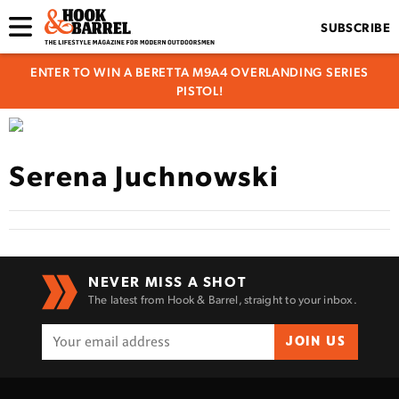
SUBSCRIBE
ENTER TO WIN A BERETTA M9A4 OVERLANDING SERIES
PISTOL!
Serena Juchnowski
NEVER MISS A SHOT
The latest from Hook & Barrel, straight to your inbox.
JOIN US