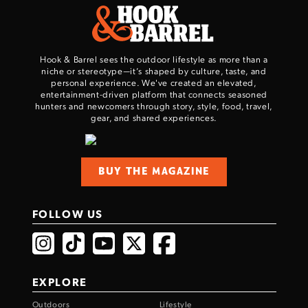
Hook & Barrel sees the outdoor lifestyle as more than a
niche or stereotype—it’s shaped by culture, taste, and
personal experience. We've created an elevated,
entertainment-driven platform that connects seasoned
hunters and newcomers through story, style, food, travel,
gear, and shared experiences.
Enter to win a Beretta M9A4 Overlanding
Series Pistol!
BUY THE MAGAZINE
TAKE YOUR SHOT!
FOLLOW US
EXPLORE
Outdoors
Lifestyle