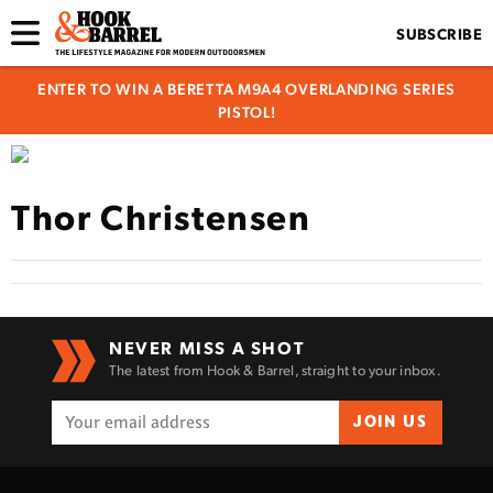
SUBSCRIBE
ENTER TO WIN A BERETTA M9A4 OVERLANDING SERIES
PISTOL!
Thor Christensen
NEVER MISS A SHOT
The latest from Hook & Barrel, straight to your inbox.
JOIN US