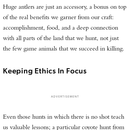
Huge antlers are just an accessory, a bonus on top
of the real benefits we garner from our craft:
accomplishment, food, and a deep connection
with all parts of the land that we hunt, not just
the few game animals that we succeed in killing.
Keeping Ethics In Focus
ADVERTISEMENT
Even those hunts in which there is no shot teach
us valuable lessons; a particular coyote hunt from