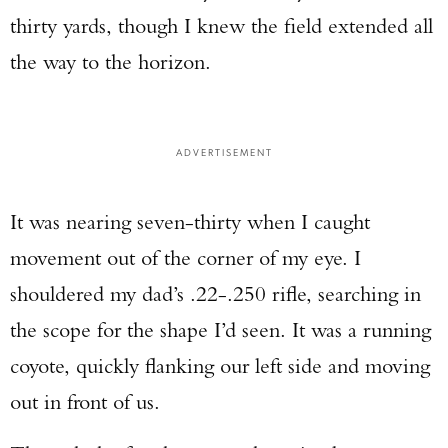
thirty yards, though I knew the field extended all
the way to the horizon.
ADVERTISEMENT
It was nearing seven-thirty when I caught
movement out of the corner of my eye. I
shouldered my dad’s .22-.250 rifle, searching in
the scope for the shape I’d seen. It was a running
coyote, quickly flanking our left side and moving
out in front of us.