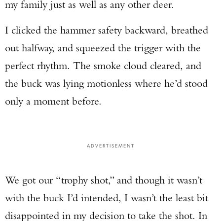
my family just as well as any other deer.
I clicked the hammer safety backward, breathed
out halfway, and squeezed the trigger with the
perfect rhythm. The smoke cloud cleared, and
Enter to win a Beretta M9A4 Overlanding
Series Pistol!
the buck was lying motionless where he’d stood
only a moment before.
TAKE YOUR SHOT!
ADVERTISEMENT
We got our “trophy shot,” and though it wasn’t
with the buck I’d intended, I wasn’t the least bit
disappointed in my decision to take the shot. In