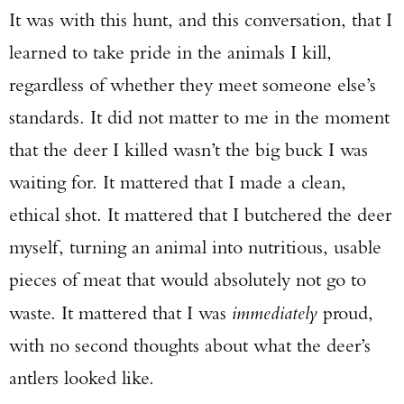
It was with this hunt, and this conversation, that I
learned to take pride in the animals I kill,
regardless of whether they meet someone else’s
standards. It did not matter to me in the moment
that the deer I killed wasn’t the big buck I was
waiting for. It mattered that I made a clean,
ethical shot. It mattered that I butchered the deer
myself, turning an animal into nutritious, usable
pieces of meat that would absolutely not go to
waste. It mattered that I was
immediately
proud,
with no second thoughts about what the deer’s
antlers looked like.