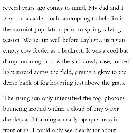
several years ago comes to mind. My dad and I
were on a cattle ranch, attempting to help limit
the varmint population prior to spring calving
season. We set up well before daylight, using an
empty cow feeder as a backrest. It was a cool but
damp morning, and as the sun slowly rose, muted
light spread across the field, giving a glow to the
dense bank of fog hovering just above the grass.
The rising sun only intensified the fog, photons
bouncing around within a cloud of tiny water
droplets and forming a nearly opaque mass in
front of us. I could only see clearly for about