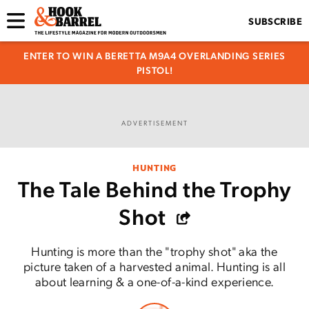
SUBSCRIBE
ENTER TO WIN A BERETTA M9A4 OVERLANDING SERIES
PISTOL!
ADVERTISEMENT
HUNTING
The Tale Behind the Trophy
Shot
Hunting is more than the "trophy shot" aka the
picture taken of a harvested animal. Hunting is all
about learning & a one-of-a-kind experience.