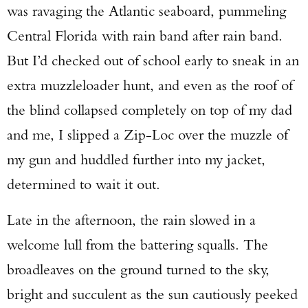
was ravaging the Atlantic seaboard, pummeling
Central Florida with rain band after rain band.
But I’d checked out of school early to sneak in an
extra muzzleloader hunt, and even as the roof of
the blind collapsed completely on top of my dad
and me, I slipped a Zip-Loc over the muzzle of
my gun and huddled further into my jacket,
determined to wait it out.
Late in the afternoon, the rain slowed in a
welcome lull from the battering squalls. The
broadleaves on the ground turned to the sky,
bright and succulent as the sun cautiously peeked