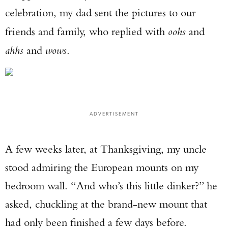
celebration, my dad sent the pictures to our
friends and family, who replied with
oohs
and
ahhs
and
wows
.
ADVERTISEMENT
A few weeks later, at Thanksgiving, my uncle
stood admiring the European mounts on my
bedroom wall. “And who’s this little dinker?” he
asked, chuckling at the brand-new mount that
had only been finished a few days before.