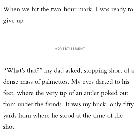
When we hit the two-hour mark, I was ready to
give up.
ADVERTISEMENT
“What’s that?” my dad asked, stopping short of a
dense mass of palmettos. My eyes darted to his
feet, where the very tip of an antler poked out
from under the fronds. It was my buck, only fifty
yards from where he stood at the time of the
shot.