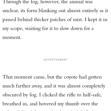
Through the fog, however, the animal was
unclear, its form blanking out almost entirely as it
passed behind thicker patches of mist. I kept it in
my scope, waiting for it to slow down for a
moment.
ADVERTISEMENT
That moment came, but the coyote had gotten
much farther away, and it was almost completely
obscured by fog. I clicked the rifle to half-safe,
breathed in, and hovered my thumb over the