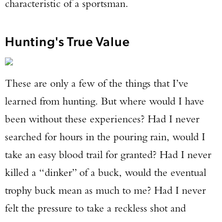
characteristic of a sportsman.
Hunting's True Value
These are only a few of the things that I’ve
learned from hunting. But where would I have
been without these experiences? Had I never
searched for hours in the pouring rain, would I
take an easy blood trail for granted? Had I never
killed a “dinker” of a buck, would the eventual
trophy buck mean as much to me? Had I never
felt the pressure to take a reckless shot and