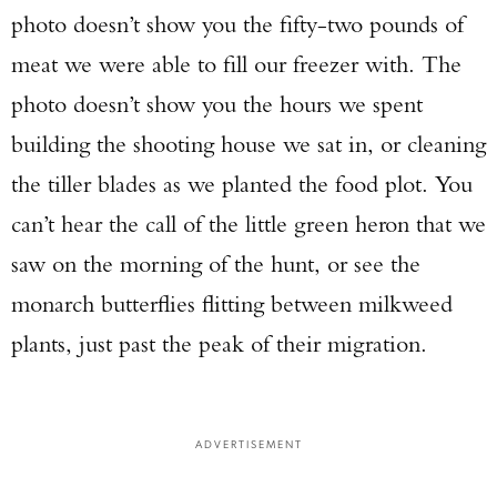
photo doesn’t show you the fifty-two pounds of
meat we were able to fill our freezer with. The
photo doesn’t show you the hours we spent
building the shooting house we sat in, or cleaning
the tiller blades as we planted the food plot. You
can’t hear the call of the little green heron that we
saw on the morning of the hunt, or see the
monarch butterflies flitting between milkweed
plants, just past the peak of their migration.
ADVERTISEMENT