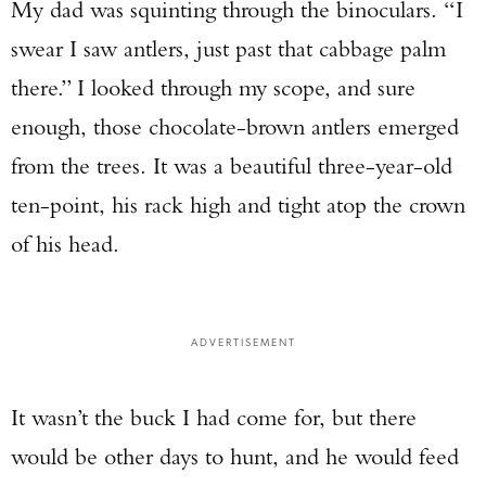
My dad was squinting through the binoculars. “I
swear I saw antlers, just past that cabbage palm
there.” I looked through my scope, and sure
enough, those chocolate-brown antlers emerged
from the trees. It was a beautiful three-year-old
ten-point, his rack high and tight atop the crown
of his head.
ADVERTISEMENT
It wasn’t the buck I had come for, but there
would be other days to hunt, and he would feed