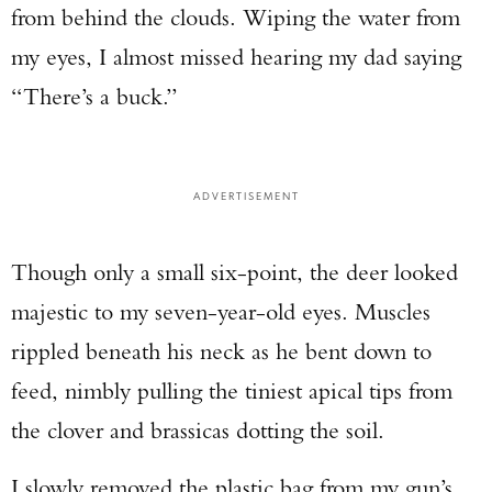
from behind the clouds. Wiping the water from
my eyes, I almost missed hearing my dad saying
“There’s a buck.”
ADVERTISEMENT
Though only a small six-point, the deer looked
majestic to my seven-year-old eyes. Muscles
rippled beneath his neck as he bent down to
feed, nimbly pulling the tiniest apical tips from
the clover and brassicas dotting the soil.
I slowly removed the plastic bag from my gun’s