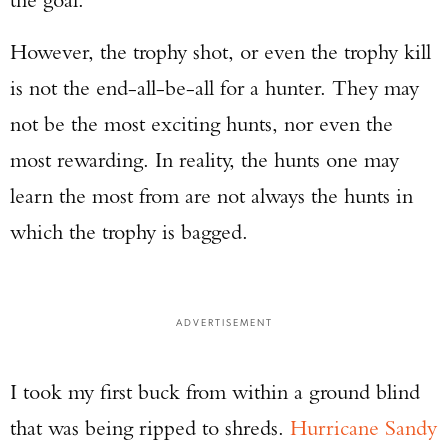
However, the trophy shot, or even the trophy kill
is not the end-all-be-all for a hunter. They may
not be the most exciting hunts, nor even the
most rewarding. In reality, the hunts one may
learn the most from are not always the hunts in
which the trophy is bagged.
ADVERTISEMENT
I took my first buck from within a ground blind
that was being ripped to shreds.
Hurricane Sandy