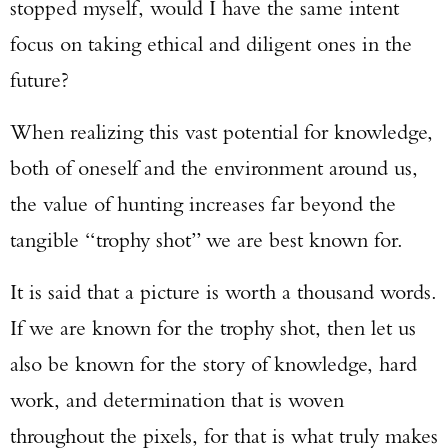
stopped myself, would I have the same intent
focus on taking ethical and diligent ones in the
future?
When realizing this vast potential for knowledge,
both of oneself and the environment around us,
the value of hunting increases far beyond the
tangible “trophy shot” we are best known for.
It is said that a picture is worth a thousand words.
If we are known for the trophy shot, then let us
also be known for the story of knowledge, hard
work, and determination that is woven
throughout the pixels, for that is what truly makes