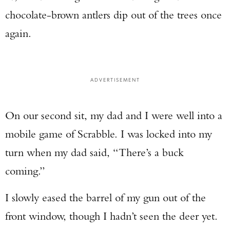
chocolate-brown antlers dip out of the trees once
again.
ADVERTISEMENT
On our second sit, my dad and I were well into a
mobile game of Scrabble. I was locked into my
turn when my dad said, “There’s a buck
coming.”
I slowly eased the barrel of my gun out of the
front window, though I hadn’t seen the deer yet.