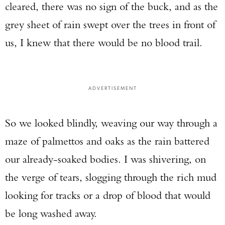
cleared, there was no sign of the buck, and as the
grey sheet of rain swept over the trees in front of
us, I knew that there would be no blood trail.
ADVERTISEMENT
So we looked blindly, weaving our way through a
maze of palmettos and oaks as the rain battered
our already-soaked bodies. I was shivering, on
the verge of tears, slogging through the rich mud
looking for tracks or a drop of blood that would
be long washed away.