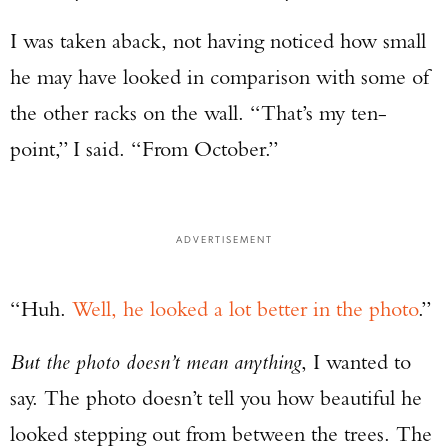
I was taken aback, not having noticed how small
he may have looked in comparison with some of
the other racks on the wall. “That’s my ten-
point,” I said. “From October.”
ADVERTISEMENT
“Huh.
Well, he looked a lot better in the photo
.”
But the photo doesn’t mean anything
, I wanted to
say. The photo doesn’t tell you how beautiful he
looked stepping out from between the trees. The