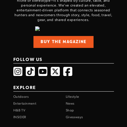
niche or stereotype—it’s shaped by culture, taste, and
personal experience. We've created an elevated,
entertainment-driven platform that connects seasoned
hunters and newcomers through story, style, food, travel,
gear, and shared experiences.
BUY THE MAGAZINE
FOLLOW US
EXPLORE
Outdoors
Lifestyle
Entertainment
News
H&B TV
Shop
INSIDER
Giveaways