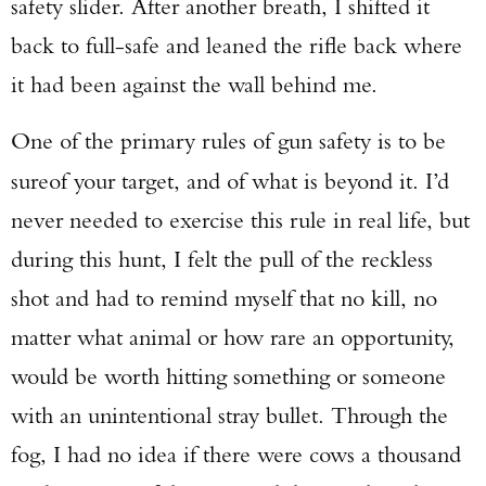
safety slider. After another breath, I shifted it
back to full-safe and leaned the rifle back where
it had been against the wall behind me.
One of the primary rules of gun safety is to be
sure
of your target, and of what is beyond it. I’d
never needed to exercise this rule in real life, but
during this hunt, I felt the pull of the reckless
shot and had to remind myself that no kill, no
matter what animal or how rare an opportunity,
would be worth hitting something or someone
with an unintentional stray bullet. Through the
fog, I had no idea if there were cows a thousand