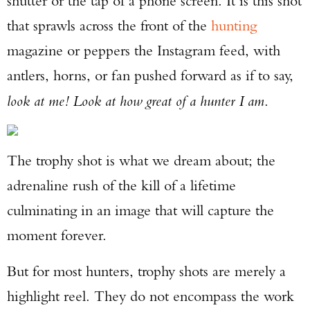
shutter or the tap of a phone screen. It is this shot
that sprawls across the front of the
hunting
magazine or peppers the Instagram feed, with
antlers, horns, or fan pushed forward as if to say,
look at me! Look at how great of a hunter I am
.
The trophy shot is what we dream about; the
adrenaline rush of the kill of a lifetime
culminating in an image that will capture the
moment forever.
But for most hunters, trophy shots are merely a
highlight reel. They do not encompass the work