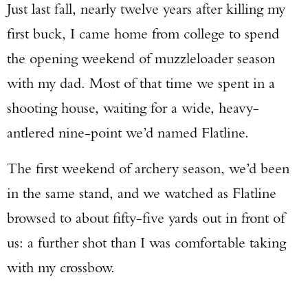
Just last fall, nearly twelve years after killing my
first buck, I came home from college to spend
the opening weekend of muzzleloader season
with my dad. Most of that time we spent in a
shooting house, waiting for a wide, heavy-
antlered nine-point we’d named Flatline.
The first weekend of archery season, we’d been
in the same stand, and we watched as Flatline
browsed to about fifty-five yards out in front of
us: a further shot than I was comfortable taking
with my crossbow.