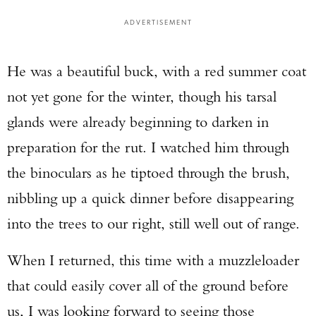
ADVERTISEMENT
He was a beautiful buck, with a red summer coat
not yet gone for the winter, though his tarsal
glands were already beginning to darken in
preparation for the rut. I watched him through
the binoculars as he tiptoed through the brush,
nibbling up a quick dinner before disappearing
into the trees to our right, still well out of range.
When I returned, this time with a muzzleloader
that could easily cover all of the ground before
us, I was looking forward to seeing those