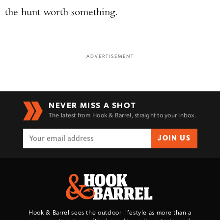
the hunt worth something.
ADVERTISEMENT
NEVER MISS A SHOT
The latest from Hook & Barrel, straight to your inbox.
JOIN US
Hook & Barrel sees the outdoor lifestyle as more than a