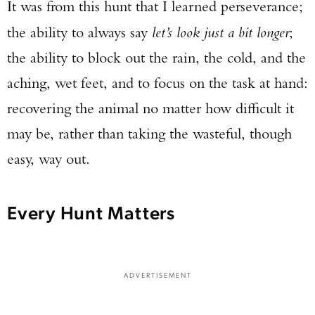
It was from this hunt that I learned perseverance;
the ability to always say
let’s look just a bit longer
;
the ability to block out the rain, the cold, and the
aching, wet feet, and to focus on the task at hand:
recovering the animal no matter how difficult it
may be, rather than taking the wasteful, though
easy, way out.
Every Hunt Matters
ADVERTISEMENT