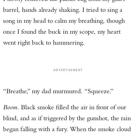
barrel, hands already shaking. I tried to sing a
song in my head to calm my breathing, though
once I found the buck in my scope, my heart
went right back to hammering.
ADVERTISEMENT
“Breathe,” my dad murmured. “Squeeze.”
Boom
. Black smoke filled the air in front of our
blind, and as if triggered by the gunshot, the rain
began falling with a fury. When the smoke cloud