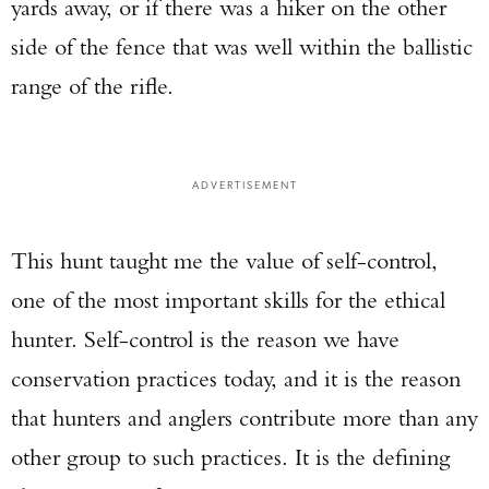
yards away, or if there was a hiker on the other
side of the fence that was well within the ballistic
range of the rifle.
ADVERTISEMENT
This hunt taught me the value of self-control,
one of the most important skills for the ethical
hunter. Self-control is the reason we have
conservation practices today, and it is the reason
that hunters and anglers contribute more than any
other group to such practices. It is the defining