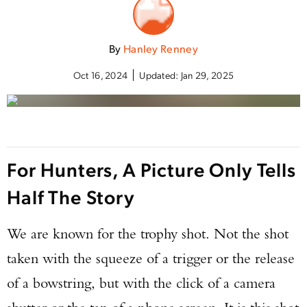
By
Hanley Renney
Oct 16, 2024
Updated:
Jan 29, 2025
For Hunters, A Picture Only Tells
Half The Story
We are known for the trophy shot. Not the shot
taken with the squeeze of a trigger or the release
of a bowstring, but with the click of a camera