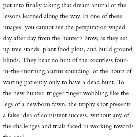
put into finally taking that dream animal or the
lessons learned along the way. In one of these
images, you cannot see the perspiration wiped
day after day from the hunter’s brow, as they set
up tree stands, plant food plots, and build ground
blinds. They bear no hint of the countless four-
in-the-morning alarms sounding, or the hours of
waiting patiently only to have a dead hunt. To
the new hunter, trigger finger wobbling like the
legs of a newborn fawn, the trophy shot presents
a false idea of consistent success, without any of
the challenges and trials faced in working towards
the goal.