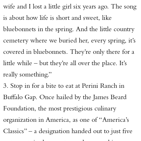
wife and I lost a little girl six years ago. The song
is about how life is short and sweet, like
bluebonnets in the spring. And the little country
cemetery where we buried her, every spring, it’s
covered in bluebonnets. They’re only there for a
little while – but they’re all over the place. It’s
really something.”
3. Stop in for a bite to eat at Perini Ranch in
Buffalo Gap. Once hailed by the James Beard
Foundation, the most prestigious culinary
organization in America, as one of “America’s
Classics” – a designation handed out to just five