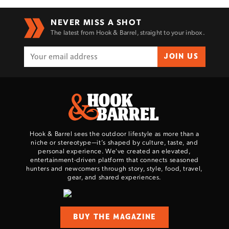
NEVER MISS A SHOT
The latest from Hook & Barrel, straight to your inbox.
JOIN US
Hook & Barrel sees the outdoor lifestyle as more than a
niche or stereotype—it’s shaped by culture, taste, and
personal experience. We've created an elevated,
entertainment-driven platform that connects seasoned
hunters and newcomers through story, style, food, travel,
gear, and shared experiences.
BUY THE MAGAZINE