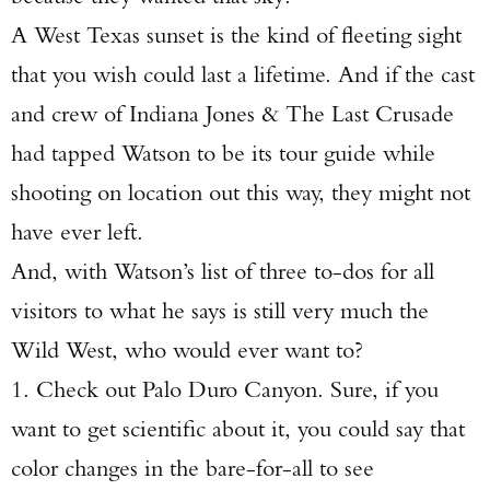
A West Texas sunset is the kind of fleeting sight
that you wish could last a lifetime. And if the cast
and crew of Indiana Jones & The Last Crusade
had tapped Watson to be its tour guide while
shooting on location out this way, they might not
have ever left.
And, with Watson’s list of three to-dos for all
visitors to what he says is still very much the
Wild West, who would ever want to?
1. Check out Palo Duro Canyon. Sure, if you
want to get scientific about it, you could say that
color changes in the bare-for-all to see