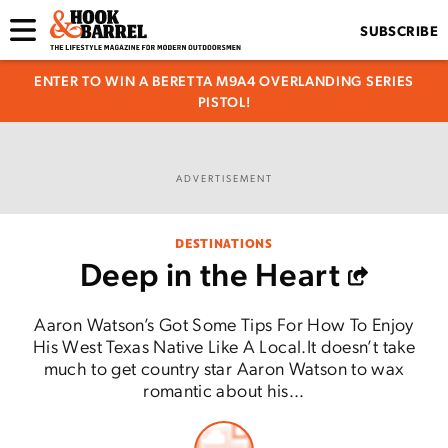
SUBSCRIBE
ENTER TO WIN A BERETTA M9A4 OVERLANDING SERIES
PISTOL!
ADVERTISEMENT
DESTINATIONS
Deep in the Heart
Aaron Watson’s Got Some Tips For How To Enjoy
His West Texas Native Like A Local.It doesn’t take
much to get country star Aaron Watson to wax
romantic about his...