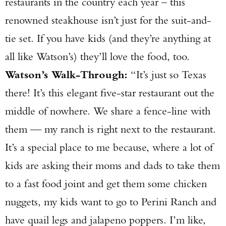
restaurants in the country each year – this
renowned steakhouse isn’t just for the suit-and-
tie set. If you have kids (and they’re anything at
all like Watson’s) they’ll love the food, too.
Watson’s Walk-Through:
“It’s just so Texas
there! It’s this elegant five-star restaurant out the
middle of nowhere. We share a fence-line with
them — my ranch is right next to the restaurant.
It’s a special place to me because, where a lot of
kids are asking their moms and dads to take them
to a fast food joint and get them some chicken
nuggets, my kids want to go to Perini Ranch and
have quail legs and jalapeno poppers. I’m like,