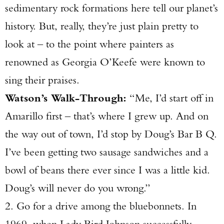
sedimentary rock formations here tell our planet’s
history. But, really, they’re just plain pretty to
look at – to the point where painters as
renowned as Georgia O’Keefe were known to
sing their praises.
Watson’s Walk-Through:
“Me, I’d start off in
Amarillo first – that’s where I grew up. And on
the way out of town, I’d stop by Doug’s Bar B Q.
I’ve been getting two sausage sandwiches and a
bowl of beans there ever since I was a little kid.
Doug’s will never do you wrong.”
2. Go for a drive among the bluebonnets. In
1969, when Lady Bird Johnson successfully