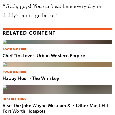
“Gosh, guys! You can’t eat here every day or
daddy’s gonna go broke!”
RELATED CONTENT
FOOD & DRINK
Chef Tim Love’s Urban Western Empire
FOOD & DRINK
Happy Hour - The Whiskey
DESTINATIONS
Visit The John Wayne Museum & 7 Other Must-Hit
Fort Worth Hotspots