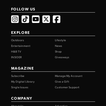
FOLLOW US
EXPLORE
Outdoors
Lifestyle
Entertainment
News
H&B TV
Shop
INSIDER
Giveaways
MAGAZINE
Subscribe
Manage My Account
My Digital Library
Give a Gift
Single Issues
Customer Support
COMPANY
About Us
Advertise