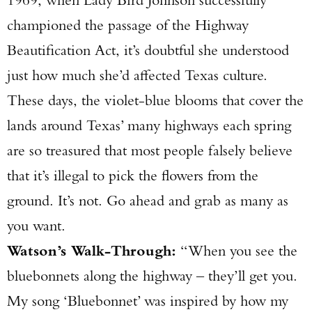
championed the passage of the Highway
Beautification Act, it’s doubtful she understood
just how much she’d affected Texas culture.
These days, the violet-blue blooms that cover the
lands around Texas’ many highways each spring
are so treasured that most people falsely believe
that it’s illegal to pick the flowers from the
Enter to win a Beretta M9A4 Overlanding
ground. It’s not. Go ahead and grab as many as
Series Pistol!
you want.
Watson’s Walk-Through:
“When you see the
TAKE YOUR SHOT!
bluebonnets along the highway – they’ll get you.
My song ‘Bluebonnet’ was inspired by how my