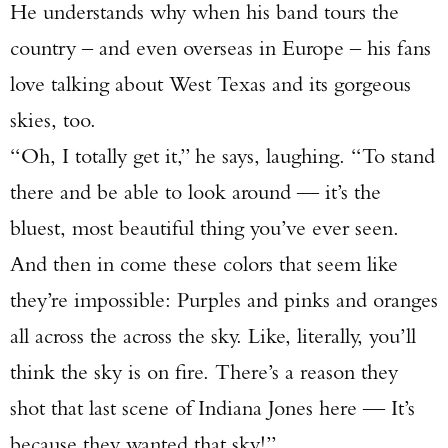
He understands why when his band tours the
country – and even overseas in Europe – his fans
love talking about West Texas and its gorgeous
skies, too.
“Oh, I totally get it,” he says, laughing. “To stand
there and be able to look around — it’s the
bluest, most beautiful thing you’ve ever seen.
And then in come these colors that seem like
they’re impossible: Purples and pinks and oranges
all across the across the sky. Like, literally, you’ll
think the sky is on fire. There’s a reason they
shot that last scene of Indiana Jones here — It’s
because they wanted that sky!”