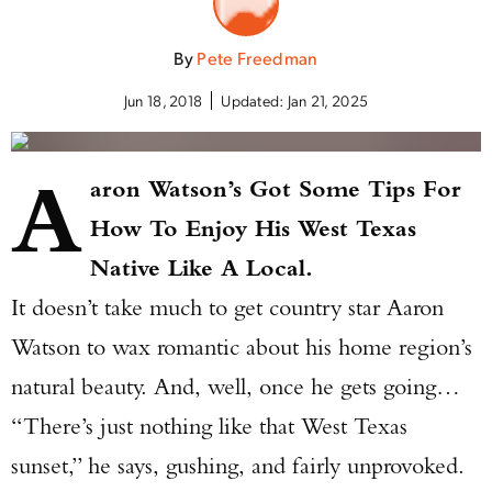
By
Pete Freedman
Jun 18, 2018
Updated:
Jan 21, 2025
A
aron Watson’s Got Some Tips For
How To Enjoy His West Texas
Native Like A Local.
It doesn’t take much to get country star Aaron
Watson to wax romantic about his home region’s
natural beauty. And, well, once he gets going…
“There’s just nothing like that West Texas
sunset,” he says, gushing, and fairly unprovoked.