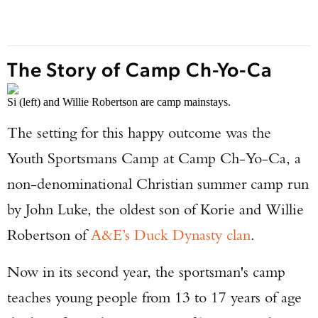
The Story of Camp Ch-Yo-Ca
Si (left) and Willie Robertson are camp mainstays.
The setting for this happy outcome was the
Youth Sportsmans Camp at Camp Ch-Yo-Ca, a
non-denominational Christian summer camp run
by John Luke, the oldest son of Korie and Willie
Robertson of
A&E’s Duck Dynasty clan
.
Now in its second year, the sportsman's camp
teaches young people from 13 to 17 years of age