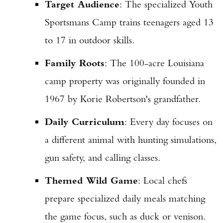
Target Audience
: The specialized Youth
Sportsmans Camp trains teenagers aged 13
to 17 in outdoor skills.
Family Roots
: The 100-acre Louisiana
camp property was originally founded in
1967 by Korie Robertson's grandfather.
Daily Curriculum
: Every day focuses on
a different animal with hunting simulations,
gun safety, and calling classes.
Themed Wild Game
: Local chefs
prepare specialized daily meals matching
the game focus, such as duck or venison.