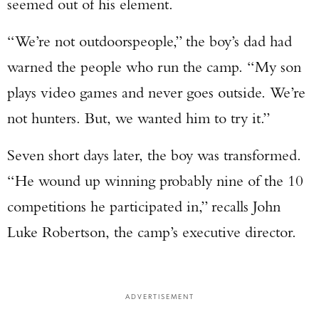
seemed out of his element.
“We’re not outdoorspeople,” the boy’s dad had
warned the people who run the camp. “My son
plays video games and never goes outside. We’re
not hunters. But, we wanted him to try it.”
Seven short days later, the boy was transformed.
“He wound up winning probably nine of the 10
competitions he participated in,” recalls John
Luke Robertson, the camp’s executive director.
ADVERTISEMENT