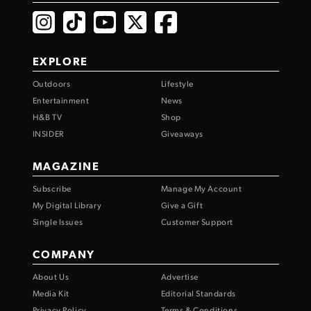
EXPLORE
Outdoors
Lifestyle
Entertainment
News
H&B TV
Shop
INSIDER
Giveaways
MAGAZINE
Subscribe
Manage My Account
My Digital Library
Give a Gift
Single Issues
Customer Support
COMPANY
About Us
Advertise
Media Kit
Editorial Standards
Privacy Policy
Terms & Conditions