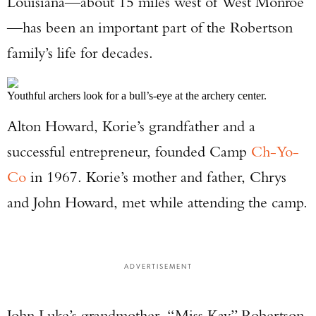
Louisiana—about 15 miles west of West Monroe
—has been an important part of the Robertson
family’s life for decades.
Youthful archers look for a bull’s-eye at the archery center.
Alton Howard, Korie’s grandfather and a
successful entrepreneur, founded Camp
Ch-Yo-
Co
in 1967. Korie’s mother and father, Chrys
and John Howard, met while attending the camp.
ADVERTISEMENT
John Luke’s grandmother, “Miss Kay” Robertson