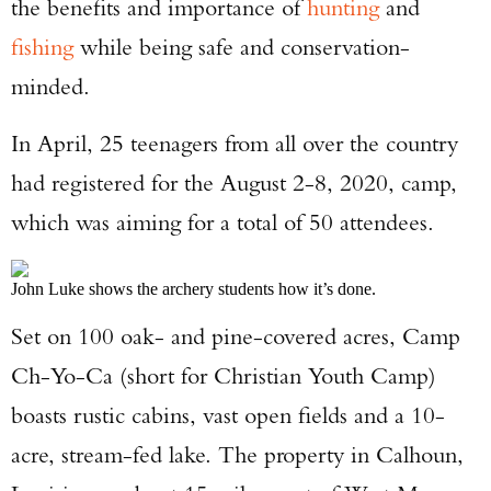
the benefits and importance of
hunting
and
fishing
while being safe and conservation-
minded.
In April, 25 teenagers from all over the country
had registered for the August 2-8, 2020, camp,
which was aiming for a total of 50 attendees.
John Luke shows the archery students how it’s done.
Set on 100 oak- and pine-covered acres, Camp
Ch-Yo-Ca (short for Christian Youth Camp)
boasts rustic cabins, vast open fields and a 10-
acre, stream-fed lake. The property in Calhoun,