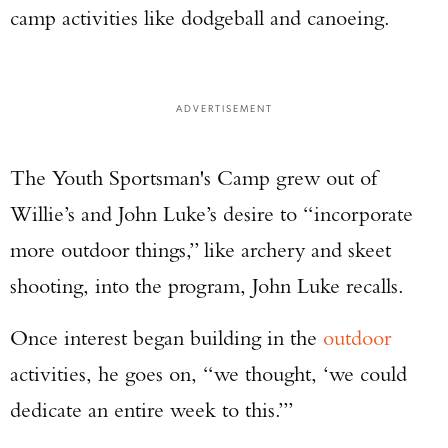
camp activities like dodgeball and canoeing.
ADVERTISEMENT
The Youth Sportsman's Camp grew out of
Willie’s and John Luke’s desire to “incorporate
more outdoor things,” like archery and skeet
shooting, into the program, John Luke recalls.
Once interest began building in the
outdoor
activities, he goes on, “we thought, ‘we could
dedicate an entire week to this.’”