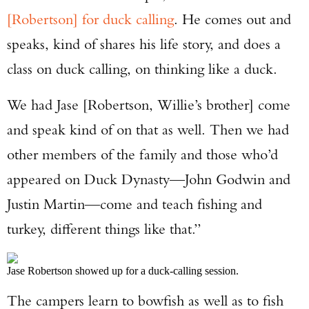
[Robertson] for duck calling
. He comes out and
speaks, kind of shares his life story, and does a
class on duck calling, on thinking like a duck.
We had Jase [Robertson, Willie’s brother] come
and speak kind of on that as well. Then we had
other members of the family and those who’d
appeared on Duck Dynasty—John Godwin and
Justin Martin—come and teach fishing and
turkey, different things like that.”
Jase Robertson showed up for a duck-calling session.
The campers learn to bowfish as well as to fish