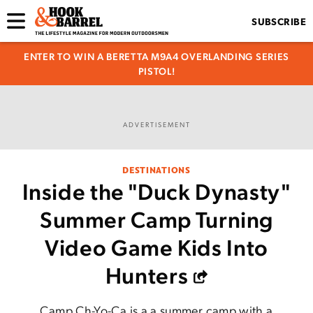
SUBSCRIBE
ENTER TO WIN A BERETTA M9A4 OVERLANDING SERIES
PISTOL!
ADVERTISEMENT
DESTINATIONS
Inside the "Duck Dynasty"
Summer Camp Turning
Video Game Kids Into
Hunters
Camp Ch-Yo-Ca is a a summer camp with a