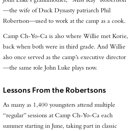
—the wife of Duck Dynasty patriarch Phil
Robertson—used to work at the camp as a cook.
Camp Ch-Yo-Ca is also where Willie met Korie,
back when both were in third grade. And Willie
also once served as the camp’s executive director
—the same role John Luke plays now.
Lessons From the Robertsons
As many as 1,400 youngsters attend multiple
“regular” sessions at Camp Ch-Yo-Ca each
summer starting in June, taking part in classic