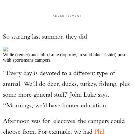
ADVERTISEMENT
So starting last summer, they did.
Willie (center) and John Luke (top row, in solid blue T-shirt) pose
with sportsmans campers.
“Every day is devoted to a different type of
Enter to win a Beretta M9A4 Overlanding
animal. We’ll do deer, ducks, turkey, fishing, plus
Series Pistol!
some more general stuff,” John Luke says.
TAKE YOUR SHOT!
“Mornings, we’d have hunter education.
Afternoon was for ‘electives’ the campers could
choose from. For example, we had
Phil