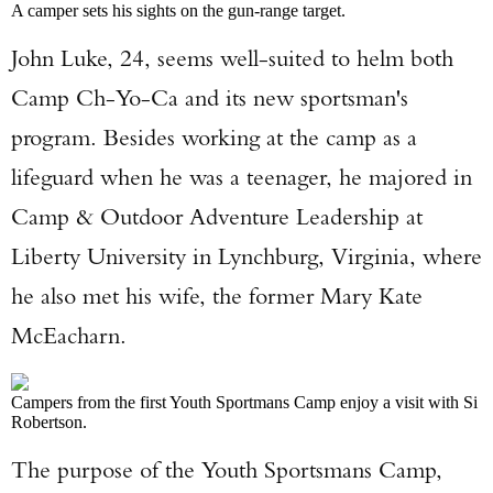
A camper sets his sights on the gun-range target.
John Luke, 24, seems well-suited to helm both
Camp Ch-Yo-Ca and its new sportsman's
program. Besides working at the camp as a
lifeguard when he was a teenager, he majored in
Camp & Outdoor Adventure Leadership at
Liberty University in Lynchburg, Virginia, where
he also met his wife, the former Mary Kate
McEacharn.
Campers from the first Youth Sportmans Camp enjoy a visit with Si
Robertson.
The purpose of the Youth Sportsmans Camp,