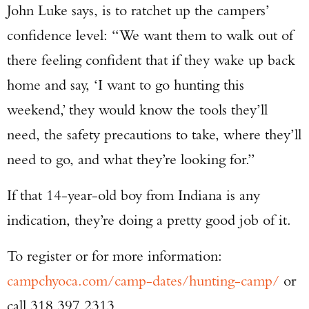
John Luke says, is to ratchet up the campers’
confidence level: “We want them to walk out of
there feeling confident that if they wake up back
home and say, ‘I want to go hunting this
weekend,’ they would know the tools they’ll
need, the safety precautions to take, where they’ll
need to go, and what they’re looking for.”
If that 14-year-old boy from Indiana is any
indication, they’re doing a pretty good job of it.
To register or for more information:
campchyoca.com/camp-dates/hunting-camp/
or
call 318.397.2313