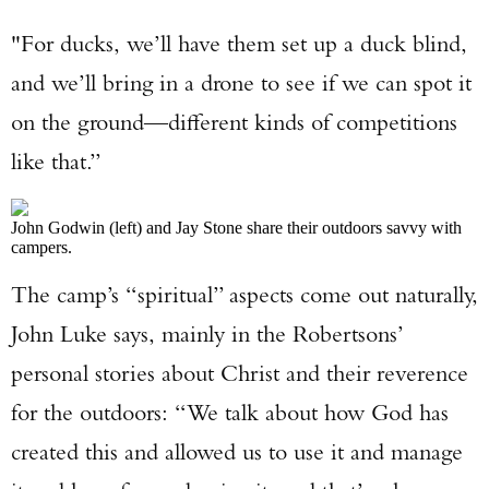
"For ducks, we’ll have them set up a duck blind,
and we’ll bring in a drone to see if we can spot it
on the ground—different kinds of competitions
like that.”
John Godwin (left) and Jay Stone share their outdoors savvy with
campers.
The camp’s “spiritual” aspects come out naturally,
John Luke says, mainly in the Robertsons’
personal stories about Christ and their reverence
for the outdoors: “We talk about how God has
created this and allowed us to use it and manage