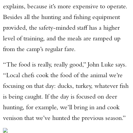
explains, because it’s more expensive to operate.
Besides all the hunting and fishing equipment
provided, the safety-minded staff has a higher
level of training, and the meals are ramped up
from the camp’s regular fare.
“The food is really, really good,” John Luke says.
“Local chefs cook the food of the animal we’re
focusing on that day: ducks, turkey, whatever fish
is being caught. If the day is focused on deer
hunting, for example, we’ll bring in and cook
venison that we’ve hunted the previous season.”