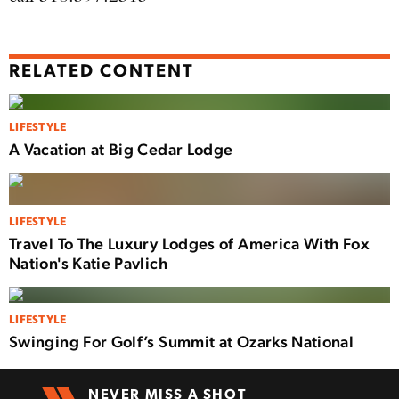
RELATED CONTENT
LIFESTYLE
A Vacation at Big Cedar Lodge
LIFESTYLE
Travel To The Luxury Lodges of America With Fox
Nation's Katie Pavlich
LIFESTYLE
Swinging For Golf’s Summit at Ozarks National
NEVER MISS A SHOT