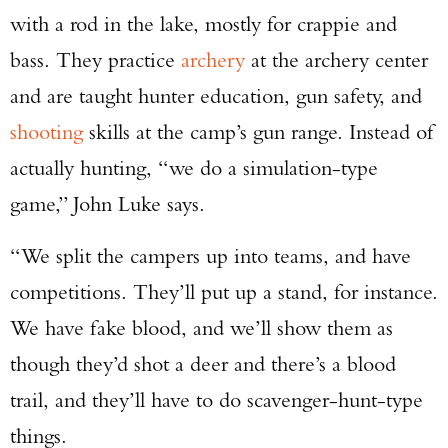
with a rod in the lake, mostly for crappie and
bass. They practice
archery
at the archery center
and are taught hunter education, gun safety, and
shooting
skills at the camp’s gun range. Instead of
actually hunting, “we do a simulation-type
game,” John Luke says.
“We split the campers up into teams, and have
competitions. They’ll put up a stand, for instance.
We have fake blood, and we’ll show them as
though they’d shot a deer and there’s a blood
trail, and they’ll have to do scavenger-hunt-type
things.