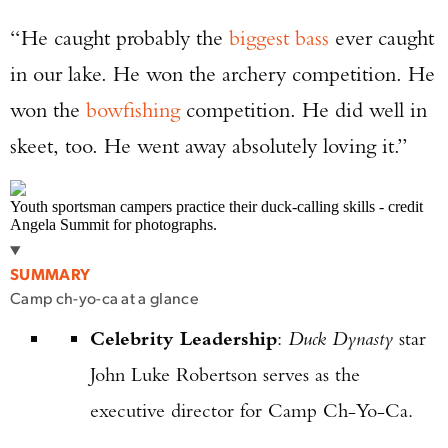
“He caught probably the
biggest bass
ever caught
in our lake. He won the archery competition. He
won the
bowfishing
competition. He did well in
skeet, too. He went away absolutely loving it.”
Youth sportsman campers practice their duck-calling skills - credit
Angela Summit for photographs.
SUMMARY
Camp ch-yo-ca at a glance
Celebrity Leadership
:
Duck Dynasty
star
John Luke Robertson serves as the
executive director for Camp Ch-Yo-Ca.