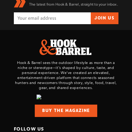
The latest from Hook & Barrel, straight to your inbox.
JOIN US
Hook & Barrel sees the outdoor lifestyle as more than a
niche or stereotype—it’s shaped by culture, taste, and
personal experience. We've created an elevated,
entertainment-driven platform that connects seasoned
hunters and newcomers through story, style, food, travel,
gear, and shared experiences.
BUY THE MAGAZINE
FOLLOW US