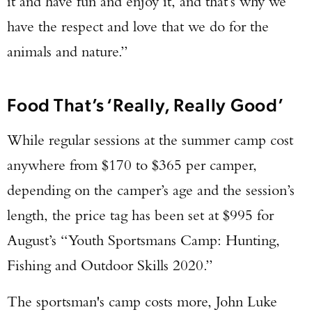
it and have fun and enjoy it, and that’s why we
have the respect and love that we do for the
animals and nature.”
Food That’s ‘Really, Really Good’
While regular sessions at the summer camp cost
anywhere from $170 to $365 per camper,
depending on the camper’s age and the session’s
length, the price tag has been set at $995 for
August’s “Youth Sportsmans Camp: Hunting,
Fishing and Outdoor Skills 2020.”
The sportsman's camp costs more, John Luke