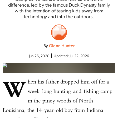
difference, led by the famous Duck Dynasty family
with the intention of tearing kids away from
technology and into the outdoors.
By
Glenn Hunter
Jun 26, 2020
Updated:
Jul 22, 2026
W
hen his father dropped him off for a
week-long hunting-and-fishing camp
in the piney woods of North
Louisiana, the 14-year-old boy from Indiana