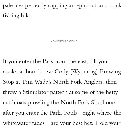
pale ales perfectly capping an epic out-and-back
fishing hike.
ADVERTISEMENT
If you enter the Park from the east, fill your
Enter to win a Beretta M9A4 Overlanding
cooler at brand-new Cody (Wyoming) Brewing.
Series Pistol!
Stop at Tim Wade’s North Fork Anglers, then
TAKE YOUR SHOT!
throw a Stimulator pattern at some of the hefty
cutthroats prowling the North Fork Shoshone
after you enter the Park. Pools—right where the
whitewater fades—are your best bet. Hold your