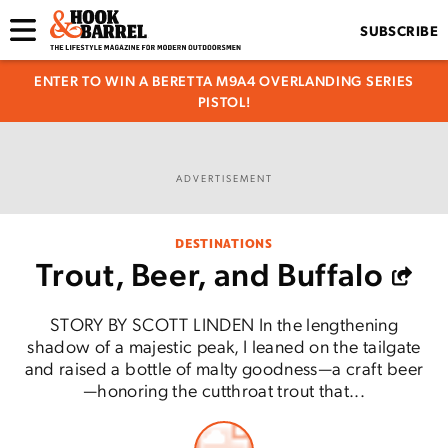
SUBSCRIBE
ENTER TO WIN A BERETTA M9A4 OVERLANDING SERIES
PISTOL!
ADVERTISEMENT
DESTINATIONS
Trout, Beer, and Buffalo
STORY BY SCOTT LINDEN In the lengthening
shadow of a majestic peak, I leaned on the tailgate
and raised a bottle of malty goodness—a craft beer
—honoring the cutthroat trout that...