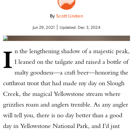
By
Scott Linden
Jun 29, 2021
Updated:
Dec 3, 2024
I
n the lengthening shadow of a majestic peak,
I leaned on the tailgate and raised a bottle of
malty goodness—a craft beer—honoring the
cutthroat trout that had made my day on Slough
Creek, the magical Yellowstone stream where
grizzlies roam and anglers tremble. As any angler
will tell you, there is no day better than a good
day in Yellowstone National Park, and I’d just