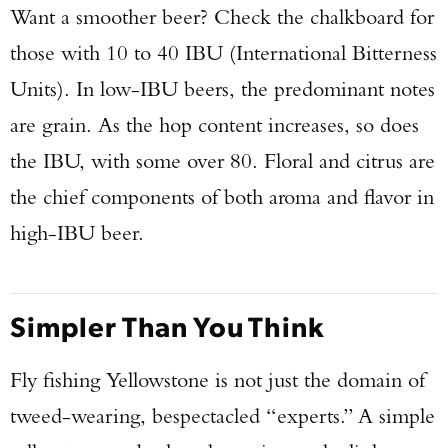
Want a smoother beer? Check the chalkboard for
those with 10 to 40 IBU (International Bitterness
Units). In low-IBU beers, the predominant notes
are grain. As the hop content increases, so does
the IBU, with some over 80. Floral and citrus are
the chief components of both aroma and flavor in
high-IBU beer.
Simpler Than You Think
Fly fishing Yellowstone is not just the domain of
tweed-wearing, bespectacled “experts.” A simple