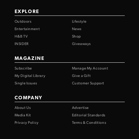
EXPLORE
Outdoors
Lifestyle
Entertainment
News
H&B TV
Shop
INSIDER
Giveaways
MAGAZINE
Subscribe
Manage My Account
My Digital Library
Give a Gift
Single Issues
Customer Support
COMPANY
About Us
Advertise
Media Kit
Editorial Standards
Privacy Policy
Terms & Conditions