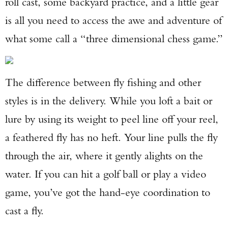
roll cast, some backyard practice, and a little gear
is all you need to access the awe and adventure of
what some call a “three dimensional chess game.”
The difference between fly fishing and other
styles is in the delivery. While you loft a bait or
lure by using its weight to peel line off your reel,
a feathered fly has no heft. Your line pulls the fly
through the air, where it gently alights on the
water. If you can hit a golf ball or play a video
game, you’ve got the hand-eye coordination to
cast a fly.