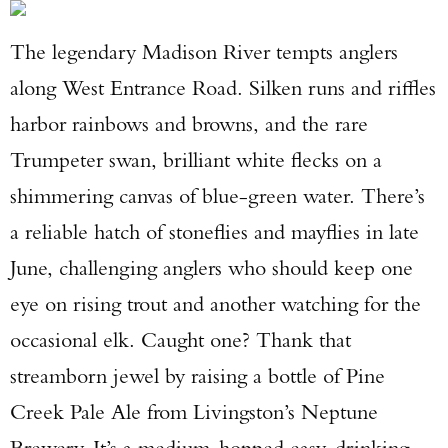
The legendary Madison River tempts anglers
along West Entrance Road. Silken runs and riffles
harbor rainbows and browns, and the rare
Trumpeter swan, brilliant white flecks on a
shimmering canvas of blue-green water. There’s
a reliable hatch of stoneflies and mayflies in late
June, challenging anglers who should keep one
eye on rising trout and another watching for the
occasional elk. Caught one? Thank that
streamborn jewel by raising a bottle of Pine
Creek Pale Ale from Livingston’s Neptune
Brewery. It’s a medium-hopped easy-drinking