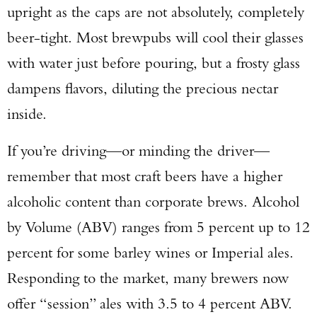
upright as the caps are not absolutely, completely
beer-tight. Most brewpubs will cool their glasses
with water just before pouring, but a frosty glass
dampens flavors, diluting the precious nectar
inside.
If you’re driving—or minding the driver—
remember that most craft beers have a higher
alcoholic content than corporate brews. Alcohol
by Volume (ABV) ranges from 5 percent up to 12
percent for some barley wines or Imperial ales.
Responding to the market, many brewers now
offer “session” ales with 3.5 to 4 percent ABV.