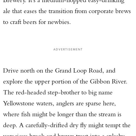
ale that eases the transition from corporate brews
to craft beers for newbies.
ADVERTISEMENT
Drive north on the Grand Loop Road, and
explore the upper portion of the Gibbon River.
The red-headed step-brother to big name
Yellowstone waters, anglers are sparse here,
where fish might be longer than the stream is
deep. A carefully-drifted dry fly might tempt the
voracious brook and brown trout into a splashy