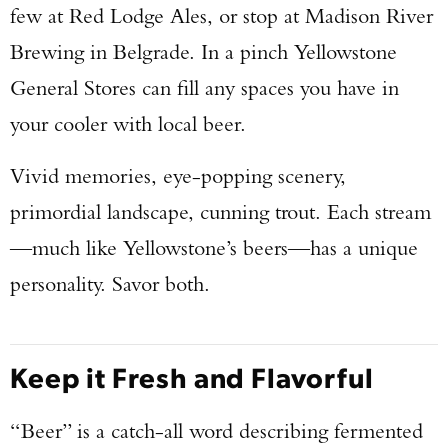
few at Red Lodge Ales, or stop at Madison River
Brewing in Belgrade. In a pinch Yellowstone
General Stores can fill any spaces you have in
your cooler with local beer.
Vivid memories, eye-popping scenery,
primordial landscape, cunning trout. Each stream
—much like Yellowstone’s beers—has a unique
personality. Savor both.
Keep it Fresh and Flavorful
“Beer” is a catch-all word describing fermented