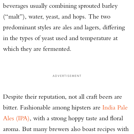
beverages usually combining sprouted barley
(“malt”), water, yeast, and hops. The two
predominant styles are ales and lagers, differing
in the types of yeast used and temperature at
which they are fermented.
ADVERTISEMENT
Despite their reputation, not all craft beers are
bitter. Fashionable among hipsters are
India Pale
Ales (IPA)
, with a strong hoppy taste and floral
aroma. But many brewers also boast recipes with