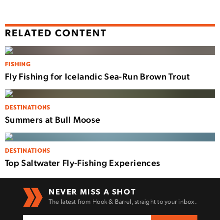
RELATED CONTENT
FISHING
Fly Fishing for Icelandic Sea-Run Brown Trout
DESTINATIONS
Summers at Bull Moose
DESTINATIONS
Top Saltwater Fly-Fishing Experiences
NEVER MISS A SHOT
The latest from Hook & Barrel, straight to your inbox.