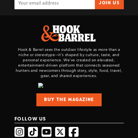
JOIN US
Hook & Barrel sees the outdoor lifestyle as more than a
niche or stereotype—it’s shaped by culture, taste, and
personal experience. We've created an elevated,
entertainment-driven platform that connects seasoned
hunters and newcomers through story, style, food, travel,
gear, and shared experiences.
BUY THE MAGAZINE
FOLLOW US