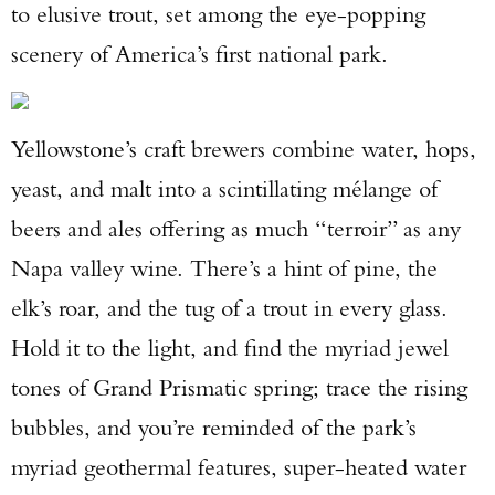
to elusive trout, set among the eye-popping
scenery of America’s first national park.
Yellowstone’s craft brewers combine water, hops,
yeast, and malt into a scintillating mélange of
beers and ales offering as much “terroir” as any
Napa valley wine. There’s a hint of pine, the
elk’s roar, and the tug of a trout in every glass.
Hold it to the light, and find the myriad jewel
tones of Grand Prismatic spring; trace the rising
bubbles, and you’re reminded of the park’s
myriad geothermal features, super-heated water