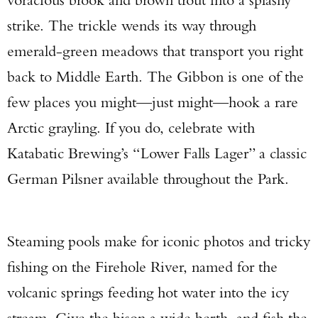
strike. The trickle wends its way through
emerald-green meadows that transport you right
back to Middle Earth. The Gibbon is one of the
few places you might—just might—hook a rare
Arctic grayling. If you do, celebrate with
Katabatic Brewing’s “Lower Falls Lager” a classic
German Pilsner available throughout the Park.
Steaming pools make for iconic photos and tricky
fishing on the Firehole River, named for the
volcanic springs feeding hot water into the icy
stream. Give the bison a wide berth, and fish the