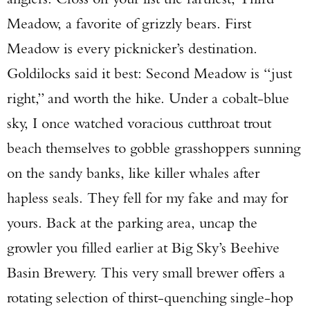
Meadow, a favorite of grizzly bears. First
Meadow is every picknicker’s destination.
Goldilocks said it best: Second Meadow is “just
right,” and worth the hike. Under a cobalt-blue
sky, I once watched voracious cutthroat trout
beach themselves to gobble grasshoppers sunning
on the sandy banks, like killer whales after
hapless seals. They fell for my fake and may for
yours. Back at the parking area, uncap the
growler you filled earlier at Big Sky’s Beehive
Basin Brewery. This very small brewer offers a
rotating selection of thirst-quenching single-hop