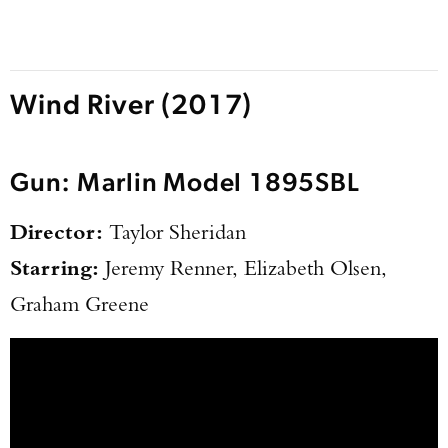
Wind River (2017)
Gun: Marlin Model 1895SBL
Director:
Taylor Sheridan
Starring:
Jeremy Renner, Elizabeth Olsen,
Graham Greene