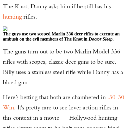
The Knot, Danny asks him if he still has his
TAKE YOUR SHOT!
hunting
rifles.
The guys use two scoped Marlin 336 deer rifles to execute an
ambush on the evil members of The Knot in
Doctor Sleep
.
The guns turn out to be two Marlin Model 336
rifles with scopes, classic deer guns to be sure.
Billy uses a stainless steel rifle while Danny has a
blued gun.
Here’s betting that both are chambered in
.30-30
Win
. It's pretty rare to see lever action rifles in
this context in a movie — Hollywood hunting
rifles always seem to be bolt guns or some kind