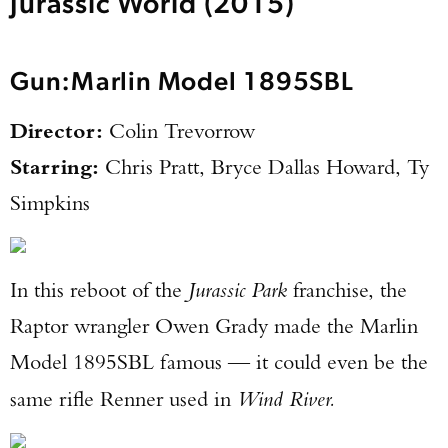
Jurassic World (2015)
Gun:
Marlin Model 1895SBL
Director:
Colin Trevorrow
Starring:
Chris Pratt, Bryce Dallas Howard, Ty
Simpkins
In this reboot of the
Jurassic Park
franchise, the
Raptor wrangler Owen Grady made the Marlin
Model 1895SBL famous — it could even be the
same rifle Renner used in
Wind River.