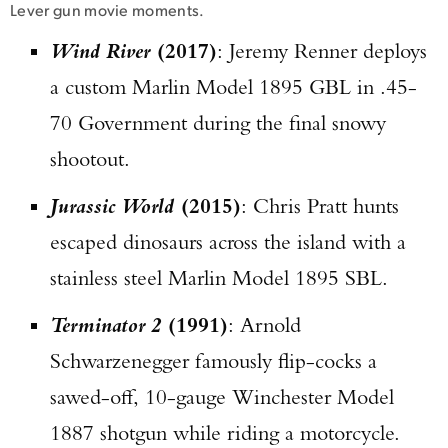
Lever gun movie moments.
Wind River
(2017)
: Jeremy Renner deploys
a custom Marlin Model 1895 GBL in .45-
70 Government during the final snowy
shootout.
Jurassic World
(2015)
: Chris Pratt hunts
escaped dinosaurs across the island with a
stainless steel Marlin Model 1895 SBL.
Terminator 2
(1991)
: Arnold
Schwarzenegger famously flip-cocks a
sawed-off, 10-gauge Winchester Model
1887 shotgun while riding a motorcycle.