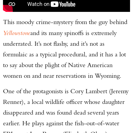
This moody crime-mystery from the guy behind
Yellowstone
and its many spinoffs is extremely
underrated. It’s not flashy, and it’s not as
formulaic as a typical procedural, and it has a lot
to say about the plight of Native American
women on and near reservations in Wyoming.
One of the protagonists is Cory Lambert (Jeremy
Renner), a local wildlife officer whose daughter
disappeared and was found dead several years
earlier. He plays against the fish-out-of-water