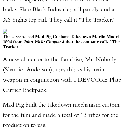
brake, Slate Black Industries rail panels, and an
XS Sights top rail. They call it "The Tracker."
The screen-used Mad Pig Customs Takedown Marlin Model
1894 from
John Wick: Chapter 4
that the company calls "The
Tracker."
A new character to the franchise, Mr. Nobody
(Shamier Anderson), uses this as his main
weapon in conjunction with a DEVCORE Plate
Carrier Backpack.
Mad Pig built the takedown mechanism custom
for the film and made a total of 13 rifles for the
production to use.