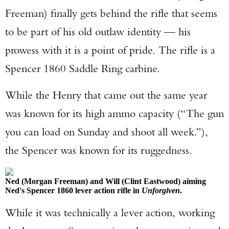
Freeman) finally gets behind the rifle that seems
to be part of his old outlaw identity — his
prowess with it is a point of pride. The rifle is a
Spencer 1860 Saddle Ring carbine.
While the Henry that came out the same year
was known for its high ammo capacity (“The gun
you can load on Sunday and shoot all week.”),
the Spencer was known for its ruggedness.
Ned (Morgan Freeman) and Will (Clint Eastwood) aiming
Ned's Spencer 1860 lever action rifle in
Unforgiven
.
While it was technically a lever action, working