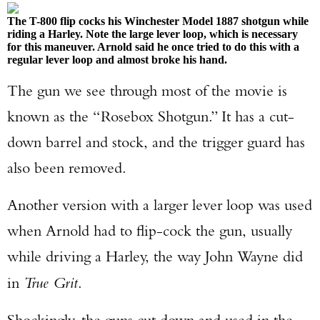
The T-800 flip cocks his Winchester Model 1887 shotgun while
riding a Harley. Note the large lever loop, which is necessary
for this maneuver. Arnold said he once tried to do this with a
regular lever loop and almost broke his hand.
The gun we see through most of the movie is
known as the “Rosebox Shotgun.” It has a cut-
down barrel and stock, and the trigger guard has
also been removed.
Another version with a larger lever loop was used
when Arnold had to flip-cock the gun, usually
while driving a Harley, the way John Wayne did
in
True Grit
.
Shockingly, the guns cut down and used in the