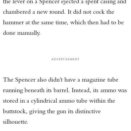
the lever on a Spencer ejected a spent casing and
chambered a new round. It did not cock the
hammer at the same time, which then had to be
done manually.
ADVERTISEMENT
The Spencer also didn’t have a magazine tube
running beneath its barrel. Instead, its ammo was
stored in a cylindrical ammo tube within the
buttstock, giving the gun its distinctive
silhouette.