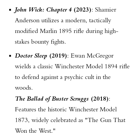
John Wick: Chapter 4
(2023)
: Shamier
Anderson utilizes a modern, tactically
modified Marlin 1895 rifle during high-
stakes bounty fights.
Doctor Sleep
(2019)
: Ewan McGregor
wields a classic Winchester Model 1894 rifle
to defend against a psychic cult in the
woods.
The Ballad of Buster Scruggs
(2018)
:
Features the historic Winchester Model
1873, widely celebrated as "The Gun That
Won the West."