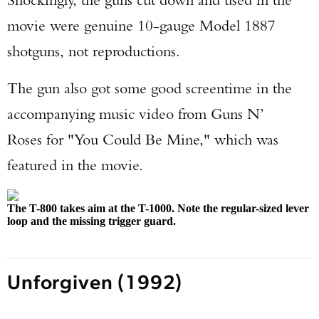
movie were genuine 10-gauge Model 1887
shotguns, not reproductions.
The gun also got some good screentime in the
accompanying music video from Guns N’
Roses for "You Could Be Mine," which was
featured in the movie.
The T-800 takes aim at the T-1000. Note the regular-sized lever
loop and the missing trigger guard.
Unforgiven (1992)