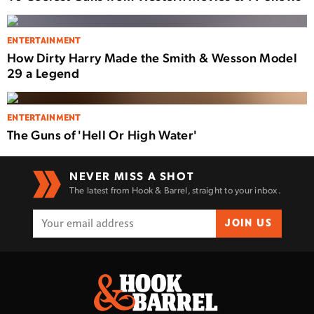
ENTERTAINMENT
How Dirty Harry Made the Smith & Wesson Model
29 a Legend
ENTERTAINMENT
The Guns of 'Hell Or High Water'
NEVER MISS A SHOT
The latest from Hook & Barrel, straight to your inbox.
JOIN US