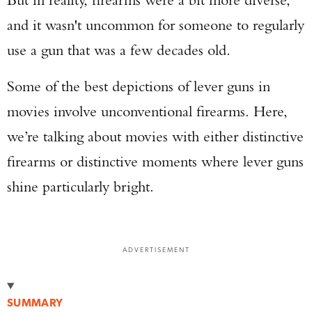
and it wasn't uncommon for someone to regularly
use a gun that was a few decades old.
Some of the best depictions of lever guns in
movies involve unconventional firearms. Here,
we’re talking about movies with either distinctive
firearms or distinctive moments where lever guns
shine particularly bright.
ADVERTISEMENT
SUMMARY