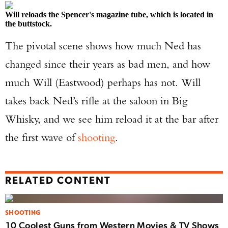
Will reloads the Spencer's magazine tube, which is located in
the buttstock.
The pivotal scene shows how much Ned has
changed since their years as bad men, and how
much Will (Eastwood) perhaps has not. Will
takes back Ned’s rifle at the saloon in Big
Whisky, and we see him reload it at the bar after
the first wave of
shooting
.
RELATED CONTENT
SHOOTING
10 Coolest Guns from Western Movies & TV Shows