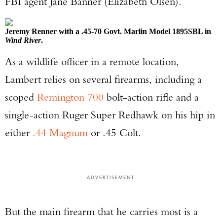
FBI agent Jane Banner (Elizabeth Olsen).
Jeremy Renner with a .45-70 Govt. Marlin Model 1895SBL in
Wind River
.
As a wildlife officer in a remote location,
Lambert relies on several firearms, including a
scoped
Remington 700
bolt-action rifle and a
single-action Ruger Super Redhawk on his hip in
either
.44 Magnum
or .45 Colt.
ADVERTISEMENT
But the main firearm that he carries most is a