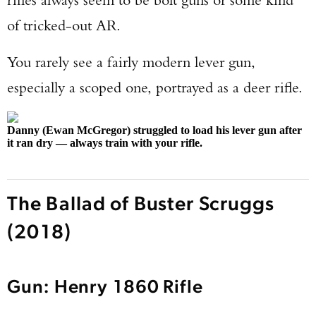
of tricked-out AR.
You rarely see a fairly modern lever gun,
especially a scoped one, portrayed as a deer rifle.
Danny (Ewan McGregor) struggled to load his lever gun after
it ran dry — always train with your rifle.
The Ballad of Buster Scruggs
(2018)
Gun: Henry 1860 Rifle