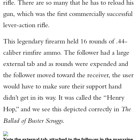
rifle. There are so many that he has to reload his
gun, which was the first commercially successful
lever-action rifle.
This legendary firearm held 16 rounds of .44-
caliber rimfire ammo. The follower had a large
external tab and as rounds were expended and
the follower moved toward the receiver, the user
would have to make sure their support hand
didn’t get in its way. It was called the “Henry
Hop,” and we see this depicted correctly in
The
Ballad of Buster Scruggs.
Note the external tab attached to the follower in the magazine