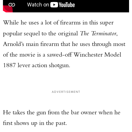
While he uses a lot of firearms in this super
popular sequel to the original
The Terminator
,
Arnold’s main firearm that he uses through most
of the movie is a sawed-off Winchester Model
1887 lever action shotgun.
ADVERTISEMENT
He takes the gun from the bar owner when he
first shows up in the past.