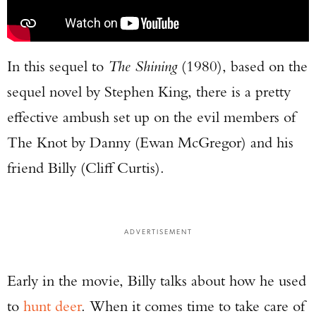
In this sequel to
The Shining
(1980), based on the
sequel novel by Stephen King, there is a pretty
effective ambush set up on the evil members of
The Knot by Danny (Ewan McGregor) and his
friend Billy (Cliff Curtis).
ADVERTISEMENT
Early in the movie, Billy talks about how he used
Enter to win a Beretta M9A4 Overlanding
to
hunt deer
. When it comes time to take care of
Series Pistol!