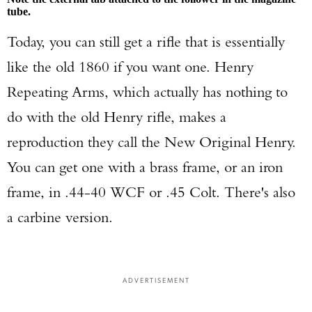
tube.
Today, you can still get a rifle that is essentially
like the old 1860 if you want one. Henry
Repeating Arms, which actually has nothing to
do with the old Henry rifle, makes a
reproduction they call the New Original Henry.
You can get one with a brass frame, or an iron
frame, in .44-40 WCF or .45 Colt. There's also
a carbine version.
ADVERTISEMENT