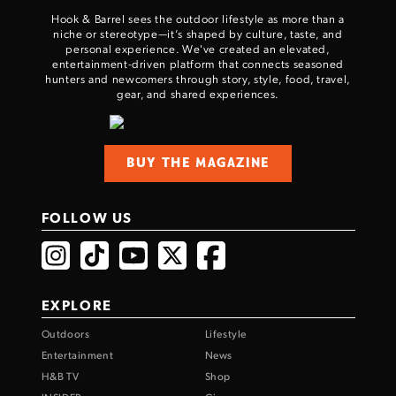
Hook & Barrel sees the outdoor lifestyle as more than a
niche or stereotype—it’s shaped by culture, taste, and
personal experience. We've created an elevated,
entertainment-driven platform that connects seasoned
hunters and newcomers through story, style, food, travel,
gear, and shared experiences.
BUY THE MAGAZINE
FOLLOW US
EXPLORE
Outdoors
Lifestyle
Entertainment
News
H&B TV
Shop