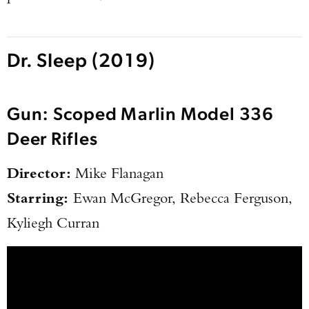
Dr. Sleep (2019)
Gun: Scoped Marlin Model 336
Deer Rifles
Director:
Mike Flanagan
Starring:
Ewan McGregor, Rebecca Ferguson,
Kyliegh Curran