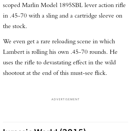
scoped Marlin Model 1895SBL lever action rifle
in .45-70 with a sling and a cartridge sleeve on
the stock.
We even get a rare reloading scene in which
Lambert is rolling his own .45-70 rounds. He
uses the rifle to devastating effect in the wild
shootout at the end of this must-see flick.
ADVERTISEMENT