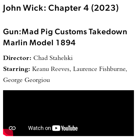
John Wick: Chapter 4 (2023)
Gun:
Mad Pig Customs Takedown
Marlin Model 1894
Director:
Chad Stahelski
Starring:
Keanu Reeves, Laurence Fishburne,
George Georgiou