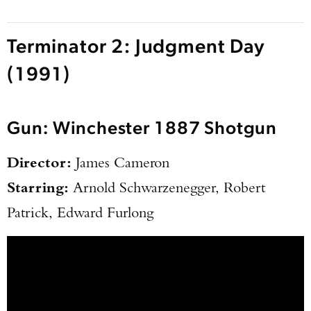
Terminator 2: Judgment Day
(1991)
Gun: Winchester 1887 Shotgun
Director:
James Cameron
Starring:
Arnold Schwarzenegger, Robert
Patrick, Edward Furlong