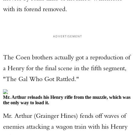
with its forend removed.
ADVERTISEMENT
The Coen brothers actually got a reproduction of
a Henry for the final scene in the fifth segment,
"The Gal Who Got Rattled."
Mr. Arthur reloads his Henry rifle from the muzzle, which was
the only way to load it.
Mr. Arthur (Grainger Hines) fends off waves of
enemies attacking a wagon train with his Henry