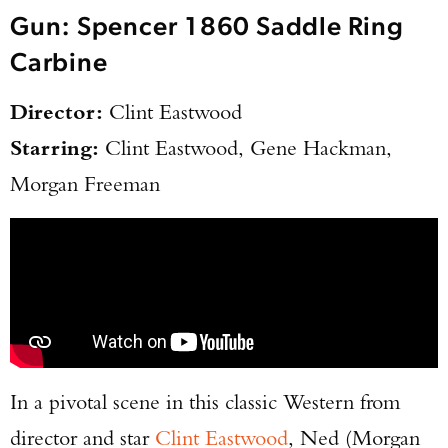
Gun: Spencer 1860 Saddle Ring
Carbine
Director:
Clint Eastwood
Starring:
Clint Eastwood, Gene Hackman,
Morgan Freeman
In a pivotal scene in this classic Western from
director and star
Clint Eastwood
, Ned (Morgan