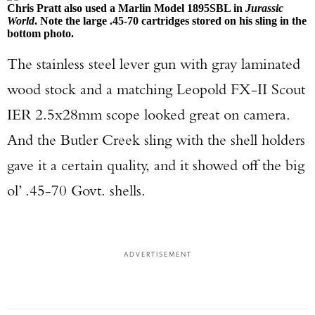
Chris Pratt also used a Marlin Model 1895SBL in
Jurassic
World
. Note the large .45-70 cartridges stored on his sling in the
bottom photo.
The stainless steel lever gun with gray laminated
wood stock and a matching Leopold FX-II Scout
IER 2.5x28mm scope looked great on camera.
And the Butler Creek sling with the shell holders
gave it a certain quality, and it showed off the big
ol’ .45-70 Govt. shells.
ADVERTISEMENT