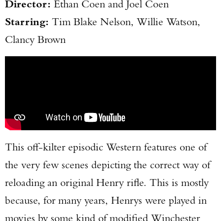
Director:
Ethan Coen and Joel Coen
Starring:
Tim Blake Nelson, Willie Watson,
Clancy Brown
This off-kilter episodic Western features one of
the very few scenes depicting the correct way of
reloading an original Henry rifle. This is mostly
because, for many years, Henrys were played in
movies by some kind of modified Winchester