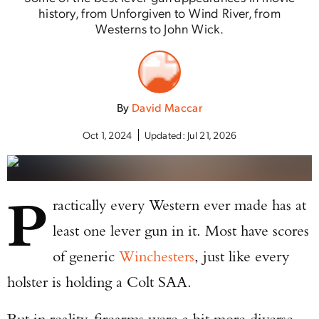
history, from Unforgiven to Wind River, from
Westerns to John Wick.
By
David Maccar
Oct 1, 2024
Updated:
Jul 21, 2026
P
ractically every Western ever made has at
least one lever gun in it. Most have scores
of generic
Winchesters
, just like every
holster is holding a Colt SAA.
But in reality, firearms were a bit more diverse,