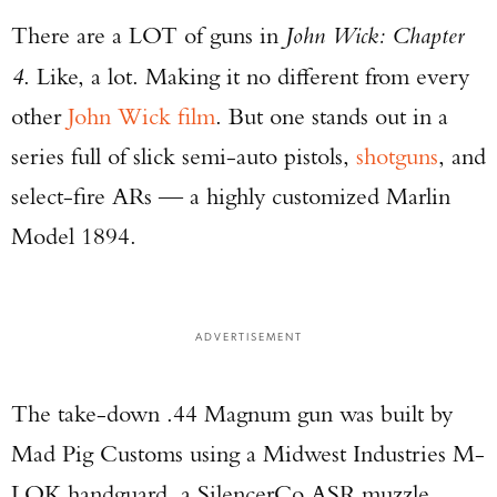
There are a LOT of guns in
John Wick: Chapter
4
. Like, a lot. Making it no different from every
other
John Wick film
. But one stands out in a
series full of slick semi-auto pistols,
shotguns
, and
select-fire ARs — a highly customized Marlin
Model 1894.
ADVERTISEMENT
The take-down .44 Magnum gun was built by
Mad Pig Customs using a Midwest Industries M-
LOK handguard, a SilencerCo ASR muzzle