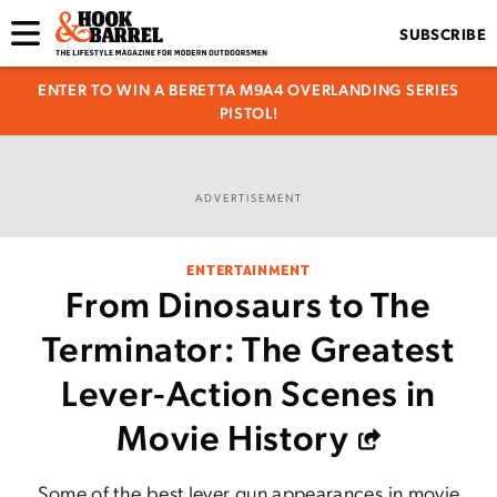
SUBSCRIBE
ENTER TO WIN A BERETTA M9A4 OVERLANDING SERIES
PISTOL!
ADVERTISEMENT
ENTERTAINMENT
From Dinosaurs to The
Terminator: The Greatest
Lever-Action Scenes in
Movie History
Some of the best lever gun appearances in movie