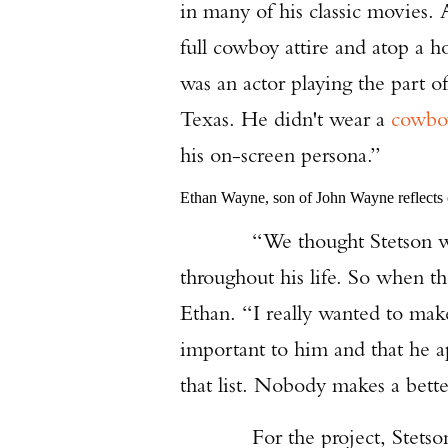
in many of his classic movies.
full cowboy attire and atop a h
was an actor playing the part 
Texas. He didn't wear a
cowbo
his on-screen persona.”
Ethan Wayne, son of John Wayne reflects o
“We thought Stetson was a n
throughout his life. So when t
Ethan. “I really wanted to mak
important to him and that he ap
that list. Nobody makes a bette
For the project, Stetson de