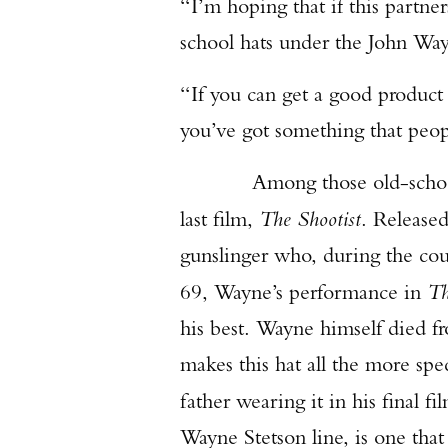
“I’m hoping that if this partne
school hats under the John Wa
“If you can get a good product
you’ve got something that peop
Among those old-school hat
last film,
The Shootist
. Release
gunslinger who, during the cour
69, Wayne’s performance in
Th
his best. Wayne himself died fr
makes this hat all the more spe
father wearing it in his final fi
Wayne Stetson line, is one tha