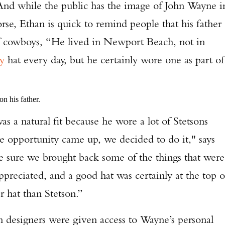
 And while the public has the image of John Wayne i
orse, Ethan is quick to remind people that his father
of cowboys, “He lived in Newport Beach, not in
y
hat every day, but he certainly wore one as part of
n his father.
atural fit because he wore a lot of Stetsons
he opportunity came up, we decided to do it," says
e sure we brought back some of the things that were
preciated, and a good hat was certainly at the top o
r hat than Stetson.”
Enter to win a Beretta M9A4 Overlanding Series Pistol!
signers were given access to Wayne’s personal