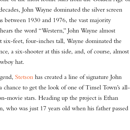
decades, John Wayne dominated the silver screen
lms between 1930 and 1976, the vast majority
hears the word “Western,” John Wayne almost
six-feet, four-inches tall, Wayne dominated the
ce, a six-shooter at this side, and, of course, almost
owboy hat.
gend,
Stetson
has created a line of signature John
 chance to get the look of one of Tinsel Town’s all-
on-movie stars. Heading up the project is Ethan
, who was just 17 years old when his father passed