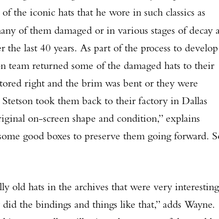
f the iconic hats that he wore in such classics as
TAKE YOUR SHOT!
any of them damaged or in various stages of decay 
r the last 40 years. As part of the process to develop
on team returned some of the damaged hats to their
stored right and the brim was bent or they were
 Stetson took them back to their factory in Dallas
riginal on-screen shape and condition,” explains
some good boxes to preserve them going forward. S
hats in the archives that were very interesting
id the bindings and things like that,” adds Wayne.