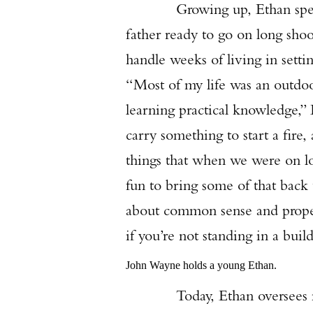
Growing up, Ethan spent a lo
father ready to go on long shoo
handle weeks of living in setti
“Most of my life was an outdoor
learning practical knowledge,” 
carry something to start a fire,
things that when we were on loc
fun to bring some of that back
about common sense and proper u
if you’re not standing in a buil
John Wayne holds a young Ethan.
Today, Ethan oversees much 