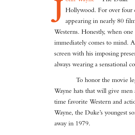
J
Hollywood. For over four 
appearing in nearly 80 fi
Westerns. Honestly, when one 
immediately comes to mind. At 
screen with his imposing presen
always wearing a sensational c
To honor the movie le
Wayne hats that will give men a
time favorite Western and acti
Wayne, the Duke’s youngest son
away in 1979.