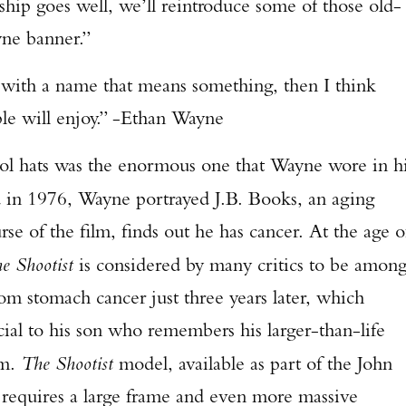
rship goes well, we’ll reintroduce some of those old-
yne banner.”
 with a name that means something, then I think
le will enjoy.” -Ethan Wayne
s was the enormous one that Wayne wore in hi
d in 1976, Wayne portrayed J.B. Books, an aging
se of the film, finds out he has cancer. At the age o
e Shootist
is considered by many critics to be amon
om stomach cancer just three years later, which
cial to his son who remembers his larger-than-life
lm.
The Shootist
model, available as part of the John
t requires a large frame and even more massive