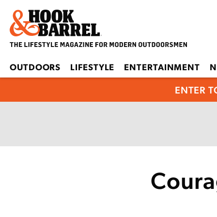
OUTDOORS
LIFESTYLE
ENTERTAINMENT
N
ENTER T
Coura