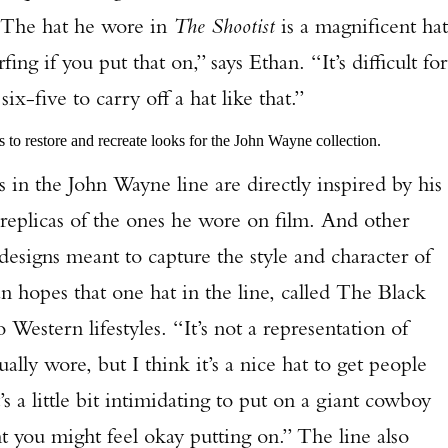
. “The hat he wore in
The Shootist
is a magnificent hat
arfing if you put that on,” says Ethan. “It’s difficult for
x-five to carry off a hat like that.”
to restore and recreate looks for the John Wayne collection.
he John Wayne line are directly inspired by his
 replicas of the ones he wore on film. And other
 designs meant to capture the style and character of
n hopes that one hat in the line, called The Black
Western lifestyles. “It’s not a representation of
lly wore, but I think it’s a nice hat to get people
t’s a little bit intimidating to put on a giant cowboy
ht you might feel okay putting on.” The line also