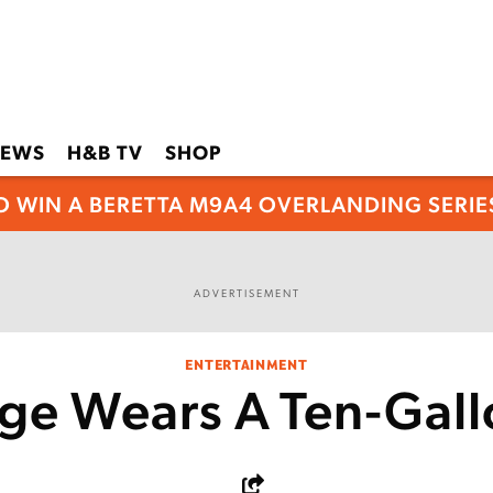
EWS
H&B TV
SHOP
O WIN A BERETTA M9A4 OVERLANDING SERIES
ADVERTISEMENT
ENTERTAINMENT
ge Wears A Ten-Gall