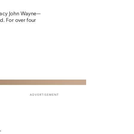
legacy John Wayne—
. For over four
ADVERTISEMENT
f