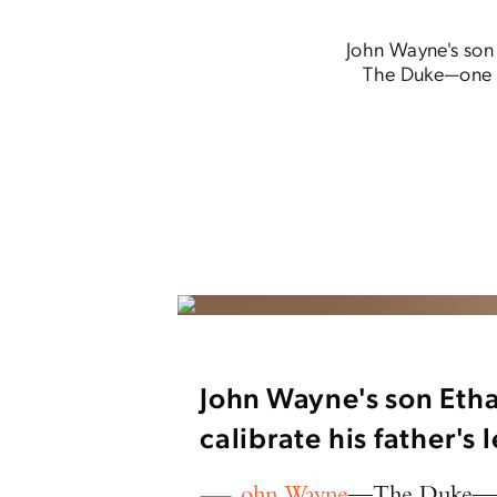
John Wayne's son 
The Duke—one o
John Wayne's son Etha
calibrate his father's
ohn Wayne
—The Duke—one 