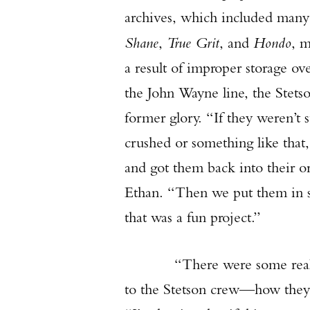
archives, which included many o
Shane
,
True Grit
, and
Hondo
, m
a result of improper storage ove
the John Wayne line, the Stets
former glory. “If they weren’t 
crushed or something like that,
and got them back into their o
Ethan. “Then we put them in 
that was a fun project.”
“There were some really old 
to the Stetson crew—how they d