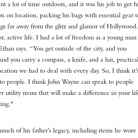
t of time outdoors, and it was his job to get h
ts on location, packing his bags with essential gear t
ngs far away from the glitz and glamor of Hollywood.
, active life. I had a lot of freedom as a young man
Ethan says. “You get outside of the city, and you
 and you carry a compass, a knife, and a hat, practica
ation we had to deal with every day. So, I think it’
 to people. I think John Wayne can speak to people
tility items that will make a difference in your lif
ding."
of his father’s legacy, including items he wore