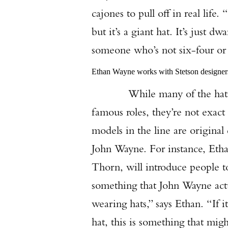
cajones to pull off in real life
but it’s a giant hat. It’s just dw
someone who’s not six-four or si
Ethan Wayne works with Stetson designers 
While many of the hats in t
famous roles, they’re not exact
models in the line are original
John Wayne. For instance, Etha
Thorn, will introduce people to 
something that John Wayne actua
wearing hats,” says Ethan. “If i
hat, this is something that mig