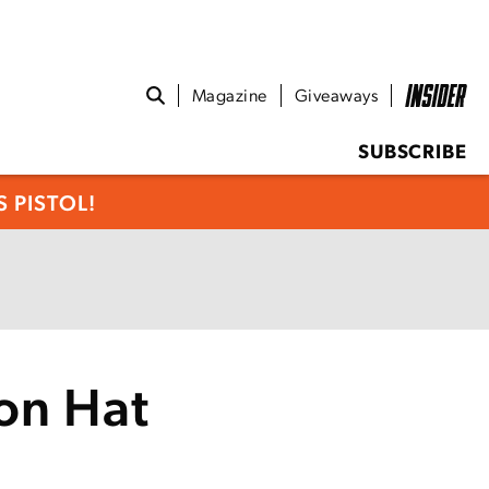
Magazine
Giveaways
SUBSCRIBE
 PISTOL!
on Hat