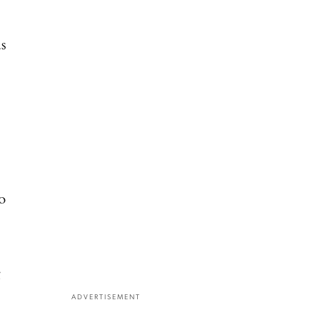
as
o
ADVERTISEMENT