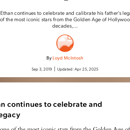
Ethan continues to celebrate and calibrate his father's 
f the most iconic stars from the Golden Age of Hollywood
decades,...
By
Loyd McIntosh
Sep 3, 2019
Updated:
Apr 25, 2025
n continues to celebrate and
 legacy
of the most iconic stars from the Golden Age o