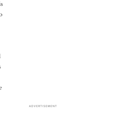
is
o
l
s
e
ADVERTISEMENT