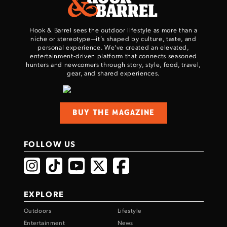
Hook & Barrel sees the outdoor lifestyle as more than a
niche or stereotype—it’s shaped by culture, taste, and
personal experience. We've created an elevated,
entertainment-driven platform that connects seasoned
hunters and newcomers through story, style, food, travel,
gear, and shared experiences.
BUY THE MAGAZINE
FOLLOW US
EXPLORE
Outdoors
Lifestyle
Entertainment
News