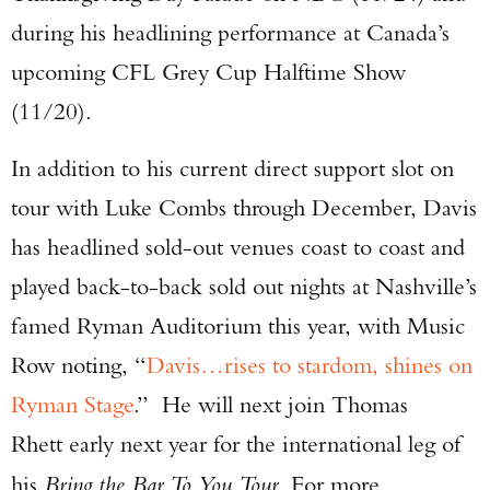
during his headlining performance at Canada’s
upcoming CFL Grey Cup Halftime Show
(11/20).
In addition to his current direct support slot on
tour with Luke Combs through December, Davis
has headlined sold-out venues coast to coast and
played back-to-back sold out nights at Nashville’s
famed Ryman Auditorium this year, with Music
Row noting, “
Davis…rises to stardom, shines on
Ryman Stage
.” He will next join Thomas
Rhett early next year for the international leg of
his
Bring the Bar To You Tour
. For more