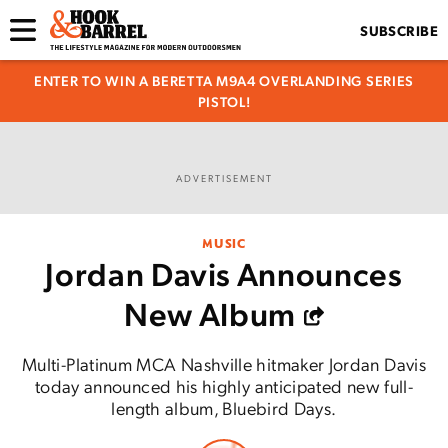
SUBSCRIBE
ENTER TO WIN A BERETTA M9A4 OVERLANDING SERIES
PISTOL!
ADVERTISEMENT
MUSIC
Jordan Davis Announces
New Album
Multi-Platinum MCA Nashville hitmaker Jordan Davis
today announced his highly anticipated new full-
length album, Bluebird Days.