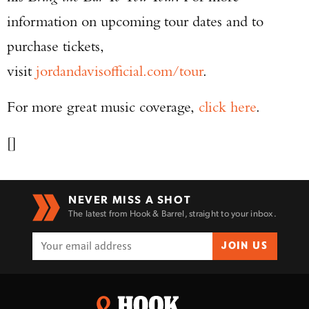
information on upcoming tour dates and to
purchase tickets,
visit
jordandavisofficial.com/tour
.
For more great music coverage,
click here
.
[]
NEVER MISS A SHOT
The latest from Hook & Barrel, straight to your inbox.
JOIN US