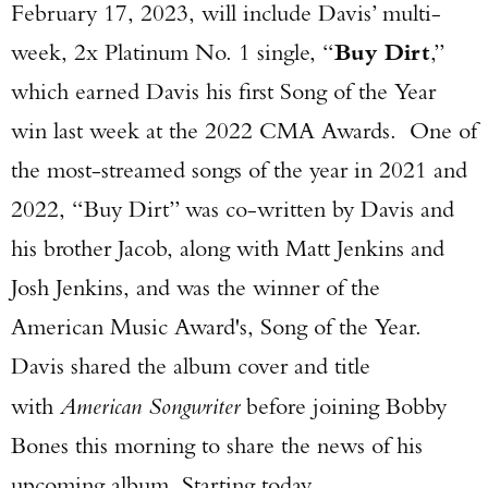
February 17, 2023, will include Davis’ multi-
week, 2x Platinum No. 1 single, “
Buy Dirt
,”
which earned Davis his first Song of the Year
win last week at the 2022 CMA Awards. One of
the most-streamed songs of the year in 2021 and
2022, “Buy Dirt” was co-written by Davis and
his brother Jacob, along with Matt Jenkins and
Josh Jenkins, and was the winner of the
American Music Award's, Song of the Year.
Davis shared the album cover and title
with
American Songwriter
before joining Bobby
Bones this morning to share the news of his
upcoming album. Starting today,