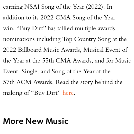
earning NSAI Song of the Year (2022). In
addition to its 2022 CMA Song of the Year
win, “Buy Dirt” has tallied multiple awards
nominations including Top Country Song at the
2022 Billboard Music Awards, Musical Event of
Enter to win a Beretta M9A4 Overlanding
the Year at the 55th CMA Awards, and for Music
Series Pistol!
Event, Single, and Song of the Year at the
TAKE YOUR SHOT!
57th ACM Awards. Read the story behind the
making of “Buy Dirt”
here
.
More New Music