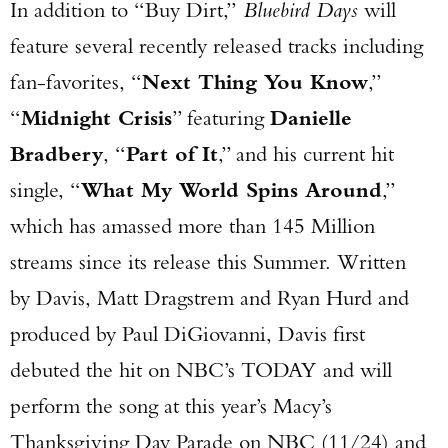
In addition to “Buy Dirt,”
Bluebird Days
will
feature several recently released tracks including
fan-favorites, “
Next Thing You Know
,”
“
Midnight Crisis
” featuring
Danielle
Bradbery
, “
Part of It
,” and his current hit
single, “
What My World Spins Around
,”
which has amassed more than 145 Million
streams since its release this Summer. Written
by Davis, Matt Dragstrem and Ryan Hurd and
produced by Paul DiGiovanni, Davis first
debuted the hit on NBC’s TODAY and will
perform the song at this year’s Macy’s
Thanksgiving Day Parade on NBC (11/24) and