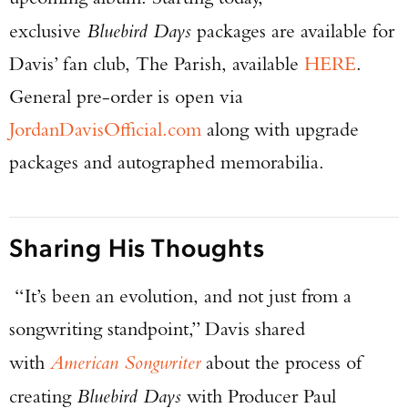
exclusive
Bluebird Days
packages are available for
Davis’ fan club, The Parish, available
HERE
.
General pre-order is open via
JordanDavisOfficial.com
along with upgrade
packages and autographed memorabilia.
Sharing His Thoughts
“It’s been an evolution, and not just from a
songwriting standpoint,” Davis shared
with
American Songwriter
about the process of
creating
Bluebird Days
with Producer Paul