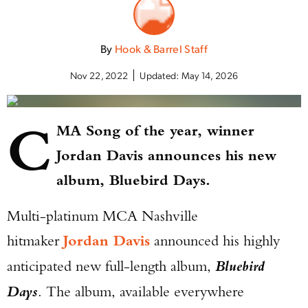
By
Hook & Barrel Staff
Nov 22, 2022
Updated:
May 14, 2026
C
MA Song of the year, winner
Jordan Davis announces his new
album, Bluebird Days.
Multi-platinum MCA Nashville
hitmaker
Jordan Davis
announced his highly
anticipated new full-length album,
Bluebird
Days
. The album, available everywhere