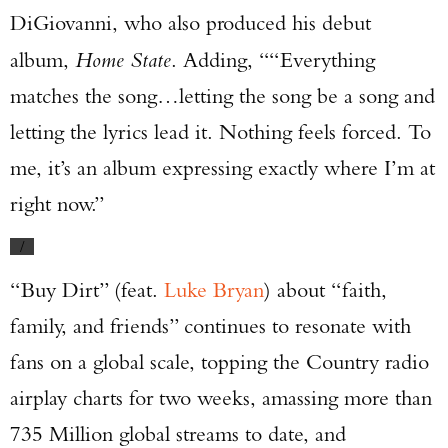
DiGiovanni, who also produced his debut
album,
Home State
. Adding, ““Everything
matches the song…letting the song be a song and
letting the lyrics lead it. Nothing feels forced. To
me, it’s an album expressing exactly where I’m at
right now.”
/
“Buy Dirt” (feat.
Luke Bryan
) about “faith,
family, and friends” continues to resonate with
fans on a global scale, topping the Country radio
airplay charts for two weeks, amassing more than
735 Million global streams to date, and