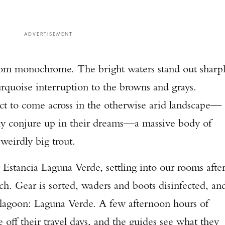
ADVERTISEMENT
r from monochrome. The bright waters stand out sharp
turquoise interruption to the browns and grays.
ect to come across in the otherwise arid landscape—
only conjure up in their dreams—a massive body of
 weirdly big trout.
 Estancia Laguna Verde, settling into our rooms afte
. Gear is sorted, waders and boots disinfected, an
’s lagoon: Laguna Verde. A few afternoon hours of
e off their travel days, and the guides see what they