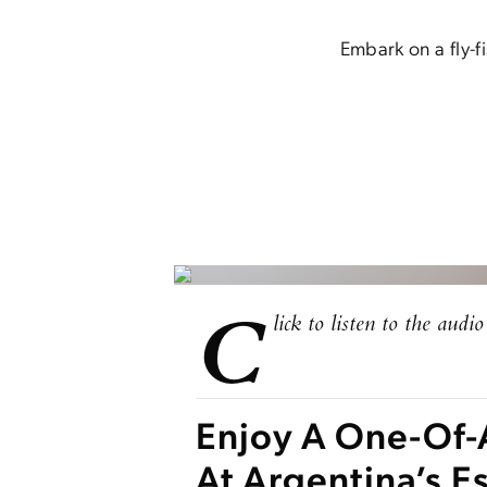
Embark on a fly-f
C
lick to listen to the audio 
Enjoy A One-Of-
At Argentina’s 