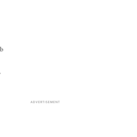
ab
,
ADVERTISEMENT
e