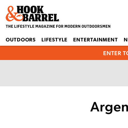
OUTDOORS
LIFESTYLE
ENTERTAINMENT
N
ENTER T
Argen