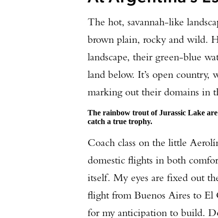
The hot, savannah-like landsca
brown plain, rocky and wild. He
landscape, their green-blue wa
land below. It’s open country, 
marking out their domains in th
The rainbow trout of Jurassic Lake are
catch a true trophy.
Coach class on the little Aerolí
domestic flights in both comfort
itself. My eyes are fixed out 
flight from Buenos Aires to El C
for my anticipation to build.