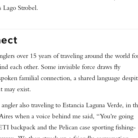
s Lago Strobel.
nect
glers over 15 years of traveling around the world fo
ind each other. Some invisible force draws fly
spoken familial connection, a shared language despi
at may exist.
 angler also traveling to Estancia Laguna Verde, in t
 Aires when a voice behind me said, “You’re going
ETI backpack and the Pelican case sporting fishing-