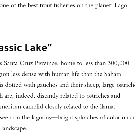
one of the best trout fisheries on the planet: Lago
TAKE YOUR SHOT!
assic Lake”
a’s Santa Cruz Province, home to less than 300,000
egion less dense with human life than the Sahara
s dotted with gauchos and their sheep, large ostrich
 are, indeed, distantly related to ostriches and
erican camelid closely related to the llama.
 seen on the lagoons—bright splotches of color on a
 landscape.