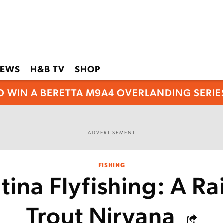
EWS
H&B TV
SHOP
O WIN A BERETTA M9A4 OVERLANDING SERIES
ADVERTISEMENT
FISHING
tina Flyfishing: A R
Trout Nirvana