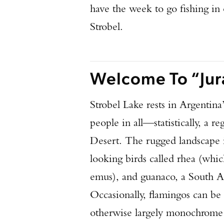
have the week to go fishing in 
Strobel.
Welcome To “Jur
Strobel Lake rests in Argentin
people in all—statistically, a r
Desert. The rugged landscape i
looking birds called rhea (which
emus), and guanaco, a South Am
Occasionally, flamingos can be
otherwise largely monochrome