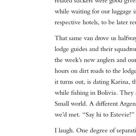
related stickers were good giv
while waiting for our luggage i
respective hotels, to be later 
That same van drove us halfwa
lodge guides and their squadro
the week’s new anglers and our
hours on dirt roads to the lod
it turns out, is dating Karina,
while fishing in Bolivia. They 
Small world. A different Argen
we’d met. “Say hi to Estevie!”
I laugh. One degree of separa