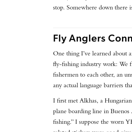
stop. Somewhere down there i
Fly Anglers Con
One thing I’ve learned about an
fly-fishing industry work: We f
fishermen to each other, an un
any actual language barriers th
I first met Alkhas, a Hungarian
plane boarding line in Buenos
fishing.” I suppose the worn Y