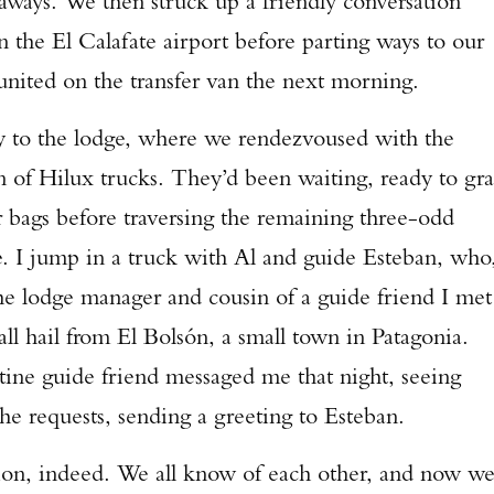
eaways. We then struck up a friendly conversation
n the El Calafate airport before parting ways to our
reunited on the transfer van the next morning.
y to the lodge, where we rendezvoused with the
n of Hilux trucks. They’d been waiting, ready to gr
 bags before traversing the remaining three-odd
ge. I jump in a truck with Al and guide Esteban, who
 the lodge manager and cousin of a guide friend I met
all hail from El Bolsón, a small town in Patagonia.
tine guide friend messaged me that night, seeing
 he requests, sending a greeting to Esteban.
Enter to win a Beretta M9A4 Overlanding Series Pistol!
tion, indeed. We all know of each other, and now w