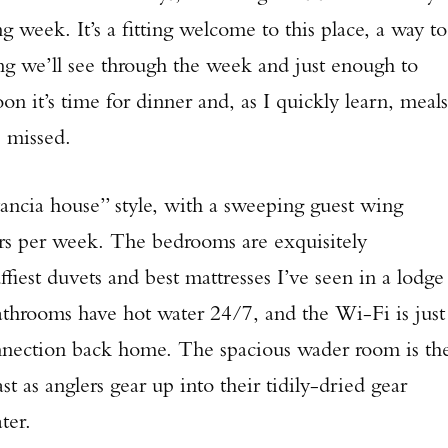
 week. It’s a fitting welcome to this place, a way to
ing we’ll see through the week and just enough to
n it’s time for dinner and, as I quickly learn, meals
e missed.
tancia house” style, with a sweeping guest wing
s per week. The bedrooms are exquisitely
ffiest duvets and best mattresses I’ve seen in a lodge
bathrooms have hot water 24/7, and the Wi-Fi is just
onnection back home. The spacious wader room is th
t as anglers gear up into their tidily-dried gear
ater.