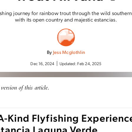
ishing journey for rainbow trout through the wild southern 
with its open country and majestic estancias.
By
Jess Mcglothlin
Dec 16, 2024
Updated:
Feb 24, 2025
version of this article.
A-Kind Flyfishing Experienc
Estancia Laguna Verde