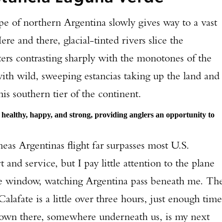
pe of northern Argentina slowly gives way to a vast
re and there, glacial-tinted rivers slice the
ters contrasting sharply with the monotones of the
with wild, sweeping estancias taking up the land and
is southern tier of the continent.
 healthy, happy, and strong, providing anglers an opportunity to
neas Argentinas flight far surpasses most U.S.
 and service, but I pay little attention to the plane
the window, watching Argentina pass beneath me. Th
alafate is a little over three hours, just enough time
 Down there, somewhere underneath us, is my next