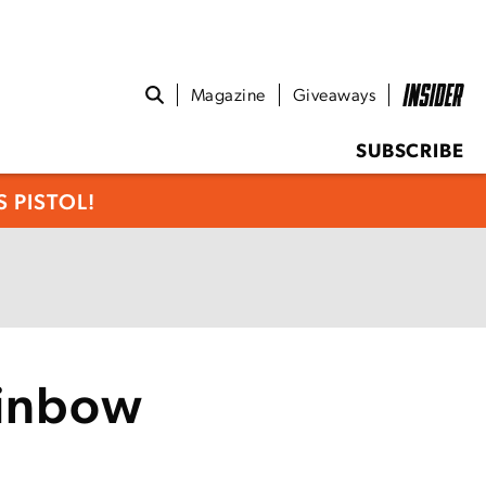
Magazine
Giveaways
SUBSCRIBE
 PISTOL!
ainbow