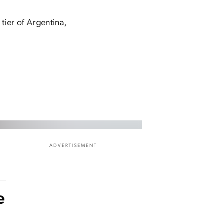
tier of Argentina,
ADVERTISEMENT
e