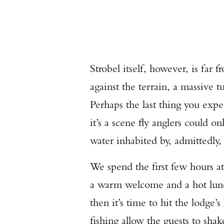
Strobel itself, however, is fa
against the terrain, a massive 
Perhaps the last thing you exp
it’s a scene fly anglers could 
water inhabited by, admittedly,
We spend the first few hours at
a warm welcome and a hot lunch
then it’s time to hit the lodge
fishing allow the guests to shak