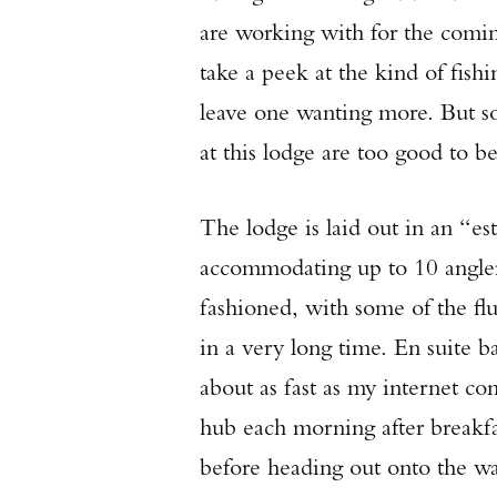
are working with for the coming
take a peek at the kind of fish
leave one wanting more. But soo
at this lodge are too good to b
The lodge is laid out in an “es
accommodating up to 10 angler
fashioned, with some of the flu
in a very long time. En suite 
about as fast as my internet c
hub each morning after breakfas
before heading out onto the w