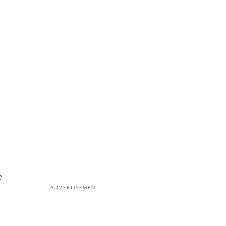
e
ADVERTISEMENT