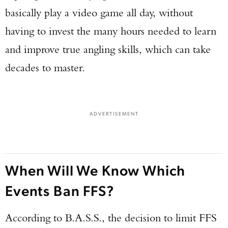
Enter to win a Beretta M9A4 Overlanding
basically play a video game all day, without
Series Pistol!
having to invest the many hours needed to learn
and improve true angling skills, which can take
TAKE YOUR SHOT!
decades to master.
ADVERTISEMENT
When Will We Know Which
Events Ban FFS?
According to B.A.S.S., the decision to limit FFS