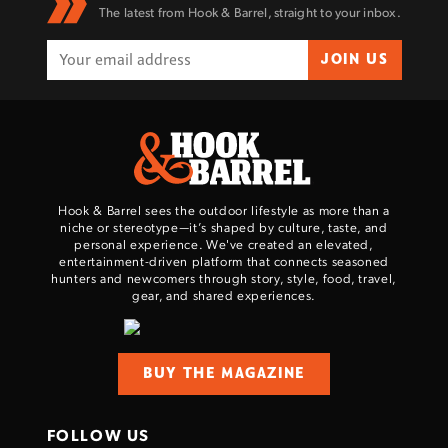
The latest from Hook & Barrel, straight to your inbox.
JOIN US
Hook & Barrel sees the outdoor lifestyle as more than a
niche or stereotype—it’s shaped by culture, taste, and
personal experience. We've created an elevated,
entertainment-driven platform that connects seasoned
hunters and newcomers through story, style, food, travel,
gear, and shared experiences.
BUY THE MAGAZINE
FOLLOW US