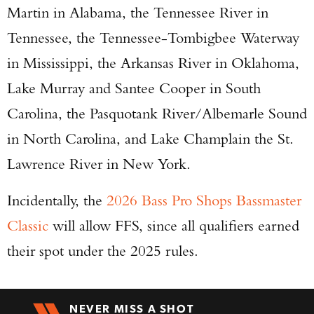
Martin in Alabama, the Tennessee River in
Tennessee, the Tennessee-Tombigbee Waterway
in Mississippi, the Arkansas River in Oklahoma,
Lake Murray and Santee Cooper in South
Carolina, the Pasquotank River/Albemarle Sound
in North Carolina, and Lake Champlain the St.
Lawrence River in New York.
Incidentally, the
2026 Bass Pro Shops Bassmaster
Classic
will allow FFS, since all qualifiers earned
their spot under the 2025 rules.
NEVER MISS A SHOT