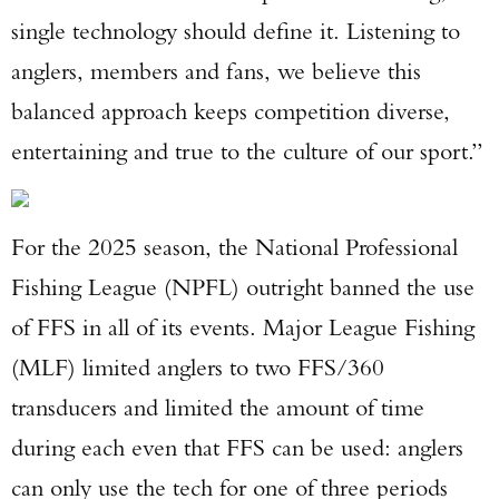
single technology should define it. Listening to
anglers, members and fans, we believe this
balanced approach keeps competition diverse,
entertaining and true to the culture of our sport.”
For the 2025 season, the National Professional
Fishing League (NPFL) outright banned the use
of FFS in all of its events. Major League Fishing
(MLF) limited anglers to two FFS/360
transducers and limited the amount of time
during each even that FFS can be used: anglers
can only use the tech for one of three periods