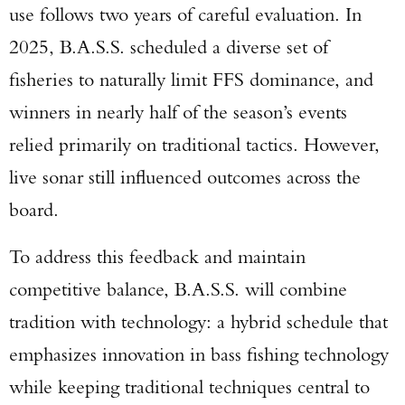
use follows two years of careful evaluation. In
2025, B.A.S.S. scheduled a diverse set of
fisheries to naturally limit FFS dominance, and
winners in nearly half of the season’s events
relied primarily on traditional tactics. However,
live sonar still influenced outcomes across the
board.
To address this feedback and maintain
competitive balance, B.A.S.S. will combine
tradition with technology: a hybrid schedule that
emphasizes innovation in bass fishing technology
while keeping traditional techniques central to