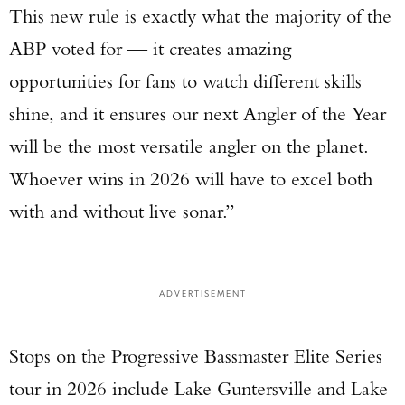
This new rule is exactly what the majority of the
ABP voted for — it creates amazing
opportunities for fans to watch different skills
shine, and it ensures our next Angler of the Year
will be the most versatile angler on the planet.
Whoever wins in 2026 will have to excel both
with and without live sonar.”
ADVERTISEMENT
Stops on the Progressive Bassmaster Elite Series
tour in 2026 include Lake Guntersville and Lake