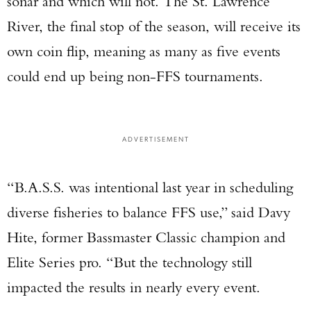
sonar and which will not. The St. Lawrence
River, the final stop of the season, will receive its
own coin flip, meaning as many as five events
could end up being non-FFS tournaments.
ADVERTISEMENT
“B.A.S.S. was intentional last year in scheduling
diverse fisheries to balance FFS use,” said Davy
Hite, former Bassmaster Classic champion and
Elite Series pro. “But the technology still
impacted the results in nearly every event.