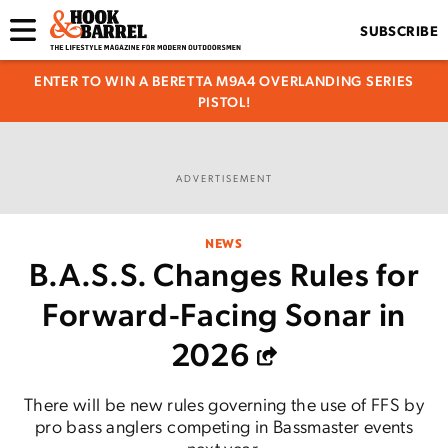
SUBSCRIBE
ENTER TO WIN A BERETTA M9A4 OVERLANDING SERIES
PISTOL!
ADVERTISEMENT
NEWS
B.A.S.S. Changes Rules for
Forward-Facing Sonar in
2026
There will be new rules governing the use of FFS by
pro bass anglers competing in Bassmaster events
next year.