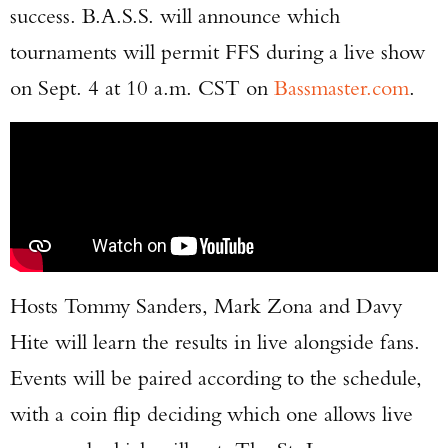
success. B.A.S.S. will announce which
tournaments will permit FFS during a live show
on Sept. 4 at 10 a.m. CST on
Bassmaster.com
.
Hosts Tommy Sanders, Mark Zona and Davy
Hite will learn the results in live alongside fans.
Events will be paired according to the schedule,
with a coin flip deciding which one allows live