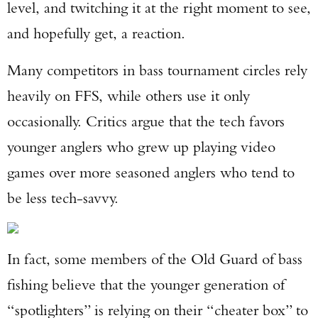
level, and twitching it at the right moment to see,
and hopefully get, a reaction.
Many competitors in bass tournament circles rely
heavily on FFS, while others use it only
occasionally. Critics argue that the tech favors
younger anglers who grew up playing video
games over more seasoned anglers who tend to
be less tech-savvy.
In fact, some members of the Old Guard of bass
fishing believe that the younger generation of
“spotlighters” is relying on their “cheater box” to