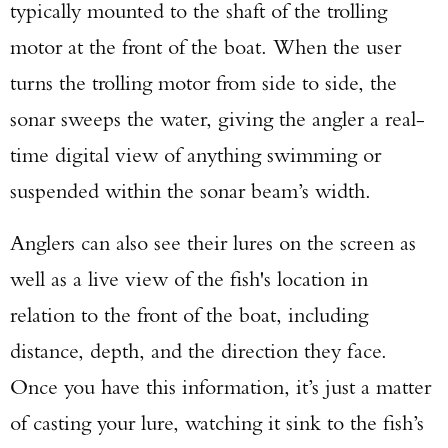
typically mounted to the shaft of the trolling
motor at the front of the boat. When the user
turns the trolling motor from side to side, the
sonar sweeps the water, giving the angler a real-
time digital view of anything swimming or
suspended within the sonar beam’s width.
Anglers can also see their lures on the screen as
well as a live view of the fish's location in
relation to the front of the boat, including
distance, depth, and the direction they face.
Once you have this information, it’s just a matter
of casting your lure, watching it sink to the fish’s