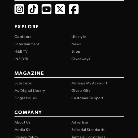
EXPLORE
Outdoors
Lifestyle
Entertainment
News
H&B TV
Shop
INSIDER
Giveaways
MAGAZINE
Subscribe
Manage My Account
My Digital Library
Give a Gift
Single Issues
Customer Support
COMPANY
About Us
Advertise
Media Kit
Editorial Standards
Privacy Policy
Terms & Conditions