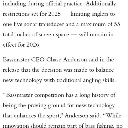
including during official practice. Additionally,
restrictions set for 2025 — limiting anglers to
one live sonar transducer and a maximum of 55
total inches of screen space — will remain in
effect for 2026.
Bassmaster CEO Chase Anderson said in the
release that the decision was made to balance
new technology with traditional angling skills.
“Bassmaster competition has a long history of
being the proving ground for new technology
that enhances the sport,” Anderson said. “While
innovation should remain part of bass fishing, no