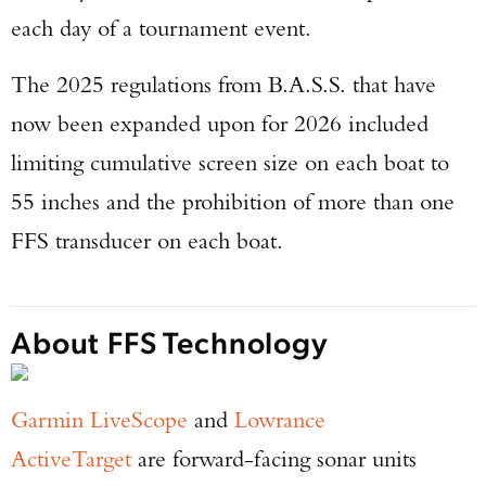
each day of a tournament event.
The 2025 regulations from B.A.S.S. that have
now been expanded upon for 2026 included
limiting cumulative screen size on each boat to
55 inches and the prohibition of more than one
FFS transducer on each boat.
About FFS Technology
Garmin LiveScope
and
Lowrance
ActiveTarget
are forward-facing sonar units