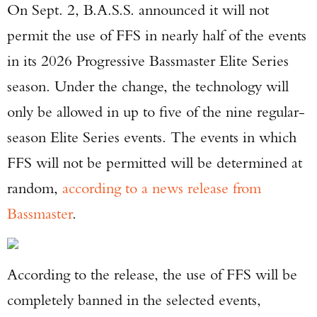
On Sept. 2, B.A.S.S. announced it will not
permit the use of FFS in nearly half of the events
in its 2026 Progressive Bassmaster Elite Series
season. Under the change, the technology will
only be allowed in up to five of the nine regular-
season Elite Series events. The events in which
FFS will not be permitted will be determined at
random,
according to a news release from
Bassmaster
.
According to the release, the use of FFS will be
completely banned in the selected events,