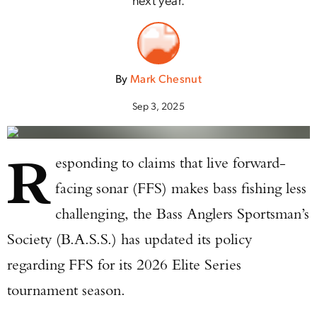
By
Mark Chesnut
Sep 3, 2025
R
esponding to claims that live forward-
facing sonar (FFS) makes bass fishing less
challenging, the Bass Anglers Sportsman’s
Society (B.A.S.S.) has updated its policy
regarding FFS for its 2026 Elite Series
tournament season.