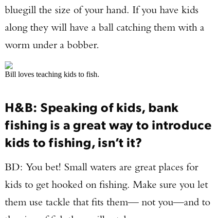
bluegill the size of your hand. If you have kids
along they will have a ball catching them with a
worm under a bobber.
Bill loves teaching kids to fish.
H&B: Speaking of kids, bank
fishing is a great way to introduce
kids to fishing, isn’t it?
BD: You bet! Small waters are great places for
kids to get hooked on fishing. Make sure you let
them use tackle that fits them— not you—and to