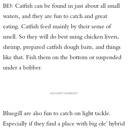
BD: Catfish can be found in just about all small
waters, and they are fun to catch and great
eating. Catfish feed mainly by their sense of
smell. So they will do best using chicken livers,
shrimp, prepared catfish dough baits, and things
like that. Fish them on the bottom or suspended
under a bobber.
ADVERTISEMENT
Bluegill are also fun to catch on light tackle.
Especially if they find a place with big ole’ hybrid