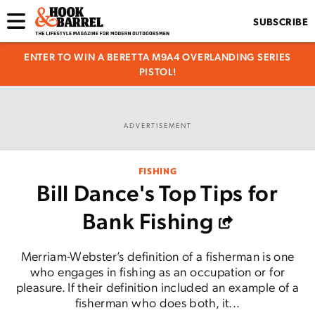
SUBSCRIBE
ENTER TO WIN A BERETTA M9A4 OVERLANDING SERIES
PISTOL!
ADVERTISEMENT
FISHING
Bill Dance's Top Tips for
Bank Fishing
Merriam-Webster’s definition of a fisherman is one
who engages in fishing as an occupation or for
pleasure. If their definition included an example of a
fisherman who does both, it...