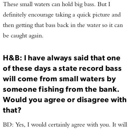
These small waters can hold big bass. But I
definitely encourage taking a quick picture and
then getting that bass back in the water so it can
be caught again.
H&B: I have always said that one
of these days a state record bass
will come from small waters by
someone fishing from the bank.
Would you agree or disagree with
that?
BD: Yes, I would certainly agree with you. It will