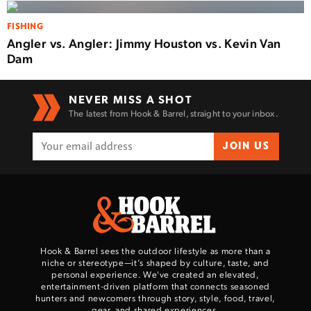
FISHING
Angler vs. Angler: Jimmy Houston vs. Kevin Van
Dam
NEVER MISS A SHOT
The latest from Hook & Barrel, straight to your inbox.
JOIN US
Hook & Barrel sees the outdoor lifestyle as more than a
niche or stereotype—it’s shaped by culture, taste, and
personal experience. We've created an elevated,
entertainment-driven platform that connects seasoned
hunters and newcomers through story, style, food, travel,
gear, and shared experiences.