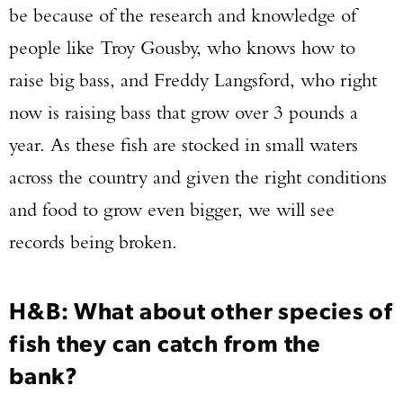
be because of the research and knowledge of
people like Troy Gousby, who knows how to
raise big bass, and Freddy Langsford, who right
now is raising bass that grow over 3 pounds a
year. As these fish are stocked in small waters
across the country and given the right conditions
and food to grow even bigger, we will see
records being broken.
Enter to win a Beretta M9A4 Overlanding
H&B: What about other species of
Series Pistol!
fish they can catch from the
TAKE YOUR SHOT!
bank?