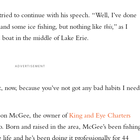
 tried to continue with his speech. “Well, I’ve done
and some ice fishing, but nothing like
this,
” as I
boat in the middle of Lake Erie.
ADVERTISEMENT
t, now, because you’ve not got any bad habits I need
 Don McGee, the owner of
King and Eye Charters
o. Born and raised in the area, McGee’s been fishin
 life and he’s been doing it professionally for 44