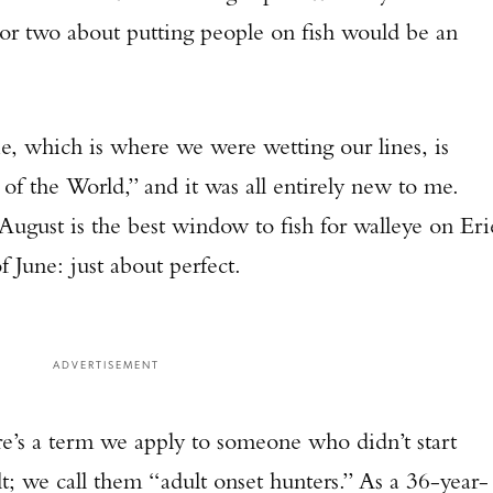
 or two about putting people on fish would be an
, which is where we were wetting our lines, is
of the World,” and it was all entirely new to me.
gust is the best window to fish for walleye on Eri
f June: just about perfect.
ADVERTISEMENT
e’s a term we apply to someone who didn’t start
t; we call them “adult onset hunters.” As a 36-year-