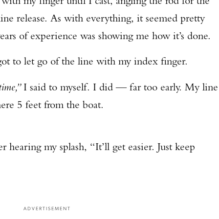
with my finger until I cast, angling the rod for the
line release. As with everything, it seemed pretty
TAKE YOUR SHOT!
ears of experience was showing me how it’s done.
rgot to let go of the line with my index finger.
time,”
I said to myself. I did — far too early. My line
re 5 feet from the boat.
 hearing my splash, “It’ll get easier. Just keep
ADVERTISEMENT