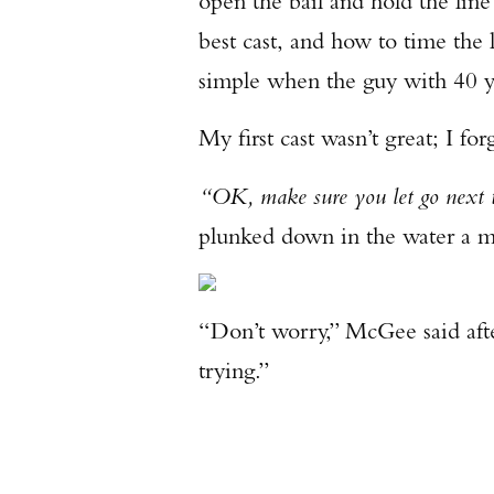
open the bail and hold the line 
best cast, and how to time the 
simple when the guy with 40 y
My first cast wasn’t great; I fo
“OK, make sure you let go next 
plunked down in the water a me
“Don’t worry,” McGee said after
trying.”