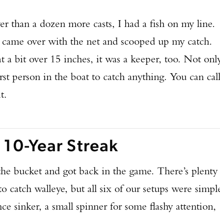
er than a dozen more casts, I had a fish on my line.
e came over with the net and scooped up my catch.
 at a bit over 15 inches, it was a keeper, too. Not onl
rst person in the boat to catch anything. You can cal
t.
 10-Year Streak
he bucket and got back in the game. There’s plenty
to catch walleye, but all six of our setups were simpl
e sinker, a small spinner for some flashy attention,