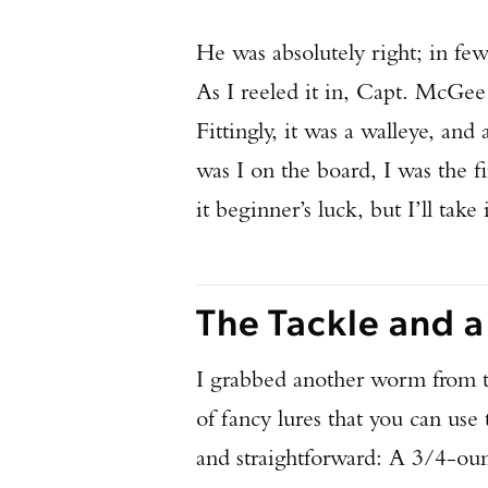
He was absolutely right; in few
As I reeled it in, Capt. McGe
Fittingly, it was a walleye, and
was I on the board, I was the fi
it beginner’s luck, but I’ll take i
The Tackle and a
I grabbed another worm from t
of fancy lures that you can use 
and straightforward: A 3/4-ounc