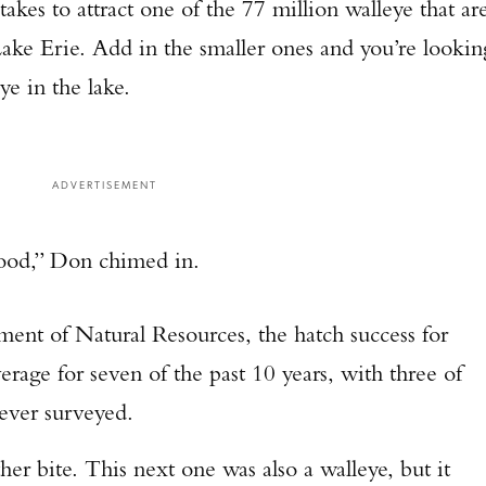
 takes to attract one of the 77 million walleye that ar
 Lake Erie. Add in the smaller ones and you’re lookin
ye in the lake.
ADVERTISEMENT
good,” Don chimed in.
ent of Natural Resources, the hatch success for
rage for seven of the past 10 years, with three of
 ever surveyed.
her bite. This next one was also a walleye, but it