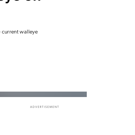
 current walleye
ADVERTISEMENT