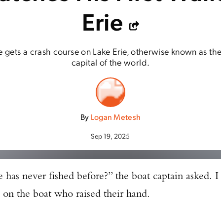
Erie
e gets a crash course on Lake Erie, otherwise known as the
capital of the world.
By
Logan Metesh
Sep 19, 2025
e has never fished before?” the boat captain asked. I
 on the boat who raised their hand.