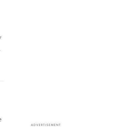
y
l
e
ADVERTISEMENT