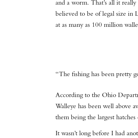
and a worm. That’s all it really
believed to be of legal size in
at as many as 100 million walle
“The fishing has been pretty 
According to the Ohio Departm
Walleye has been well above ave
them being the largest hatches
It wasn’t long before I had anot