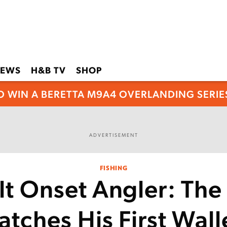
EWS
H&B TV
SHOP
O WIN A BERETTA M9A4 OVERLANDING SERIES
ADVERTISEMENT
FISHING
lt Onset Angler: The
tches His First Wal