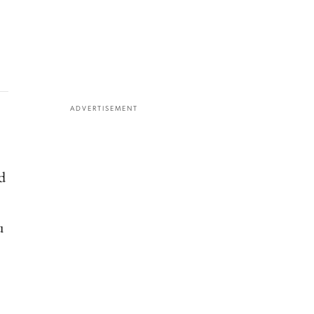
ADVERTISEMENT
d
u