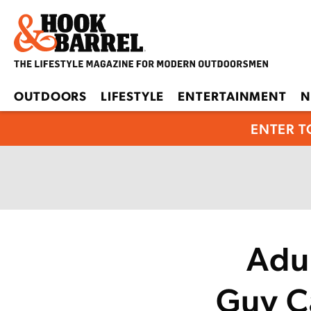
OUTDOORS
LIFESTYLE
ENTERTAINMENT
N
ENTER T
Adu
Guy Ca