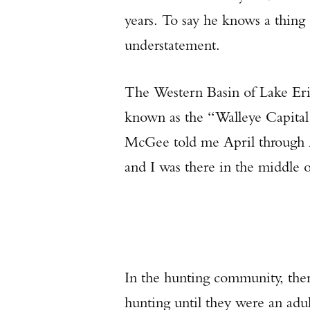
years. To say he knows a thing
understatement.
The Western Basin of Lake Erie
known as the “Walleye Capital 
McGee told me April through Au
and I was there in the middle o
In the hunting community, ther
hunting until they were an adul