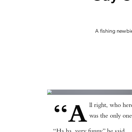
A fishing newbi
“A
ll right, who her
was the only one
“Ha ha, very funny,” he said.