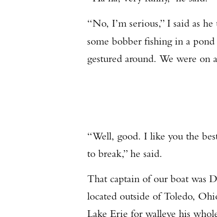
“No, I’m serious,” I said as he
some bobber fishing in a pond 
gestured around. We were on a 
“Well, good. I like you the bes
to break,” he said.
That captain of our boat was
located outside of Toledo, Ohi
Lake Erie for walleye his whole