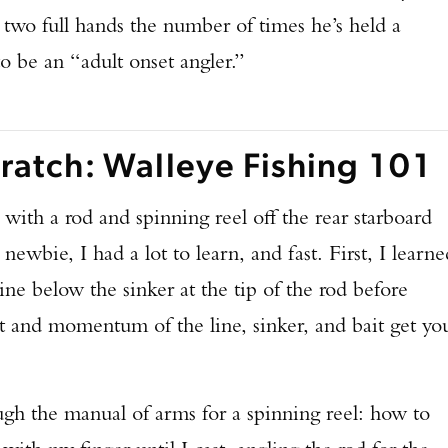
 two full hands the number of times he’s held a
to be an “adult onset angler.”
ratch: Walleye Fishing 101
ith a rod and spinning reel off the rear starboard
newbie, I had a lot to learn, and fast. First, I learne
ine below the sinker at the tip of the rod before
ht and momentum of the line, sinker, and bait get yo
 the manual of arms for a spinning reel: how to
Enter to win a Beretta M9A4 Overlanding Series Pistol!