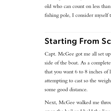
old who can count on less than
fishing pole, I consider myself 
Starting From Sc
Capt. McGee got me all set up w
side of the boat. As a complete 
that you want 6 to 8 inches of l
attempting to cast so the weig
some good distance.
Next, McGee walked me through