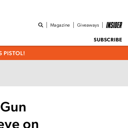
Magazine
Giveaways
SUBSCRIBE
 PISTOL!
 Gun
leye on