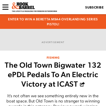
SUBSCRIBE
ENTER TO WIN A BERETTA M9A4 OVERLANDING SERIES
PISTOL!
ADVERTISEMENT
FISHING
The Old Town Bigwater 132
ePDL Pedals To An Electric
Victory at ICAST
It's not often we see something entirely new in the
boat space. But Old Town is no stranger to winning
awards in this category. Previous award-winning