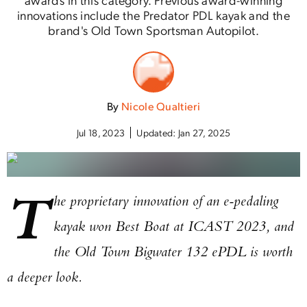
innovations include the Predator PDL kayak and the
brand's Old Town Sportsman Autopilot.
By
Nicole Qualtieri
Jul 18, 2023
Updated:
Jan 27, 2025
T
he proprietary innovation of an e-pedaling
kayak won Best Boat at ICAST 2023, and
the Old Town Bigwater 132 ePDL is worth
a deeper look.