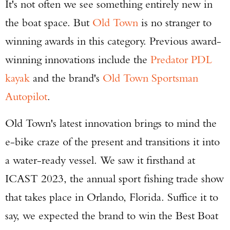
It's not often we see something entirely new in
the boat space. But
Old Town
is no stranger to
winning awards in this category. Previous award-
winning innovations include the
Predator PDL
kayak
and the brand's
Old Town Sportsman
Autopilot
.
Old Town's latest innovation brings to mind the
e-bike craze of the present and transitions it into
a water-ready vessel. We saw it firsthand at
ICAST 2023, the annual sport fishing trade show
that takes place in Orlando, Florida. Suffice it to
say, we expected the brand to win the Best Boat