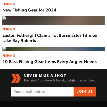
FISHING
New Fishing Gear for 2024
FISHING
Easton Fothergill Claims 1st Bassmaster Title on
Lake Ray Roberts
FISHING
10 Bass Fishing Gear Items Every Angler Needs
NEVER MISS A SHOT
The latest from Hook & Barrel, straight to your inbox.
JOIN US