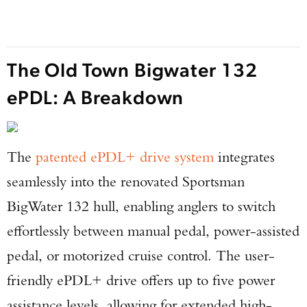
The Old Town Bigwater 132
ePDL: A Breakdown
The
patented ePDL+ drive system
integrates
seamlessly into the renovated Sportsman
BigWater 132 hull, enabling anglers to switch
effortlessly between manual pedal, power-assisted
pedal, or motorized cruise control. The user-
friendly ePDL+ drive offers up to five power
assistance levels, allowing for extended high-