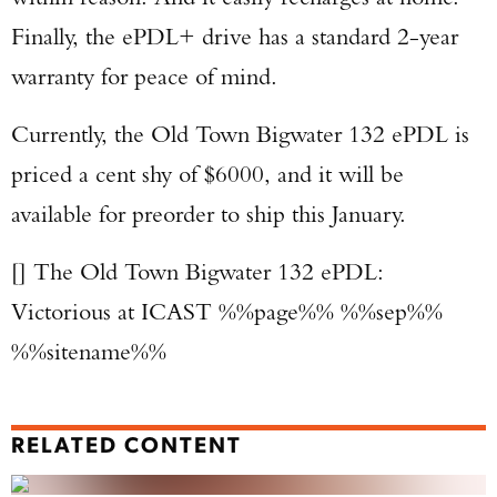
Finally, the ePDL+ drive has a standard 2-year
warranty for peace of mind.
Currently, the Old Town Bigwater 132 ePDL is
priced a cent shy of $6000, and it will be
available for preorder to ship this January.
[] The Old Town Bigwater 132 ePDL:
Victorious at ICAST %%page%% %%sep%%
%%sitename%%
RELATED CONTENT