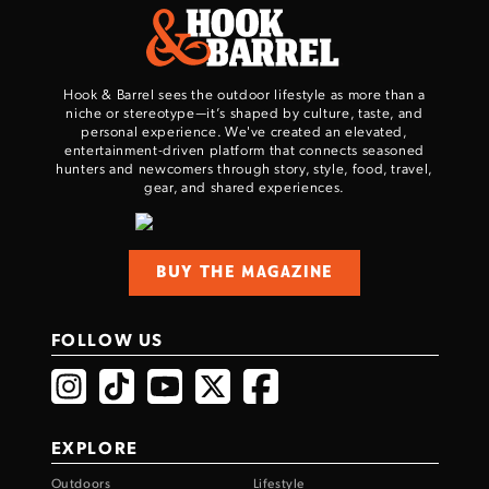
Hook & Barrel sees the outdoor lifestyle as more than a
niche or stereotype—it’s shaped by culture, taste, and
personal experience. We've created an elevated,
entertainment-driven platform that connects seasoned
hunters and newcomers through story, style, food, travel,
gear, and shared experiences.
BUY THE MAGAZINE
FOLLOW US
EXPLORE
Outdoors
Lifestyle