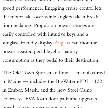
speed performance. Engaging cruise control lets
the motor take over while anglers take a break
from pedaling. Propulsion power settings are
easily controlled with intuitive keys and a
sunglass-friendly display.
Anglers
can monitor
Enter to win a Beretta M9A4 Overlanding
power-assisted pedal level or battery
Series Pistol!
consumption as they pedal to their destination.
TAKE YOUR SHOT!
The Old Town Sportsman Line — manufactured
in Maine — includes the BigWater ePDL+ 132
in Ember, Marsh, and the new Steel Camo
colorways. EVA foam floor pads and upgraded
breathable seats ensure angling comfort.