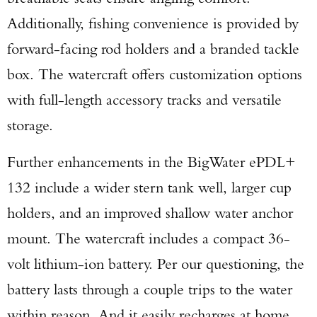
Additionally, fishing convenience is provided by
forward-facing rod holders and a branded tackle
box. The watercraft offers customization options
with full-length accessory tracks and versatile
storage.
Further enhancements in the BigWater ePDL+
132 include a wider stern tank well, larger cup
holders, and an improved shallow water anchor
mount. The watercraft includes a compact 36-
volt lithium-ion battery. Per our questioning, the
battery lasts through a couple trips to the water
within reason. And it easily recharges at home.