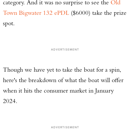
category. And it was no surprise to see the
Old
Town Bigwater 132 ePDL
($6000) take the prize
spot.
ADVERTISEMENT
Though we have yet to take the boat for a spin,
here's the breakdown of what the boat will offer
when it hits the consumer market in January
2024.
ADVERTISEMENT