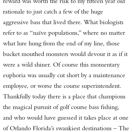
reward was worth the risk to my fifteen year old
rationale to just catch a few of the huge
aggressive bass that lived there. What biologists
refer to as “naïve populations,” where no matter
what lure hung from the end of my line, those
bucket mouthed monsters would devour it as if it
were a wild shiner. Of course this momentary
euphoria was usually cut short by a maintenance
employee, or worse the course superintendent.
Thankfully today there is a place that champions
the magical pursuit of golf course bass fishing,
and who would have guessed it takes place at one
of Orlando Florida’s swankiest destinations – The