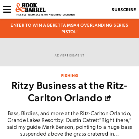
SUBSCRIBE
ENTER TO WIN A BERETTA M9A4 OVERLANDING SERIES
PISTOL!
ADVERTISEMENT
FISHING
Ritzy Business at the Ritz-
Carlton Orlando
Bass, Birdies, and more at the Ritz-Carlton Orlando,
Grande Lakes Resortby: Dustin Catrett“Right there,”
said my guide Mark Benson, pointing to a huge bass
suspended above the grass cratered in...