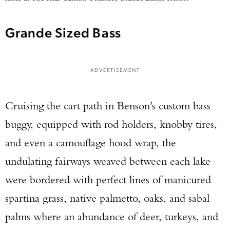
Grande Sized Bass
ADVERTISEMENT
Cruising the cart path in Benson’s custom bass
buggy, equipped with rod holders, knobby tires,
and even a camouflage hood wrap, the
undulating fairways weaved between each lake
were bordered with perfect lines of manicured
spartina grass, native palmetto, oaks, and sabal
palms where an abundance of deer, turkeys, and