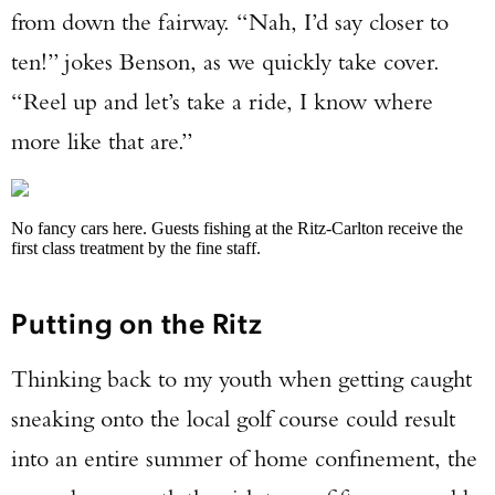
from down the fairway. “Nah, I’d say closer to
ten!” jokes Benson, as we quickly take cover.
“Reel up and let’s take a ride, I know where
more like that are.”
No fancy cars here. Guests fishing at the Ritz-Carlton receive the
first class treatment by the fine staff.
Putting on the Ritz
Thinking back to my youth when getting caught
sneaking onto the local golf course could result
into an entire summer of home confinement, the