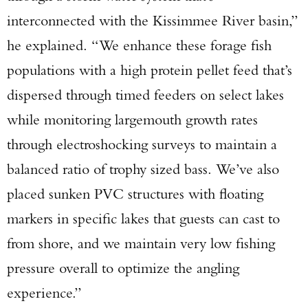
interconnected with the Kissimmee River basin,”
he explained. “We enhance these forage fish
populations with a high protein pellet feed that’s
dispersed through timed feeders on select lakes
while monitoring largemouth growth rates
through electroshocking surveys to maintain a
balanced ratio of trophy sized bass. We’ve also
placed sunken PVC structures with floating
markers in specific lakes that guests can cast to
from shore, and we maintain very low fishing
pressure overall to optimize the angling
experience.”