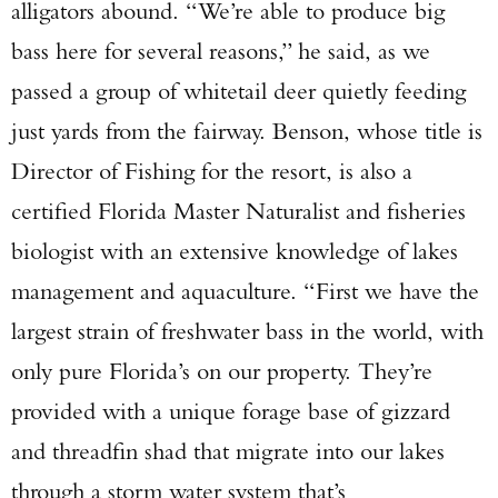
alligators abound. “We’re able to produce big
bass here for several reasons,” he said, as we
passed a group of whitetail deer quietly feeding
just yards from the fairway. Benson, whose title is
Director of Fishing for the resort, is also a
certified Florida Master Naturalist and fisheries
biologist with an extensive knowledge of lakes
management and aquaculture. “First we have the
Enter to win a Beretta M9A4 Overlanding
largest strain of freshwater bass in the world, with
Series Pistol!
only pure Florida’s on our property. They’re
TAKE YOUR SHOT!
provided with a unique forage base of gizzard
and threadfin shad that migrate into our lakes
through a storm water system that’s