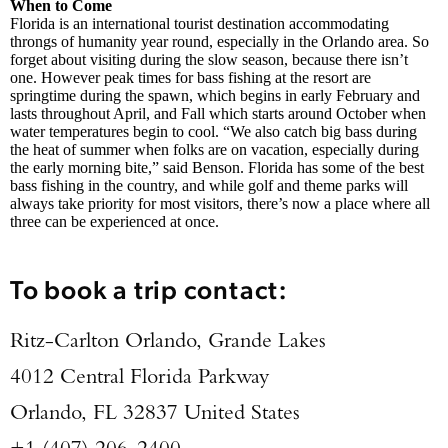
When to Come
Florida is an international tourist destination accommodating
throngs of humanity year round, especially in the Orlando area. So
forget about visiting during the slow season, because there isn’t
one. However peak times for bass fishing at the resort are
springtime during the spawn, which begins in early February and
lasts throughout April, and Fall which starts around October when
water temperatures begin to cool. “We also catch big bass during
the heat of summer when folks are on vacation, especially during
the early morning bite,” said Benson. Florida has some of the best
bass fishing in the country, and while golf and theme parks will
always take priority for most visitors, there’s now a place where all
three can be experienced at once.
To book a trip contact:
Ritz-Carlton Orlando, Grande Lakes
4012 Central Florida Parkway
Orlando, FL 32837 United States
+1 (407) 206-2400