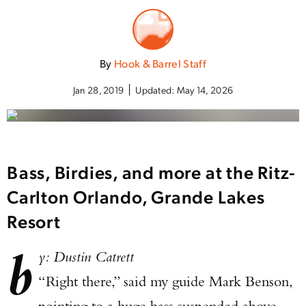
By
Hook & Barrel Staff
Jan 28, 2019
Updated:
May 14, 2026
Bass, Birdies, and more at the Ritz-
Carlton Orlando, Grande Lakes
Resort
b
y: Dustin Catrett
“Right there,” said my guide Mark Benson,
pointing to a huge bass suspended above