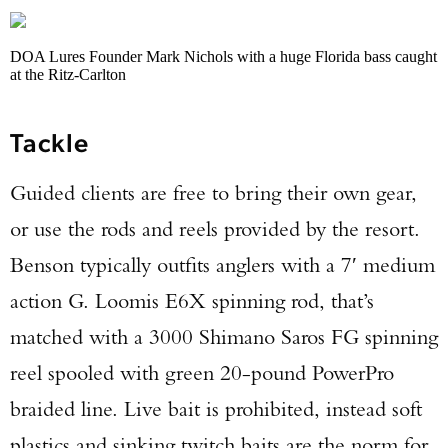
DOA Lures Founder Mark Nichols with a huge Florida bass caught
at the Ritz-Carlton
Tackle
Guided clients are free to bring their own gear,
or use the rods and reels provided by the resort.
Benson typically outfits anglers with a 7′ medium
action G. Loomis E6X spinning rod, that’s
matched with a 3000 Shimano Saros FG spinning
reel spooled with green 20-pound PowerPro
braided line. Live bait is prohibited, instead soft
plastics and sinking twitch baits are the norm for