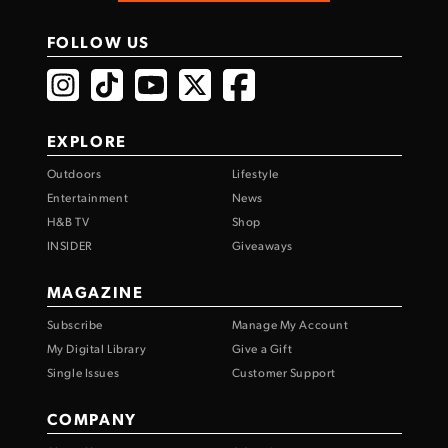
FOLLOW US
EXPLORE
Outdoors
Lifestyle
Entertainment
News
H&B TV
Shop
INSIDER
Giveaways
MAGAZINE
Subscribe
Manage My Account
My Digital Library
Give a Gift
Single Issues
Customer Support
COMPANY