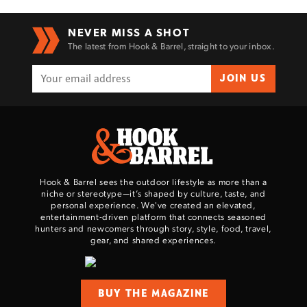
NEVER MISS A SHOT
The latest from Hook & Barrel, straight to your inbox.
JOIN US
Hook & Barrel sees the outdoor lifestyle as more than a
niche or stereotype—it’s shaped by culture, taste, and
personal experience. We've created an elevated,
entertainment-driven platform that connects seasoned
hunters and newcomers through story, style, food, travel,
gear, and shared experiences.
BUY THE MAGAZINE