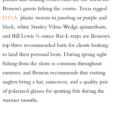
Benson’s guests fishing the course. Texas rigged
D.O.A.
plastic worms in junebug or purple and
black, white Stanley Vibra-Wedge spinnerbaits,
and Bill Lewis ½ ounce Rat-L-traps are Benson’s
top three recommended baits for clients looking
to land their personal bests. During spring sight
fishing from the shore is common throughout
summer, and Benson recommends that visiting
anglers bring a hat, sunscreen, and a quality pair
of polarized glasses for spotting fish during the
warmer months.