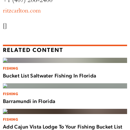
ritzcarlton.com
[]
RELATED CONTENT
FISHING
Bucket List Saltwater Fishing In Florida
FISHING
Barramundi in Florida
FISHING
Add Cajun Vista Lodge To Your Fishing Bucket List