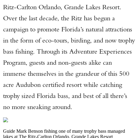
Ritz-Carlton Orlando, Grande Lakes Resort.
Over the last decade, the Ritz has begun a
campaign to promote Florida’s natural attractions
in the form of eco-tours, birding, and now trophy
bass fishing. Through its Adventure Experiences
Program, guests and non-guests alike can
immerse themselves in the grandeur of this 500
acre Audubon certified resort while catching
trophy sized Florida bass, and best of all there’s
no more sneaking around.
Guide Mark Benson fishing one of many trophy bass managed
lakes at The Ritz-Carlton Orlando, Grande Lakes Resort