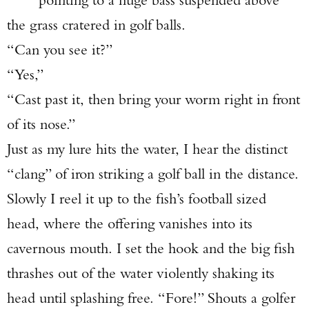
the grass cratered in golf balls.
“Can you see it?”
“Yes,”
“Cast past it, then bring your worm right in front
of its nose.”
Just as my lure hits the water, I hear the distinct
“clang” of iron striking a golf ball in the distance.
Slowly I reel it up to the fish’s football sized
head, where the offering vanishes into its
cavernous mouth. I set the hook and the big fish
thrashes out of the water violently shaking its
head until splashing free. “Fore!” Shouts a golfer