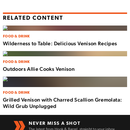
RELATED CONTENT
FOOD & DRINK
Wilderness to Table: Delicious Venison Recipes
FOOD & DRINK
Outdoors Allie Cooks Venison
FOOD & DRINK
Grilled Venison with Charred Scallion Gremolata:
Wild Grub Unplugged
NEVER MISS A SHOT
The latest from Hook & Barrel, straight to your inbox.