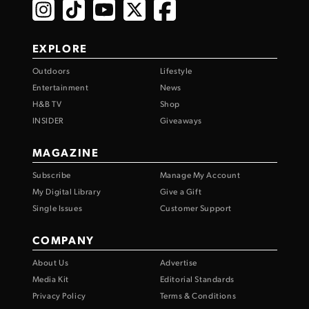
EXPLORE
Outdoors
Lifestyle
Entertainment
News
H&B TV
Shop
INSIDER
Giveaways
MAGAZINE
Subscribe
Manage My Account
My Digital Library
Give a Gift
Single Issues
Customer Support
COMPANY
About Us
Advertise
Media Kit
Editorial Standards
Privacy Policy
Terms & Conditions