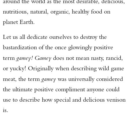
around the world as the most desirable, delicious,
nutritious, natural, organic, healthy food on
planet Earth.
Let us all dedicate ourselves to destroy the
bastardization of the once glowingly positive
term
gamey! Gamey
does not mean nasty, rancid,
or yucky! Originally when describing wild game
meat, the term
gamey
was universally considered
the ultimate positive compliment anyone could
use to describe how special and delicious venison
is.