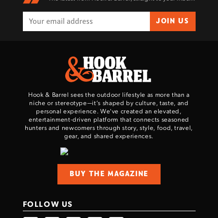
JOIN US
Hook & Barrel sees the outdoor lifestyle as more than a
niche or stereotype—it’s shaped by culture, taste, and
personal experience. We've created an elevated,
entertainment-driven platform that connects seasoned
hunters and newcomers through story, style, food, travel,
gear, and shared experiences.
BUY THE MAGAZINE
FOLLOW US