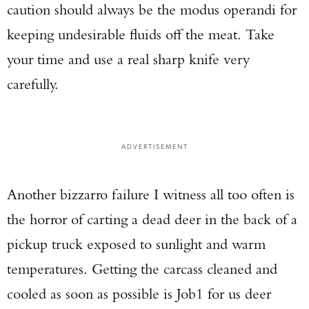
caution should always be the modus operandi for
keeping undesirable fluids off the meat. Take
your time and use a real sharp knife very
carefully.
ADVERTISEMENT
Another bizzarro failure I witness all too often is
the horror of carting a dead deer in the back of a
pickup truck exposed to sunlight and warm
temperatures. Getting the carcass cleaned and
cooled as soon as possible is Job1 for us deer