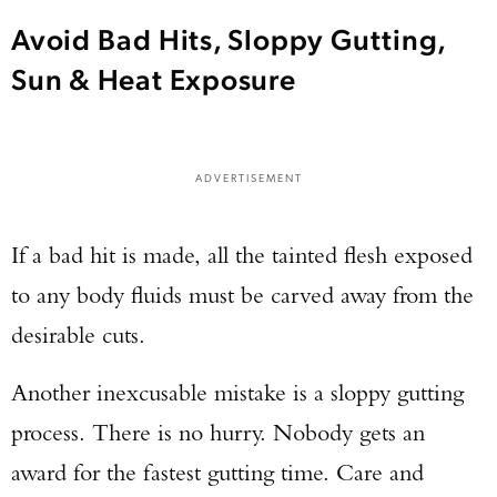
Avoid Bad Hits, Sloppy Gutting,
Sun & Heat Exposure
ADVERTISEMENT
If a bad hit is made, all the tainted flesh exposed
Enter to win a Beretta M9A4 Overlanding
to any body fluids must be carved away from the
Series Pistol!
desirable cuts.
TAKE YOUR SHOT!
Another inexcusable mistake is a sloppy gutting
process. There is no hurry. Nobody gets an
award for the fastest gutting time. Care and