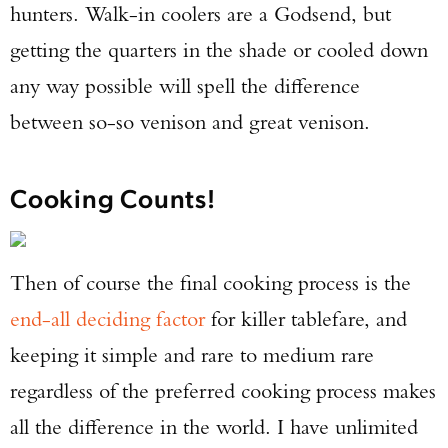
hunters. Walk-in coolers are a Godsend, but
getting the quarters in the shade or cooled down
any way possible will spell the difference
between so-so venison and great venison.
Cooking Counts!
Then of course the final cooking process is the
end-all deciding factor
for killer tablefare, and
keeping it simple and rare to medium rare
regardless of the preferred cooking process makes
all the difference in the world. I have unlimited