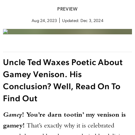
PREVIEW
Aug 24, 2023
Updated:
Dec 3, 2024
Uncle Ted Waxes Poetic About
Gamey Venison. His
Conclusion? Well, Read On To
Find Out
Gamey
! You’re darn tootin’ my venison is
gamey!
That’s exactly why it is celebrated