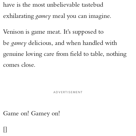
have is the most unbelievable tastebud
exhilarating
gamey
meal you can imagine.
Venison is game meat. It’s supposed to
be
gamey
delicious, and when handled with
genuine loving care from field to table, nothing
comes close.
ADVERTISEMENT
Game on! Gamey on!
[]