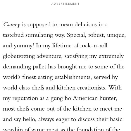
ADVERTISEMENT
Gamey
is supposed to mean delicious in a
tastebud stimulating way. Special, robust, unique,
and yummy! In my lifetime of rock-n-roll
globetrotting adventure, satisfying my extremely
demanding pallet has brought me to some of the
world’s finest eating establishments, served by
world class chefs and kitchen creationists. With
my reputation as a gung ho American hunter,
most chefs come out of the kitchen to meet me
and say hello, always eager to discuss their basic
worship of game meat as the foundation of the