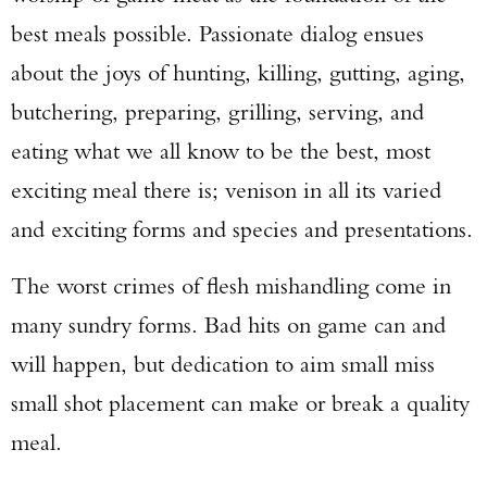
best meals possible. Passionate dialog ensues
about the joys of hunting, killing, gutting, aging,
butchering, preparing, grilling, serving, and
eating what we all know to be the best, most
exciting meal there is; venison in all its varied
and exciting forms and species and presentations.
The worst crimes of flesh mishandling come in
many sundry forms. Bad hits on game can and
will happen, but dedication to aim small miss
small shot placement can make or break a quality
meal.