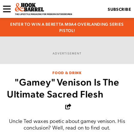
SUBSCRIBE
ENTER TO WIN A BERETTA M9A4 OVERLANDING SERIES
PISTOL!
ADVERTISEMENT
FOOD & DRINK
"Gamey" Venison Is The
Ultimate Sacred Flesh
Uncle Ted waxes poetic about gamey venison. His
conclusion? Well, read on to find out.