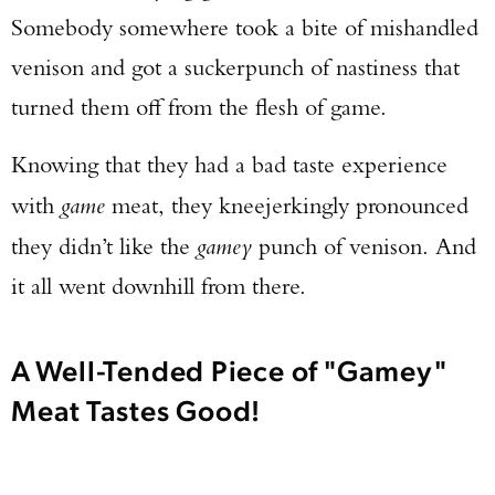
Somebody somewhere took a bite of mishandled
venison and got a suckerpunch of nastiness that
turned them off from the flesh of game.
Knowing that they had a bad taste experience
with
game
meat, they kneejerkingly pronounced
they didn’t like the
gamey
punch of venison. And
it all went downhill from there.
A Well-Tended Piece of "Gamey"
Meat Tastes Good!