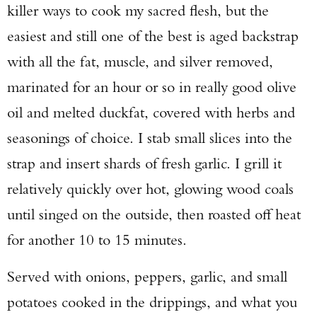
killer ways to cook my sacred flesh, but the
easiest and still one of the best is aged backstrap
with all the fat, muscle, and silver removed,
marinated for an hour or so in really good olive
oil and melted duckfat, covered with herbs and
seasonings of choice. I stab small slices into the
strap and insert shards of fresh garlic. I grill it
relatively quickly over hot, glowing wood coals
until singed on the outside, then roasted off heat
for another 10 to 15 minutes.
Served with onions, peppers, garlic, and small
potatoes cooked in the drippings, and what you