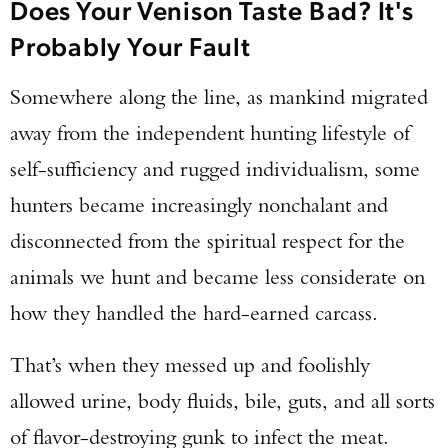
Does Your Venison Taste Bad? It's
Probably Your Fault
Somewhere along the line, as mankind migrated
away from the independent hunting lifestyle of
self-sufficiency and rugged individualism, some
hunters became increasingly nonchalant and
disconnected from the spiritual respect for the
animals we hunt and became less considerate on
how they handled the hard-earned carcass.
That’s when they messed up and foolishly
allowed urine, body fluids, bile, guts, and all sorts
of flavor-destroying gunk to infect the meat.