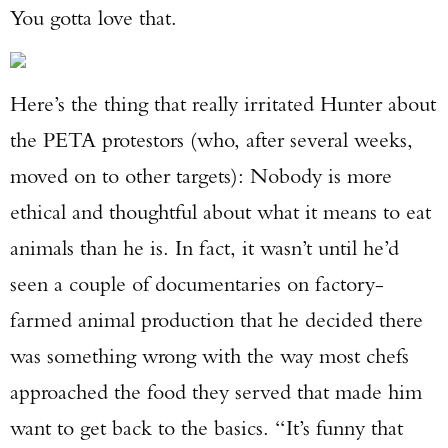
You gotta love that.
Here’s the thing that really irritated Hunter about
the PETA protestors (who, after several weeks,
moved on to other targets): Nobody is more
ethical and thoughtful about what it means to eat
animals than he is. In fact, it wasn’t until he’d
seen a couple of documentaries on factory-
farmed animal production that he decided there
was something wrong with the way most chefs
approached the food they served that made him
want to get back to the basics. “It’s funny that