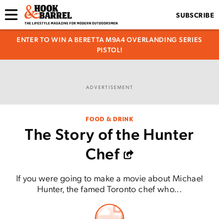
SUBSCRIBE
ENTER TO WIN A BERETTA M9A4 OVERLANDING SERIES
PISTOL!
ADVERTISEMENT
FOOD & DRINK
The Story of the Hunter
Chef
If you were going to make a movie about Michael
Hunter, the famed Toronto chef who...