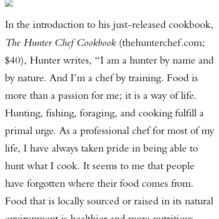
In the introduction to his just-released cookbook,
The Hunter Chef Cookbook
(thehunterchef.com;
$40), Hunter writes, “I am a hunter by name and
by nature. And I’m a chef by training. Food is
more than a passion for me; it is a way of life.
Hunting, fishing, foraging, and cooking fulfill a
primal urge. As a professional chef for most of my
life, I have always taken pride in being able to
hunt what I cook. It seems to me that people
have forgotten where their food comes from.
Food that is locally sourced or raised in its natural
environment is healthier and more nutritious