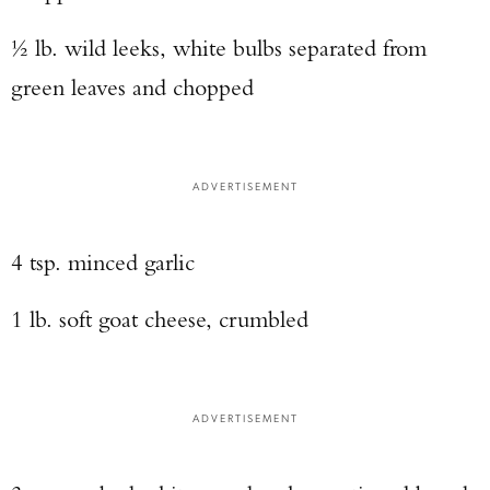
½ lb. wild leeks, white bulbs separated from
green leaves and chopped
ADVERTISEMENT
4 tsp. minced garlic
1 lb. soft goat cheese, crumbled
ADVERTISEMENT