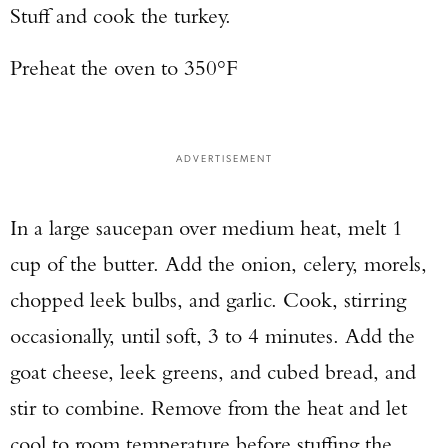
Stuff and cook the turkey.
Preheat the oven to 350°F
ADVERTISEMENT
In a large saucepan over medium heat, melt 1
cup of the butter. Add the onion, celery, morels,
chopped leek bulbs, and garlic. Cook, stirring
occasionally, until soft, 3 to 4 minutes. Add the
goat cheese, leek greens, and cubed bread, and
stir to combine. Remove from the heat and let
cool to room temperature before stuffing the