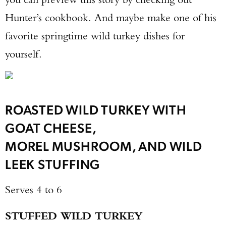
Hunter’s cookbook. And maybe make one of his
favorite springtime wild turkey dishes for
yourself.
ROASTED WILD TURKEY WITH
GOAT CHEESE,
MOREL MUSHROOM, AND WILD
LEEK STUFFING
Enter to win a Beretta M9A4 Overlanding
Serves 4 to 6
Series Pistol!
STUFFED WILD TURKEY
TAKE YOUR SHOT!