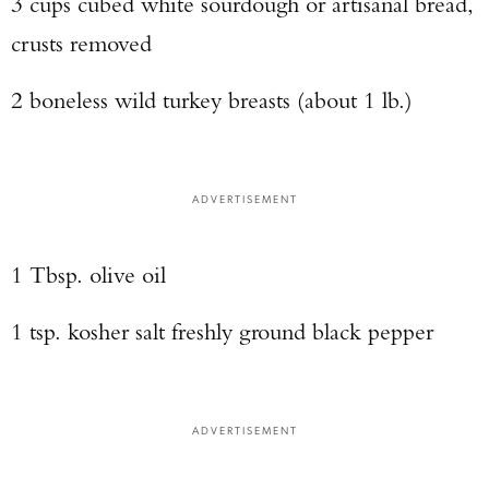
3 cups cubed white sourdough or artisanal bread,
crusts removed
2 boneless wild turkey breasts (about 1 lb.)
ADVERTISEMENT
1 Tbsp. olive oil
1 tsp. kosher salt freshly ground black pepper
ADVERTISEMENT