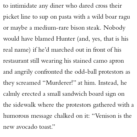
to intimidate any diner who dared cross their
picket line to sup on pasta with a wild boar ragu
or maybe a medium-rare bison steak. Nobody
would have blamed Hunter (and, yes, that is his
real name) if he’d marched out in front of his
restaurant still wearing his stained camo apron
and angrily confronted the odd-ball protestors as
they screamed “Murderer!” at him. Instead, he
calmly erected a small sandwich board sign on
the sidewalk where the protestors gathered with a
humorous message chalked on it: “Venison is the
new avocado toast.”