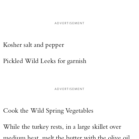
ADVERTISEMENT
Kosher salt and pepper
Pickled Wild Leeks for garnish
ADVERTISEMENT
Cook the Wild Spring Vegetables
While the turkey rests, in a large skillet over
medium heat, melt the butter with the olive oil.