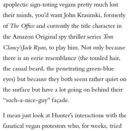
apoplectic sign-toting vegans pretty much lost
their minds, you’d want John Krasinski, formerly
of
The Office
and currently the title character in
the Amazon Original spy thriller series
Tom
Clancy’s
Jack Ryan
, to play him. Not only because
there is an eerie resemblance (the tousled hair,
the casual beard, the penetrating green-blue
eyes) but because they both seem rather quiet on
the surface but have a lot going on behind their
“such-a-nice-guy” façade.
I mean just look at Hunter’s interactions with the
fanatical vegan protestors who, for weeks, tried