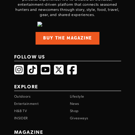
entertainment-driven platform that connects seasoned
hunters and newcomers through story, style, food, travel,
gear, and shared experiences.
BUY THE MAGAZINE
FOLLOW US
EXPLORE
Outdoors
Lifestyle
Entertainment
News
H&B TV
Shop
INSIDER
Giveaways
MAGAZINE