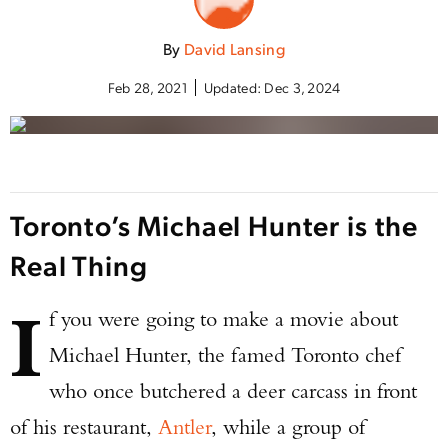
By
David Lansing
Feb 28, 2021
Updated:
Dec 3, 2024
Toronto’s Michael Hunter is the
Real Thing
I
f you were going to make a movie about
Michael Hunter, the famed Toronto chef
who once butchered a deer carcass in front
of his restaurant,
Antler
, while a group of