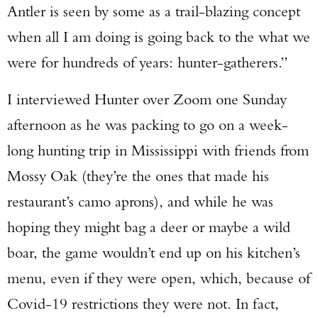
Antler is seen by some as a trail-blazing concept
when all I am doing is going back to the what we
were for hundreds of years: hunter-gatherers.”
I interviewed Hunter over Zoom one Sunday
afternoon as he was packing to go on a week-
long hunting trip in Mississippi with friends from
Mossy Oak (they’re the ones that made his
restaurant’s camo aprons), and while he was
hoping they might bag a deer or maybe a wild
boar, the game wouldn’t end up on his kitchen’s
menu, even if they were open, which, because of
Covid-19 restrictions they were not. In fact,