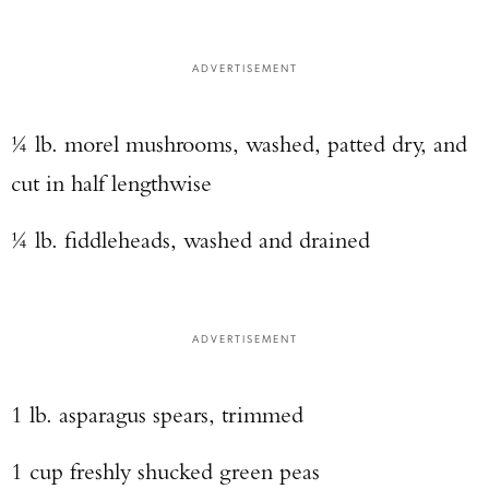
ADVERTISEMENT
¼ lb. morel mushrooms, washed, patted dry, and
cut in half lengthwise
¼ lb. fiddleheads, washed and drained
ADVERTISEMENT
1 lb. asparagus spears, trimmed
1 cup freshly shucked green peas