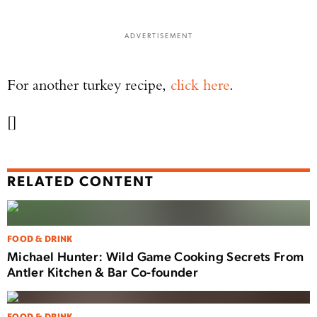
ADVERTISEMENT
For another turkey recipe,
click here
.
[]
RELATED CONTENT
FOOD & DRINK
Michael Hunter: Wild Game Cooking Secrets From
Antler Kitchen & Bar Co-founder