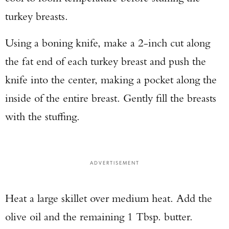
turkey breasts.
Using a boning knife, make a 2-inch cut along
the fat end of each turkey breast and push the
knife into the center, making a pocket along the
inside of the entire breast. Gently fill the breasts
with the stuffing.
ADVERTISEMENT
Heat a large skillet over medium heat. Add the
olive oil and the remaining 1 Tbsp. butter.