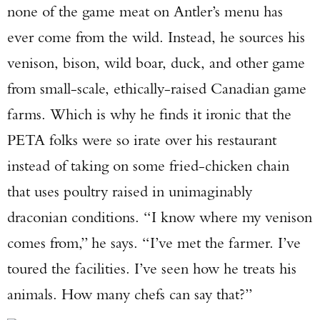
none of the game meat on Antler’s menu has
ever come from the wild. Instead, he sources his
venison, bison, wild boar, duck, and other game
from small-scale, ethically-raised Canadian game
farms. Which is why he finds it ironic that the
PETA folks were so irate over his restaurant
instead of taking on some fried-chicken chain
that uses poultry raised in unimaginably
draconian conditions. “I know where my venison
comes from,” he says. “I’ve met the farmer. I’ve
toured the facilities. I’ve seen how he treats his
animals. How many chefs can say that?”