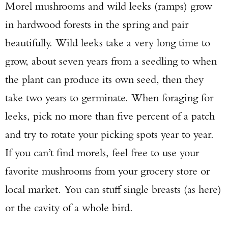
Morel mushrooms and wild leeks (ramps) grow
in hardwood forests in the spring and pair
beautifully. Wild leeks take a very long time to
grow, about seven years from a seedling to when
the plant can produce its own seed, then they
take two years to germinate. When foraging for
leeks, pick no more than five percent of a patch
and try to rotate your picking spots year to year.
If you can’t find morels, feel free to use your
favorite mushrooms from your grocery store or
local market. You can stuff single breasts (as here)
or the cavity of a whole bird.