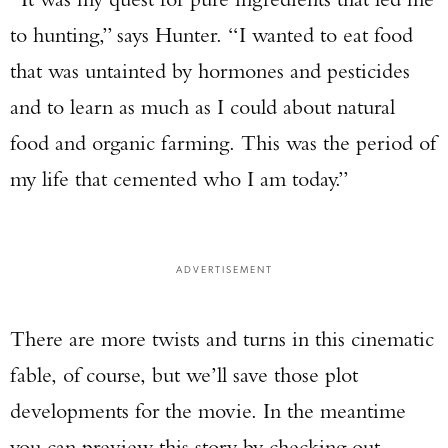
to hunting,” says Hunter. “I wanted to eat food
that was untainted by hormones and pesticides
and to learn as much as I could about natural
food and organic farming. This was the period of
my life that cemented who I am today.”
ADVERTISEMENT
There are more twists and turns in this cinematic
fable, of course, but we’ll save those plot
developments for the movie. In the meantime
you can preview this story by checking out