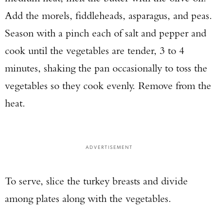
Add the morels, fiddleheads, asparagus, and peas.
Season with a pinch each of salt and pepper and
cook until the vegetables are tender, 3 to 4
minutes, shaking the pan occasionally to toss the
vegetables so they cook evenly. Remove from the
heat.
ADVERTISEMENT
To serve, slice the turkey breasts and divide
among plates along with the vegetables.