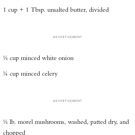
1 cup + 1 Tbsp. unsalted butter, divided
ADVERTISEMENT
½ cup minced white onion
¼ cup minced celery
ADVERTISEMENT
½ lb. morel mushrooms, washed, patted dry, and
chopped