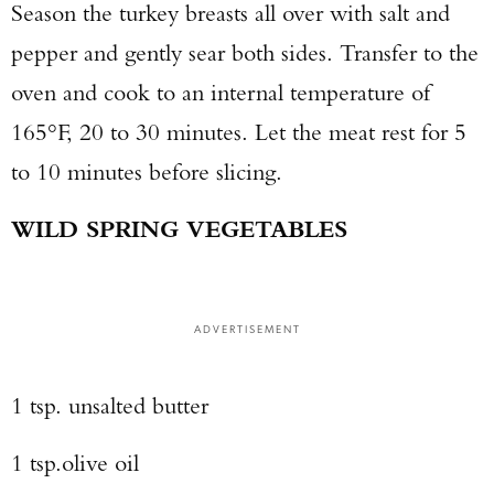
Season the turkey breasts all over with salt and
pepper and gently sear both sides. Transfer to the
oven and cook to an internal temperature of
165°F, 20 to 30 minutes. Let the meat rest for 5
to 10 minutes before slicing.
WILD SPRING VEGETABLES
ADVERTISEMENT
1 tsp. unsalted butter
1 tsp.olive oil