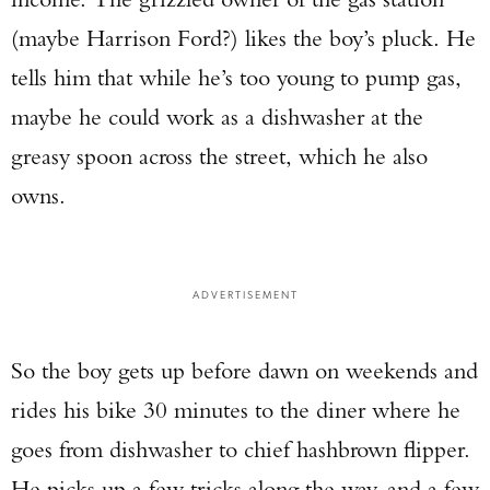
(maybe Harrison Ford?) likes the boy’s pluck. He
tells him that while he’s too young to pump gas,
maybe he could work as a dishwasher at the
greasy spoon across the street, which he also
owns.
ADVERTISEMENT
So the boy gets up before dawn on weekends and
rides his bike 30 minutes to the diner where he
goes from dishwasher to chief hashbrown flipper.
He picks up a few tricks along the way, and a few