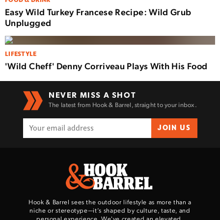
FOOD & DRINK
Easy Wild Turkey Francese Recipe: Wild Grub
Unplugged
LIFESTYLE
'Wild Cheff' Denny Corriveau Plays With His Food
NEVER MISS A SHOT
The latest from Hook & Barrel, straight to your inbox.
JOIN US
Hook & Barrel sees the outdoor lifestyle as more than a
niche or stereotype—it’s shaped by culture, taste, and
personal experience. We've created an elevated,