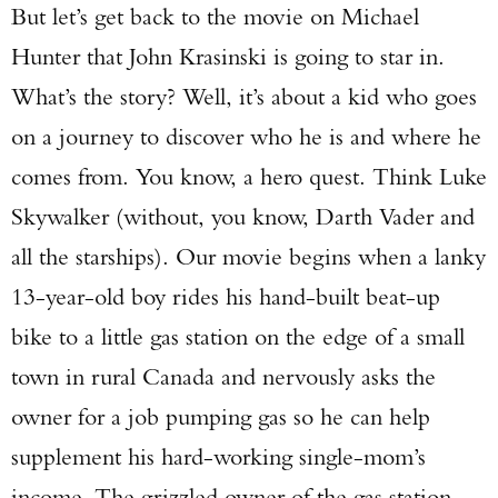
But let’s get back to the movie on Michael
Hunter that John Krasinski is going to star in.
What’s the story? Well, it’s about a kid who goes
on a journey to discover who he is and where he
comes from. You know, a hero quest. Think Luke
Skywalker (without, you know, Darth Vader and
all the starships). Our movie begins when a lanky
13-year-old boy rides his hand-built beat-up
bike to a little gas station on the edge of a small
town in rural Canada and nervously asks the
owner for a job pumping gas so he can help
supplement his hard-working single-mom’s
income. The grizzled owner of the gas station