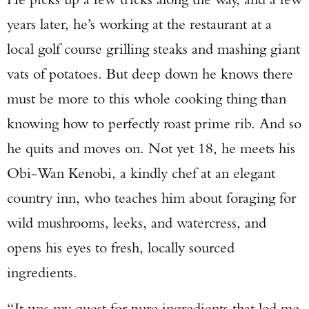
years later, he’s working at the restaurant at a
local golf course grilling steaks and mashing giant
vats of potatoes. But deep down he knows there
must be more to this whole cooking thing than
knowing how to perfectly roast prime rib. And so
he quits and moves on. Not yet 18, he meets his
Obi-Wan Kenobi, a kindly chef at an elegant
country inn, who teaches him about foraging for
wild mushrooms, leeks, and watercress, and
opens his eyes to fresh, locally sourced
ingredients.
“It was my quest for pure ingredients that led me