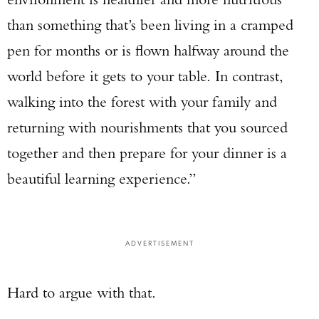
than something that’s been living in a cramped
pen for months or is flown halfway around the
world before it gets to your table. In contrast,
walking into the forest with your family and
returning with nourishments that you sourced
together and then prepare for your dinner is a
beautiful learning experience.”
ADVERTISEMENT
Hard to argue with that.