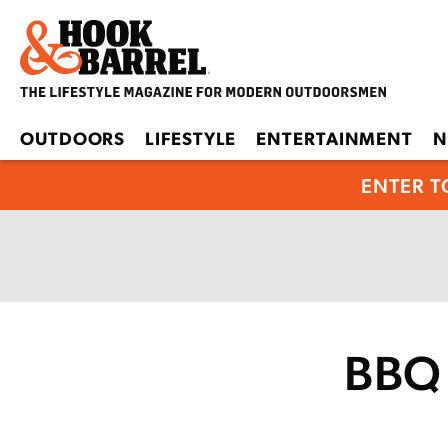
OUTDOORS
LIFESTYLE
ENTERTAINMENT
N
ENTER T
BBQ 