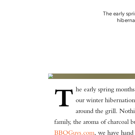
The early spr
hiberna
T
he early spring months
our winter hibernation
around the grill. Noth
family, the aroma of charcoal b
BBQGuys.com
, we have hand 