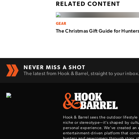
RELATED CONTENT
GEAR
The Christmas Gift Guide for Hunter
NEVER MISS A SHOT
The latest from Hook & Barrel, straight to your inbox
Hook & Barrel sees the outdoor lifestyle
niche or stereotype—it’s shaped by cultu
personal experience. We've created an 
entertainment-driven platform that con
hunters and newcomers through story, sty