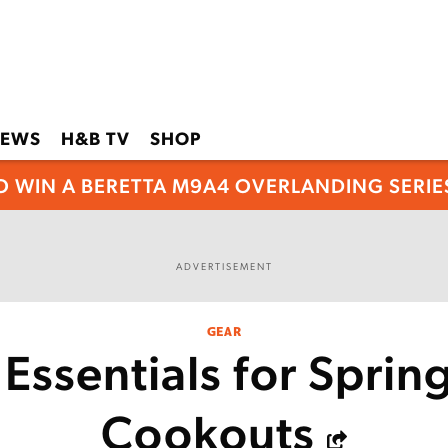
EWS
H&B TV
SHOP
O WIN A BERETTA M9A4 OVERLANDING SERIES
ADVERTISEMENT
GEAR
Essentials for Sprin
Cookouts