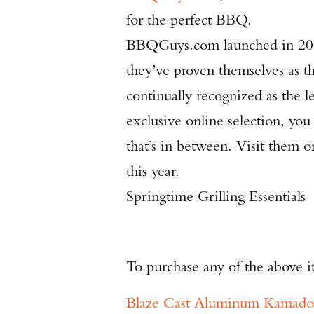
for the perfect BBQ.
BBQGuys.com launched in 2000
they’ve proven themselves as t
continually recognized as the l
exclusive online selection, you c
that’s in between. Visit them o
this year.
Springtime Grilling Essentials
To purchase any of the above i
Blaze Cast Aluminum Kamado