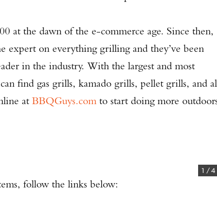
 at the dawn of the e-commerce age. Since then,
he expert on everything grilling and they’ve been
eader in the industry. With the largest and most
an find gas grills, kamado grills, pellet grills, and al
nline at
BBQGuys.com
to start doing more outdoor
1
/
4
Enter to win a Beretta M9A4 Overlanding Series Pistol!
tems, follow the links below:
TAKE YOUR SHOT!