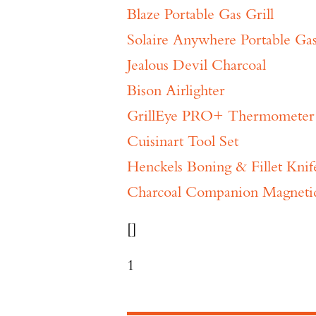
Blaze Portable Gas Grill
Solaire Anywhere Portable Gas
Jealous Devil Charcoal
Bison Airlighter
GrillEye PRO+ Thermometer
Cuisinart Tool Set
Henckels Boning & Fillet Knif
Charcoal Companion Magnetic 
[]
1