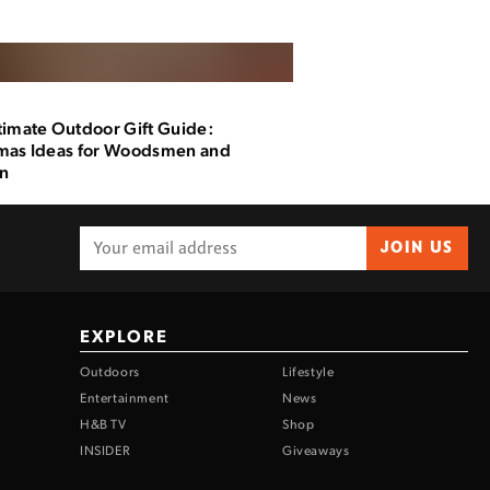
timate Outdoor Gift Guide:
mas Ideas for Woodsmen and
n
JOIN US
EXPLORE
Outdoors
Lifestyle
Entertainment
News
H&B TV
Shop
INSIDER
Giveaways