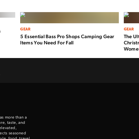
GEAR
GEAR
s
5 Essential Bass Pro Shops Camping Gear
The Ul
Items You Need For Fall
Christ
Wome
.
 as more than a
re, taste, and
elevated,
nects seasoned
le, food, travel,