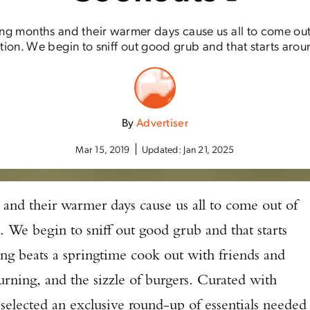
ing months and their warmer days cause us all to come out
tion. We begin to sniff out good grub and that starts aroun
By
Advertiser
Mar 15, 2019
Updated:
Jan 21, 2025
 and their warmer days cause us all to come out of
. We begin to sniff out good grub and that starts
ing beats a springtime cook out with friends and
urning, and the sizzle of burgers. Curated with
selected an exclusive round-up of essentials needed