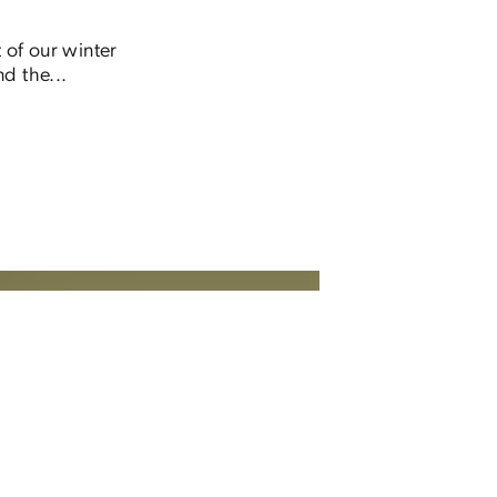
 of our winter
d the...