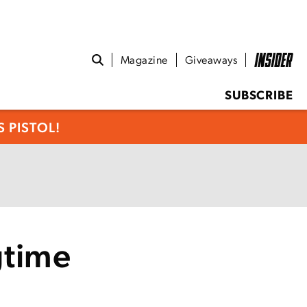
Magazine
Giveaways
SUBSCRIBE
 PISTOL!
gtime