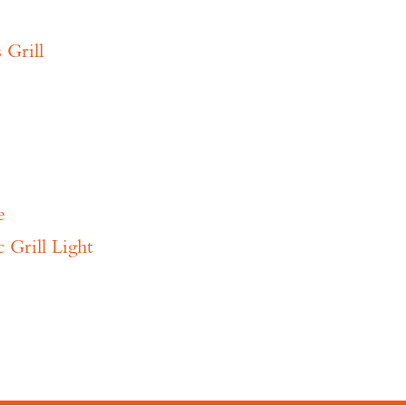
 Grill
e
Grill Light