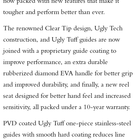
now packed with new features that make it
tougher and perform better than ever.
The renowned Clear Tip design, Ugly Tech
construction, and Ugly Tuff guides are now
joined with a proprietary guide coating to
improve performance, an extra durable
rubberized diamond EVA handle for better grip
and improved durability, and finally, a new reel
seat designed for better hand feel and increased
sensitivity, all packed under a 10-year warranty.
PVD coated Ugly Tuff one-piece stainless-steel
guides with smooth hard coating reduces line