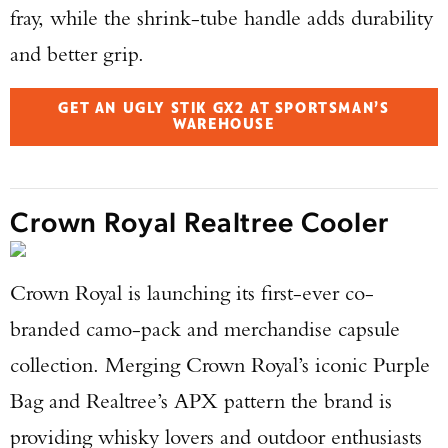
fray, while the shrink-tube handle adds durability
and better grip.
GET AN UGLY STIK GX2 AT SPORTSMAN’S
WAREHOUSE
Crown Royal Realtree Cooler
Crown Royal is launching its first-ever co-
branded camo-pack and merchandise capsule
collection. Merging Crown Royal’s iconic Purple
Bag and Realtree’s APX pattern the brand is
providing whisky lovers and outdoor enthusiasts