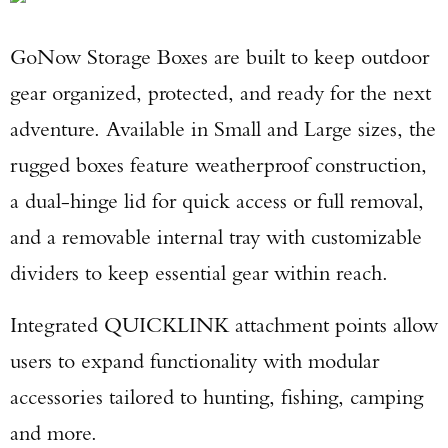
GoNow Storage Boxes are built to keep outdoor
gear organized, protected, and ready for the next
adventure. Available in Small and Large sizes, the
rugged boxes feature weatherproof construction,
a dual-hinge lid for quick access or full removal,
and a removable internal tray with customizable
dividers to keep essential gear within reach.
Integrated QUICKLINK attachment points allow
users to expand functionality with modular
accessories tailored to hunting, fishing, camping
and more.