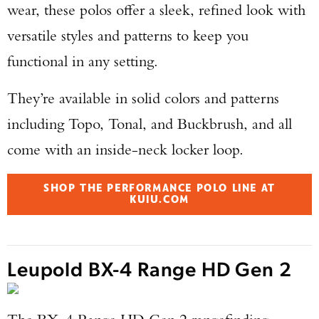
wear, these polos offer a sleek, refined look with
versatile styles and patterns to keep you
functional in any setting.
They’re available in solid colors and patterns
including Topo, Tonal, and Buckbrush, and all
come with an inside-neck locker loop.
SHOP THE PERFORMANCE POLO LINE AT
KUIU.COM
Leupold BX-4 Range HD Gen 2