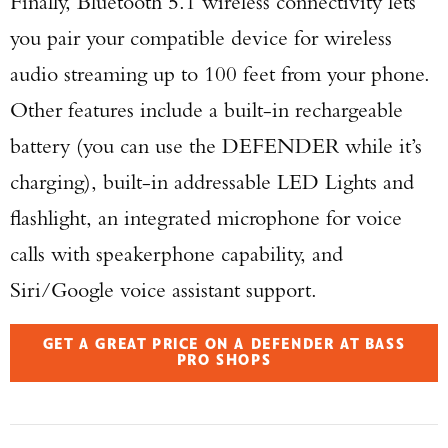
Finally, Bluetooth 5.1 wireless connectivity lets
you pair your compatible device for wireless
audio streaming up to 100 feet from your phone.
Other features include a built-in rechargeable
battery (you can use the DEFENDER while it’s
charging), built-in addressable LED Lights and
flashlight, an integrated microphone for voice
calls with speakerphone capability, and
Siri/Google voice assistant support.
GET A GREAT PRICE ON A DEFENDER AT BASS
PRO SHOPS