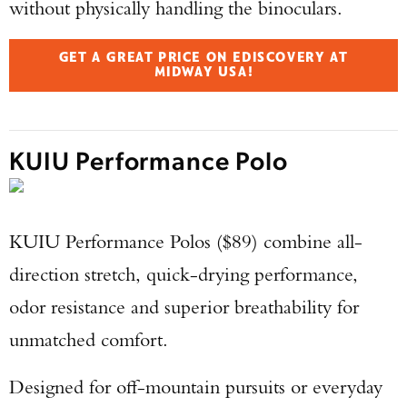
without physically handling the binoculars.
GET A GREAT PRICE ON EDISCOVERY AT
MIDWAY USA!
KUIU Performance Polo
KUIU Performance Polos ($89) combine all-
direction stretch, quick-drying performance,
odor resistance and superior breathability for
unmatched comfort.
Designed for off-mountain pursuits or everyday