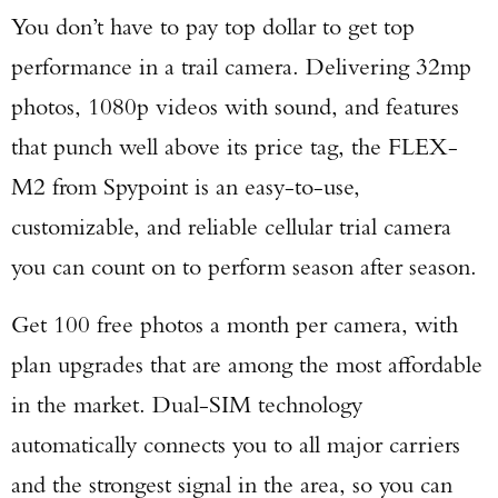
You don’t have to pay top dollar to get top
performance in a trail camera. Delivering 32mp
photos, 1080p videos with sound, and features
that punch well above its price tag, the FLEX-
M2 from Spypoint is an easy-to-use,
customizable, and reliable cellular trial camera
you can count on to perform season after season.
Get 100 free photos a month per camera, with
plan upgrades that are among the most affordable
in the market. Dual-SIM technology
automatically connects you to all major carriers
and the strongest signal in the area, so you can