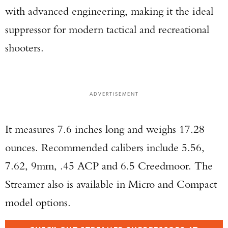
with advanced engineering, making it the ideal
suppressor for modern tactical and recreational
shooters.
ADVERTISEMENT
It measures 7.6 inches long and weighs 17.28
ounces. Recommended calibers include 5.56,
7.62, 9mm, .45 ACP and 6.5 Creedmoor. The
Streamer also is available in Micro and Compact
model options.