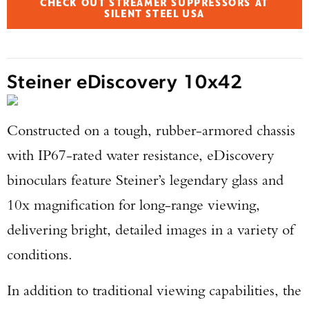
CHECK OUT STREAMER SUPPRESSORS AT
SILENT STEEL USA
Steiner eDiscovery 10x42
Constructed on a tough, rubber-armored chassis
with IP67-rated water resistance, eDiscovery
binoculars feature Steiner’s legendary glass and
10x magnification for long-range viewing,
delivering bright, detailed images in a variety of
conditions.
Enter to win a Beretta M9A4 Overlanding
In addition to traditional viewing capabilities, the
Series Pistol!