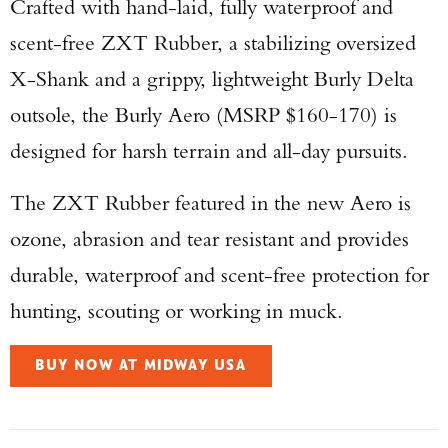
Crafted with hand-laid, fully waterproof and
scent-free ZXT Rubber, a stabilizing oversized
X-Shank and a grippy, lightweight Burly Delta
outsole, the Burly Aero (MSRP $160-170) is
designed for harsh terrain and all-day pursuits.
The ZXT Rubber featured in the new Aero is
ozone, abrasion and tear resistant and provides
durable, waterproof and scent-free protection for
hunting, scouting or working in muck.
BUY NOW AT MIDWAY USA