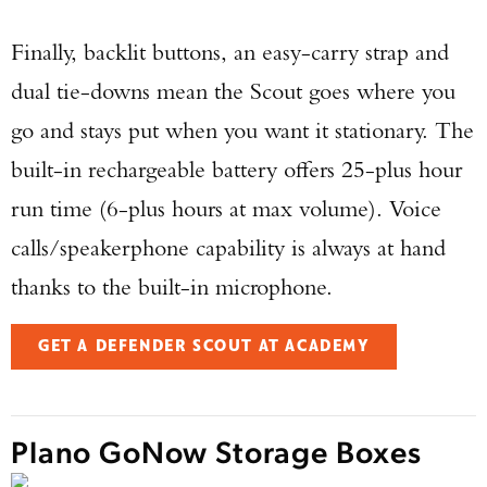
Finally, backlit buttons, an easy-carry strap and
dual tie-downs mean the Scout goes where you
go and stays put when you want it stationary. The
built-in rechargeable battery offers 25-plus hour
run time (6-plus hours at max volume). Voice
calls/speakerphone capability is always at hand
thanks to the built-in microphone.
GET A DEFENDER SCOUT AT ACADEMY
Plano GoNow Storage Boxes