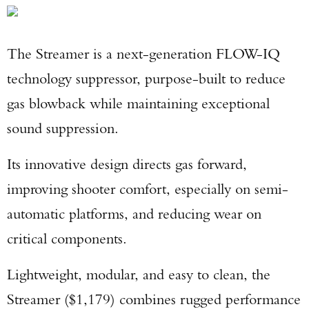
The Streamer is a next-generation FLOW-IQ
technology suppressor, purpose-built to reduce
gas blowback while maintaining exceptional
sound suppression.
Its innovative design directs gas forward,
improving shooter comfort, especially on semi-
automatic platforms, and reducing wear on
critical components.
Lightweight, modular, and easy to clean, the
Streamer ($1,179) combines rugged performance