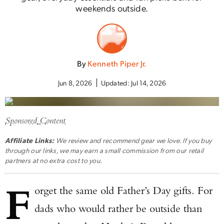
weekends outside.
By
Kenneth Piper Jr.
Jun 8, 2026
Updated:
Jul 14, 2026
Sponsored Content
Affiliate Links:
We review and recommend gear we love. If you buy
through our links, we may earn a small commission from our retail
partners at no extra cost to you.
F
orget the same old Father’s Day gifts. For
dads who would rather be outside than