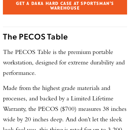
GET A DAKA HARD CASE AT SPORTSMAN’S
WAREHOUSE
The PECOS Table
The PECOS Table is the premium portable
workstation, designed for extreme durability and
performance.
Made from the highest grade materials and
processes, and backed by a Limited Lifetime
Warranty, the PECOS ($700) measures 38 inches
wide by 20 inches deep. And don’t let the sleek
look fool you, this thing is rated for up to 3,200