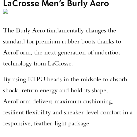
LaCrosse Men’s Burly Aero
The Burly Aero fundamentally changes the
standard for premium rubber boots thanks to
AeroForm, the next generation of underfoot
technology from LaCrosse.
By using ETPU beads in the midsole to absorb
shock, return energy and hold its shape,
AeroForm delivers maximum cushioning,
resilient flexibility and sneaker-level comfort in a
responsive, feather-light package.