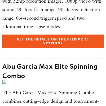
with 32mp resolution images, 1080p video with
sound, 90-foot flash range, 90-degree detection
range, 0.4-second trigger speed and two
additional time-lapse modes.
GET THE DETAILS ON THE FLEX-M2 AT
SPYPOINT
Abu Garcia Max Elite Spinning
Combo
The Abu Garcia Max Elite Spinning Combo
combines cutting-edge design and tournament-