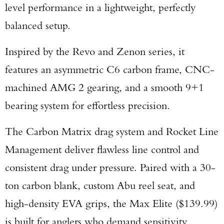
level performance in a lightweight, perfectly
balanced setup.
Inspired by the Revo and Zenon series, it
features an asymmetric C6 carbon frame, CNC-
machined AMG 2 gearing, and a smooth 9+1
bearing system for effortless precision.
The Carbon Matrix drag system and Rocket Line
Management deliver flawless line control and
consistent drag under pressure. Paired with a 30-
ton carbon blank, custom Abu reel seat, and
high-density EVA grips, the Max Elite ($139.99)
is built for anglers who demand sensitivity,