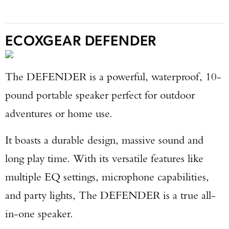
ECOXGEAR DEFENDER
The DEFENDER is a powerful, waterproof, 10-
pound portable speaker perfect for outdoor
adventures or home use.
It boasts a durable design, massive sound and
long play time. With its versatile features like
multiple EQ settings, microphone capabilities,
and party lights, The DEFENDER is a true all-
in-one speaker.