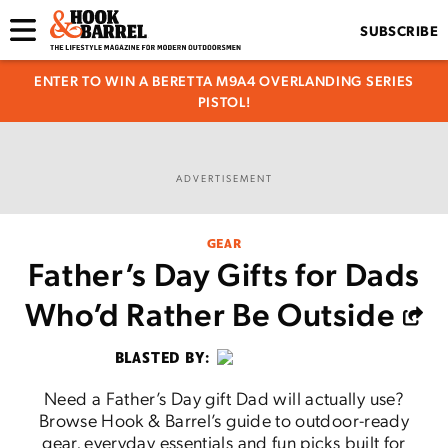
SUBSCRIBE
ENTER TO WIN A BERETTA M9A4 OVERLANDING SERIES
PISTOL!
ADVERTISEMENT
GEAR
Father’s Day Gifts for Dads
Who’d Rather Be Outside
BLASTED BY:
Need a Father’s Day gift Dad will actually use?
Browse Hook & Barrel’s guide to outdoor-ready
gear, everyday essentials and fun picks built for