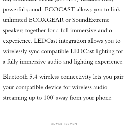
powerful sound. ECOCAST allows you to link
unlimited ECOXGEAR or SoundExtreme
speakers together for a full immersive audio
experience. LEDCast integration allows you to
wirelessly sync compatible LEDCast lighting for
a fully immersive audio and lighting experience.
Bluetooth 5.4 wireless connectivity lets you pair
your compatible device for wireless audio
streaming up to 100’ away from your phone.
ADVERTISEMENT