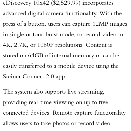
eDiscovery 10x42 ($2,529.99) incorporates
advanced digital camera functionality. With the
TAKE YOUR SHOT!
press of a button, users can capture 12MP images
in single or four-burst mode, or record video in
4K, 2.7K, or 1080P resolutions. Content is
stored on 64GB of internal memory or can be
easily transferred to a mobile device using the
Steiner Connect 2.0 app.
The system also supports live streaming,
providing real-time viewing on up to five
connected devices. Remote capture functionality
allows users to take photos or record video