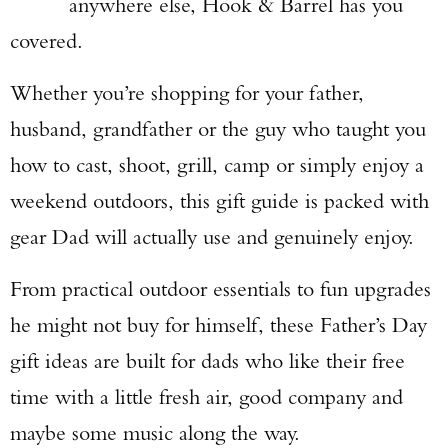
anywhere else, Hook & Barrel has you
covered.
Whether you’re shopping for your father,
husband, grandfather or the guy who taught you
how to cast, shoot, grill, camp or simply enjoy a
weekend outdoors, this gift guide is packed with
gear Dad will actually use and genuinely enjoy.
From practical outdoor essentials to fun upgrades
he might not buy for himself, these Father’s Day
gift ideas are built for dads who like their free
time with a little fresh air, good company and
maybe some music along the way.