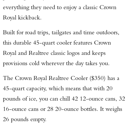
everything they need to enjoy a classic Crown
Royal kickback.
Built for road trips, tailgates and time outdoors,
this durable 45-quart cooler features Crown
Royal and Realtree classic logos and keeps
provisions cold wherever the day takes you.
The Crown Royal Realtree Cooler ($350) has a
45-quart capacity, which means that with 20
pounds of ice, you can chill 42 12-ounce cans, 32
16-ounce cans or 28 20-ounce bottles. It weighs
26 pounds empty.