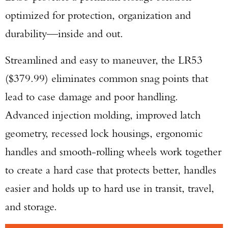
optimized for protection, organization and
durability—inside and out.
Streamlined and easy to maneuver, the LR53
($379.99) eliminates common snag points that
lead to case damage and poor handling.
Advanced injection molding, improved latch
geometry, recessed lock housings, ergonomic
handles and smooth-rolling wheels work together
to create a hard case that protects better, handles
easier and holds up to hard use in transit, travel,
and storage.