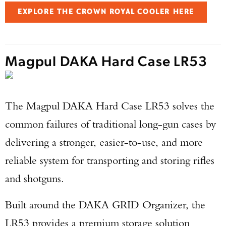
EXPLORE THE CROWN ROYAL COOLER HERE
Magpul DAKA Hard Case LR53
The Magpul DAKA Hard Case LR53 solves the
common failures of traditional long-gun cases by
delivering a stronger, easier-to-use, and more
reliable system for transporting and storing rifles
and shotguns.
Built around the DAKA GRID Organizer, the
LR53 provides a premium storage solution