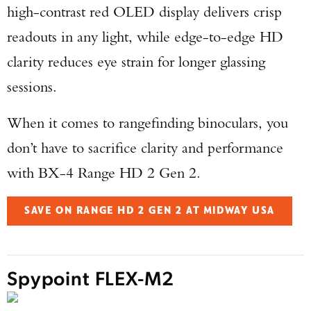
high-contrast red OLED display delivers crisp
readouts in any light, while edge-to-edge HD
clarity reduces eye strain for longer glassing
sessions.
When it comes to rangefinding binoculars, you
don’t have to sacrifice clarity and performance
with BX-4 Range HD 2 Gen 2.
SAVE ON RANGE HD 2 GEN 2 AT MIDWAY USA
Spypoint FLEX-M2