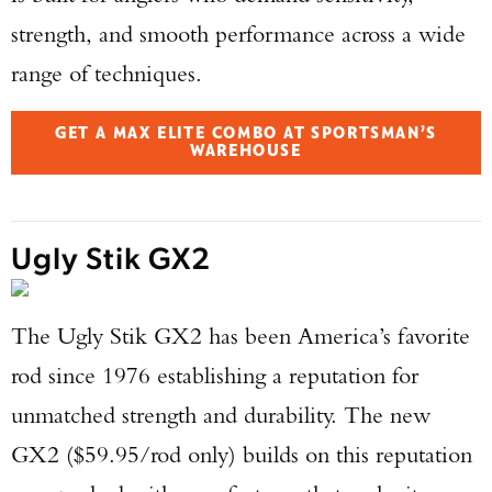
strength, and smooth performance across a wide
range of techniques.
GET A MAX ELITE COMBO AT SPORTSMAN’S
WAREHOUSE
Ugly Stik GX2
The Ugly Stik GX2 has been America’s favorite
rod since 1976 establishing a reputation for
unmatched strength and durability. The new
GX2 ($59.95/rod only) builds on this reputation