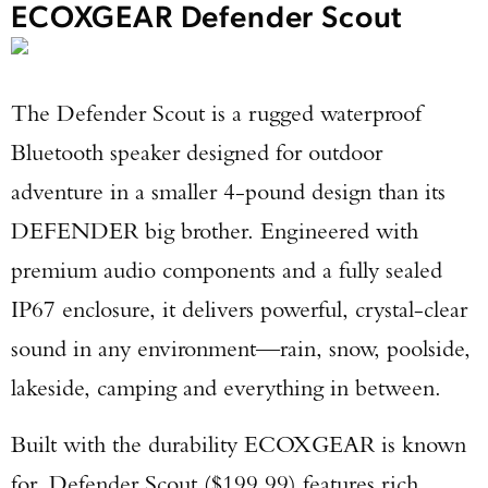
ECOXGEAR Defender Scout
The Defender Scout is a rugged waterproof
Bluetooth speaker designed for outdoor
adventure in a smaller 4-pound design than its
DEFENDER big brother. Engineered with
premium audio components and a fully sealed
IP67 enclosure, it delivers powerful, crystal-clear
sound in any environment—rain, snow, poolside,
lakeside, camping and everything in between.
Built with the durability ECOXGEAR is known
for, Defender Scout ($199.99) features rich,