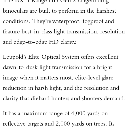
The BX-4 Range HD Gen 2 rangefinding
binoculars are built to perform in the harshest
conditions. They’re waterproof, fogproof and
feature best-in-class light transmission, resolution
and edge-to-edge HD clarity.
Leupold’s Elite Optical System offers excellent
dawn-to-dusk light transmission for a bright
image when it matters most, elite-level glare
reduction in harsh light, and the resolution and
clarity that diehard hunters and shooters demand.
It has a maximum range of 4,000 yards on
reflective targets and 2,000 yards on trees. Its