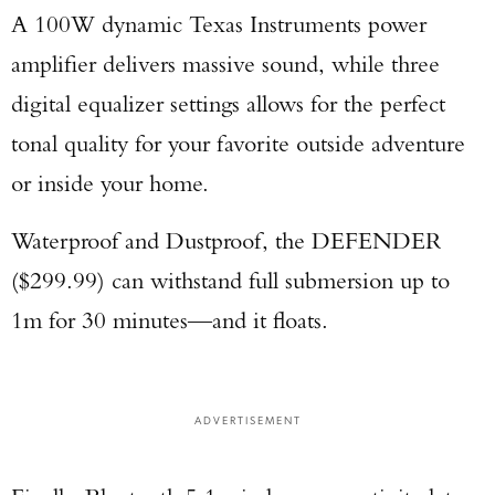
A 100W dynamic Texas Instruments power
amplifier delivers massive sound, while three
digital equalizer settings allows for the perfect
tonal quality for your favorite outside adventure
or inside your home.
Waterproof and Dustproof, the DEFENDER
($299.99) can withstand full submersion up to
1m for 30 minutes—and it floats.
ADVERTISEMENT