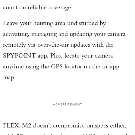
count on reliable coverage.
Leave your hunting area undisturbed by
activating, managing and updating your camera
remotely via over-the-air updates with the
SPYPOINT app. Plus, locate your camera
anytime using the GPS locator on the in-app
map.
ADVERTISEMENT
FLEX-M2 doesn’t compromise on specs either,