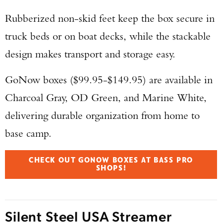
Rubberized non-skid feet keep the box secure in
truck beds or on boat decks, while the stackable
design makes transport and storage easy.
GoNow boxes ($99.95-$149.95) are available in
Charcoal Gray, OD Green, and Marine White,
delivering durable organization from home to
base camp.
CHECK OUT GONOW BOXES AT BASS PRO
SHOPS!
Silent Steel USA Streamer