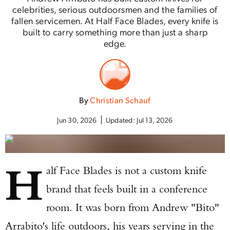
celebrities, serious outdoorsmen and the families of
fallen servicemen. At Half Face Blades, every knife is
built to carry something more than just a sharp
edge.
By
Christian Schauf
Jun 30, 2026
Updated:
Jul 13, 2026
H
alf Face Blades is not a custom knife
brand that feels built in a conference
room. It was born from Andrew "Bito"
Arrabito's life outdoors, his years serving in the