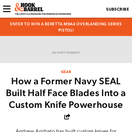
SUBSCRIBE
ENTER TO WIN A BERETTA M9A4 OVERLANDING SERIES
PISTOL!
ADVERTISEMENT
GEAR
How a Former Navy SEAL
Built Half Face Blades Into a
Custom Knife Powerhouse
Andrew Arribato has built custom knives for