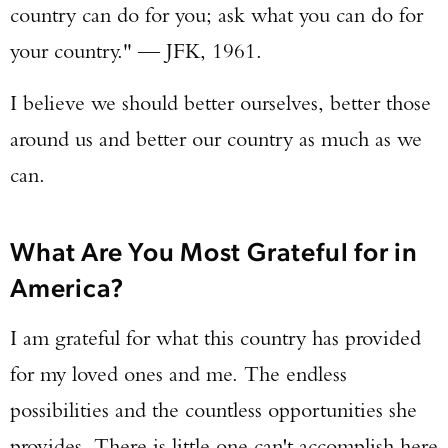
country can do for you; ask what you can do for
your country." — JFK, 1961.
I believe we should better ourselves, better those
around us and better our country as much as we
can.
What Are You Most Grateful for in
America?
I am grateful for what this country has provided
for my loved ones and me. The endless
possibilities and the countless opportunities she
provides. There is little one can't accomplish here