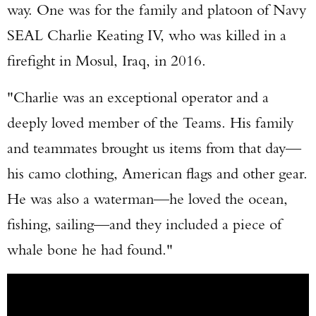
way. One was for the family and platoon of Navy
SEAL Charlie Keating IV, who was killed in a
firefight in Mosul, Iraq, in 2016.
"Charlie was an exceptional operator and a
deeply loved member of the Teams. His family
and teammates brought us items from that day—
his camo clothing, American flags and other gear.
He was also a waterman—he loved the ocean,
fishing, sailing—and they included a piece of
whale bone he had found."