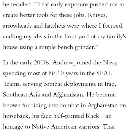
he recalled. "That early exposure pushed me to
create better tools for these jobs. Knives,
arrowheads and hatchets were where I focused,
crafting my ideas in the front yard of my family's
house using a simple bench grinder."
In the early 2000s, Andrew joined the Navy,
spending most of his 10 years in the SEAL
Teams, serving combat deployments in Iraq,
Southeast Asia and Afghanistan. He became
known for riding into combat in Afghanistan on
horseback, his face half-painted black—an
homage to Native American warriors. That