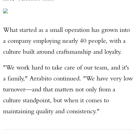
What started as a small operation has grown into
a company employing nearly 40 people, with a
culture built around craftsmanship and loyalty.
"We work hard to take care of our team, and it's
a family," Arrabito continued. "We have very low
turnover—and that matters not only from a
culture standpoint, but when it comes to
maintaining quality and consistency."