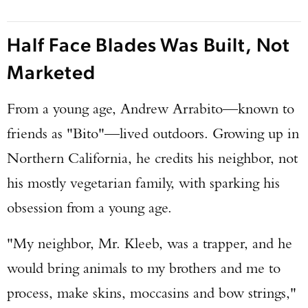
Half Face Blades Was Built, Not
Marketed
From a young age, Andrew Arrabito—known to
friends as "Bito"—lived outdoors. Growing up in
Northern California, he credits his neighbor, not
his mostly vegetarian family, with sparking his
obsession from a young age.
"My neighbor, Mr. Kleeb, was a trapper, and he
would bring animals to my brothers and me to
process, make skins, moccasins and bow strings,"