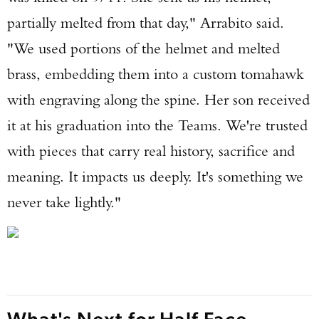
partially melted from that day," Arrabito said.
"We used portions of the helmet and melted
brass, embedding them into a custom tomahawk
with engraving along the spine. Her son received
it at his graduation into the Teams. We're trusted
with pieces that carry real history, sacrifice and
meaning. It impacts us deeply. It's something we
never take lightly."
What's Next for Half Face