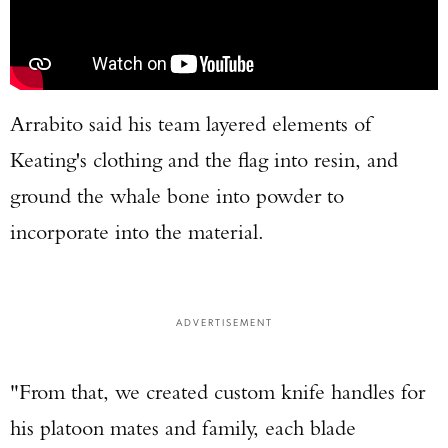
Arrabito said his team layered elements of
Keating's clothing and the flag into resin, and
ground the whale bone into powder to
incorporate into the material.
ADVERTISEMENT
"From that, we created custom knife handles for
his platoon mates and family, each blade