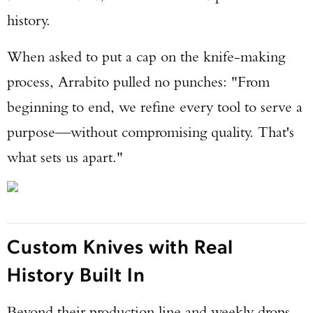
history.
When asked to put a cap on the knife-making
process, Arrabito pulled no punches: "From
beginning to end, we refine every tool to serve a
Enter to win a Beretta M9A4 Overlanding
purpose—without compromising quality. That's
Series Pistol!
what sets us apart."
TAKE YOUR SHOT!
Custom Knives with Real
History Built In
Beyond their production line and weekly drops,