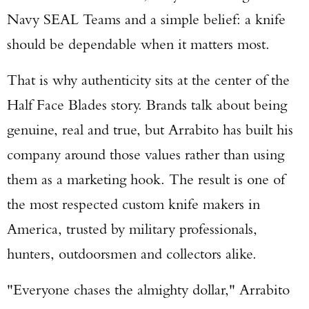
Navy SEAL Teams and a simple belief: a knife
should be dependable when it matters most.
That is why authenticity sits at the center of the
Half Face Blades story. Brands talk about being
genuine, real and true, but Arrabito has built his
company around those values rather than using
them as a marketing hook. The result is one of
the most respected custom knife makers in
America, trusted by military professionals,
hunters, outdoorsmen and collectors alike.
"Everyone chases the almighty dollar," Arrabito