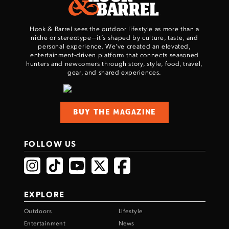
Hook & Barrel sees the outdoor lifestyle as more than a
niche or stereotype—it’s shaped by culture, taste, and
personal experience. We've created an elevated,
entertainment-driven platform that connects seasoned
hunters and newcomers through story, style, food, travel,
gear, and shared experiences.
BUY THE MAGAZINE
FOLLOW US
EXPLORE
Outdoors
Lifestyle
Entertainment
News