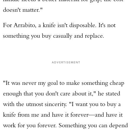
doesn't matter."
For Arrabito, a knife isn't disposable. It's not
something you buy casually and replace.
ADVERTISEMENT
"It was never my goal to make something cheap
enough that you don't care about it," he stated
with the utmost sincerity. "I want you to buy a
knife from me and have it forever—and have it
work for you forever. Something you can depend