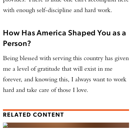
with enough self-discipline and hard work.
How Has America Shaped You as a
Person?
Being blessed with serving this country has given
me a level of gratitude that will exist in me
forever, and knowing this, I always want to work
hard and take care of those I love.
RELATED CONTENT