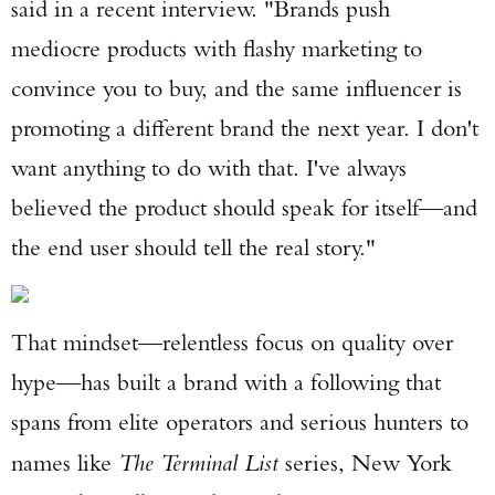
said in a recent interview. "Brands push
mediocre products with flashy marketing to
convince you to buy, and the same influencer is
promoting a different brand the next year. I don't
want anything to do with that. I've always
believed the product should speak for itself—and
the end user should tell the real story."
That mindset—relentless focus on quality over
hype—has built a brand with a following that
spans from elite operators and serious hunters to
names like
The Terminal List
series, New York