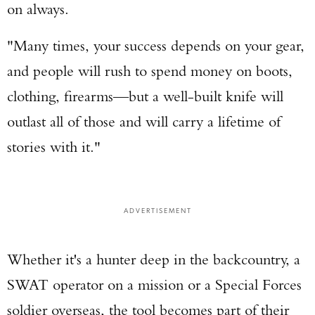
on always.
"Many times, your success depends on your gear,
and people will rush to spend money on boots,
clothing, firearms—but a well-built knife will
outlast all of those and will carry a lifetime of
stories with it."
ADVERTISEMENT
Whether it's a hunter deep in the backcountry, a
SWAT operator on a mission or a Special Forces
soldier overseas, the tool becomes part of their