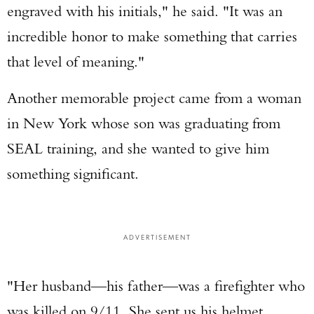
engraved with his initials," he said. "It was an
incredible honor to make something that carries
that level of meaning."
Another memorable project came from a woman
in New York whose son was graduating from
SEAL training, and she wanted to give him
something significant.
ADVERTISEMENT
"Her husband—his father—was a firefighter who
was killed on 9/11. She sent us his helmet,