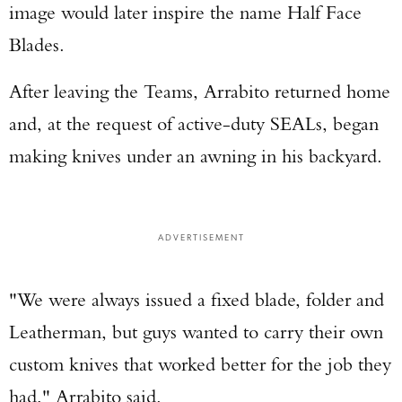
image would later inspire the name Half Face
Blades.
After leaving the Teams, Arrabito returned home
and, at the request of active-duty SEALs, began
making knives under an awning in his backyard.
ADVERTISEMENT
"We were always issued a fixed blade, folder and
Leatherman, but guys wanted to carry their own
custom knives that worked better for the job they
had," Arrabito said.