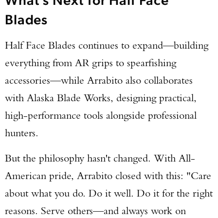
Blades
Half Face Blades continues to expand—building
everything from AR grips to spearfishing
accessories—while Arrabito also collaborates
with Alaska Blade Works, designing practical,
high-performance tools alongside professional
hunters.
But the philosophy hasn't changed. With All-
American pride, Arrabito closed with this: "Care
about what you do. Do it well. Do it for the right
reasons. Serve others—and always work on