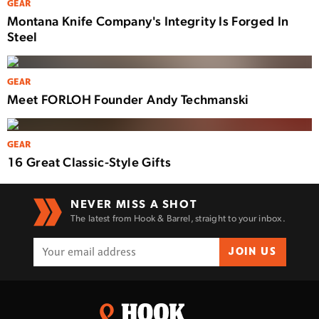
GEAR
Montana Knife Company's Integrity Is Forged In
Steel
GEAR
Meet FORLOH Founder Andy Techmanski
GEAR
16 Great Classic-Style Gifts
NEVER MISS A SHOT
The latest from Hook & Barrel, straight to your inbox.
JOIN US