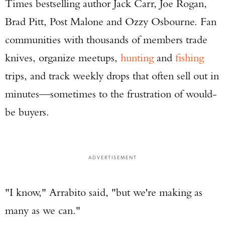
Times bestselling author Jack Carr, Joe Rogan,
Brad Pitt, Post Malone and Ozzy Osbourne. Fan
communities with thousands of members trade
knives, organize meetups,
hunting
and
fishing
trips, and track weekly drops that often sell out in
minutes—sometimes to the frustration of would-
be buyers.
ADVERTISEMENT
"I know," Arrabito said, "but we're making as
many as we can."