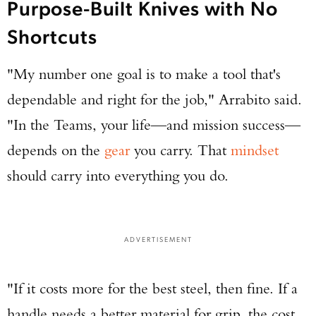
Purpose-Built Knives with No
Shortcuts
"My number one goal is to make a tool that's
dependable and right for the job," Arrabito said.
"In the Teams, your life—and mission success—
depends on the
gear
you carry. That
mindset
should carry into everything you do.
ADVERTISEMENT
"If it costs more for the best steel, then fine. If a
handle needs a better material for grip, the cost