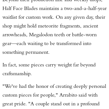
Half Face Blades maintains a two-and-a-half-year
waitlist for custom work. On any given day, their
shop might hold meteorite fragments, ancient
arrowheads, Megalodon teeth or battle-worn
gear—each waiting to be transformed into
something permanent.
In fact, some pieces carry weight far beyond
craftsmanship.
"We've had the honor of creating deeply personal
custom pieces for people," Arrabito said with
great pride. "A couple stand out in a profound