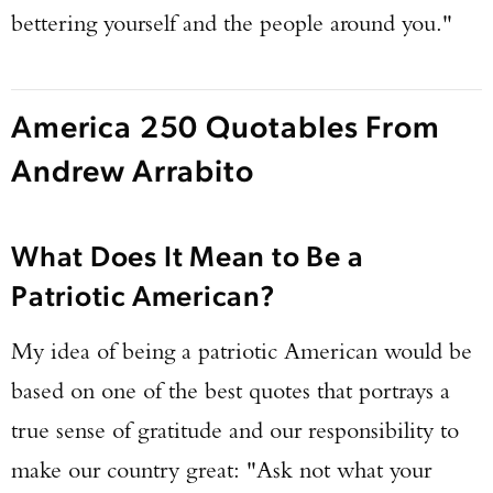
bettering yourself and the people around you."
America 250 Quotables From
Andrew Arrabito
What Does It Mean to Be a
Patriotic American?
My idea of being a patriotic American would be
based on one of the best quotes that portrays a
true sense of gratitude and our responsibility to
make our country great: "Ask not what your