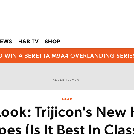
EWS
H&B TV
SHOP
O WIN A BERETTA M9A4 OVERLANDING SERIES
ADVERTISEMENT
GEAR
 Look: Trijicon's New
es (Is It Best In Clas