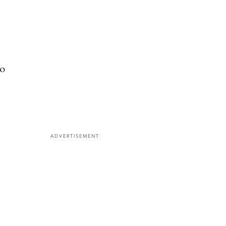
to
ADVERTISEMENT