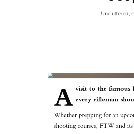
Uncluttered, c
A
visit to the famous
every rifleman shou
Whether prepping for an upcomi
shooting courses, FTW and its s