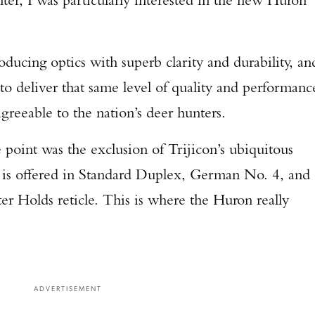
roducing optics with superb clarity and durability, an
to deliver that same level of quality and performanc
greeable to the nation’s deer hunters.
 point was the exclusion of Trijicon’s ubiquitous
n is offered in Standard Duplex, German No. 4, and
r Holds reticle. This is where the Huron really
ADVERTISEMENT