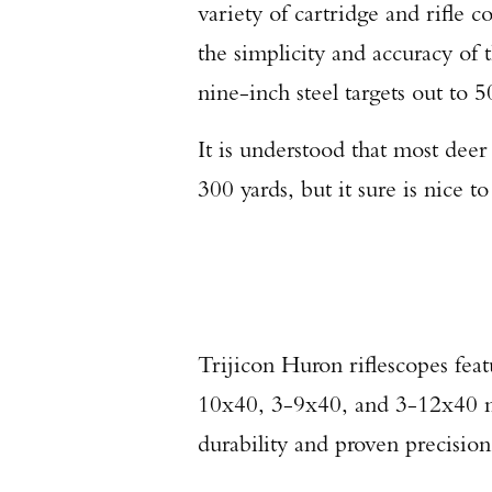
variety of cartridge and rifle
the simplicity and accuracy of 
nine-inch steel targets out to 
It is understood that most deer
300 yards, but it sure is nice 
Trijicon Huron riflescopes feat
10x40, 3-9x40, and 3-12x40 m
durability and proven precision