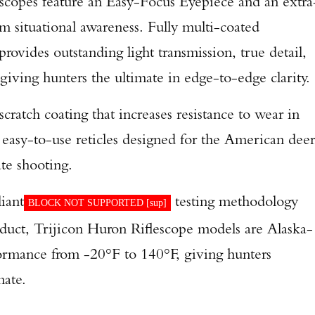
scopes feature an Easy-Focus Eyepiece and an extra
 situational awareness. Fully multi-coated
provides outstanding light transmission, true detail,
 giving hunters the ultimate in edge-to-edge clarity.
scratch coating that increases resistance to wear in
 easy-to-use reticles designed for the American deer
te shooting.
iant
testing methodology
BLOCK NOT SUPPORTED [
sup
]
roduct, Trijicon Huron Riflescope models are Alaska-
formance from -20°F to 140°F, giving hunters
mate.