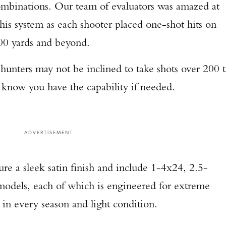
 combinations. Our team of evaluators was amazed at
TAKE YOUR SHOT!
this system as each shooter placed one-shot hits on
500 yards and beyond.
 hunters may not be inclined to take shots over 200 
to know you have the capability if needed.
ADVERTISEMENT
ure a sleek satin finish and include 1-4x24, 2.5-
odels, each of which is engineered for extreme
 in every season and light condition.