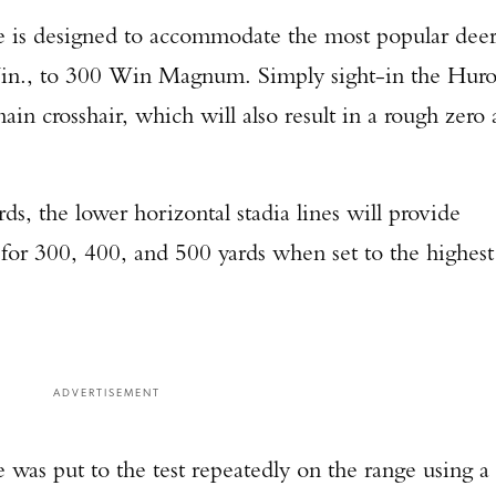
 is designed to accommodate the most popular dee
Win., to 300 Win Magnum. Simply sight-in the Hur
in crosshair, which will also result in a rough zero 
ds, the lower horizontal stadia lines will provide
 for 300, 400, and 500 yards when set to the highest
ADVERTISEMENT
as put to the test repeatedly on the range using a
Enter to win a Beretta M9A4 Overlanding Series Pistol!