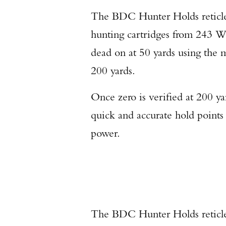
The BDC Hunter Holds reticle
hunting cartridges from 243 
dead on at 50 yards using the ma
200 yards.
Once zero is verified at 200 yar
quick and accurate hold points
power.
The BDC Hunter Holds reticle w