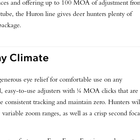
nces and offering up to 100 MOA of adjustment fro
ube, the Huron line gives deer hunters plenty of
 package.
ny Climate
enerous eye relief for comfortable use on any
d, easy-to-use adjusters with ¼ MOA clicks that are
e consistent tracking and maintain zero. Hunters wil
e variable zoom ranges, as well as a crisp second foca