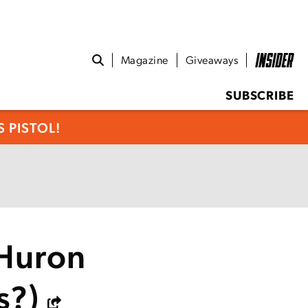
Magazine
Giveaways
SUBSCRIBE
 PISTOL!
 Huron
s?)