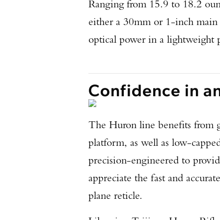
Ranging from 15.9 to 18.2 ou
either a 30mm or 1-inch main t
optical power in a lightweight
Confidence in a
The Huron line benefits from g
platform, as well as low-cappe
precision-engineered to provid
appreciate the fast and accurat
plane reticle.