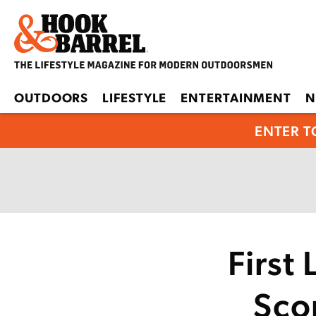
OUTDOORS
LIFESTYLE
ENTERTAINMENT
N
ENTER T
First
Scop