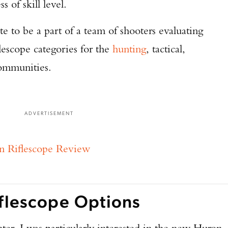
ss of skill level.
te to be a part of a team of shooters evaluating
flescope categories for the
hunting
, tactical,
ommunities.
ADVERTISEMENT
n Riflescope Review
iflescope Options
ter, I was particularly interested in the new Huron