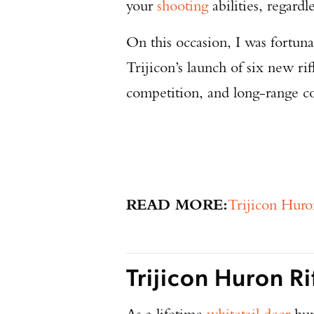
your
shooting
abilities, regardle
On this occasion, I was fortuna
Trijicon’s launch of six new ri
competition, and long-range c
READ MORE:
Trijicon Huro
Trijicon Huron R
As a lifetime
whitetail deer
hun