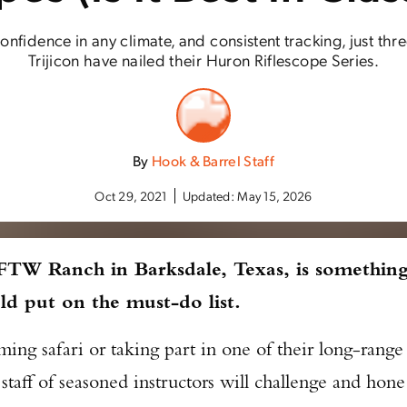
onfidence in any climate, and consistent tracking, just th
Trijicon have nailed their Huron Riflescope Series.
By
Hook & Barrel Staff
Oct 29, 2021
Updated:
May 15, 2026
 FTW Ranch in Barksdale, Texas, is somethin
ld put on the must-do list.
ng safari or taking part in one of their long-range
taff of seasoned instructors will challenge and hone