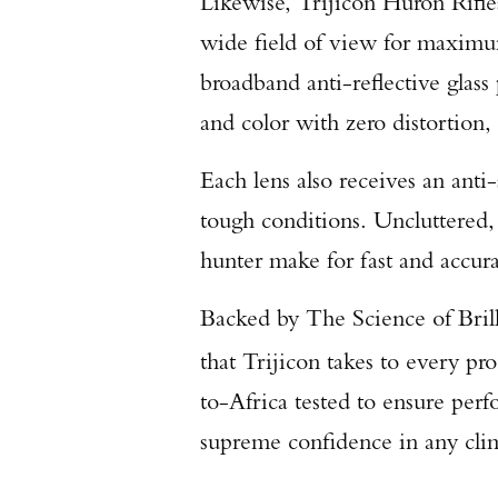
Likewise, Trijicon Huron Rifle
wide field of view for maximum
broadband anti-reflective glass 
and color with zero distortion,
Each lens also receives an anti-
tough conditions. Uncluttered,
hunter make for fast and accura
Backed by The Science of Brill
that Trijicon takes to every p
to-Africa tested to ensure per
supreme confidence in any cli