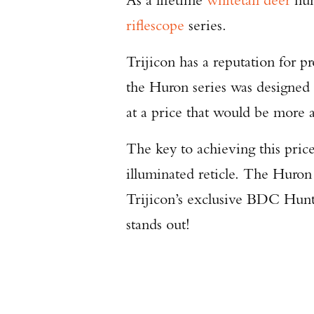
riflescope
series.
Trijicon has a reputation for p
the Huron series was designed 
at a price that would be more a
The key to achieving this price
illuminated reticle. The Huro
Trijicon’s exclusive BDC Hunte
stands out!