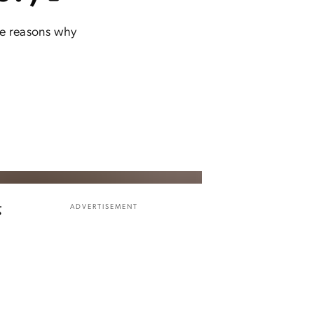
ree reasons why
g
ADVERTISEMENT